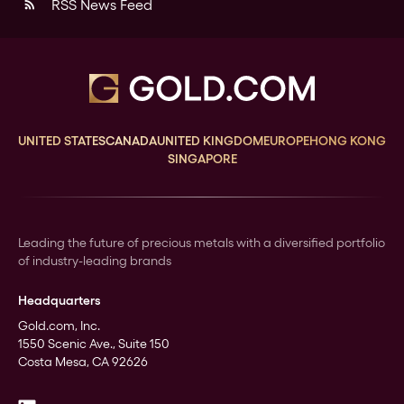
RSS News Feed
rss_feed
UNITED STATES
CANADA
UNITED KINGDOM
EUROPE
HONG KONG
SINGAPORE
Leading the future of precious metals with a diversified portfolio
of industry-leading brands
Headquarters
Gold.com, Inc.
1550 Scenic Ave., Suite 150
Costa Mesa, CA 92626