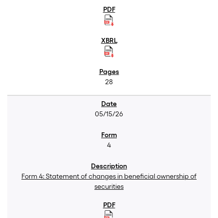
28
05/15/26
4
Form 4: Statement of changes in beneficial ownership of
securities