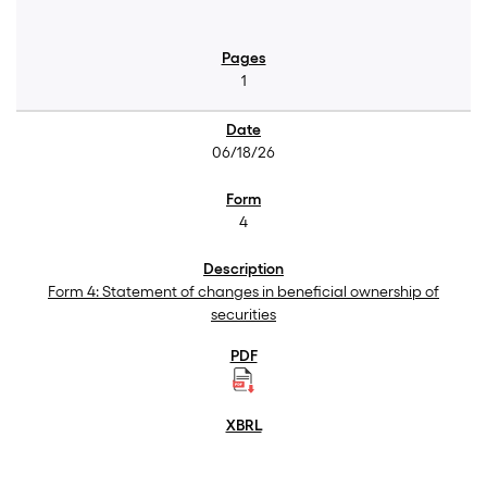
1
06/18/26
4
Form 4: Statement of changes in beneficial ownership of
securities