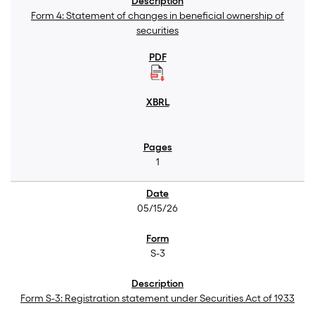
Form 4: Statement of changes in beneficial ownership of
securities
1
05/15/26
S-3
Form S-3: Registration statement under Securities Act of 1933