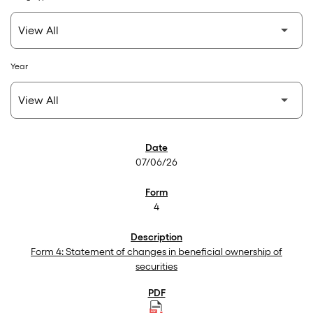
Year
SEC Filings
07/06/26
4
Form 4: Statement of changes in beneficial ownership of
securities