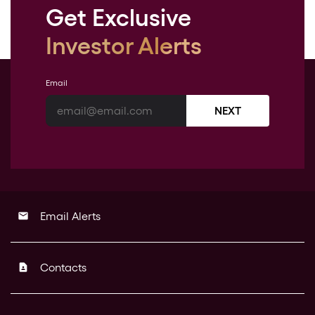
Get Exclusive
Investor Alerts
Email
NEXT
Email Alerts
email
Contacts
contact_page