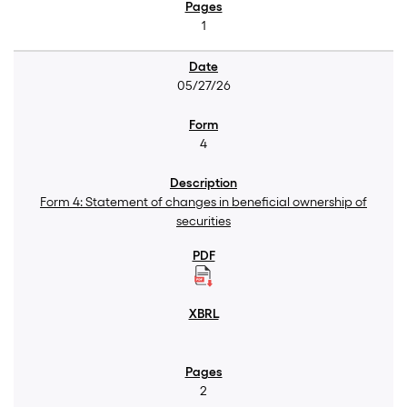
1
05/27/26
4
Form 4: Statement of changes in beneficial ownership of
securities
2