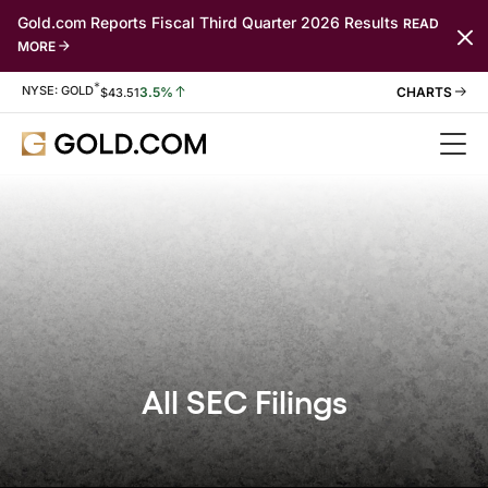
Gold.com Reports Fiscal Third Quarter 2026 Results
READ
MORE
*
Stock Information
NYSE: GOLD
3.5%
$
43.51
All SEC Filings