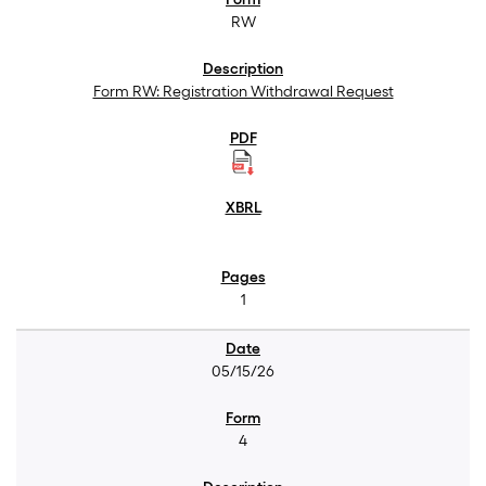
RW
Form RW: Registration Withdrawal Request
1
05/15/26
4