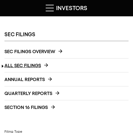
INVESTORS
SEC FILINGS
SEC FILINGS OVERVIEW
ALL SEC FILINGS
ANNUAL REPORTS
QUARTERLY REPORTS
SECTION 16 FILINGS
Filing Type