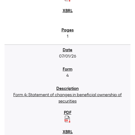
1
07/01/26
4
Form 4: Statement of changes in beneficial ownership of
securities