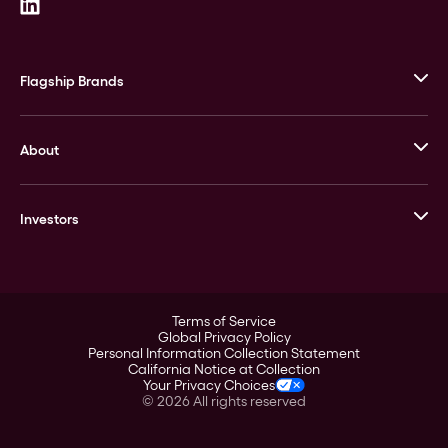
Flagship Brands
JM Bullion
About
Stack’s Bowers Galleries
GOVMINT
Corporate History
Goldline
Investors
Leadership
A-Mark
Credit Card
Investor Overview
LPM
Products
Financial Information
Careers
Stock Data
Terms of Service
ESG
Global Privacy Policy
SEC Filings
Personal Information Collection Statement
Contact
California Notice at Collection
Corporate Governance
Your Privacy Choices
Rebrand
©
2026
All rights reserved
Stockholder Assistance