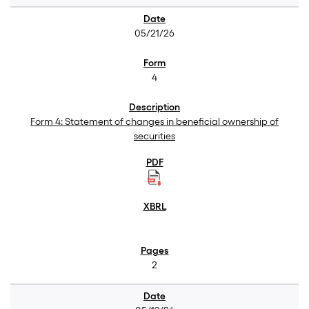
05/21/26
4
Form 4: Statement of changes in beneficial ownership of
securities
2