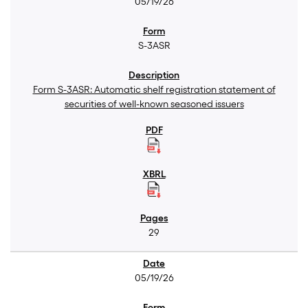
05/19/26
S-3ASR
Form S-3ASR: Automatic shelf registration statement of
securities of well-known seasoned issuers
29
05/19/26