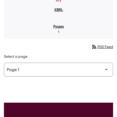
1
rss_feed
RSS Feed
Select a page