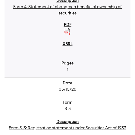
Form 4: Statement of changes in beneficial ownership of
securities
1
05/15/26
S-3
Form S-3: Registration statement under Securities Act of 1933