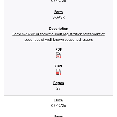
05/19/26
S-3ASR
Form S-3ASR: Automatic shelf registration statement of
securities of well-known seasoned issuers
29
05/19/26