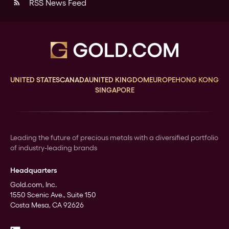
RSS News Feed
rss_feed
UNITED STATES
CANADA
UNITED KINGDOM
EUROPE
HONG KONG
SINGAPORE
Leading the future of precious metals with a diversified portfolio
of industry-leading brands
Headquarters
Gold.com, Inc.
1550 Scenic Ave., Suite 150
Costa Mesa, CA 92626