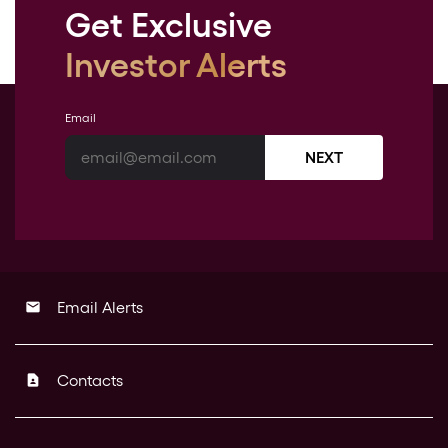
Get Exclusive
Investor Alerts
Email
NEXT
Email Alerts
email
Contacts
contact_page