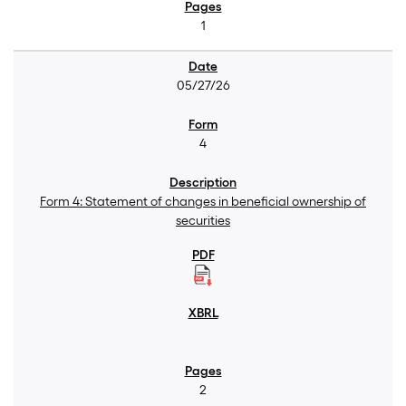
1
05/27/26
4
Form 4: Statement of changes in beneficial ownership of
securities
2