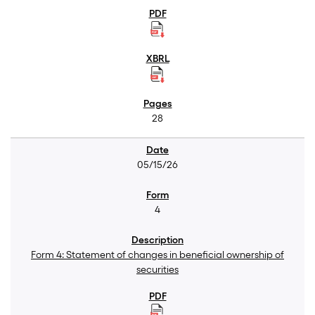
28
05/15/26
4
Form 4: Statement of changes in beneficial ownership of
securities