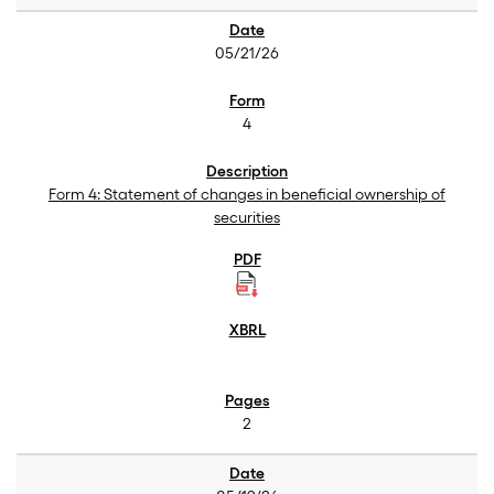
05/21/26
4
Form 4: Statement of changes in beneficial ownership of
securities
2