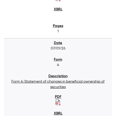
1
07/01/26
4
Form 4: Statement of changes in beneficial ownership of
securities