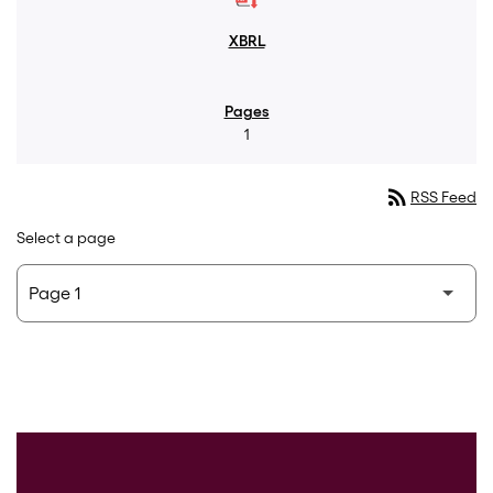
1
rss_feed
RSS Feed
Select a page