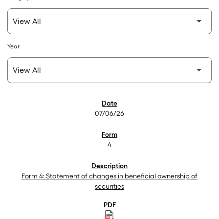
Year
SEC Filings
07/06/26
4
Form 4: Statement of changes in beneficial ownership of
securities