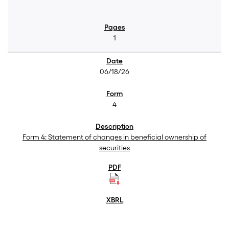
1
06/18/26
4
Form 4: Statement of changes in beneficial ownership of
securities