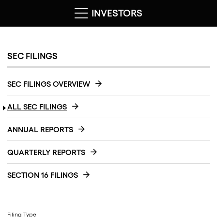
INVESTORS
SEC FILINGS
SEC FILINGS OVERVIEW
ALL SEC FILINGS
ANNUAL REPORTS
QUARTERLY REPORTS
SECTION 16 FILINGS
Filing Type