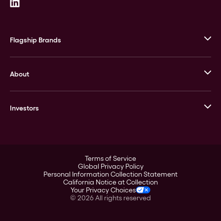
Flagship Brands
JM Bullion
About
Stack’s Bowers Galleries
GOVMINT
Corporate History
Goldline
Investors
Leadership
A-Mark
Credit Card
Investor Overview
LPM
Products
Financial Information
Careers
Stock Data
Terms of Service
ESG
Global Privacy Policy
SEC Filings
Personal Information Collection Statement
Contact
California Notice at Collection
Corporate Governance
Your Privacy Choices
Rebrand
©
2026
All rights reserved
Stockholder Assistance