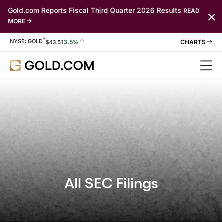
Gold.com Reports Fiscal Third Quarter 2026 Results
READ
MORE
*
Stock Information
NYSE: GOLD
3.5%
$
43.51
All SEC Filings