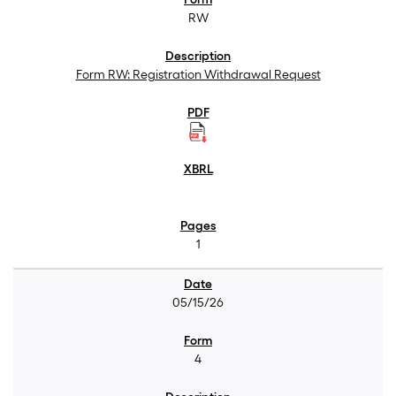
RW
Form RW: Registration Withdrawal Request
1
05/15/26
4