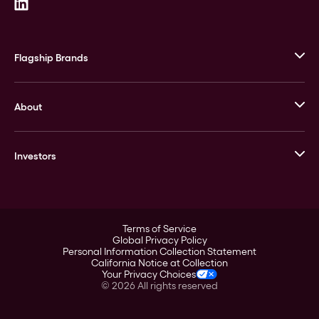
Flagship Brands
JM Bullion
About
Stack’s Bowers Galleries
GOVMINT
Corporate History
Goldline
Investors
Leadership
A-Mark
Credit Card
Investor Overview
LPM
Products
Financial Information
Careers
Stock Data
Terms of Service
ESG
Global Privacy Policy
SEC Filings
Personal Information Collection Statement
Contact
California Notice at Collection
Corporate Governance
Your Privacy Choices
Rebrand
©
2026
All rights reserved
Stockholder Assistance