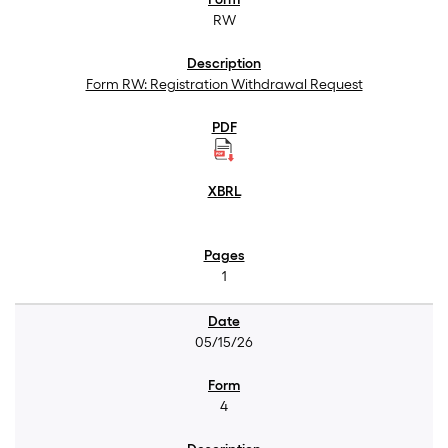
RW
Form RW: Registration Withdrawal Request
1
05/15/26
4