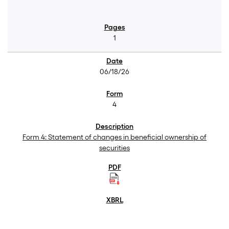
1
06/18/26
4
Form 4: Statement of changes in beneficial ownership of
securities