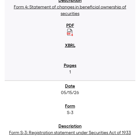
Form 4: Statement of changes in beneficial ownership of
securities
1
05/15/26
S-3
Form S-3: Registration statement under Securities Act of 1933