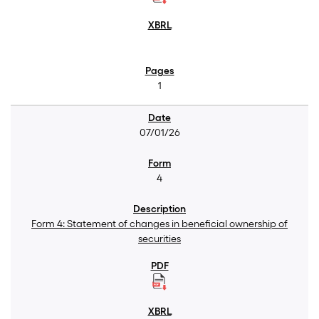
1
07/01/26
4
Form 4: Statement of changes in beneficial ownership of
securities