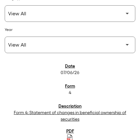
Year
SEC Filings
07/06/26
4
Form 4: Statement of changes in beneficial ownership of
securities