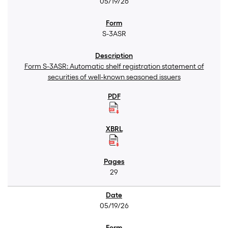
05/19/26
S-3ASR
Form S-3ASR: Automatic shelf registration statement of
securities of well-known seasoned issuers
29
05/19/26