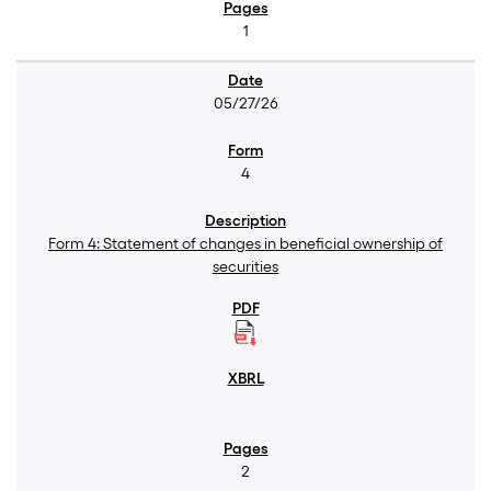
1
05/27/26
4
Form 4: Statement of changes in beneficial ownership of
securities
2