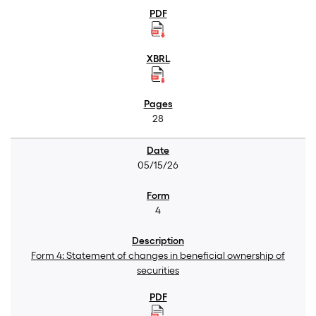
28
05/15/26
4
Form 4: Statement of changes in beneficial ownership of
securities