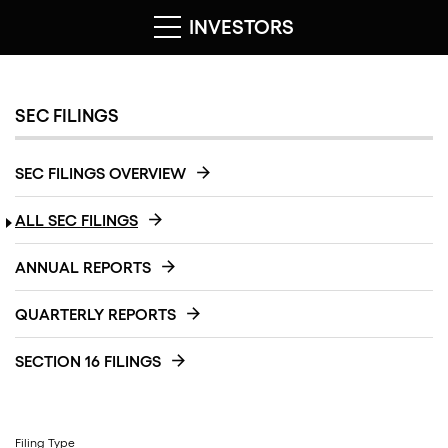
INVESTORS
SEC FILINGS
SEC FILINGS OVERVIEW
ALL SEC FILINGS
ANNUAL REPORTS
QUARTERLY REPORTS
SECTION 16 FILINGS
Filing Type