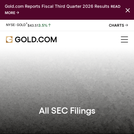
Gold.com Reports Fiscal Third Quarter 2026 Results
READ
MORE
*
Stock Information
NYSE: GOLD
3.5%
$
43.51
All SEC Filings