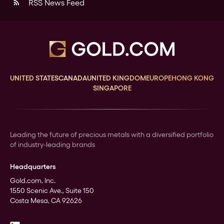
RSS News Feed
rss_feed
UNITED STATES
CANADA
UNITED KINGDOM
EUROPE
HONG KONG
SINGAPORE
Leading the future of precious metals with a diversified portfolio
of industry-leading brands
Headquarters
Gold.com, Inc.
1550 Scenic Ave., Suite 150
Costa Mesa, CA 92626