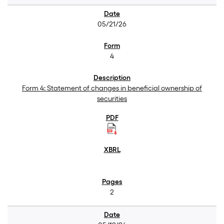
05/21/26
4
Form 4: Statement of changes in beneficial ownership of
securities
2