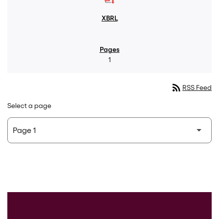
1
rss_feed
RSS Feed
Select a page