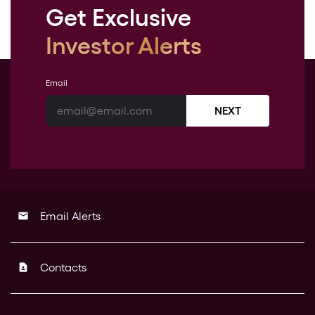
Get Exclusive
Investor Alerts
Email
NEXT
Email Alerts
email
Contacts
contact_page