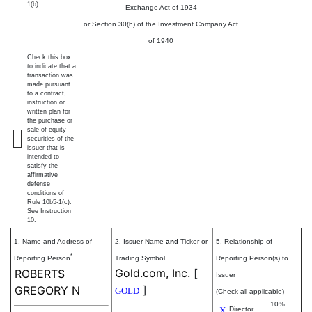
1(b).
Exchange Act of 1934
or Section 30(h) of the Investment Company Act
of 1940
Check this box
to indicate that a
transaction was
made pursuant
to a contract,
instruction or
written plan for
the purchase or
sale of equity
securities of the
issuer that is
intended to
satisfy the
affirmative
defense
conditions of
Rule 10b5-1(c).
See Instruction
10.
1. Name and Address of
2. Issuer Name
and
Ticker or
5. Relationship of
*
Reporting Person
Trading Symbol
Reporting Person(s) to
Gold.com, Inc.
[
ROBERTS
Issuer
]
GREGORY N
GOLD
(Check all applicable)
10%
X
Director