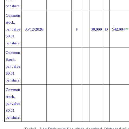
per share
Common
stock,
par value
05/12/2026
30,000
D
$
42.004
(3)
S
$0.01
per share
Common
Stock,
par value
$0.01
per share
Common
stock,
par value
$0.01
per share