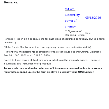
Remarks:
/s/Carol
Meltzer, by
05/13/2026
power of
attorney
** Signature of
Date
Reporting Person
Reminder: Report on a separate line for each class of securities beneficially owned directly
or indirectly.
* If the form is filed by more than one reporting person,
see
Instruction 4 (b)(v).
** Intentional misstatements or omissions of facts constitute Federal Criminal Violations
See
18 U.S.C. 1001 and 15 U.S.C. 78ff(a).
Note: File three copies of this Form, one of which must be manually signed. If space is
insufficient,
see
Instruction 6 for procedure.
Persons who respond to the collection of information contained in this form are not
required to respond unless the form displays a currently valid OMB Number.