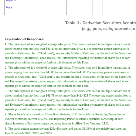
buy)
Table II - Derivative Securities Acqui
(e.g., puts, calls, warrants, 
Explanation of Responses:
1. The price reported is a weighted average sales price. The shares were sold in multiple transactions at
prices ranging from not less than $45.40 to not more than $46.14. The reporting person undertakes to
provide to Gold.com, Inc. ("Gold.com"), any security holder of Gold.com, or the staff of the Securities
and Exchange Commission, upon request, full information regarding the number of shares sold at each
separate price within the range set forth in this footnote to this Form.
2. The price reported is a weighted average sales price. The shares were sold in multiple transactions at
prices ranging from not less than $43.89 to not more than $44.30. The reporting person undertakes to
provide to Gold.com, Inc. ("Gold.com"), any security holder of Gold.com, or the staff of the Securities
and Exchange Commission, upon request, full information regarding the number of shares sold at each
separate price within the range set forth in this footnote to this Form.
3. The price reported is a weighted average sales price. The shares were sold in multiple transactions at
prices ranging from not less than $41.75 to not more than $42.4325 The reporting person undertakes to
provide to Gold.com, Inc. ("Gold.com"), any security holder of Gold.com, or the staff of the Securities
and Exchange Commission, upon request, full information regarding the number of shares sold at each
separate price within the range set forth in this footnote to this Form.
4. Shares beneficially owned by Silver Bow Ventures, LLC, in which the Reporting Person has an
indirect ownership interest of 50%. The Reporting Person disclaims beneficial ownership of such
shares in excess of his proportionate pecuniary interest in Silver Bow Ventures, LLC.
5. The stock option granted covered 425,460 shares and vested 33.33% of the underlying shares on
June 30 of each 2021, 2022, and 2023.