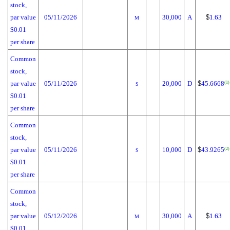
stock,
par value
05/11/2026
30,000
A
$
1.63
M
$0.01
per share
Common
stock,
par value
05/11/2026
20,000
D
$
45.6668
(1)
S
$0.01
per share
Common
stock,
par value
05/11/2026
10,000
D
$
43.9265
(2)
S
$0.01
per share
Common
stock,
par value
05/12/2026
30,000
A
$
1.63
M
$0.01