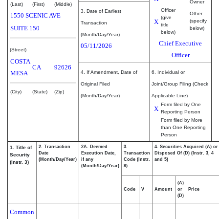
Owner
(Last)
(First)
(Middle)
Officer
3. Date of Earliest
Other
1550 SCENIC AVE
(give
X
(specify
Transaction
title
SUITE 150
below)
below)
(Month/Day/Year)
Chief Executive
05/11/2026
(Street)
Officer
COSTA
CA
92626
MESA
4. If Amendment, Date of
6. Individual or
Original Filed
Joint/Group Filing (Check
(City)
(State)
(Zip)
(Month/Day/Year)
Applicable Line)
Form filed by One
X
Reporting Person
Form filed by More
than One Reporting
Person
2. Transaction
2A. Deemed
3.
4. Securities Acquired (A) or
1. Title of
Date
Execution Date,
Transaction
Disposed Of (D) (Instr. 3, 4
Security
(Month/Day/Year)
if any
Code (Instr.
and 5)
(Instr. 3)
(Month/Day/Year)
8)
(A)
Code
V
Amount
or
Price
(D)
Common