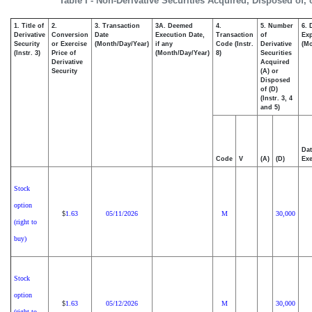
Table I - Non-Derivative Securities Acquired, Disposed of,
1. Title of
2.
3. Transaction
3A. Deemed
4.
5. Number
6. 
Derivative
Conversion
Date
Execution Date,
Transaction
of
Exp
Security
or Exercise
(Month/Day/Year)
if any
Code (Instr.
Derivative
(Mo
(Instr. 3)
Price of
(Month/Day/Year)
8)
Securities
Derivative
Acquired
Security
(A) or
Disposed
of (D)
(Instr. 3, 4
and 5)
Dat
Code
V
(A)
(D)
Exe
Stock
option
1.63
05/11/2026
M
30,000
$
(right to
buy)
Stock
option
1.63
05/12/2026
M
30,000
$
(right to