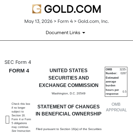
May 13, 2026 > Form 4 > Gold.com, Inc.
Document Links
4: Statement of changes in be
SEC Form 4
FORM 4
UNITED STATES
OMB
3235-
Number:
0287
Published on May 13, 2026
SECURITIES AND
Estimated
average
EXCHANGE COMMISSION
burden
hours per
0.5
Washington, D.C. 20549
response:
OMB
Check this box
STATEMENT OF CHANGES
if no longer
APPROVAL
subject to
IN BENEFICIAL OWNERSHIP
Section 16.
Form 4 or Form
5 obligations
may continue.
Filed pursuant to Section 16(a) of the Securities
See
Instruction