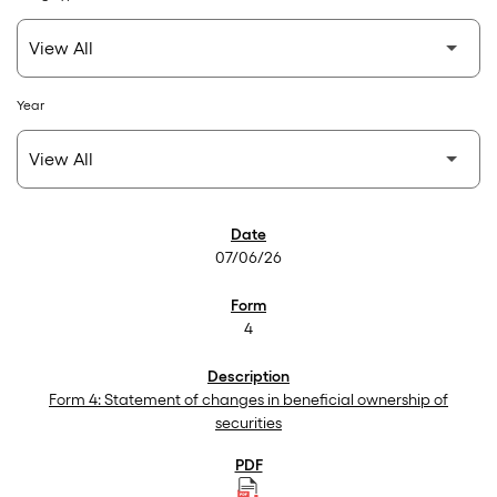
Year
SEC Filings
07/06/26
4
Form 4: Statement of changes in beneficial ownership of
securities