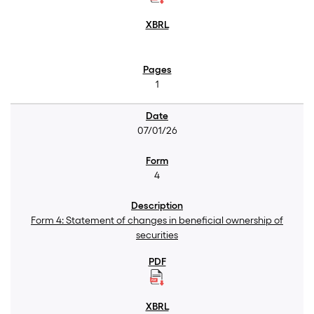
1
07/01/26
4
Form 4: Statement of changes in beneficial ownership of
securities