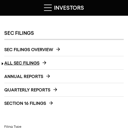
INVESTORS
SEC FILINGS
SEC FILINGS OVERVIEW
ALL SEC FILINGS
ANNUAL REPORTS
QUARTERLY REPORTS
SECTION 16 FILINGS
Filing Type