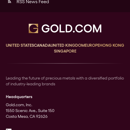
RSS News Feed
rss_feed
UNITED STATES
CANADA
UNITED KINGDOM
EUROPE
HONG KONG
SINGAPORE
Leading the future of precious metals with a diversified portfolio
of industry-leading brands
Headquarters
Gold.com, Inc.
1550 Scenic Ave., Suite 150
Costa Mesa, CA 92626