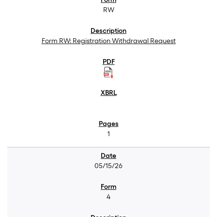
RW
Form RW: Registration Withdrawal Request
1
05/15/26
4