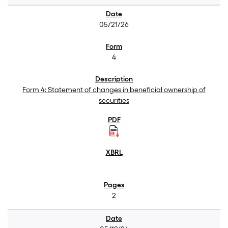
05/21/26
4
Form 4: Statement of changes in beneficial ownership of
securities
2