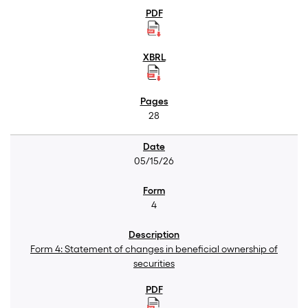
28
05/15/26
4
Form 4: Statement of changes in beneficial ownership of
securities