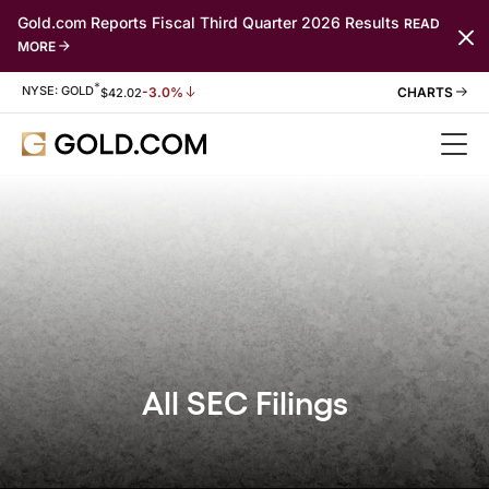
Gold.com Reports Fiscal Third Quarter 2026 Results
READ
MORE
*
Stock Information
NYSE: GOLD
-3.0%
$
42.02
All SEC Filings