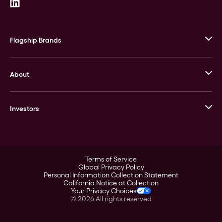
Flagship Brands
JM Bullion
About
Stack’s Bowers Galleries
GOVMINT
Corporate History
Goldline
Investors
Leadership
A-Mark
Credit Card
Investor Overview
LPM
Products
Financial Information
Careers
Stock Data
Terms of Service
ESG
Global Privacy Policy
SEC Filings
Personal Information Collection Statement
Contact
California Notice at Collection
Corporate Governance
Your Privacy Choices
Rebrand
©
2026
All rights reserved
Stockholder Assistance