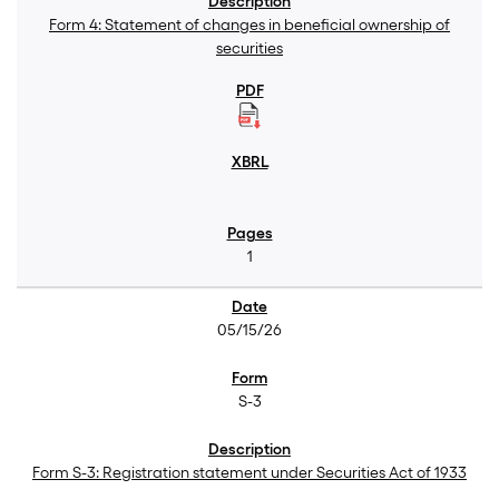
Form 4: Statement of changes in beneficial ownership of
securities
1
05/15/26
S-3
Form S-3: Registration statement under Securities Act of 1933