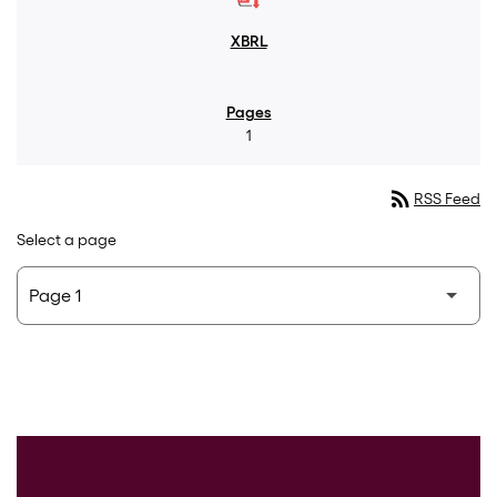
1
rss_feed
RSS Feed
Select a page