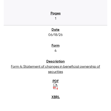
1
06/18/26
4
Form 4: Statement of changes in beneficial ownership of
securities