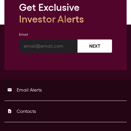
Get Exclusive
Investor Alerts
Email
NEXT
Email Alerts
email
Contacts
contact_page