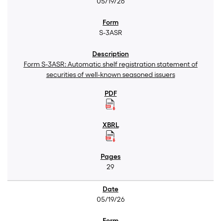
05/19/26
S-3ASR
Form S-3ASR: Automatic shelf registration statement of
securities of well-known seasoned issuers
29
05/19/26