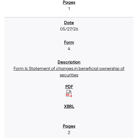
1
05/27/26
4
Form 4: Statement of changes in beneficial ownership of
securities
2