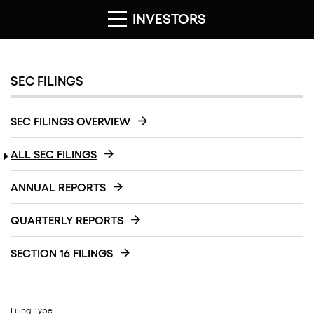
INVESTORS
SEC FILINGS
SEC FILINGS OVERVIEW
ALL SEC FILINGS
ANNUAL REPORTS
QUARTERLY REPORTS
SECTION 16 FILINGS
Filing Type