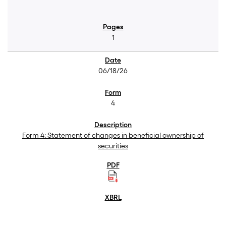
1
06/18/26
4
Form 4: Statement of changes in beneficial ownership of
securities