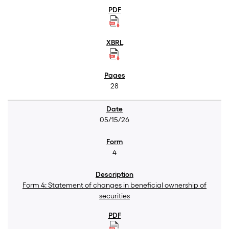
28
05/15/26
4
Form 4: Statement of changes in beneficial ownership of
securities