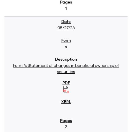
1
05/27/26
4
Form 4: Statement of changes in beneficial ownership of
securities
2