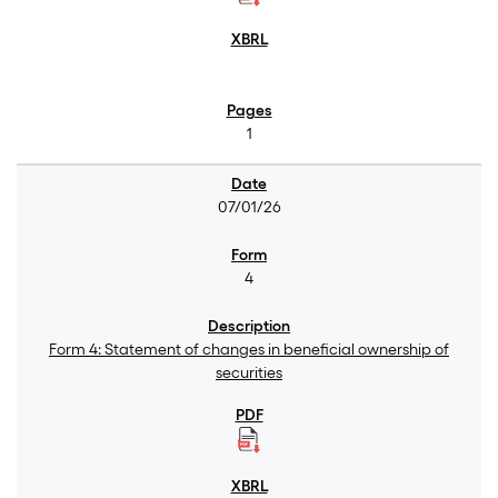
1
07/01/26
4
Form 4: Statement of changes in beneficial ownership of
securities