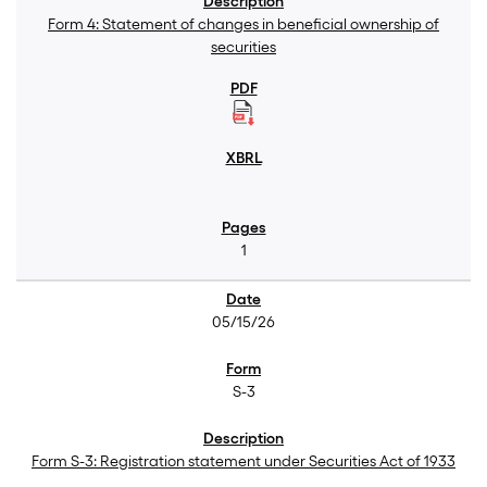
Form 4: Statement of changes in beneficial ownership of
securities
1
05/15/26
S-3
Form S-3: Registration statement under Securities Act of 1933