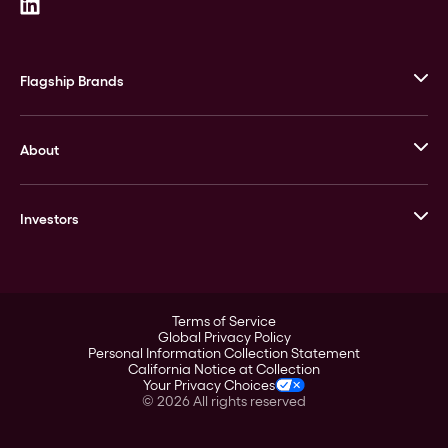
Flagship Brands
JM Bullion
About
Stack’s Bowers Galleries
GOVMINT
Corporate History
Goldline
Investors
Leadership
A-Mark
Credit Card
Investor Overview
LPM
Products
Financial Information
Careers
Stock Data
Terms of Service
ESG
Global Privacy Policy
SEC Filings
Personal Information Collection Statement
Contact
California Notice at Collection
Corporate Governance
Your Privacy Choices
Rebrand
©
2026
All rights reserved
Stockholder Assistance