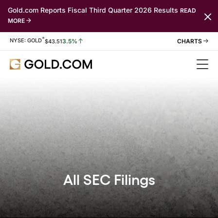
Gold.com Reports Fiscal Third Quarter 2026 Results
READ
MORE
*
Stock Information
NYSE: GOLD
3.5%
$
43.51
All SEC Filings