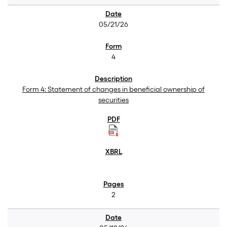
05/21/26
4
Form 4: Statement of changes in beneficial ownership of
securities
2