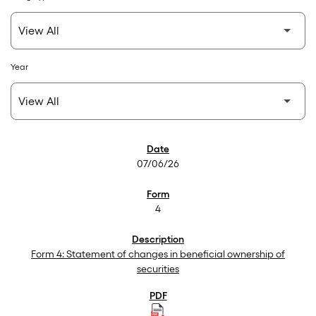
Year
SEC Filings
07/06/26
4
Form 4: Statement of changes in beneficial ownership of
securities