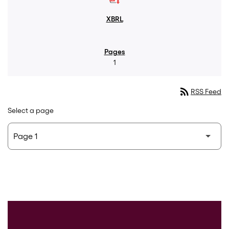
1
rss_feed
RSS Feed
Select a page