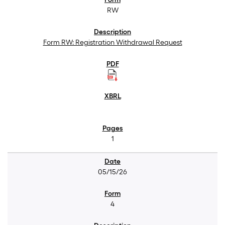
RW
Form RW: Registration Withdrawal Request
1
05/15/26
4