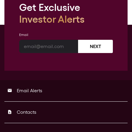
Get Exclusive
Investor Alerts
Email
NEXT
Email Alerts
email
Contacts
contact_page