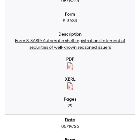
05/19/26
S-3ASR
Form S-3ASR: Automatic shelf registration statement of
securities of well-known seasoned issuers
29
05/19/26