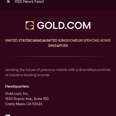
RSS News Feed
rss_feed
UNITED STATES
CANADA
UNITED KINGDOM
EUROPE
HONG KONG
SINGAPORE
Leading the future of precious metals with a diversified portfolio
of industry-leading brands
Headquarters
Gold.com, Inc.
1550 Scenic Ave., Suite 150
Costa Mesa, CA 92626