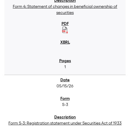
Form 4: Statement of changes in beneficial ownership of
securities
1
05/15/26
S-3
Form S-3: Registration statement under Securities Act of 1933