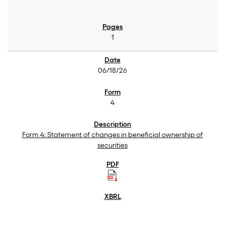
1
06/18/26
4
Form 4: Statement of changes in beneficial ownership of
securities