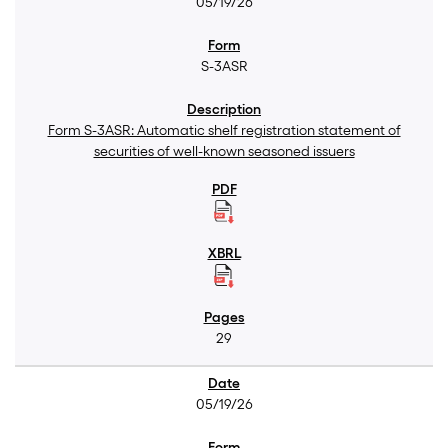
05/19/26
S-3ASR
Form S-3ASR: Automatic shelf registration statement of
securities of well-known seasoned issuers
29
05/19/26