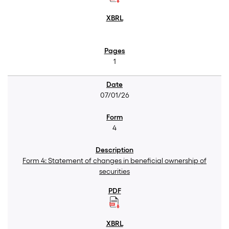
1
07/01/26
4
Form 4: Statement of changes in beneficial ownership of
securities