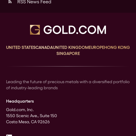
RSS News Feed
rss_feed
UNITED STATES
CANADA
UNITED KINGDOM
EUROPE
HONG KONG
SINGAPORE
Leading the future of precious metals with a diversified portfolio
of industry-leading brands
Headquarters
Gold.com, Inc.
1550 Scenic Ave., Suite 150
Costa Mesa, CA 92626