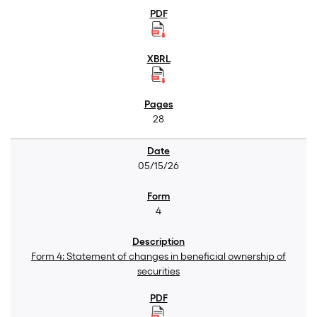
28
05/15/26
4
Form 4: Statement of changes in beneficial ownership of
securities