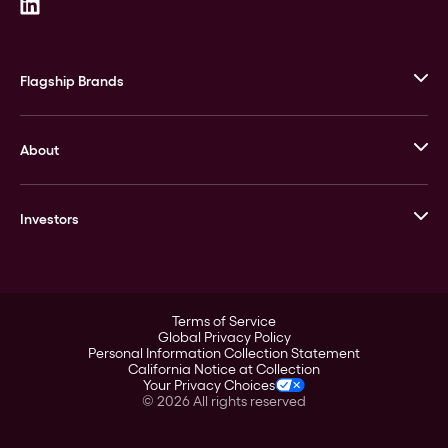
Flagship Brands
JM Bullion
About
Stack’s Bowers Galleries
GOVMINT
Corporate History
Goldline
Investors
Leadership
A-Mark
Credit Card
Investor Overview
LPM
Products
Financial Information
Careers
Stock Data
Terms of Service
ESG
Global Privacy Policy
SEC Filings
Personal Information Collection Statement
Contact
California Notice at Collection
Corporate Governance
Your Privacy Choices
Rebrand
©
2026
All rights reserved
Stockholder Assistance