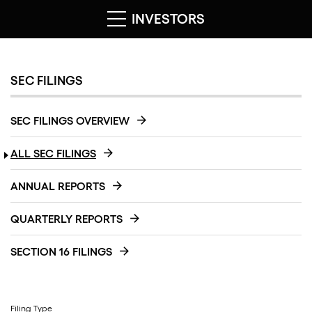
INVESTORS
SEC FILINGS
SEC FILINGS OVERVIEW
ALL SEC FILINGS
ANNUAL REPORTS
QUARTERLY REPORTS
SECTION 16 FILINGS
Filing Type