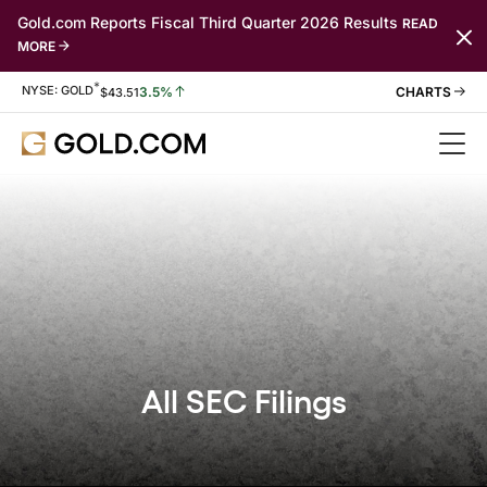
Gold.com Reports Fiscal Third Quarter 2026 Results
READ
MORE
*
Stock Information
NYSE: GOLD
3.5%
$
43.51
All SEC Filings