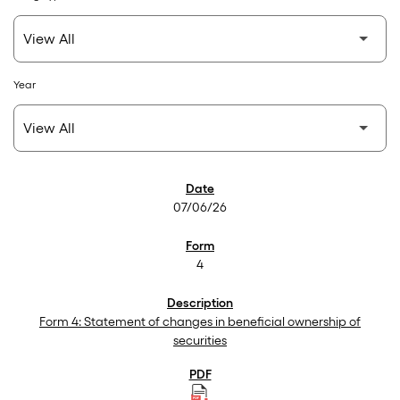
Year
SEC Filings
07/06/26
4
Form 4: Statement of changes in beneficial ownership of
securities