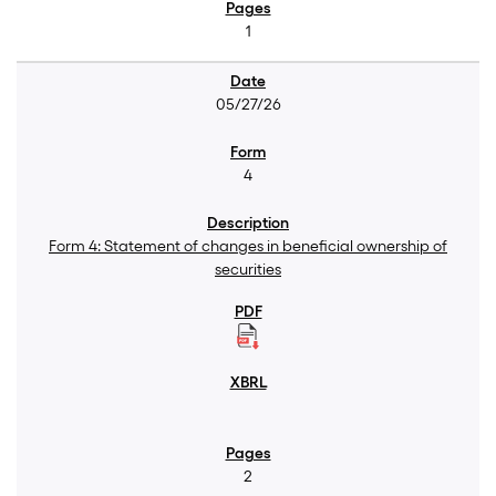
1
05/27/26
4
Form 4: Statement of changes in beneficial ownership of
securities
2