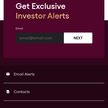
Get Exclusive
Investor Alerts
Email
NEXT
Email Alerts
email
Contacts
contact_page