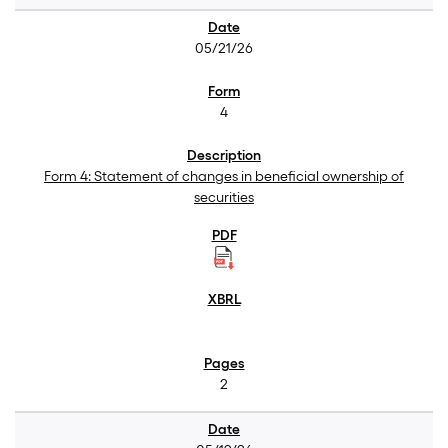
05/21/26
4
Form 4: Statement of changes in beneficial ownership of
securities
2