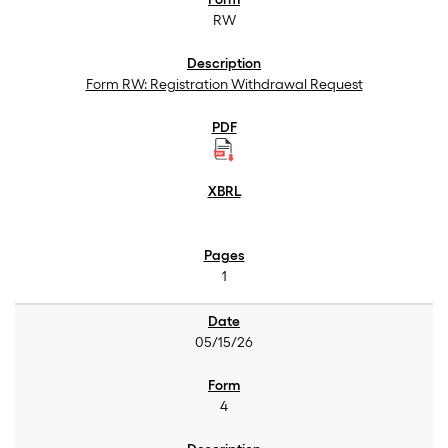
RW
Form RW: Registration Withdrawal Request
1
05/15/26
4