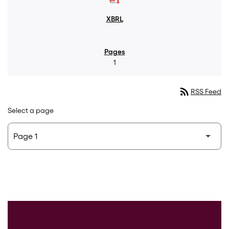
1
rss_feed
RSS Feed
Select a page