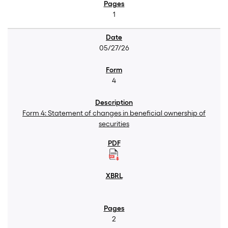
1
05/27/26
4
Form 4: Statement of changes in beneficial ownership of
securities
2