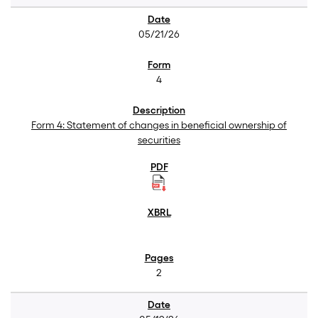
05/21/26
4
Form 4: Statement of changes in beneficial ownership of
securities
2