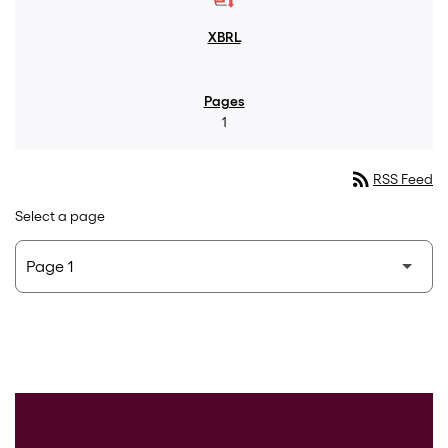
1
rss_feed
RSS Feed
Select a page