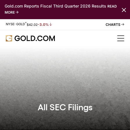
Gold.com Reports Fiscal Third Quarter 2026 Results
READ
MORE
*
Stock Information
NYSE: GOLD
-3.0%
$
42.02
All SEC Filings