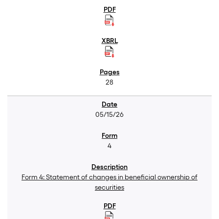
28
05/15/26
4
Form 4: Statement of changes in beneficial ownership of
securities