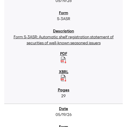
05/19/26
S-3ASR
Form S-3ASR: Automatic shelf registration statement of
securities of well-known seasoned issuers
29
05/19/26