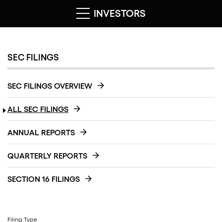
INVESTORS
SEC FILINGS
SEC FILINGS OVERVIEW
ALL SEC FILINGS
ANNUAL REPORTS
QUARTERLY REPORTS
SECTION 16 FILINGS
Filing Type