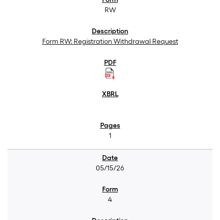
RW
Form RW: Registration Withdrawal Request
1
05/15/26
4