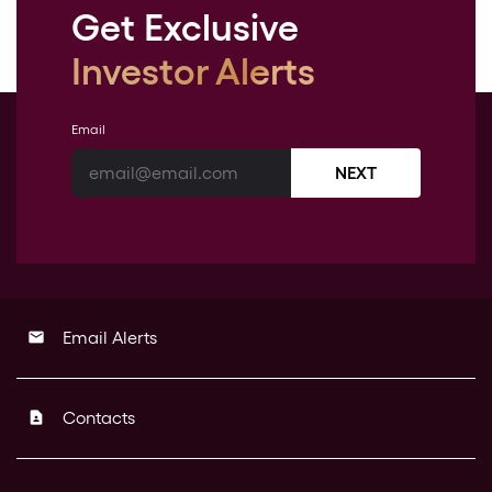
Get Exclusive
Investor Alerts
Email
NEXT
Email Alerts
email
Contacts
contact_page