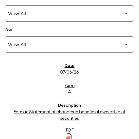
Year
SEC Filings
07/06/26
4
Form 4: Statement of changes in beneficial ownership of
securities