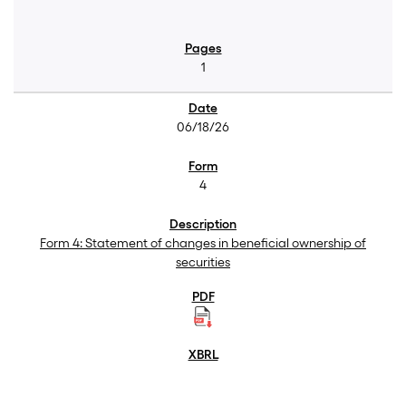
1
06/18/26
4
Form 4: Statement of changes in beneficial ownership of
securities