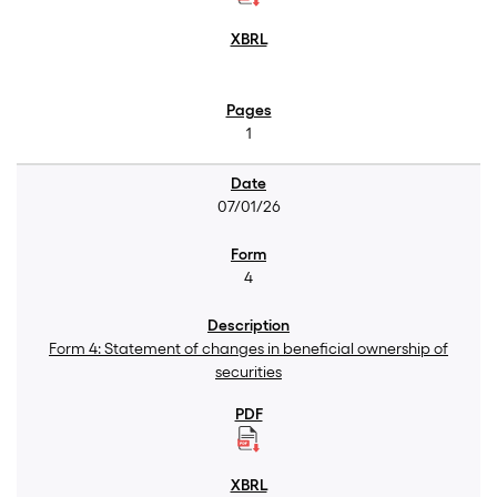
1
07/01/26
4
Form 4: Statement of changes in beneficial ownership of
securities