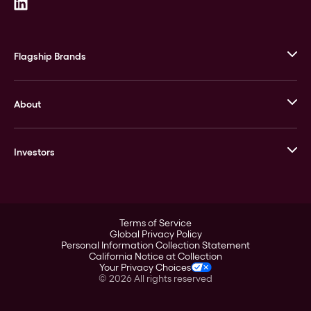
Flagship Brands
JM Bullion
About
Stack’s Bowers Galleries
GOVMINT
Corporate History
Goldline
Investors
Leadership
A-Mark
Credit Card
Investor Overview
LPM
Products
Financial Information
Careers
Stock Data
Terms of Service
ESG
Global Privacy Policy
SEC Filings
Personal Information Collection Statement
Contact
California Notice at Collection
Corporate Governance
Your Privacy Choices
Rebrand
©
2026
All rights reserved
Stockholder Assistance