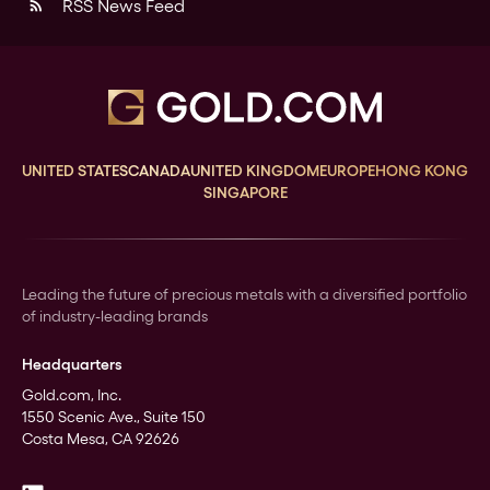
RSS News Feed
rss_feed
UNITED STATES
CANADA
UNITED KINGDOM
EUROPE
HONG KONG
SINGAPORE
Leading the future of precious metals with a diversified portfolio
of industry-leading brands
Headquarters
Gold.com, Inc.
1550 Scenic Ave., Suite 150
Costa Mesa, CA 92626