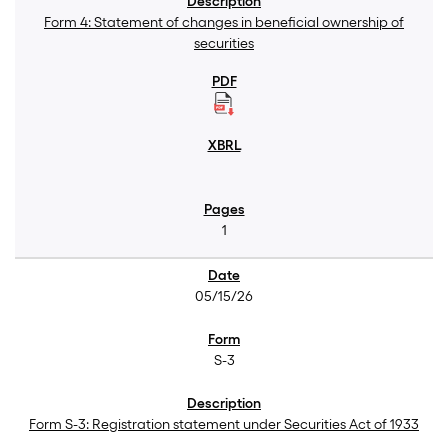
Form 4: Statement of changes in beneficial ownership of
securities
1
05/15/26
S-3
Form S-3: Registration statement under Securities Act of 1933