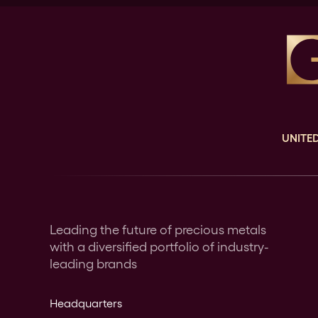
UNITED
Leading the future of precious metals
with a diversified portfolio of industry-
leading brands
Headquarters