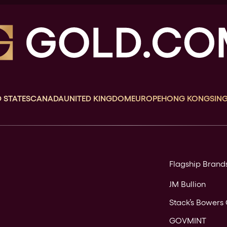
 STATES
CANADA
UNITED KINGDOM
EUROPE
HONG KONG
SIN
Flagship Brand
JM Bullion
Stack’s Bowers 
GOVMINT