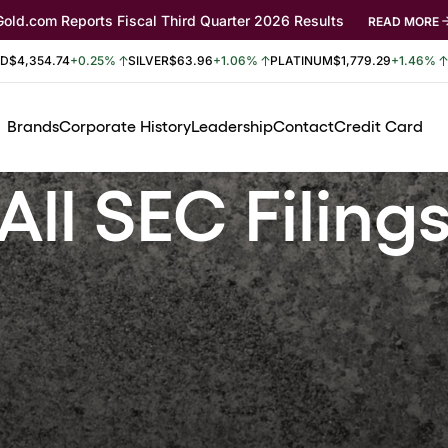
Gold.com Reports Fiscal Third Quarter 2026 Results
READ MORE
LD
$4,354.74
+0.25%
SILVER
$63.96
+1.06%
PLATINUM
$1,779.29
+1.46%
Brands
Corporate History
Leadership
Contact
Credit Card
All SEC Filing