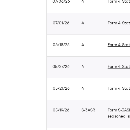
07/06/26
4
Form 4: Stat
07/01/26
4
Form 4: Stat
06/18/26
4
Form 4: Stat
05/27/26
4
Form 4: Stat
05/21/26
4
Form 4: Stat
05/19/26
S-3ASR
Form S-3ASR:
seasoned is