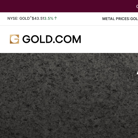
*
Stock Information
NYSE: GOLD
$
43.51
3.5%
METAL PRICES:
GO