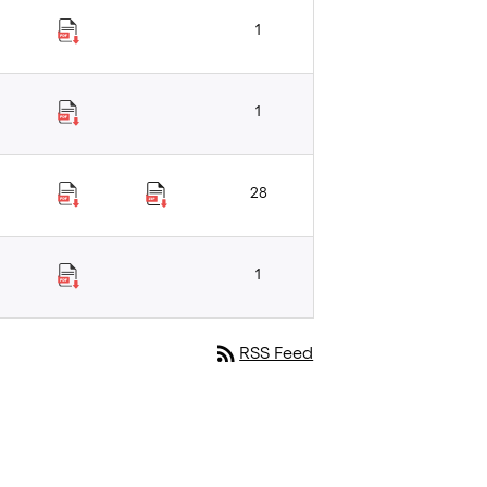
1
1
28
1
rss_feed
RSS Feed