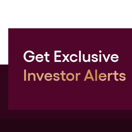
Get Exclusive
Investor Alerts