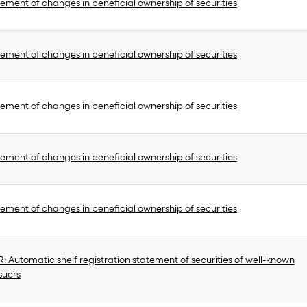
ement of changes in beneficial ownership of securities
ement of changes in beneficial ownership of securities
ement of changes in beneficial ownership of securities
ement of changes in beneficial ownership of securities
ement of changes in beneficial ownership of securities
 Automatic shelf registration statement of securities of well-known
suers