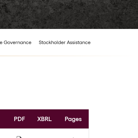
e Governance
Stockholder Assistance
PDF
XBRL
Pages