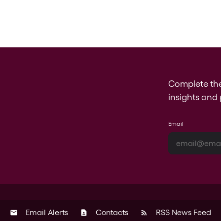
Complete th
insights and 
Email
Email Alerts
Contacts
RSS News Feed
email
contact_page
rss_feed