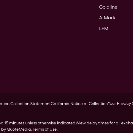
Goldline
A-Mark
LPM
Your Privacy
ation Collection Statement
California Notice at Collection
ed 15 minutes unless otherwise indicated (view
delay times
for all exch
d by
QuoteMedia
.
Terms of Use
.