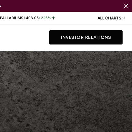
PALLADIUM
$1,408.05
+2.16%
ALL CHARTS
INVESTOR RELATIONS
s