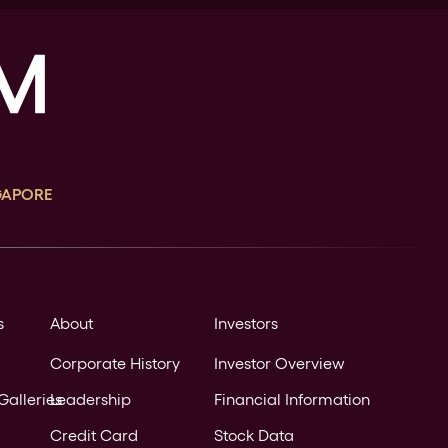
GAPORE
s
About
Investors
Corporate History
Investor Overview
Galleries
Leadership
Financial Information
Credit Card
Stock Data