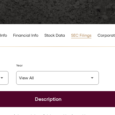
Info
Financial Info
Stock Data
SEC Filings
Corporat
Year
Description