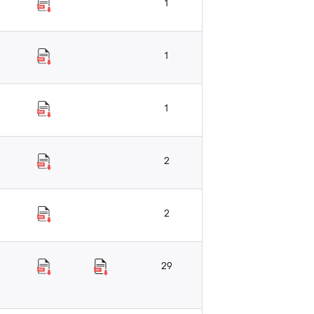
1
1
1
2
2
29