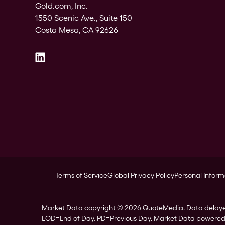
Gold.com, Inc.
1550 Scenic Ave., Suite 150
Costa Mesa, CA 92626
Terms of Service
Global Privacy Policy
Personal Inform
Market Data copyright © 2026
QuoteMedia
. Data delay
EOD
=End of Day,
PD
=Previous Day. Market Data powere