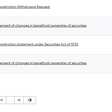
gistration Withdrawal Request
ement of changes in beneficial ownership of securities
gistration statement under Securities Act of 1933
ement of changes in beneficial ownership of securities
Next Page
arrow_forward
Page
Page
10
…
68