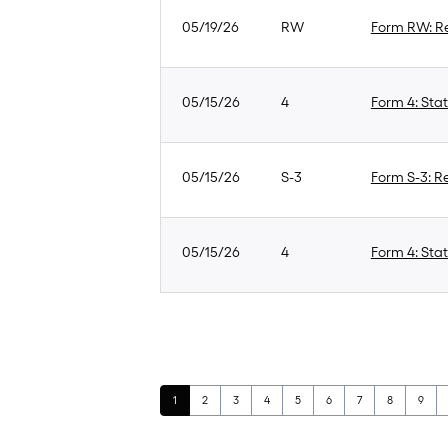
05/19/26
RW
Form RW: Re
05/15/26
4
Form 4: Stat
05/15/26
S-3
Form S-3: Re
05/15/26
4
Form 4: Stat
Page
Page
Page
Page
Page
Page
Page
Page
Page
1
2
3
4
5
6
7
8
9