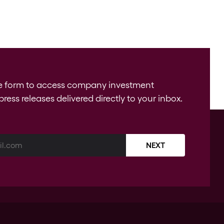
e form to access company investment
press releases delivered directly to your inbox.
NEXT