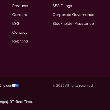
Products
SEC Filings
Careers
Corporate Governance
ESG
Stockholder Assistance
Contact
Rebrand
 Choices
©
2026
All rights reserved
anges).
RT
=Real-Time,