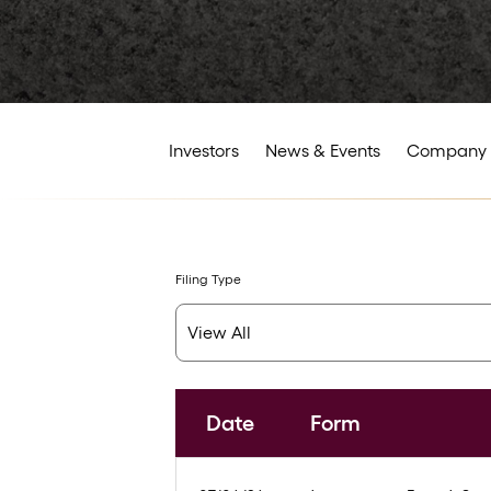
Investors
News & Events
Company 
Filing Type
Date
Form
SEC Filings