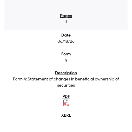
1
06/18/26
4
Form 4: Statement of changes in beneficial ownership of
securities