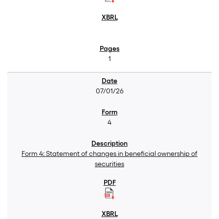
1
07/01/26
4
Form 4: Statement of changes in beneficial ownership of
securities