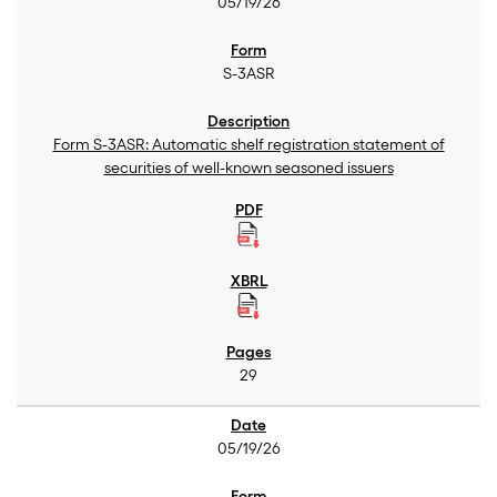
05/19/26
S-3ASR
Form S-3ASR: Automatic shelf registration statement of
securities of well-known seasoned issuers
29
05/19/26