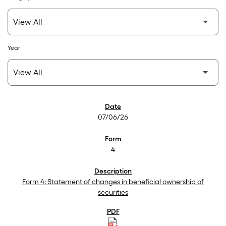
Year
SEC Filings
07/06/26
4
Form 4: Statement of changes in beneficial ownership of
securities