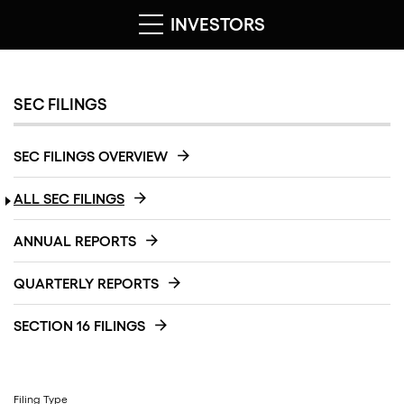
INVESTORS
SEC FILINGS
SEC FILINGS OVERVIEW
ALL SEC FILINGS
ANNUAL REPORTS
QUARTERLY REPORTS
SECTION 16 FILINGS
Filing Type