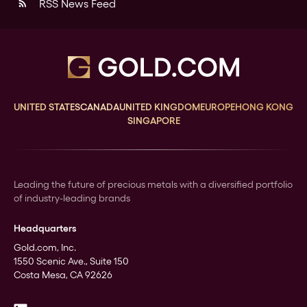
RSS News Feed
rss_feed
UNITED STATES
CANADA
UNITED KINGDOM
EUROPE
HONG KONG
SINGAPORE
Leading the future of precious metals with a diversified portfolio
of industry-leading brands
Headquarters
Gold.com, Inc.
1550 Scenic Ave., Suite 150
Costa Mesa, CA 92626