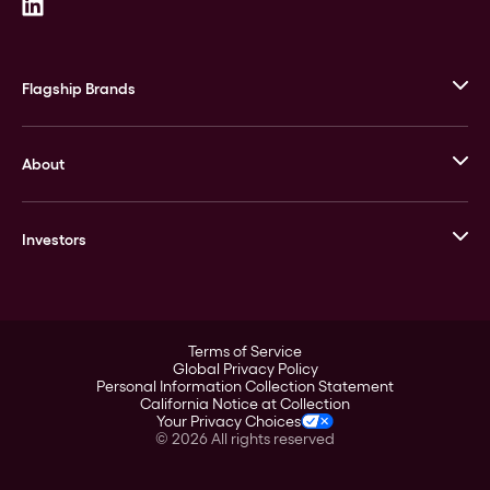
Flagship Brands
JM Bullion
About
Stack’s Bowers Galleries
GOVMINT
Corporate History
Goldline
Investors
Leadership
A-Mark
Credit Card
Investor Overview
LPM
Products
Financial Information
Careers
Stock Data
Terms of Service
ESG
Global Privacy Policy
SEC Filings
Personal Information Collection Statement
Contact
California Notice at Collection
Corporate Governance
Your Privacy Choices
Rebrand
©
2026
All rights reserved
Stockholder Assistance