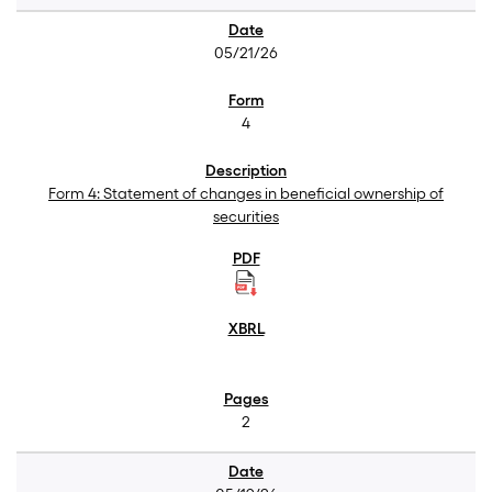
05/21/26
4
Form 4: Statement of changes in beneficial ownership of
securities
2