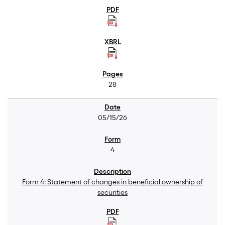
28
05/15/26
4
Form 4: Statement of changes in beneficial ownership of
securities