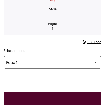
1
rss_feed
RSS Feed
Select a page