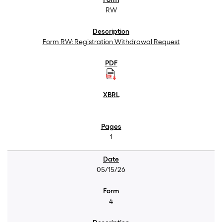
RW
Form RW: Registration Withdrawal Request
1
05/15/26
4