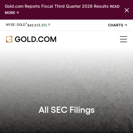
Gold.com Reports Fiscal Third Quarter 2026 Results
READ
MORE
*
Stock Information
NYSE: GOLD
3.5%
$
43.51
All SEC Filings