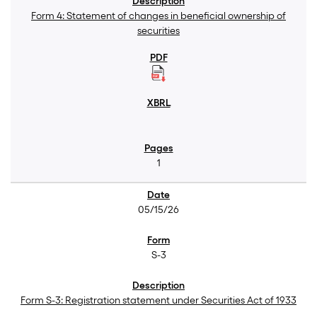
Form 4: Statement of changes in beneficial ownership of
securities
1
05/15/26
S-3
Form S-3: Registration statement under Securities Act of 1933