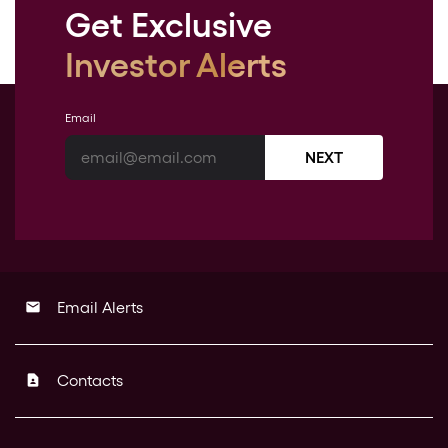
Get Exclusive
Investor Alerts
Email
NEXT
Email Alerts
email
Contacts
contact_page