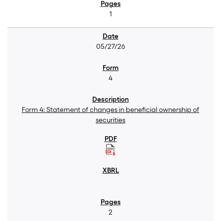
1
05/27/26
4
Form 4: Statement of changes in beneficial ownership of
securities
2