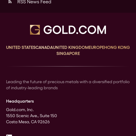
RSS News Feed
rss_feed
UNITED STATES
CANADA
UNITED KINGDOM
EUROPE
HONG KONG
SINGAPORE
Leading the future of precious metals with a diversified portfolio
of industry-leading brands
Headquarters
Gold.com, Inc.
1550 Scenic Ave., Suite 150
Costa Mesa, CA 92626