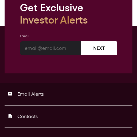
Get Exclusive
Investor Alerts
Email
NEXT
Email Alerts
email
Contacts
contact_page