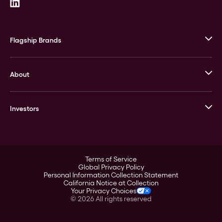
Flagship Brands
JM Bullion
About
Stack’s Bowers Galleries
GOVMINT
Corporate History
Goldline
Investors
Leadership
A-Mark
Credit Card
Investor Overview
LPM
Products
Financial Information
Careers
Stock Data
Terms of Service
ESG
Global Privacy Policy
SEC Filings
Personal Information Collection Statement
Contact
California Notice at Collection
Corporate Governance
Your Privacy Choices
Rebrand
©
2026
All rights reserved
Stockholder Assistance