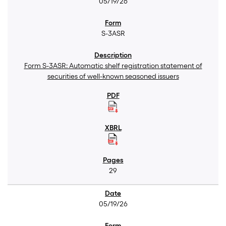
05/19/26
S-3ASR
Form S-3ASR: Automatic shelf registration statement of
securities of well-known seasoned issuers
29
05/19/26