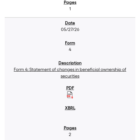
1
05/27/26
4
Form 4: Statement of changes in beneficial ownership of
securities
2