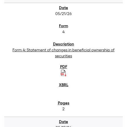
05/21/26
4
Form 4: Statement of changes in beneficial ownership of
securities
2