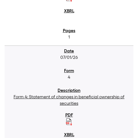
1
07/01/26
4
Form 4: Statement of changes in beneficial ownership of
securities