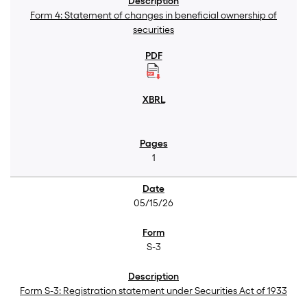
Form 4: Statement of changes in beneficial ownership of
securities
1
05/15/26
S-3
Form S-3: Registration statement under Securities Act of 1933