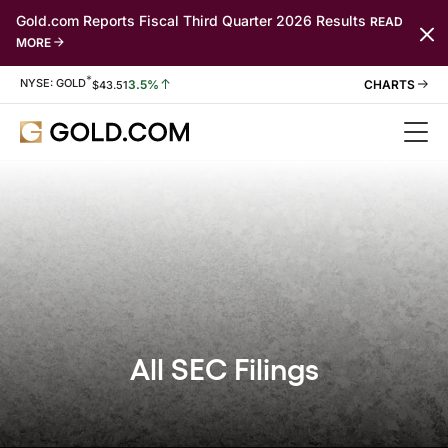
Gold.com Reports Fiscal Third Quarter 2026 Results
READ
MORE
*
Stock Information
NYSE: GOLD
3.5%
$
43.51
All SEC Filings