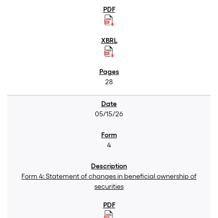
28
05/15/26
4
Form 4: Statement of changes in beneficial ownership of
securities