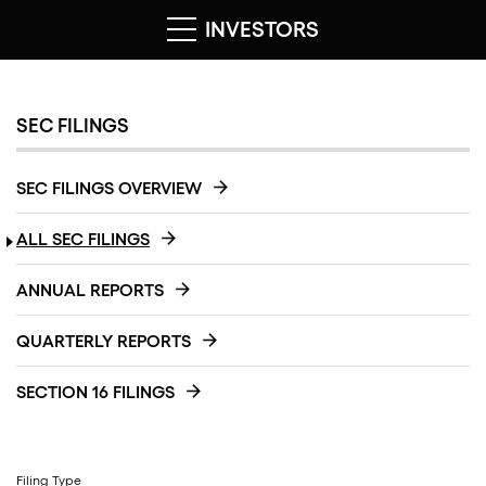
INVESTORS
SEC FILINGS
SEC FILINGS OVERVIEW
ALL SEC FILINGS
ANNUAL REPORTS
QUARTERLY REPORTS
SECTION 16 FILINGS
Filing Type