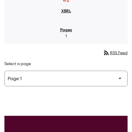
1
rss_feed
RSS Feed
Select a page