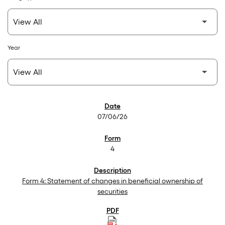
Year
SEC Filings
07/06/26
4
Form 4: Statement of changes in beneficial ownership of
securities