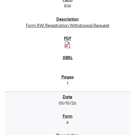
RW
Form RW: Registration Withdrawal Request
1
05/15/26
4