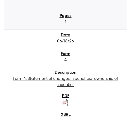
1
06/18/26
4
Form 4: Statement of changes in beneficial ownership of
securities