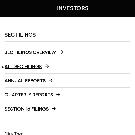
INVESTORS
SEC FILINGS
SEC FILINGS OVERVIEW
ALL SEC FILINGS
ANNUAL REPORTS
QUARTERLY REPORTS
SECTION 16 FILINGS
Filing Type