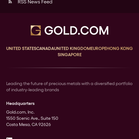
RSS News Feed
rss_feed
UNITED STATES
CANADA
UNITED KINGDOM
EUROPE
HONG KONG
SINGAPORE
Leading the future of precious metals with a diversified portfolio
of industry-leading brands
Headquarters
Gold.com, Inc.
1550 Scenic Ave., Suite 150
Costa Mesa, CA 92626