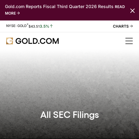
Gold.com Reports Fiscal Third Quarter 2026 Results
READ
MORE
*
Stock Information
NYSE: GOLD
3.5%
$
43.51
All SEC Filings