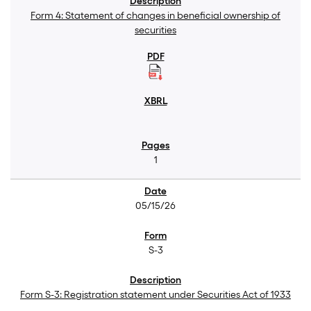
Form 4: Statement of changes in beneficial ownership of
securities
1
05/15/26
S-3
Form S-3: Registration statement under Securities Act of 1933