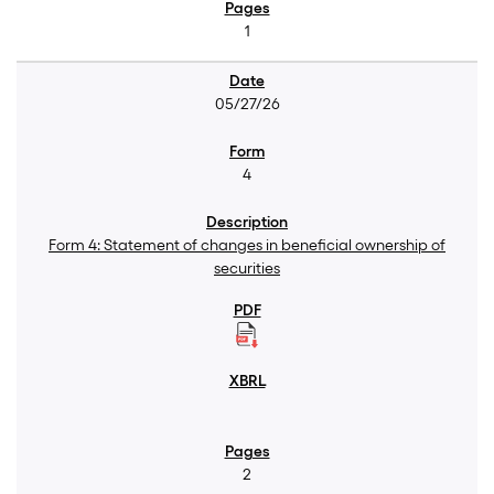
1
05/27/26
4
Form 4: Statement of changes in beneficial ownership of
securities
2