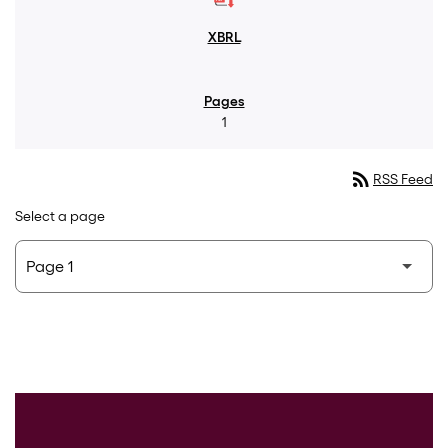
1
rss_feed
RSS Feed
Select a page