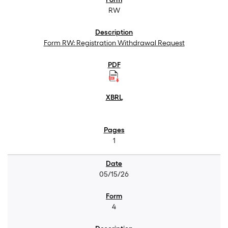
RW
Form RW: Registration Withdrawal Request
1
05/15/26
4