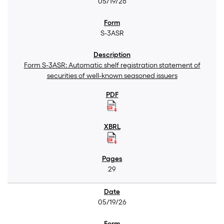
05/19/26
S-3ASR
Form S-3ASR: Automatic shelf registration statement of
securities of well-known seasoned issuers
29
05/19/26