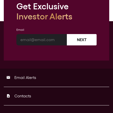
Get Exclusive
Investor Alerts
Email
NEXT
Email Alerts
email
Contacts
contact_page