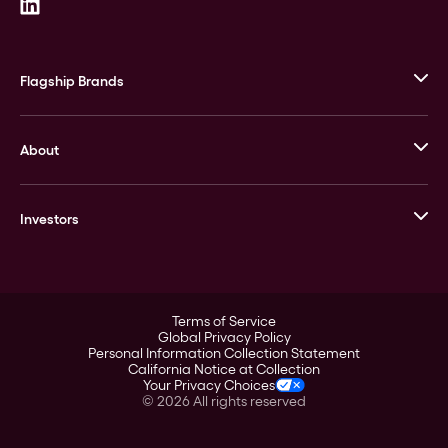
Flagship Brands
JM Bullion
About
Stack’s Bowers Galleries
GOVMINT
Corporate History
Goldline
Investors
Leadership
A-Mark
Credit Card
Investor Overview
LPM
Products
Financial Information
Careers
Stock Data
Terms of Service
ESG
Global Privacy Policy
SEC Filings
Personal Information Collection Statement
Contact
California Notice at Collection
Corporate Governance
Your Privacy Choices
Rebrand
©
2026
All rights reserved
Stockholder Assistance