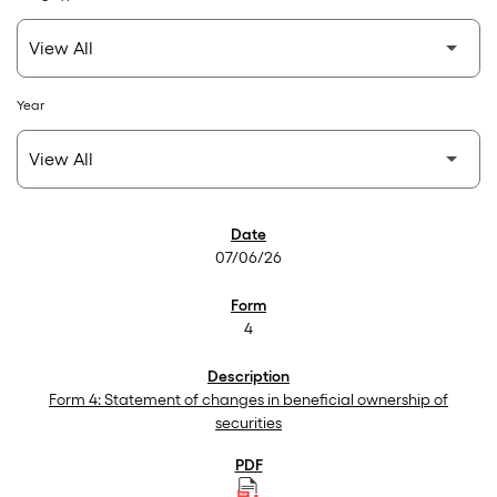
Year
SEC Filings
07/06/26
4
Form 4: Statement of changes in beneficial ownership of
securities