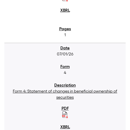
1
07/01/26
4
Form 4: Statement of changes in beneficial ownership of
securities