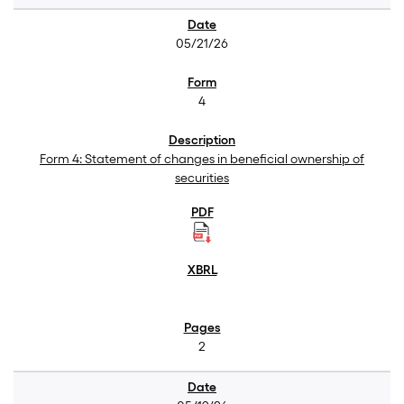
05/21/26
4
Form 4: Statement of changes in beneficial ownership of
securities
2