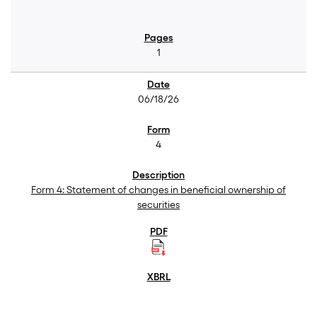
1
06/18/26
4
Form 4: Statement of changes in beneficial ownership of
securities