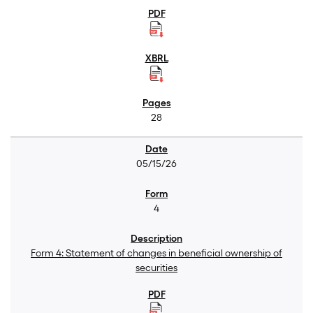
28
05/15/26
4
Form 4: Statement of changes in beneficial ownership of
securities