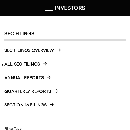
INVESTORS
SEC FILINGS
SEC FILINGS OVERVIEW
ALL SEC FILINGS
ANNUAL REPORTS
QUARTERLY REPORTS
SECTION 16 FILINGS
Filing Type