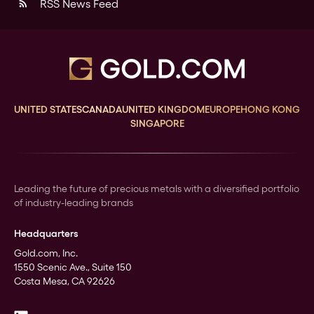
RSS News Feed
rss_feed
UNITED STATES
CANADA
UNITED KINGDOM
EUROPE
HONG KONG
SINGAPORE
Leading the future of precious metals with a diversified portfolio
of industry-leading brands
Headquarters
Gold.com, Inc.
1550 Scenic Ave., Suite 150
Costa Mesa, CA 92626