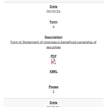
05/21/26
4
Form 4: Statement of changes in beneficial ownership of
securities
2