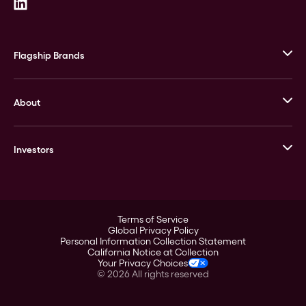
Flagship Brands
JM Bullion
About
Stack’s Bowers Galleries
GOVMINT
Corporate History
Goldline
Investors
Leadership
A-Mark
Credit Card
Investor Overview
LPM
Products
Financial Information
Careers
Stock Data
Terms of Service
ESG
Global Privacy Policy
SEC Filings
Personal Information Collection Statement
Contact
California Notice at Collection
Corporate Governance
Your Privacy Choices
Rebrand
©
2026
All rights reserved
Stockholder Assistance