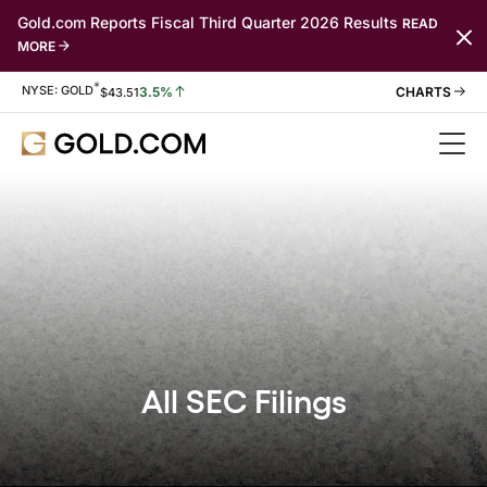
Gold.com Reports Fiscal Third Quarter 2026 Results
READ
MORE
*
Stock Information
NYSE: GOLD
3.5%
$
43.51
All SEC Filings