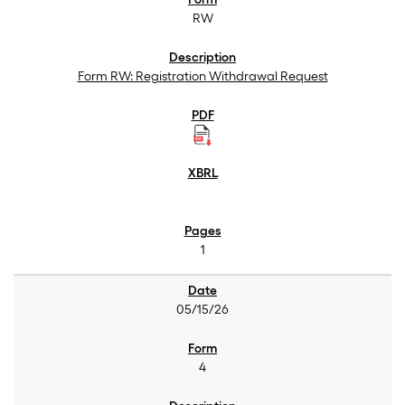
RW
Form RW: Registration Withdrawal Request
1
05/15/26
4