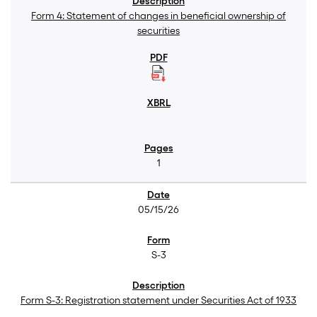
Form 4: Statement of changes in beneficial ownership of
securities
1
05/15/26
S-3
Form S-3: Registration statement under Securities Act of 1933