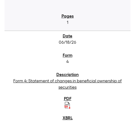
1
06/18/26
4
Form 4: Statement of changes in beneficial ownership of
securities