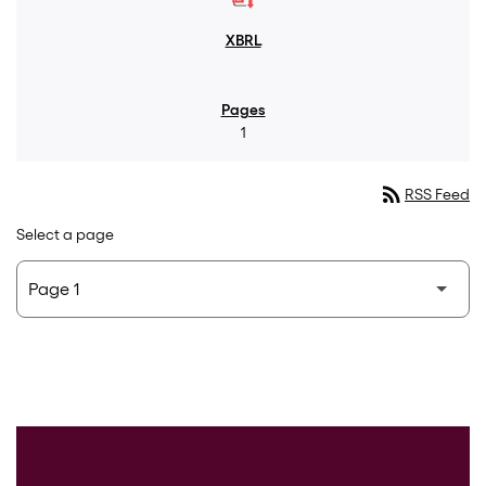
1
rss_feed
RSS Feed
Select a page