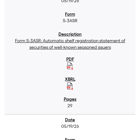
05/19/26
S-3ASR
Form S-3ASR: Automatic shelf registration statement of
securities of well-known seasoned issuers
29
05/19/26