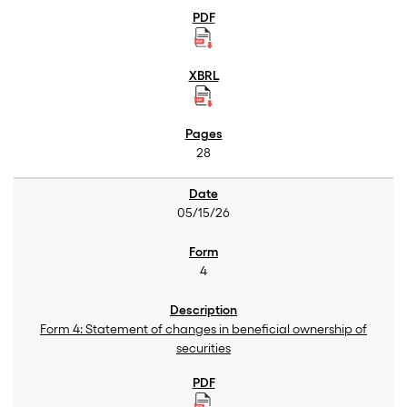
28
05/15/26
4
Form 4: Statement of changes in beneficial ownership of
securities