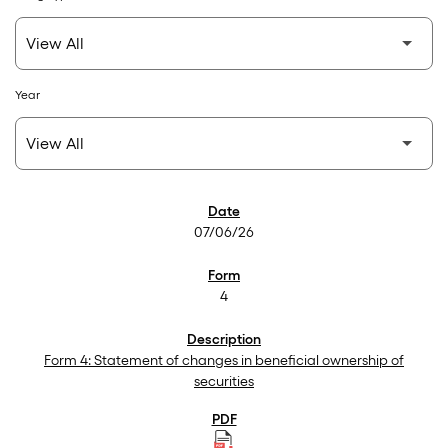
Year
SEC Filings
07/06/26
4
Form 4: Statement of changes in beneficial ownership of
securities