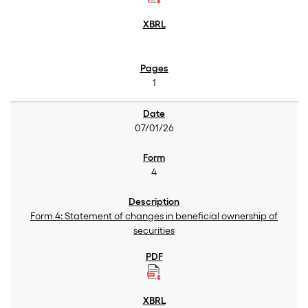
1
07/01/26
4
Form 4: Statement of changes in beneficial ownership of
securities