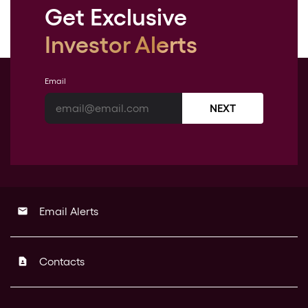
Get Exclusive
Investor Alerts
Email
NEXT
Email Alerts
email
Contacts
contact_page