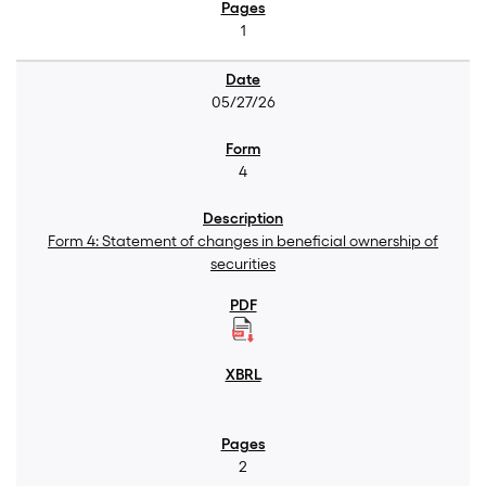
1
05/27/26
4
Form 4: Statement of changes in beneficial ownership of
securities
2