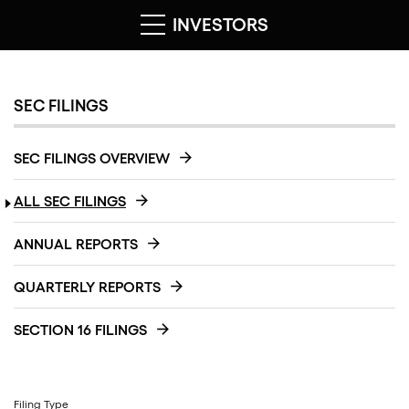
INVESTORS
SEC FILINGS
SEC FILINGS OVERVIEW
ALL SEC FILINGS
ANNUAL REPORTS
QUARTERLY REPORTS
SECTION 16 FILINGS
Filing Type