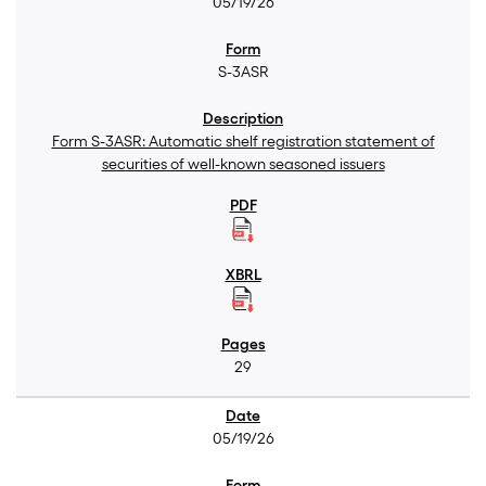
05/19/26
S-3ASR
Form S-3ASR: Automatic shelf registration statement of
securities of well-known seasoned issuers
29
05/19/26