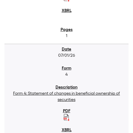
1
07/01/26
4
Form 4: Statement of changes in beneficial ownership of
securities