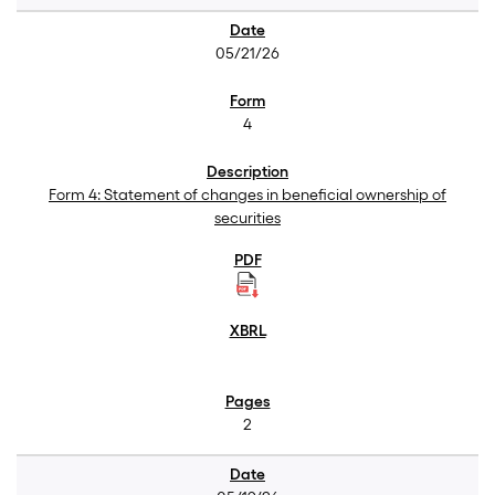
05/21/26
4
Form 4: Statement of changes in beneficial ownership of
securities
2