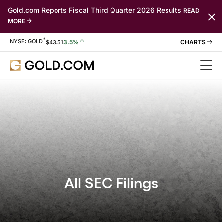
Gold.com Reports Fiscal Third Quarter 2026 Results
READ
MORE
*
Stock Information
NYSE: GOLD
3.5%
$
43.51
All SEC Filings