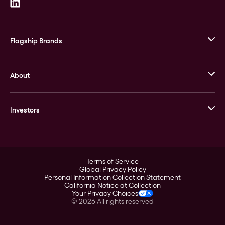
Flagship Brands
JM Bullion
About
Stack’s Bowers Galleries
GOVMINT
Corporate History
Goldline
Investors
Leadership
A-Mark
Credit Card
Investor Overview
LPM
Products
Financial Information
Careers
Stock Data
Terms of Service
ESG
Global Privacy Policy
SEC Filings
Personal Information Collection Statement
Contact
California Notice at Collection
Corporate Governance
Your Privacy Choices
Rebrand
©
2026
All rights reserved
Stockholder Assistance