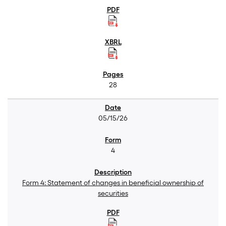
28
05/15/26
4
Form 4: Statement of changes in beneficial ownership of
securities