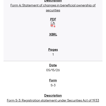
Form 4: Statement of changes in beneficial ownership of
securities
1
05/15/26
S-3
Form S-3: Registration statement under Securities Act of 1933