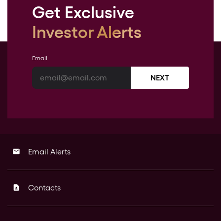
Get Exclusive
Investor Alerts
Email
NEXT
Email Alerts
email
Contacts
contact_page