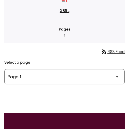
1
rss_feed
RSS Feed
Select a page