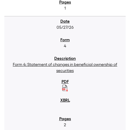
1
05/27/26
4
Form 4: Statement of changes in beneficial ownership of
securities
2