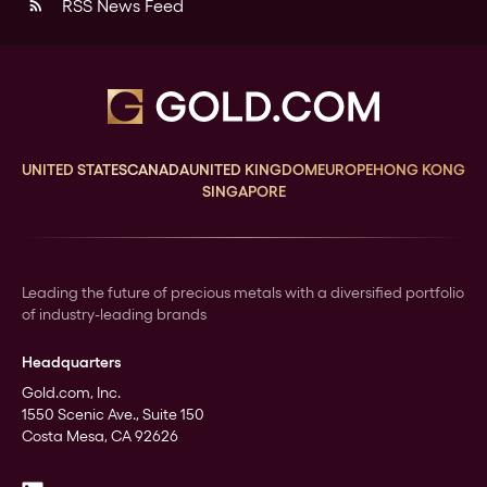
RSS News Feed
rss_feed
UNITED STATES
CANADA
UNITED KINGDOM
EUROPE
HONG KONG
SINGAPORE
Leading the future of precious metals with a diversified portfolio
of industry-leading brands
Headquarters
Gold.com, Inc.
1550 Scenic Ave., Suite 150
Costa Mesa, CA 92626