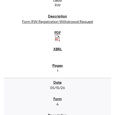
RW
Form RW: Registration Withdrawal Request
1
05/15/26
4