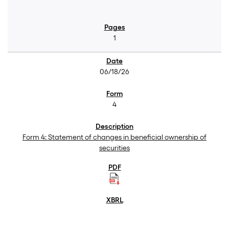
1
06/18/26
4
Form 4: Statement of changes in beneficial ownership of
securities