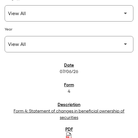
Year
SEC Filings
07/06/26
4
Form 4: Statement of changes in beneficial ownership of
securities