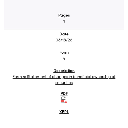
1
06/18/26
4
Form 4: Statement of changes in beneficial ownership of
securities