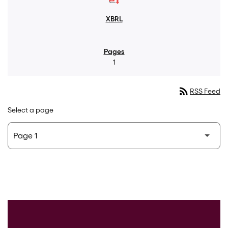
1
rss_feed
RSS Feed
Select a page