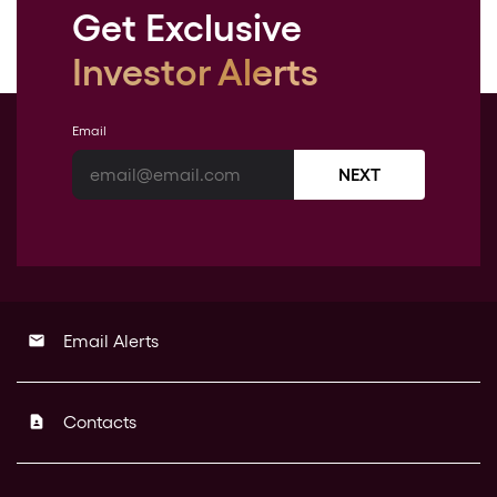
Get Exclusive
Investor Alerts
Email
NEXT
Email Alerts
email
Contacts
contact_page