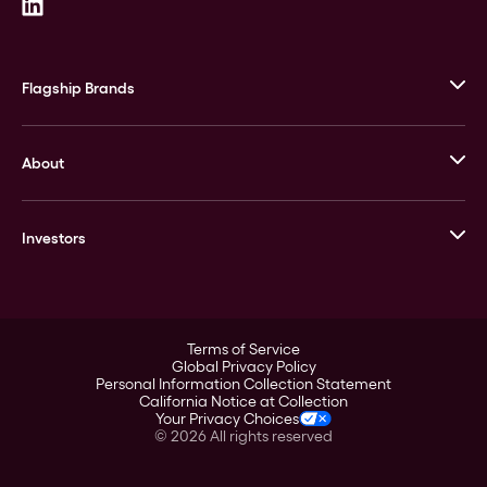
Flagship Brands
JM Bullion
About
Stack’s Bowers Galleries
GOVMINT
Corporate History
Goldline
Investors
Leadership
A-Mark
Credit Card
Investor Overview
LPM
Products
Financial Information
Careers
Stock Data
Terms of Service
ESG
Global Privacy Policy
SEC Filings
Personal Information Collection Statement
Contact
California Notice at Collection
Corporate Governance
Your Privacy Choices
Rebrand
©
2026
All rights reserved
Stockholder Assistance