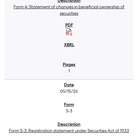
Form 4: Statement of changes in beneficial ownership of
securities
1
05/15/26
S-3
Form S-3: Registration statement under Securities Act of 1933