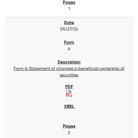
1
05/27/26
4
Form 4: Statement of changes in beneficial ownership of
securities
2