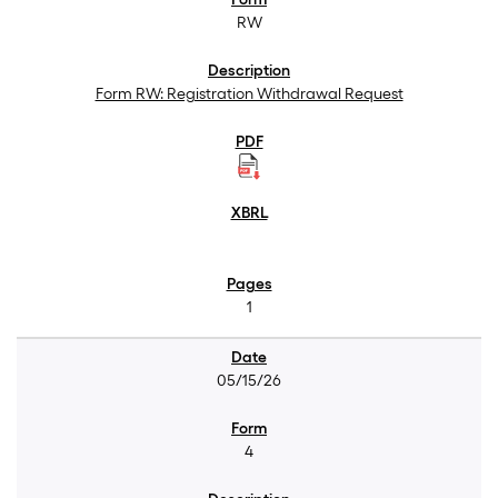
RW
Form RW: Registration Withdrawal Request
1
05/15/26
4