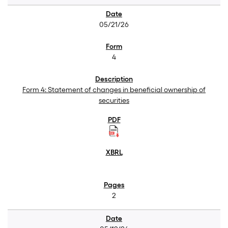
05/21/26
4
Form 4: Statement of changes in beneficial ownership of
securities
2