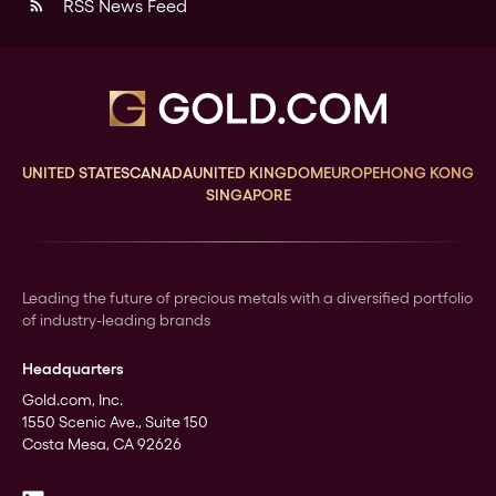
RSS News Feed
rss_feed
UNITED STATES
CANADA
UNITED KINGDOM
EUROPE
HONG KONG
SINGAPORE
Leading the future of precious metals with a diversified portfolio
of industry-leading brands
Headquarters
Gold.com, Inc.
1550 Scenic Ave., Suite 150
Costa Mesa, CA 92626