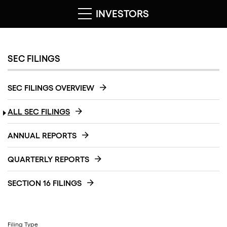
INVESTORS
SEC FILINGS
SEC FILINGS OVERVIEW
ALL SEC FILINGS
ANNUAL REPORTS
QUARTERLY REPORTS
SECTION 16 FILINGS
Filing Type