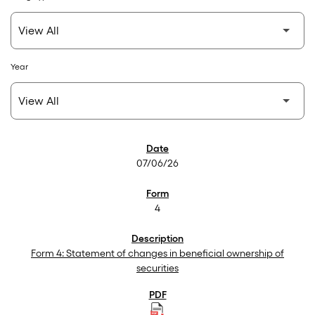
Year
SEC Filings
07/06/26
4
Form 4: Statement of changes in beneficial ownership of
securities