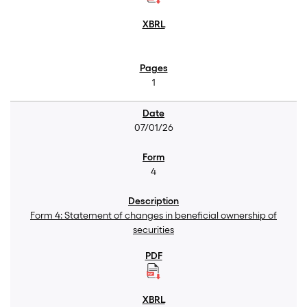
1
07/01/26
4
Form 4: Statement of changes in beneficial ownership of
securities