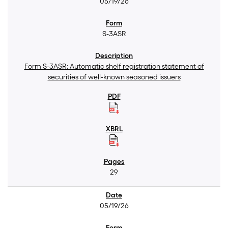
05/19/26
S-3ASR
Form S-3ASR: Automatic shelf registration statement of
securities of well-known seasoned issuers
29
05/19/26