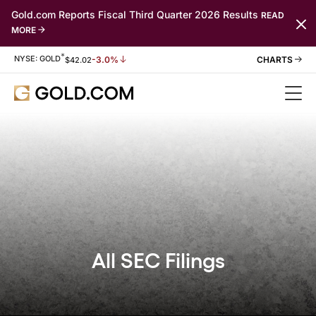
Gold.com Reports Fiscal Third Quarter 2026 Results
READ
MORE
*
Stock Information
NYSE: GOLD
-3.0%
$
42.02
All SEC Filings