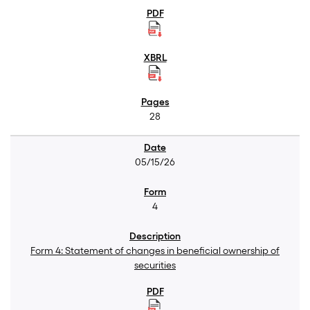
28
05/15/26
4
Form 4: Statement of changes in beneficial ownership of
securities