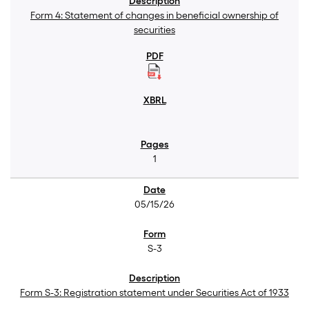
Form 4: Statement of changes in beneficial ownership of
securities
1
05/15/26
S-3
Form S-3: Registration statement under Securities Act of 1933