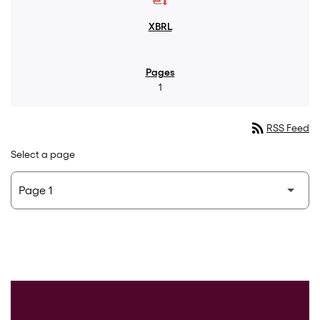
1
rss_feed
RSS Feed
Select a page