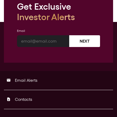
Get Exclusive
Investor Alerts
Email
NEXT
Email Alerts
email
Contacts
contact_page