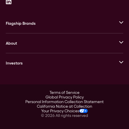
Flagship Brands
JM Bullion
About
Stack’s Bowers Galleries
GOVMINT
Corporate History
Goldline
Investors
Leadership
A-Mark
Credit Card
Investor Overview
LPM
Products
Financial Information
Careers
Stock Data
Terms of Service
ESG
Global Privacy Policy
SEC Filings
Personal Information Collection Statement
Contact
California Notice at Collection
Corporate Governance
Your Privacy Choices
Rebrand
©
2026
All rights reserved
Stockholder Assistance