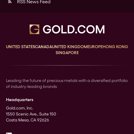
RSS News Feed
rss_feed
UNITED STATES
CANADA
UNITED KINGDOM
EUROPE
HONG KONG
SINGAPORE
Leading the future of precious metals with a diversified portfolio
of industry-leading brands
Headquarters
Gold.com, Inc.
1550 Scenic Ave., Suite 150
Costa Mesa, CA 92626