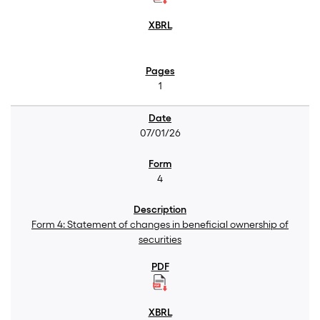
1
07/01/26
4
Form 4: Statement of changes in beneficial ownership of
securities