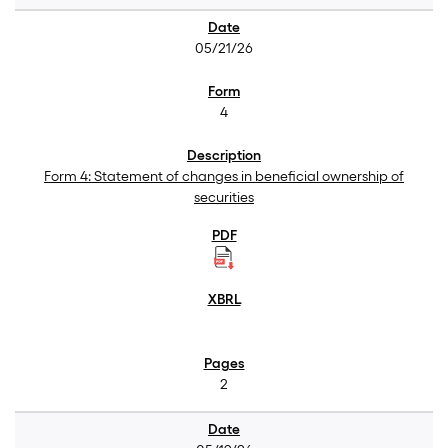
05/21/26
4
Form 4: Statement of changes in beneficial ownership of
securities
2