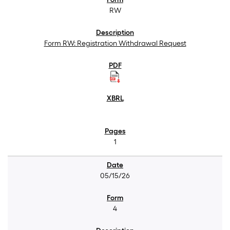
RW
Form RW: Registration Withdrawal Request
1
05/15/26
4