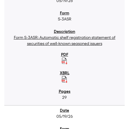
05/19/26
S-3ASR
Form S-3ASR: Automatic shelf registration statement of
securities of well-known seasoned issuers
29
05/19/26