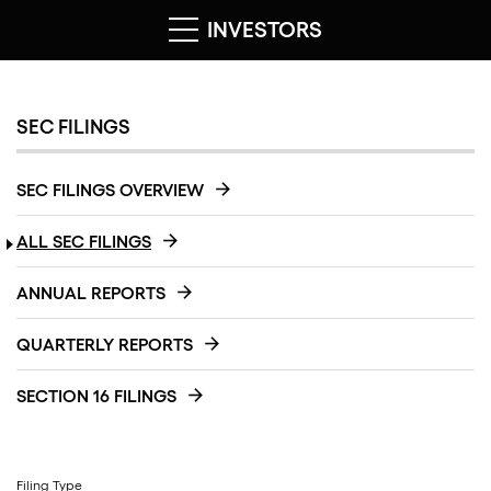
INVESTORS
SEC FILINGS
SEC FILINGS OVERVIEW
ALL SEC FILINGS
ANNUAL REPORTS
QUARTERLY REPORTS
SECTION 16 FILINGS
Filing Type