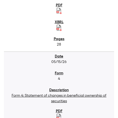
28
05/15/26
4
Form 4: Statement of changes in beneficial ownership of
securities