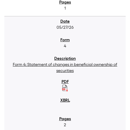
1
05/27/26
4
Form 4: Statement of changes in beneficial ownership of
securities
2