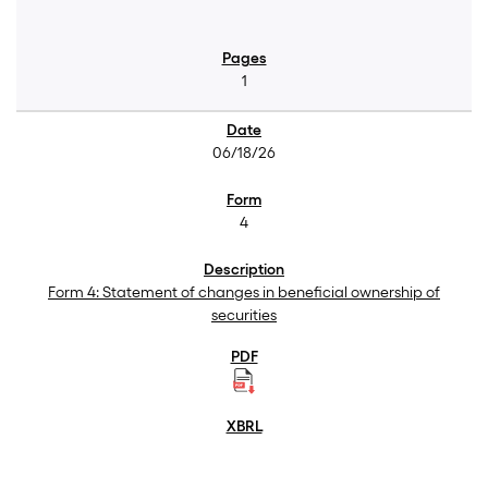
1
06/18/26
4
Form 4: Statement of changes in beneficial ownership of
securities