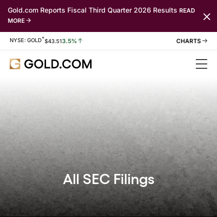
Gold.com Reports Fiscal Third Quarter 2026 Results
READ
MORE
*
Stock Information
NYSE: GOLD
3.5%
$
43.51
All SEC Filings