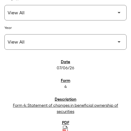
Year
SEC Filings
07/06/26
4
Form 4: Statement of changes in beneficial ownership of
securities