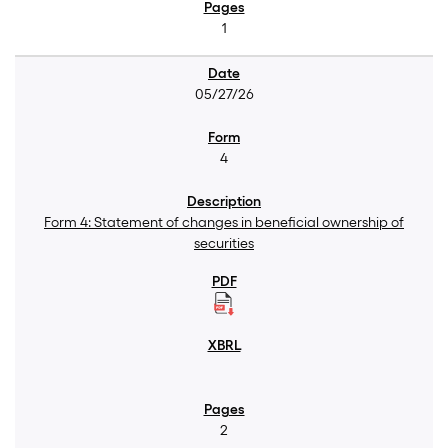
1
05/27/26
4
Form 4: Statement of changes in beneficial ownership of
securities
2