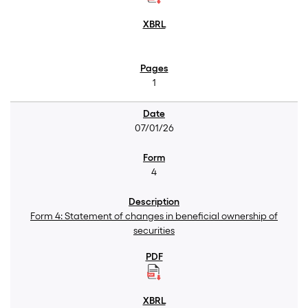
1
07/01/26
4
Form 4: Statement of changes in beneficial ownership of
securities