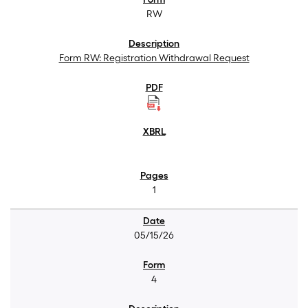
RW
Form RW: Registration Withdrawal Request
1
05/15/26
4