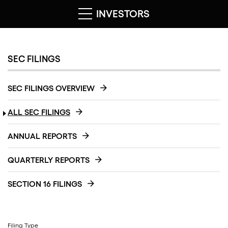
INVESTORS
SEC FILINGS
SEC FILINGS OVERVIEW
ALL SEC FILINGS
ANNUAL REPORTS
QUARTERLY REPORTS
SECTION 16 FILINGS
Filing Type