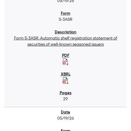
05/19/26
S-3ASR
Form S-3ASR: Automatic shelf registration statement of
securities of well-known seasoned issuers
29
05/19/26