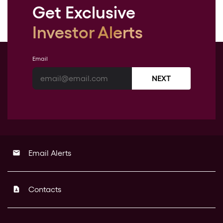
Get Exclusive
Investor Alerts
Email
NEXT
Email Alerts
email
Contacts
contact_page