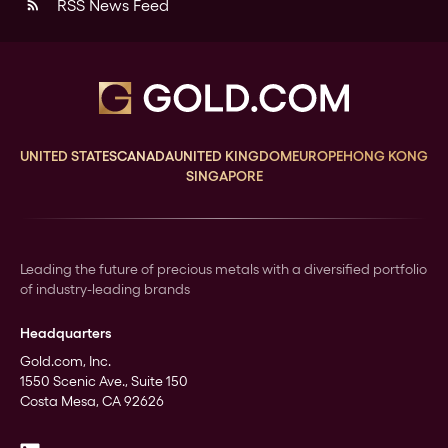
RSS News Feed
rss_feed
UNITED STATES
CANADA
UNITED KINGDOM
EUROPE
HONG KONG
SINGAPORE
Leading the future of precious metals with a diversified portfolio
of industry-leading brands
Headquarters
Gold.com, Inc.
1550 Scenic Ave., Suite 150
Costa Mesa, CA 92626