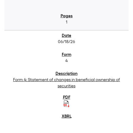
1
06/18/26
4
Form 4: Statement of changes in beneficial ownership of
securities