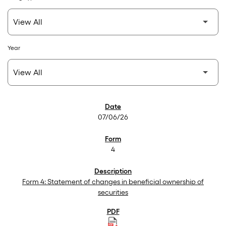
Year
SEC Filings
07/06/26
4
Form 4: Statement of changes in beneficial ownership of
securities