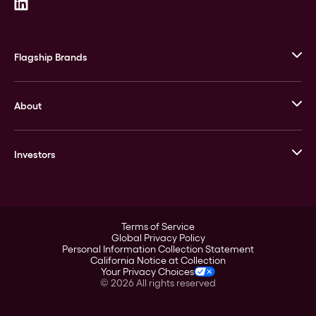
Flagship Brands
JM Bullion
About
Stack’s Bowers Galleries
GOVMINT
Corporate History
Goldline
Investors
Leadership
A-Mark
Credit Card
Investor Overview
LPM
Products
Financial Information
Careers
Stock Data
Terms of Service
ESG
Global Privacy Policy
SEC Filings
Personal Information Collection Statement
Contact
California Notice at Collection
Corporate Governance
Your Privacy Choices
Rebrand
©
2026
All rights reserved
Stockholder Assistance