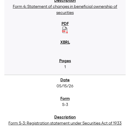
Form 4: Statement of changes in beneficial ownership of
securities
1
05/15/26
S-3
Form S-3: Registration statement under Securities Act of 1933