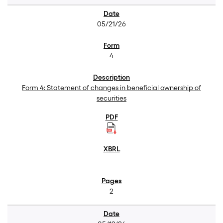
05/21/26
4
Form 4: Statement of changes in beneficial ownership of
securities
2