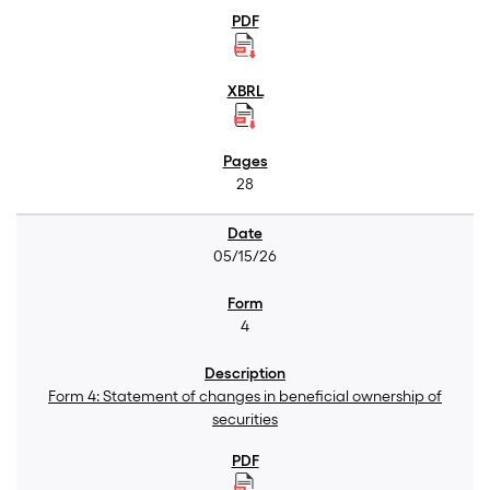
28
05/15/26
4
Form 4: Statement of changes in beneficial ownership of
securities