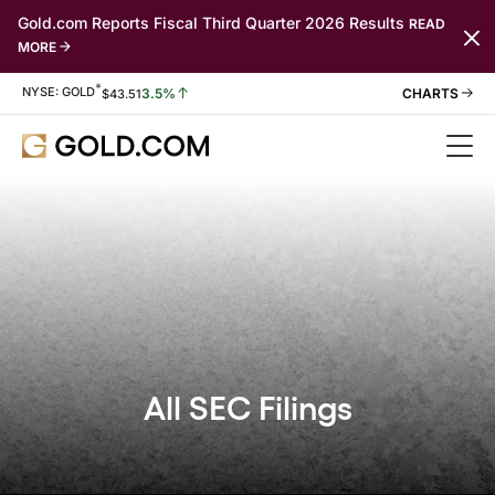
Gold.com Reports Fiscal Third Quarter 2026 Results
READ
MORE
*
Stock Information
NYSE: GOLD
3.5%
$
43.51
All SEC Filings