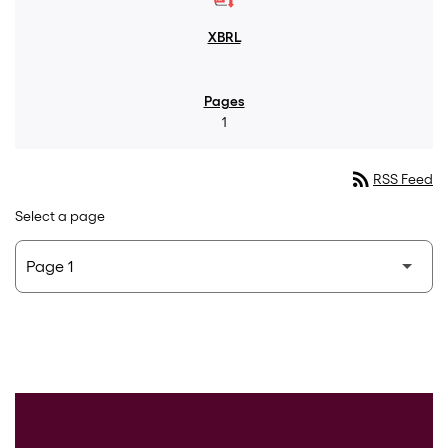
1
rss_feed
RSS Feed
Select a page