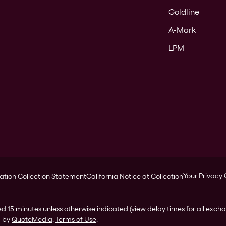
Goldline
A-Mark
LPM
Your Privacy
ation Collection Statement
California Notice at Collection
ed 15 minutes unless otherwise indicated (view
delay times
for all exch
d by
QuoteMedia
.
Terms of Use
.