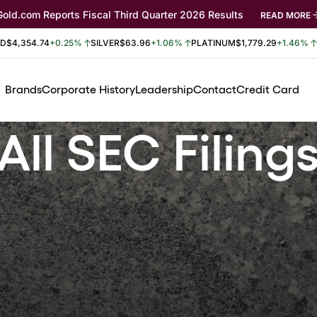
Gold.com Reports Fiscal Third Quarter 2026 Results
READ MORE
LD
$4,354.74
+0.25%
SILVER
$63.96
+1.06%
PLATINUM
$1,779.29
+1.46%
Brands
Corporate History
Leadership
Contact
Credit Card
All SEC Filing