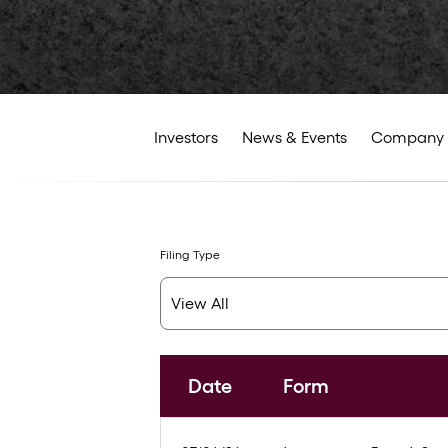
Investors
News & Events
Company 
Filing Type
Date
Form
SEC Filings