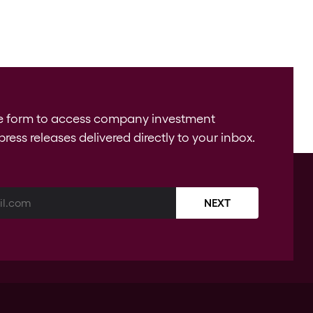
e form to access company investment
press releases delivered directly to your inbox.
NEXT