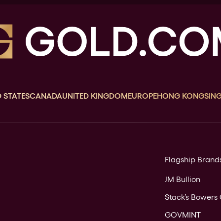
 STATES
CANADA
UNITED KINGDOM
EUROPE
HONG KONG
SIN
Flagship Brand
JM Bullion
Stack’s Bowers 
GOVMINT