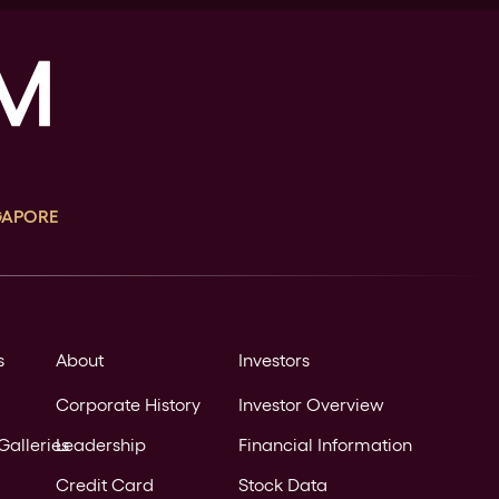
GAPORE
s
About
Investors
Corporate History
Investor Overview
Galleries
Leadership
Financial Information
Credit Card
Stock Data