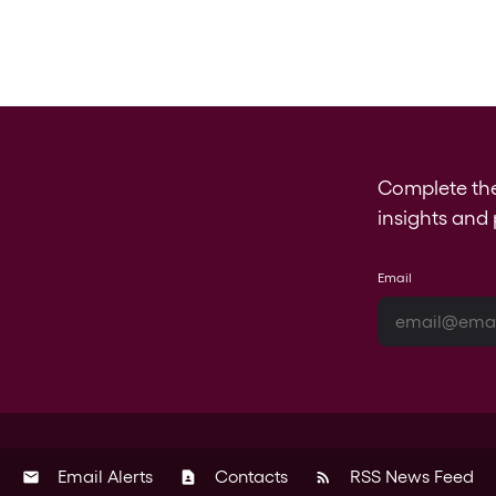
Complete th
insights and 
Email
Email Alerts
Contacts
RSS News Feed
email
contact_page
rss_feed