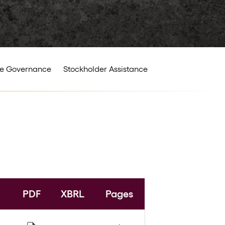
e Governance
Stockholder Assistance
PDF
XBRL
Pages