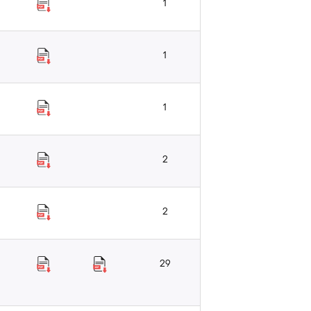
1
1
1
2
2
29