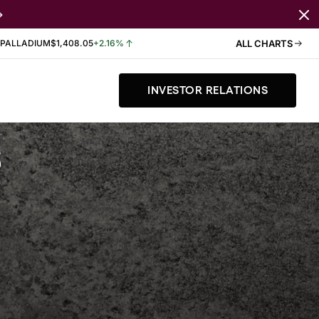
PALLADIUM
$1,408.05
+2.16%
ALL CHARTS
INVESTOR RELATIONS
s