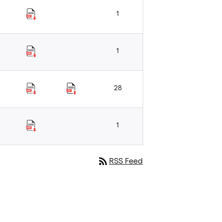
1
1
28
1
rss_feed
RSS Feed