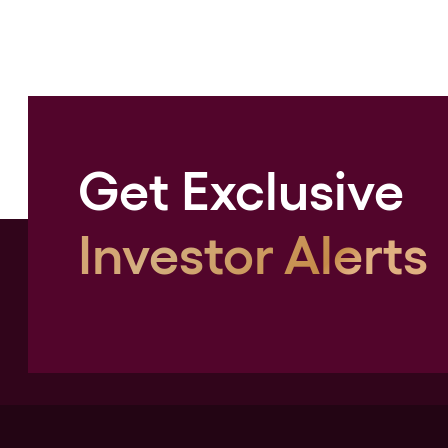
Get Exclusive
Investor Alerts