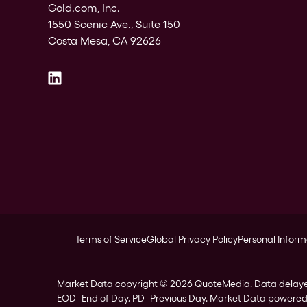
Gold.com, Inc.
1550 Scenic Ave., Suite 150
Costa Mesa, CA 92626
Terms of Service
Global Privacy Policy
Personal Inform
Market Data copyright © 2026
QuoteMedia
. Data delay
EOD
=End of Day,
PD
=Previous Day. Market Data powere