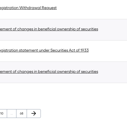
gistration Withdrawal Request
ement of changes in beneficial ownership of securities
gistration statement under Securities Act of 1933
ement of changes in beneficial ownership of securities
Next Page
arrow_forward
Page
Page
10
…
68