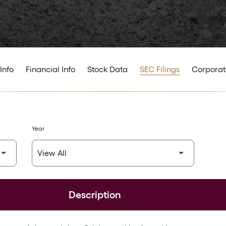
Info
Financial Info
Stock Data
SEC Filings
Corporat
Year
Description