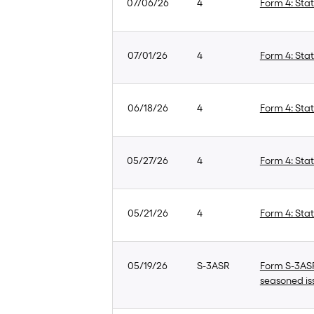
07/06/26
4
Form 4: Stat
07/01/26
4
Form 4: Stat
06/18/26
4
Form 4: Stat
05/27/26
4
Form 4: Stat
05/21/26
4
Form 4: Stat
05/19/26
S-3ASR
Form S-3ASR:
seasoned is