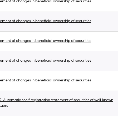
ement of changes in beneficial ownership of securities
ement of changes in beneficial ownership of securities
ement of changes in beneficial ownership of securities
ement of changes in beneficial ownership of securities
ement of changes in beneficial ownership of securities
 Automatic shelf registration statement of securities of well-known
suers