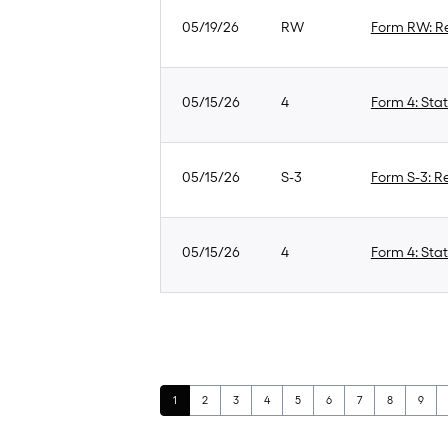
05/19/26
RW
Form RW: Re
05/15/26
4
Form 4: Stat
05/15/26
S-3
Form S-3: Re
05/15/26
4
Form 4: Stat
Page
Page
Page
Page
Page
Page
Page
Page
Page
1
2
3
4
5
6
7
8
9