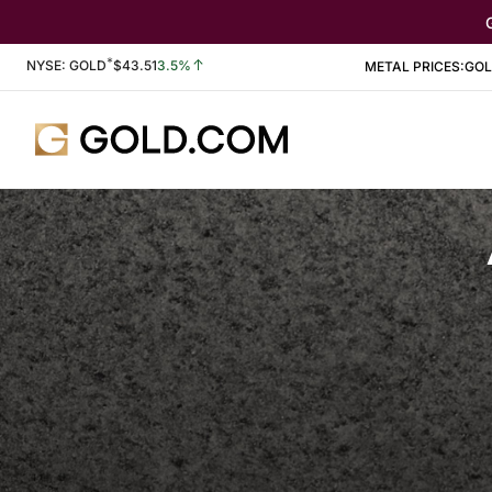
*
Stock Information
NYSE: GOLD
$
43.51
3.5%
METAL PRICES:
GO