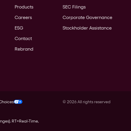
Products
SEC Filings
Careers
Corporate Governance
ESG
Stockholder Assistance
Contact
Rebrand
 Choices
©
2026
All rights reserved
anges).
RT
=Real-Time,