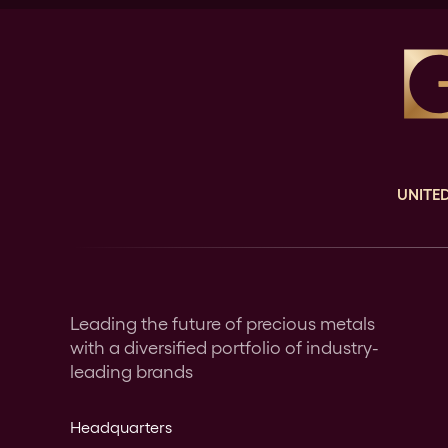
UNITED
Leading the future of precious metals
with a diversified portfolio of industry-
leading brands
Headquarters