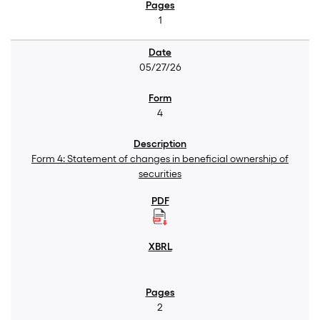
1
05/27/26
4
Form 4: Statement of changes in beneficial ownership of
securities
2