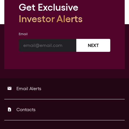
Get Exclusive
Investor Alerts
Email
NEXT
Email Alerts
email
Contacts
contact_page