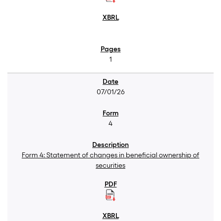
1
07/01/26
4
Form 4: Statement of changes in beneficial ownership of
securities