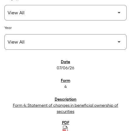
Year
SEC Filings
07/06/26
4
Form 4: Statement of changes in beneficial ownership of
securities