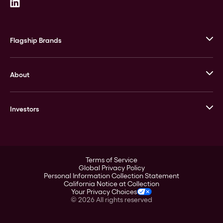
Flagship Brands
JM Bullion
About
Stack’s Bowers Galleries
GOVMINT
Corporate History
Goldline
Investors
Leadership
A-Mark
Credit Card
Investor Overview
LPM
Products
Financial Information
Careers
Stock Data
Terms of Service
ESG
Global Privacy Policy
SEC Filings
Personal Information Collection Statement
Contact
California Notice at Collection
Corporate Governance
Your Privacy Choices
Rebrand
©
2026
All rights reserved
Stockholder Assistance