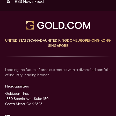
RSS News Feed
rss_feed
UNITED STATES
CANADA
UNITED KINGDOM
EUROPE
HONG KONG
SINGAPORE
Leading the future of precious metals with a diversified portfolio
of industry-leading brands
Headquarters
Gold.com, Inc.
1550 Scenic Ave., Suite 150
Costa Mesa, CA 92626