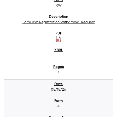
RW
Form RW: Registration Withdrawal Request
1
05/15/26
4