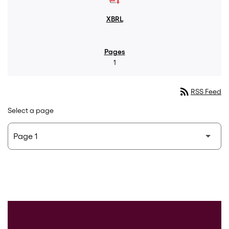
1
rss_feed
RSS Feed
Select a page