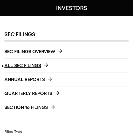
INVESTORS
SEC FILINGS
SEC FILINGS OVERVIEW
ALL SEC FILINGS
ANNUAL REPORTS
QUARTERLY REPORTS
SECTION 16 FILINGS
Filing Type