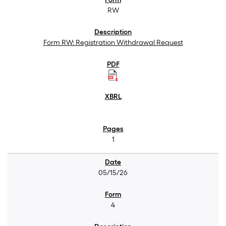
RW
Form RW: Registration Withdrawal Request
1
05/15/26
4