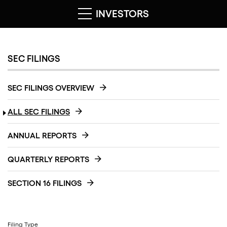
INVESTORS
SEC FILINGS
SEC FILINGS OVERVIEW
ALL SEC FILINGS
ANNUAL REPORTS
QUARTERLY REPORTS
SECTION 16 FILINGS
Filing Type