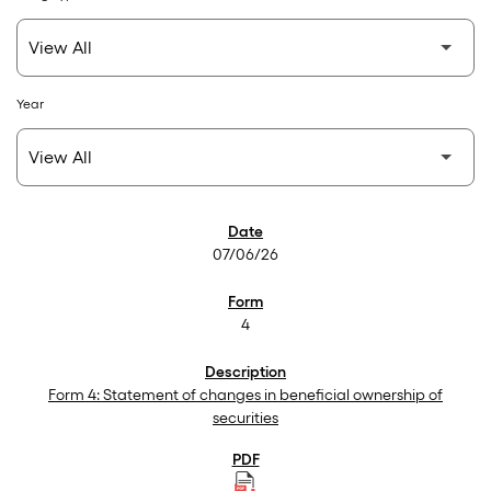
Year
SEC Filings
07/06/26
4
Form 4: Statement of changes in beneficial ownership of
securities