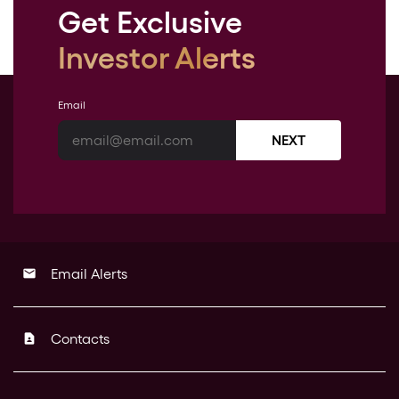
Get Exclusive
Investor Alerts
Email
NEXT
Email Alerts
email
Contacts
contact_page