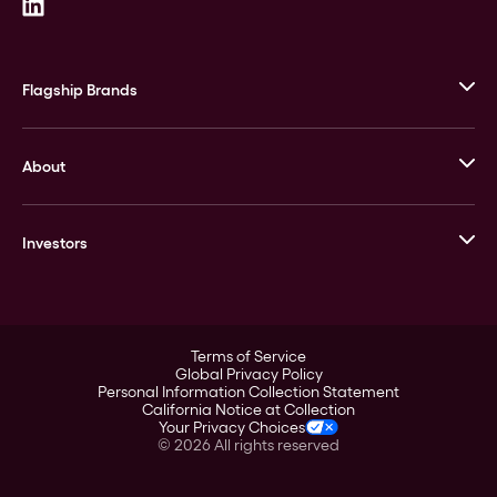
Flagship Brands
JM Bullion
About
Stack’s Bowers Galleries
GOVMINT
Corporate History
Goldline
Investors
Leadership
A-Mark
Credit Card
Investor Overview
LPM
Products
Financial Information
Careers
Stock Data
Terms of Service
ESG
Global Privacy Policy
SEC Filings
Personal Information Collection Statement
Contact
California Notice at Collection
Corporate Governance
Your Privacy Choices
Rebrand
©
2026
All rights reserved
Stockholder Assistance