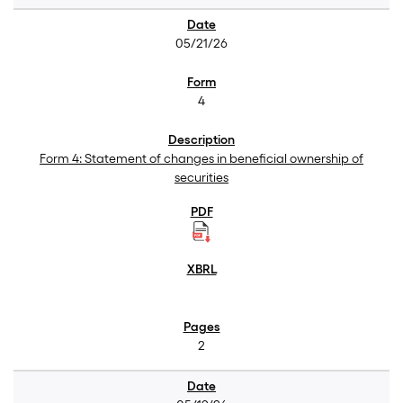
05/21/26
4
Form 4: Statement of changes in beneficial ownership of
securities
2