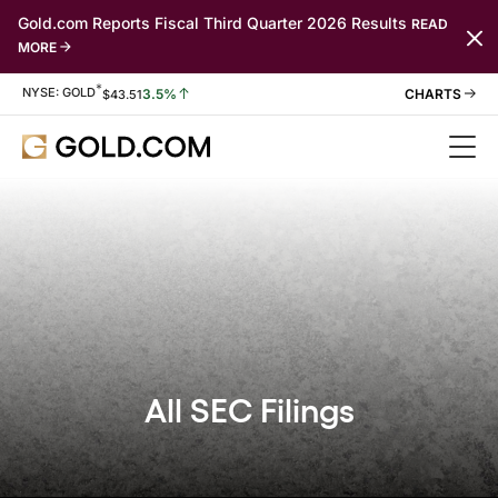
Gold.com Reports Fiscal Third Quarter 2026 Results
READ
MORE
*
Stock Information
NYSE: GOLD
3.5%
$
43.51
All SEC Filings