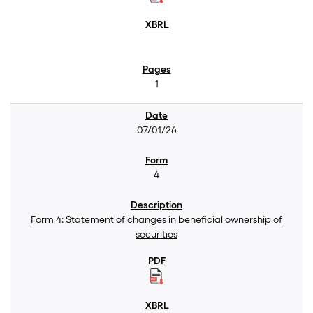
1
07/01/26
4
Form 4: Statement of changes in beneficial ownership of
securities