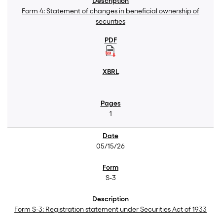
Form 4: Statement of changes in beneficial ownership of
securities
1
05/15/26
S-3
Form S-3: Registration statement under Securities Act of 1933