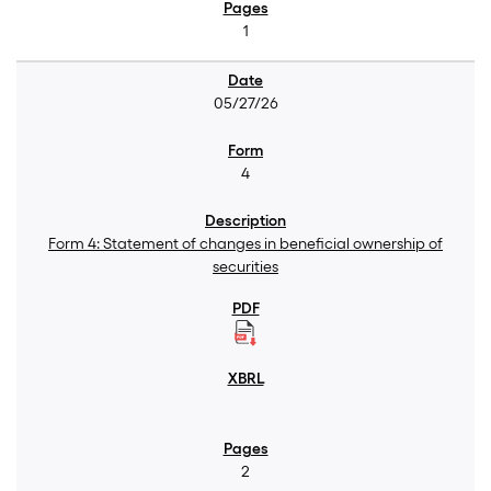
1
05/27/26
4
Form 4: Statement of changes in beneficial ownership of
securities
2