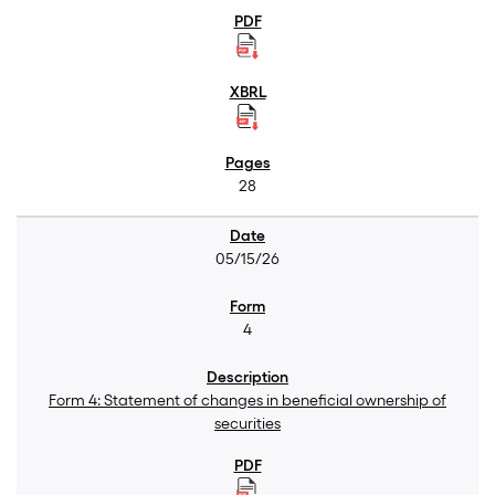
28
05/15/26
4
Form 4: Statement of changes in beneficial ownership of
securities