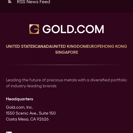
RSS News Feed
rss_feed
UNITED STATES
CANADA
UNITED KINGDOM
EUROPE
HONG KONG
SINGAPORE
Leading the future of precious metals with a diversified portfolio
of industry-leading brands
Headquarters
Gold.com, Inc.
1550 Scenic Ave., Suite 150
Costa Mesa, CA 92626