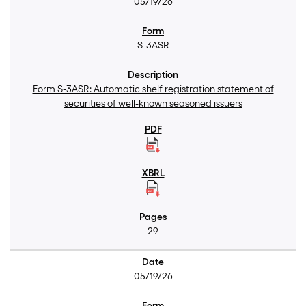
05/19/26
S-3ASR
Form S-3ASR: Automatic shelf registration statement of
securities of well-known seasoned issuers
29
05/19/26