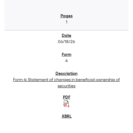
1
06/18/26
4
Form 4: Statement of changes in beneficial ownership of
securities