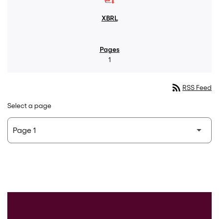
1
rss_feed
RSS Feed
Select a page