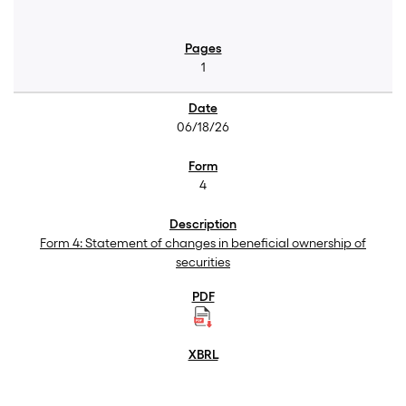
1
06/18/26
4
Form 4: Statement of changes in beneficial ownership of
securities