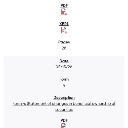
28
05/15/26
4
Form 4: Statement of changes in beneficial ownership of
securities