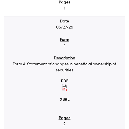
1
05/27/26
4
Form 4: Statement of changes in beneficial ownership of
securities
2