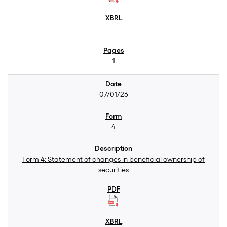
1
07/01/26
4
Form 4: Statement of changes in beneficial ownership of
securities