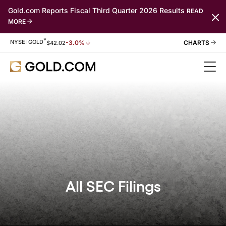
Gold.com Reports Fiscal Third Quarter 2026 Results
READ
MORE
*
Stock Information
NYSE: GOLD
-3.0%
$
42.02
All SEC Filings