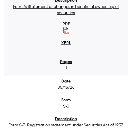
Form 4: Statement of changes in beneficial ownership of
securities
1
05/15/26
S-3
Form S-3: Registration statement under Securities Act of 1933