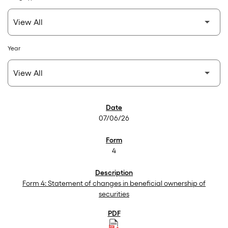
Year
SEC Filings
07/06/26
4
Form 4: Statement of changes in beneficial ownership of
securities