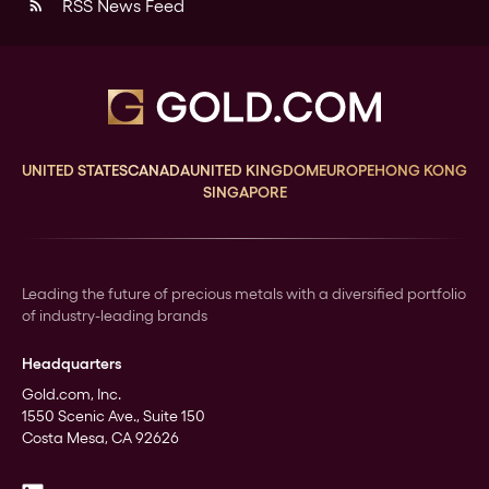
RSS News Feed
rss_feed
UNITED STATES
CANADA
UNITED KINGDOM
EUROPE
HONG KONG
SINGAPORE
Leading the future of precious metals with a diversified portfolio
of industry-leading brands
Headquarters
Gold.com, Inc.
1550 Scenic Ave., Suite 150
Costa Mesa, CA 92626