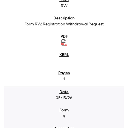
RW
Form RW: Registration Withdrawal Request
1
05/15/26
4