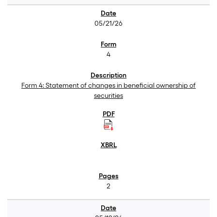
05/21/26
4
Form 4: Statement of changes in beneficial ownership of
securities
2