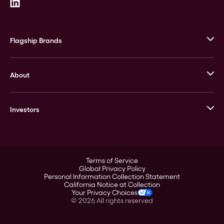
Flagship Brands
JM Bullion
About
Stack’s Bowers Galleries
GOVMINT
Corporate History
Goldline
Investors
Leadership
A-Mark
Credit Card
Investor Overview
LPM
Products
Financial Information
Careers
Stock Data
Terms of Service
ESG
Global Privacy Policy
SEC Filings
Personal Information Collection Statement
Contact
California Notice at Collection
Corporate Governance
Your Privacy Choices
Rebrand
©
2026
All rights reserved
Stockholder Assistance