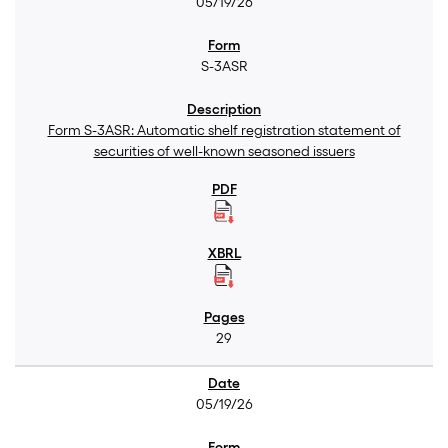
05/19/26
S-3ASR
Form S-3ASR: Automatic shelf registration statement of
securities of well-known seasoned issuers
29
05/19/26