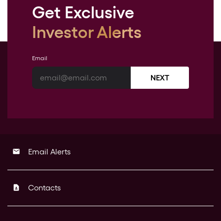
Get Exclusive
Investor Alerts
Email
NEXT
Email Alerts
email
Contacts
contact_page