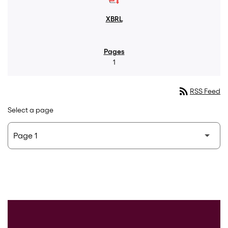
1
rss_feed
RSS Feed
Select a page