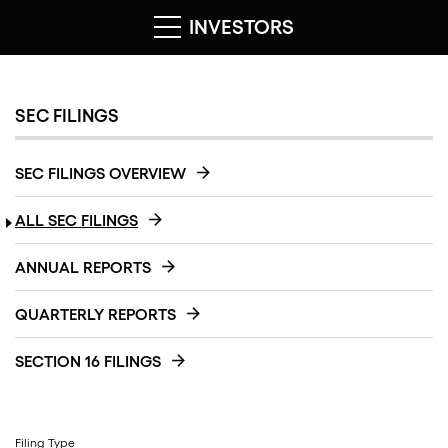
INVESTORS
SEC FILINGS
SEC FILINGS OVERVIEW
ALL SEC FILINGS
ANNUAL REPORTS
QUARTERLY REPORTS
SECTION 16 FILINGS
Filing Type