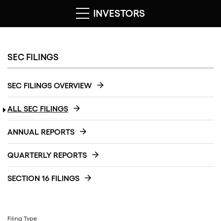
INVESTORS
SEC FILINGS
SEC FILINGS OVERVIEW
ALL SEC FILINGS
ANNUAL REPORTS
QUARTERLY REPORTS
SECTION 16 FILINGS
Filing Type