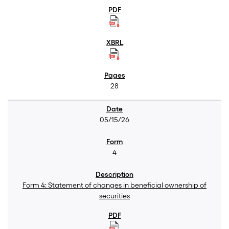
28
05/15/26
4
Form 4: Statement of changes in beneficial ownership of
securities