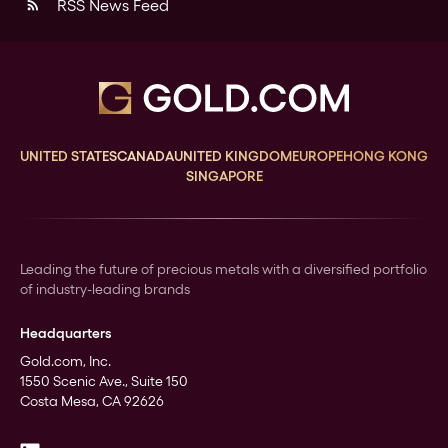
RSS News Feed
rss_feed
UNITED STATES
CANADA
UNITED KINGDOM
EUROPE
HONG KONG
SINGAPORE
Leading the future of precious metals with a diversified portfolio
of industry-leading brands
Headquarters
Gold.com, Inc.
1550 Scenic Ave., Suite 150
Costa Mesa, CA 92626