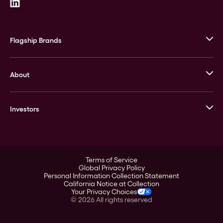
Flagship Brands
JM Bullion
About
Stack’s Bowers Galleries
GOVMINT
Corporate History
Goldline
Investors
Leadership
A-Mark
Credit Card
Investor Overview
LPM
Products
Financial Information
Careers
Stock Data
Terms of Service
ESG
Global Privacy Policy
SEC Filings
Personal Information Collection Statement
Contact
California Notice at Collection
Corporate Governance
Your Privacy Choices
Rebrand
©
2026
All rights reserved
Stockholder Assistance