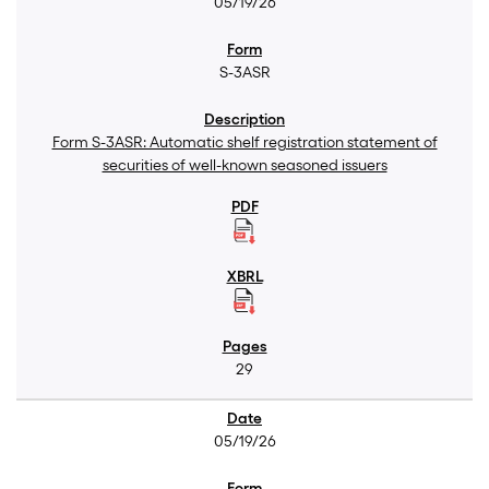
05/19/26
S-3ASR
Form S-3ASR: Automatic shelf registration statement of
securities of well-known seasoned issuers
29
05/19/26