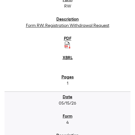
RW
Form RW: Registration Withdrawal Request
1
05/15/26
4