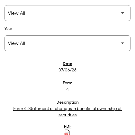
Year
SEC Filings
07/06/26
4
Form 4: Statement of changes in beneficial ownership of
securities