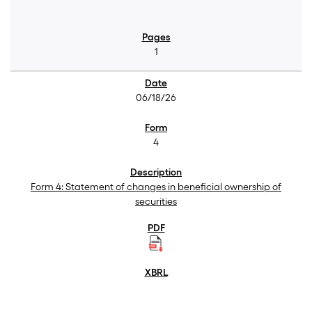
1
06/18/26
4
Form 4: Statement of changes in beneficial ownership of
securities