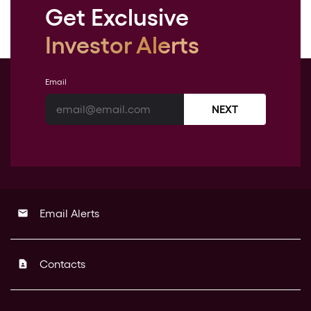
Get Exclusive
Investor Alerts
Email
NEXT
Email Alerts
email
Contacts
contact_page