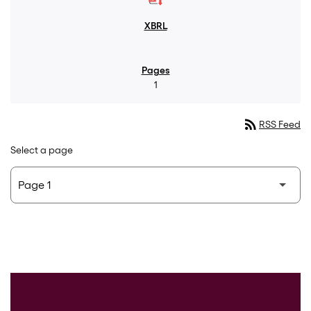
1
rss_feed
RSS Feed
Select a page