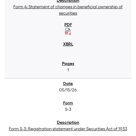
Form 4: Statement of changes in beneficial ownership of
securities
1
05/15/26
S-3
Form S-3: Registration statement under Securities Act of 1933