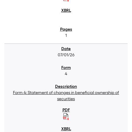
1
07/01/26
4
Form 4: Statement of changes in beneficial ownership of
securities