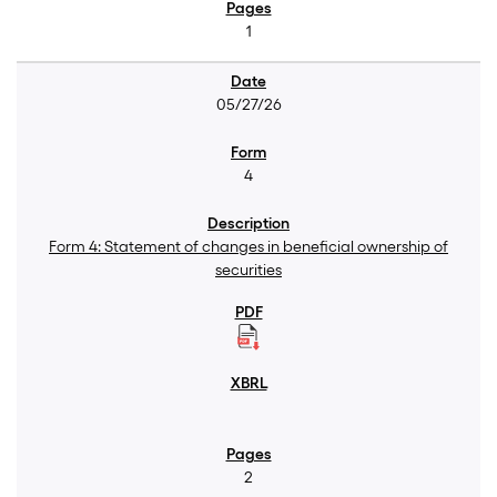
1
05/27/26
4
Form 4: Statement of changes in beneficial ownership of
securities
2