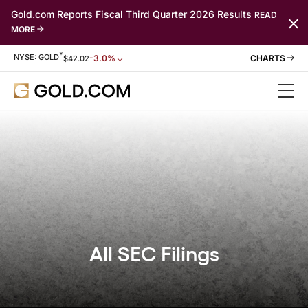
Gold.com Reports Fiscal Third Quarter 2026 Results
READ
MORE
*
Stock Information
NYSE: GOLD
-3.0%
$
42.02
All SEC Filings