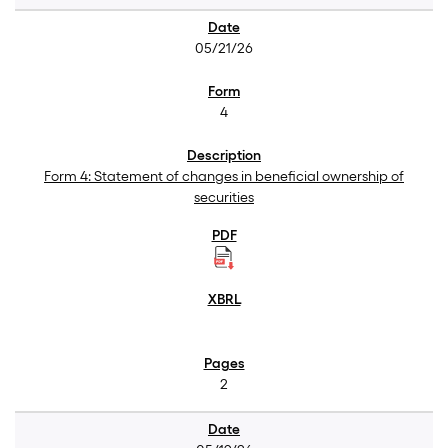
05/21/26
4
Form 4: Statement of changes in beneficial ownership of
securities
2