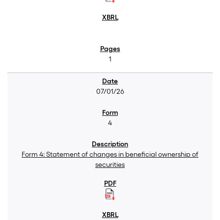
1
07/01/26
4
Form 4: Statement of changes in beneficial ownership of
securities