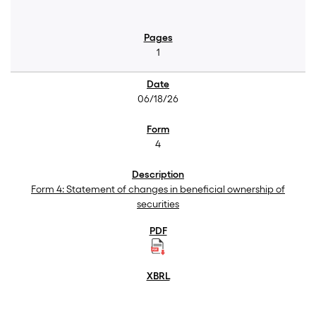
1
06/18/26
4
Form 4: Statement of changes in beneficial ownership of
securities