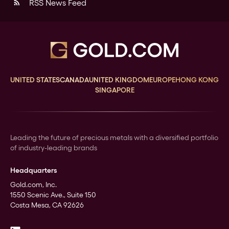
RSS News Feed
rss_feed
UNITED STATES
CANADA
UNITED KINGDOM
EUROPE
HONG KONG
SINGAPORE
Leading the future of precious metals with a diversified portfolio
of industry-leading brands
Headquarters
Gold.com, Inc.
1550 Scenic Ave., Suite 150
Costa Mesa, CA 92626