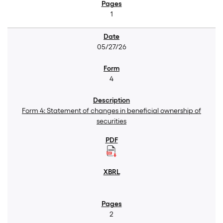
1
05/27/26
4
Form 4: Statement of changes in beneficial ownership of
securities
2