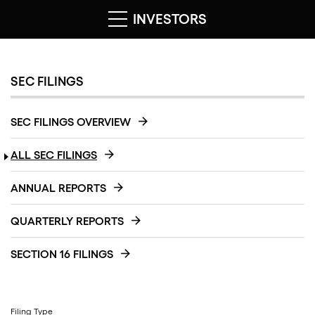
INVESTORS
SEC FILINGS
SEC FILINGS OVERVIEW
ALL SEC FILINGS
ANNUAL REPORTS
QUARTERLY REPORTS
SECTION 16 FILINGS
Filing Type