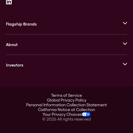
Flagship Brands
JM Bullion
About
Stack’s Bowers Galleries
GOVMINT
Corporate History
Goldline
Investors
Leadership
A-Mark
Credit Card
Investor Overview
LPM
Products
Financial Information
Careers
Stock Data
Terms of Service
ESG
Global Privacy Policy
SEC Filings
Personal Information Collection Statement
Contact
California Notice at Collection
Corporate Governance
Your Privacy Choices
Rebrand
©
2026
All rights reserved
Stockholder Assistance