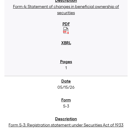
Form 4: Statement of changes in beneficial ownership of
securities
1
05/15/26
S-3
Form S-3: Registration statement under Securities Act of 1933