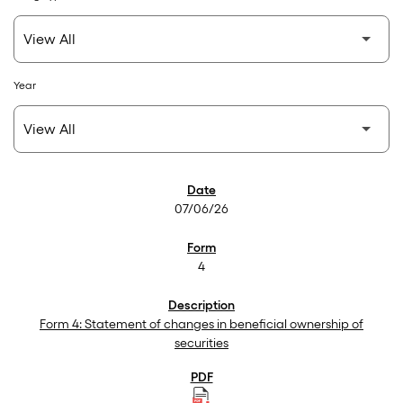
Year
SEC Filings
07/06/26
4
Form 4: Statement of changes in beneficial ownership of
securities