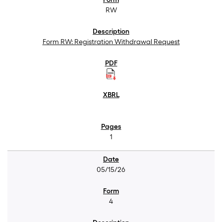
RW
Form RW: Registration Withdrawal Request
1
05/15/26
4