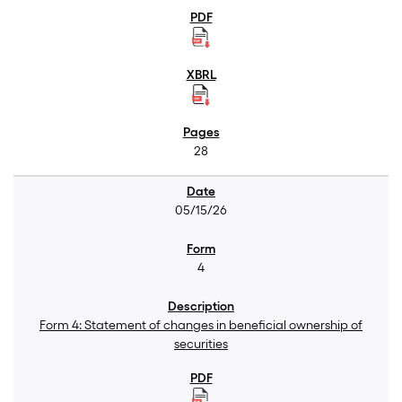
28
05/15/26
4
Form 4: Statement of changes in beneficial ownership of
securities