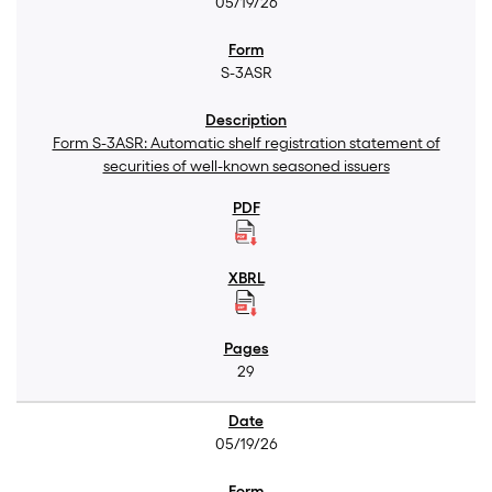
05/19/26
S-3ASR
Form S-3ASR: Automatic shelf registration statement of
securities of well-known seasoned issuers
29
05/19/26