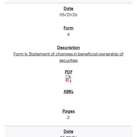
05/21/26
4
Form 4: Statement of changes in beneficial ownership of
securities
2