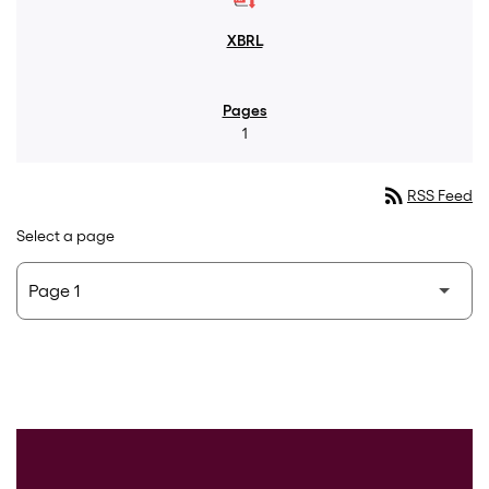
1
rss_feed
RSS Feed
Select a page