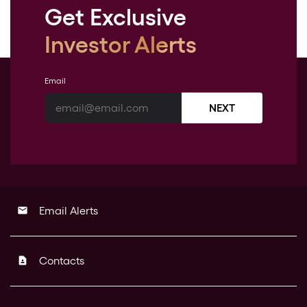
Get Exclusive
Investor Alerts
Email
NEXT
Email Alerts
email
Contacts
contact_page