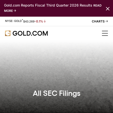
Gold.com Reports Fiscal Third Quarter 2026 Results
READ
MORE
*
Stock Information
NYSE: GOLD
-0.1%
$
43.269
All SEC Filings