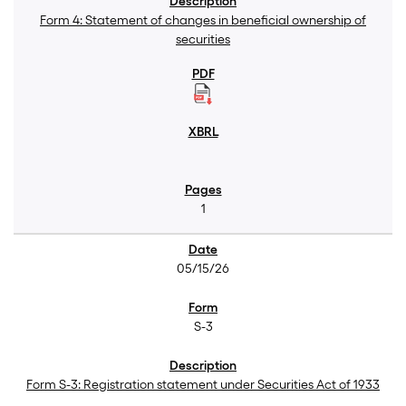
Form 4: Statement of changes in beneficial ownership of
securities
1
05/15/26
S-3
Form S-3: Registration statement under Securities Act of 1933