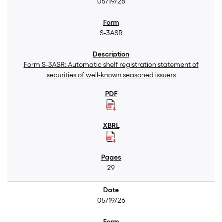
05/19/26
S-3ASR
Form S-3ASR: Automatic shelf registration statement of
securities of well-known seasoned issuers
29
05/19/26