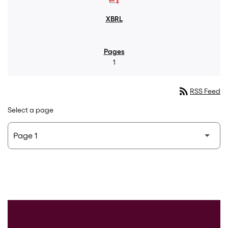
1
rss_feed
RSS Feed
Select a page