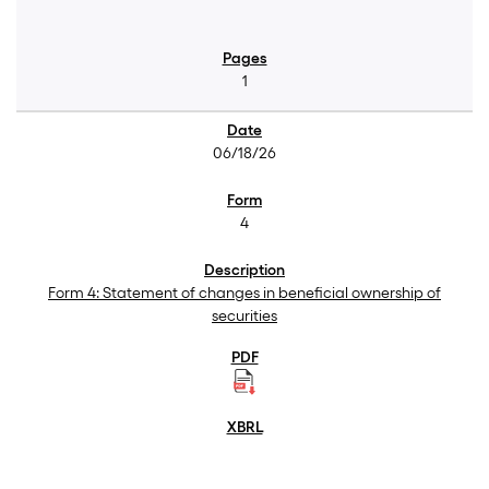
1
06/18/26
4
Form 4: Statement of changes in beneficial ownership of
securities