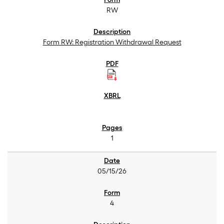
RW
Form RW: Registration Withdrawal Request
1
05/15/26
4