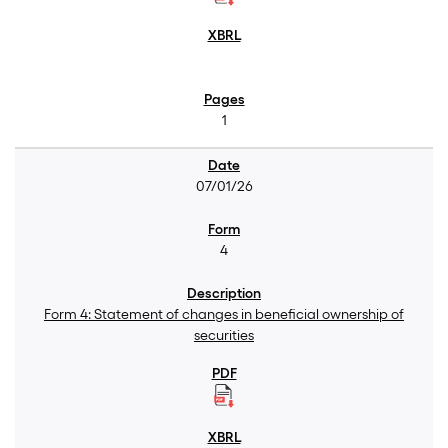
1
07/01/26
4
Form 4: Statement of changes in beneficial ownership of
securities