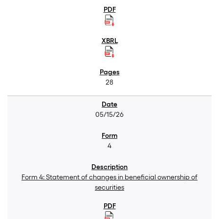
28
05/15/26
4
Form 4: Statement of changes in beneficial ownership of
securities