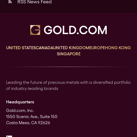
RSS News Feed
rss_feed
UNITED STATES
CANADA
UNITED KINGDOM
EUROPE
HONG KONG
SINGAPORE
Leading the future of precious metals with a diversified portfolio
of industry-leading brands
Headquarters
Gold.com, Inc.
1550 Scenic Ave., Suite 150
Costa Mesa, CA 92626