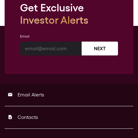
Get Exclusive
Investor Alerts
Email
NEXT
Email Alerts
email
Contacts
contact_page