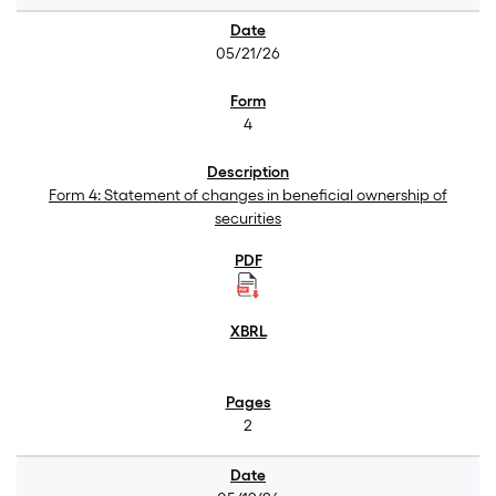
05/21/26
4
Form 4: Statement of changes in beneficial ownership of
securities
2