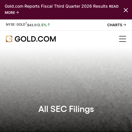
Gold.com Reports Fiscal Third Quarter 2026 Results
READ
MORE
*
Stock Information
NYSE: GOLD
3.5%
$
43.51
All SEC Filings