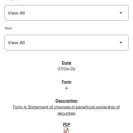
Year
SEC Filings
07/06/26
4
Form 4: Statement of changes in beneficial ownership of
securities