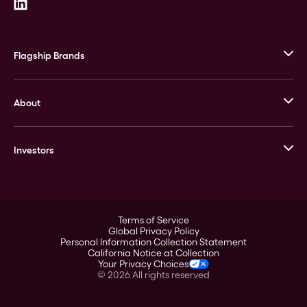
Flagship Brands
JM Bullion
About
Stack’s Bowers Galleries
GOVMINT
Corporate History
Goldline
Investors
Leadership
A-Mark
Credit Card
Investor Overview
LPM
Products
Financial Information
Careers
Stock Data
Terms of Service
ESG
Global Privacy Policy
SEC Filings
Personal Information Collection Statement
Contact
California Notice at Collection
Corporate Governance
Your Privacy Choices
Rebrand
©
2026
All rights reserved
Stockholder Assistance