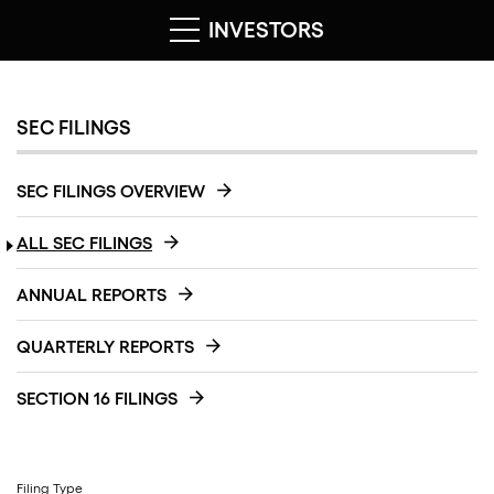
INVESTORS
SEC FILINGS
SEC FILINGS OVERVIEW
ALL SEC FILINGS
ANNUAL REPORTS
QUARTERLY REPORTS
SECTION 16 FILINGS
Filing Type