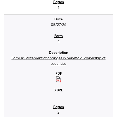
1
05/27/26
4
Form 4: Statement of changes in beneficial ownership of
securities
2