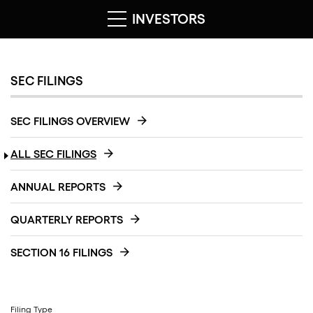
INVESTORS
SEC FILINGS
SEC FILINGS OVERVIEW
ALL SEC FILINGS
ANNUAL REPORTS
QUARTERLY REPORTS
SECTION 16 FILINGS
Filing Type