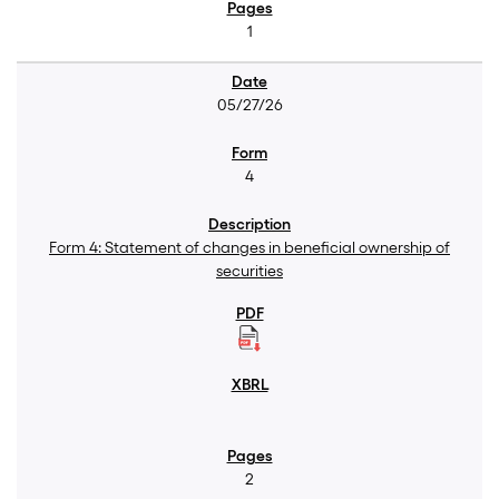
1
05/27/26
4
Form 4: Statement of changes in beneficial ownership of
securities
2