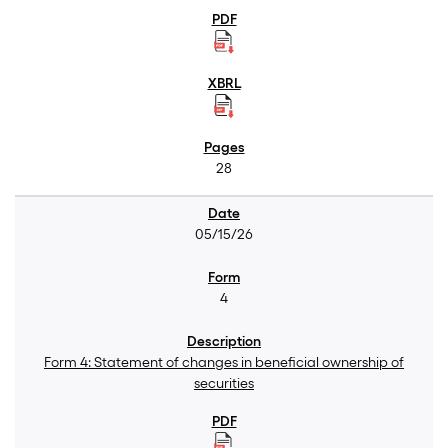
28
05/15/26
4
Form 4: Statement of changes in beneficial ownership of
securities