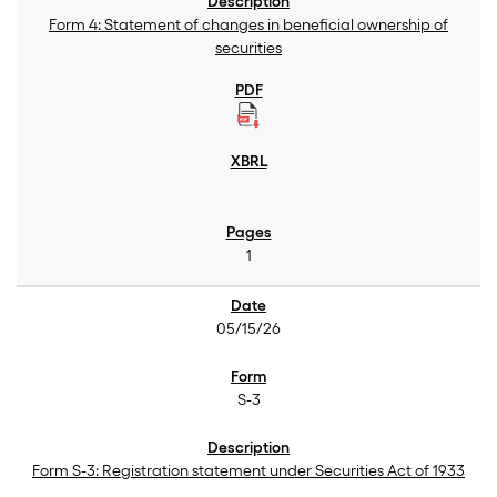
Form 4: Statement of changes in beneficial ownership of
securities
1
05/15/26
S-3
Form S-3: Registration statement under Securities Act of 1933