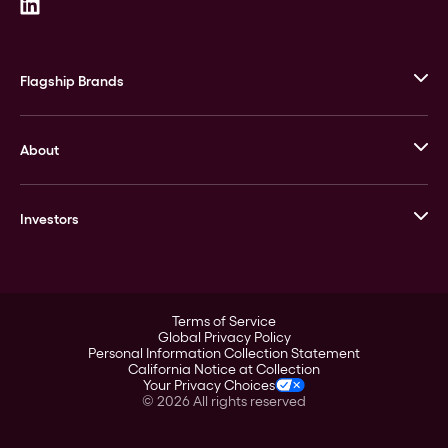
Flagship Brands
JM Bullion
About
Stack’s Bowers Galleries
GOVMINT
Corporate History
Goldline
Investors
Leadership
A-Mark
Credit Card
Investor Overview
LPM
Products
Financial Information
Careers
Stock Data
Terms of Service
ESG
Global Privacy Policy
SEC Filings
Personal Information Collection Statement
Contact
California Notice at Collection
Corporate Governance
Your Privacy Choices
Rebrand
©
2026
All rights reserved
Stockholder Assistance