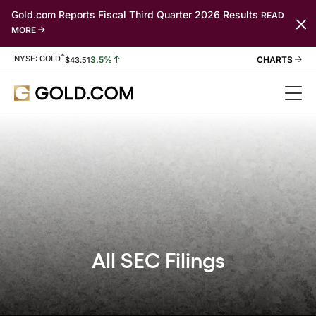
Gold.com Reports Fiscal Third Quarter 2026 Results
READ
MORE
*
Stock Information
NYSE: GOLD
3.5%
$
43.51
All SEC Filings