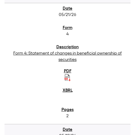
05/21/26
4
Form 4: Statement of changes in beneficial ownership of
securities
2