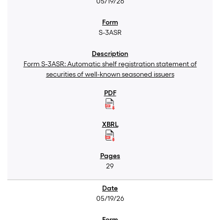
05/19/26
S-3ASR
Form S-3ASR: Automatic shelf registration statement of
securities of well-known seasoned issuers
29
05/19/26