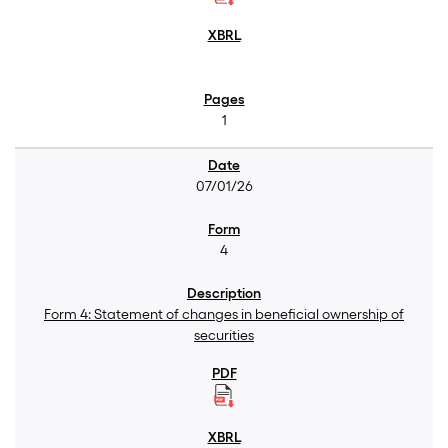
1
07/01/26
4
Form 4: Statement of changes in beneficial ownership of
securities