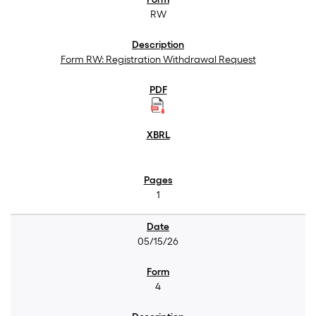
RW
Form RW: Registration Withdrawal Request
1
05/15/26
4