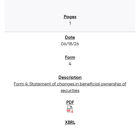
1
06/18/26
4
Form 4: Statement of changes in beneficial ownership of
securities