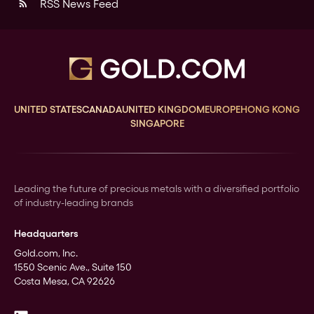
RSS News Feed
rss_feed
UNITED STATES
CANADA
UNITED KINGDOM
EUROPE
HONG KONG
SINGAPORE
Leading the future of precious metals with a diversified portfolio
of industry-leading brands
Headquarters
Gold.com, Inc.
1550 Scenic Ave., Suite 150
Costa Mesa, CA 92626