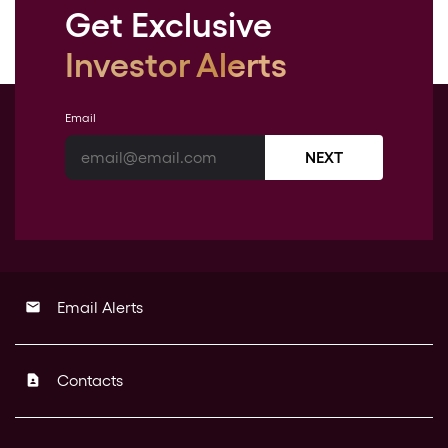
Get Exclusive
Investor Alerts
Email
NEXT
Email Alerts
email
Contacts
contact_page