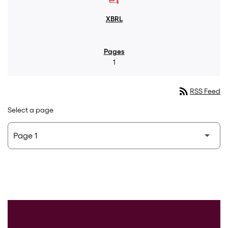
1
rss_feed
RSS Feed
Select a page