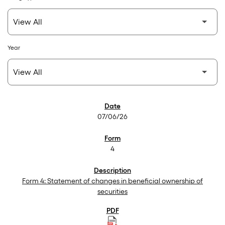
Year
SEC Filings
07/06/26
4
Form 4: Statement of changes in beneficial ownership of
securities