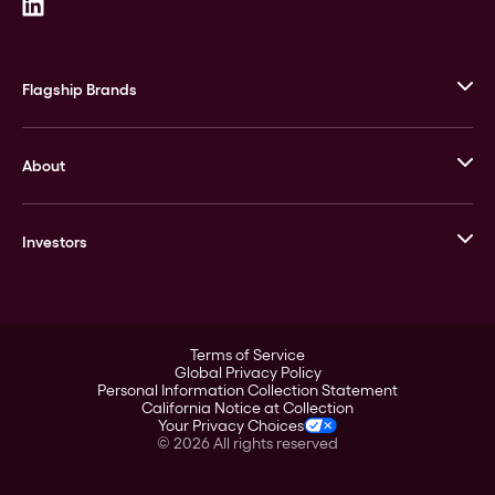
Flagship Brands
JM Bullion
About
Stack’s Bowers Galleries
GOVMINT
Corporate History
Goldline
Investors
Leadership
A-Mark
Credit Card
Investor Overview
LPM
Products
Financial Information
Careers
Stock Data
Terms of Service
ESG
Global Privacy Policy
SEC Filings
Personal Information Collection Statement
Contact
California Notice at Collection
Corporate Governance
Your Privacy Choices
Rebrand
©
2026
All rights reserved
Stockholder Assistance