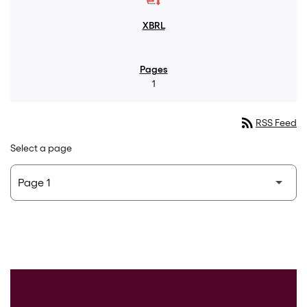
1
rss_feed
RSS Feed
Select a page