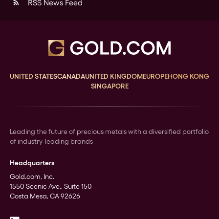
RSS News Feed
rss_feed
UNITED STATES
CANADA
UNITED KINGDOM
EUROPE
HONG KONG
SINGAPORE
Leading the future of precious metals with a diversified portfolio
of industry-leading brands
Headquarters
Gold.com, Inc.
1550 Scenic Ave., Suite 150
Costa Mesa, CA 92626