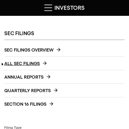
INVESTORS
SEC FILINGS
SEC FILINGS OVERVIEW
ALL SEC FILINGS
ANNUAL REPORTS
QUARTERLY REPORTS
SECTION 16 FILINGS
Filing Type