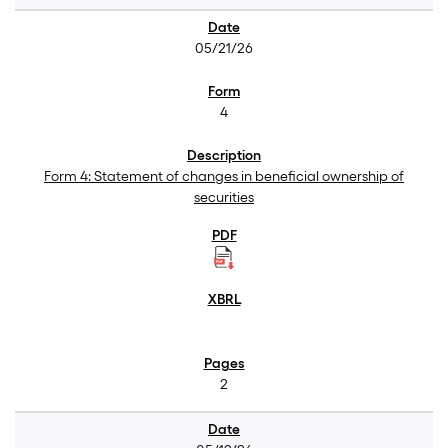
05/21/26
4
Form 4: Statement of changes in beneficial ownership of
securities
2