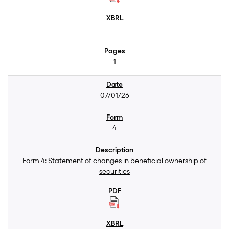
1
07/01/26
4
Form 4: Statement of changes in beneficial ownership of
securities