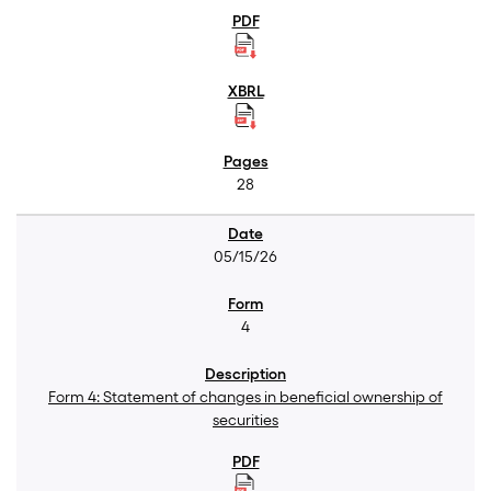
28
05/15/26
4
Form 4: Statement of changes in beneficial ownership of
securities