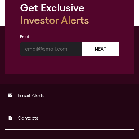
Get Exclusive
Investor Alerts
Email
NEXT
Email Alerts
email
Contacts
contact_page