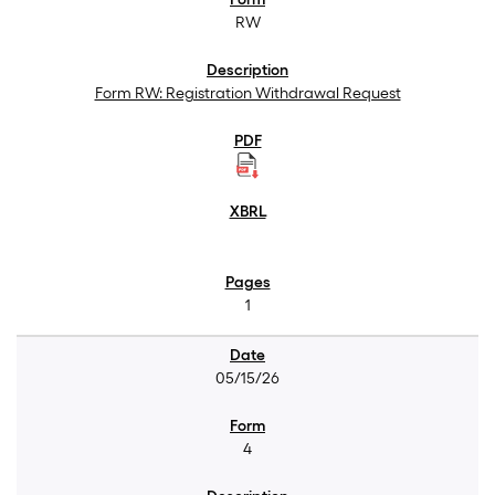
RW
Form RW: Registration Withdrawal Request
1
05/15/26
4