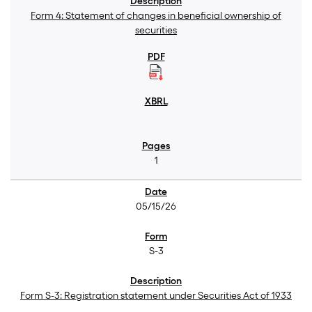
Form 4: Statement of changes in beneficial ownership of
securities
1
05/15/26
S-3
Form S-3: Registration statement under Securities Act of 1933