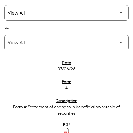
Year
SEC Filings
07/06/26
4
Form 4: Statement of changes in beneficial ownership of
securities