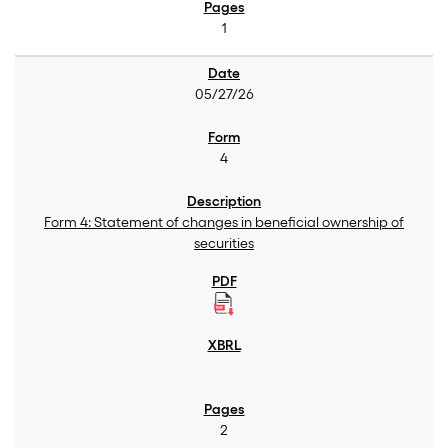
1
05/27/26
4
Form 4: Statement of changes in beneficial ownership of
securities
2