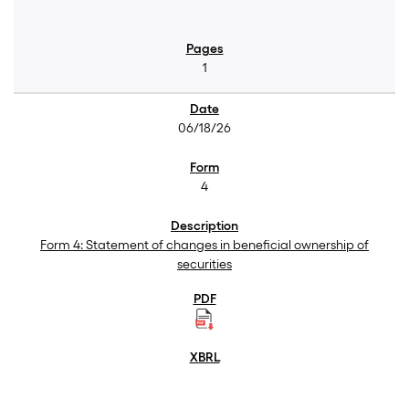
1
06/18/26
4
Form 4: Statement of changes in beneficial ownership of
securities