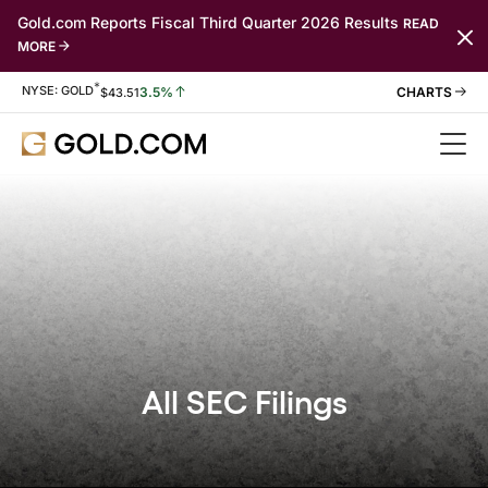
Gold.com Reports Fiscal Third Quarter 2026 Results
READ
MORE
*
Stock Information
NYSE: GOLD
3.5%
$
43.51
All SEC Filings