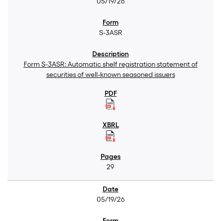
05/19/26
S-3ASR
Form S-3ASR: Automatic shelf registration statement of
securities of well-known seasoned issuers
29
05/19/26