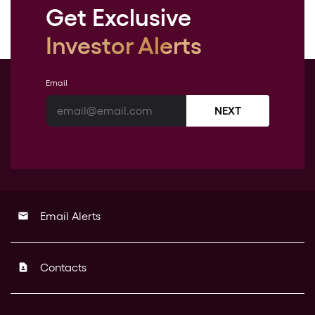
Get Exclusive
Investor Alerts
Email
NEXT
Email Alerts
email
Contacts
contact_page