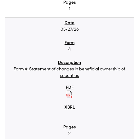
1
05/27/26
4
Form 4: Statement of changes in beneficial ownership of
securities
2