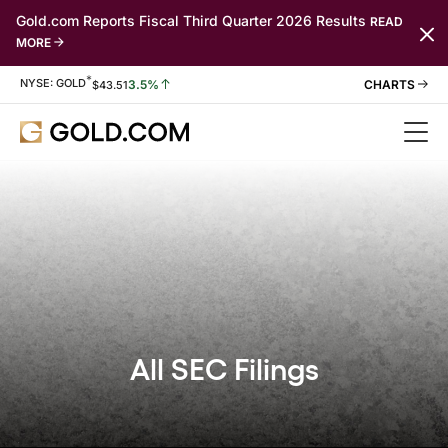
Gold.com Reports Fiscal Third Quarter 2026 Results
READ
MORE
*
Stock Information
NYSE: GOLD
3.5%
$
43.51
All SEC Filings