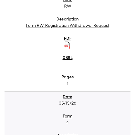
RW
Form RW: Registration Withdrawal Request
1
05/15/26
4