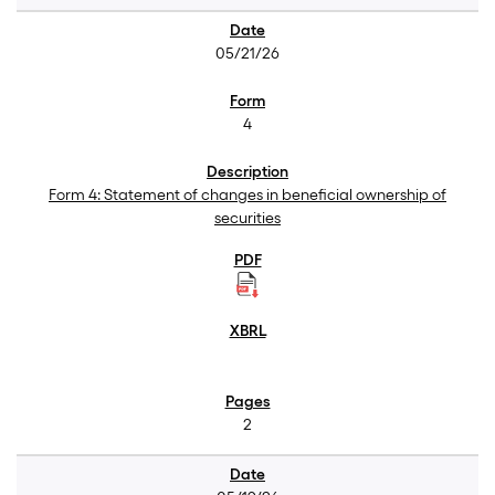
05/21/26
4
Form 4: Statement of changes in beneficial ownership of
securities
2