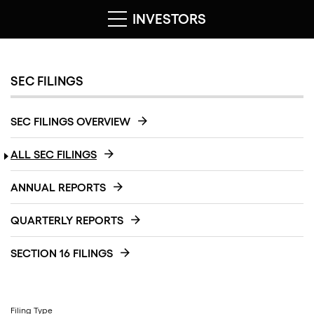
INVESTORS
SEC FILINGS
SEC FILINGS OVERVIEW
ALL SEC FILINGS
ANNUAL REPORTS
QUARTERLY REPORTS
SECTION 16 FILINGS
Filing Type