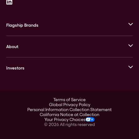
Flagship Brands
JM Bullion
About
Stack’s Bowers Galleries
GOVMINT
Corporate History
Goldline
Investors
Leadership
A-Mark
Credit Card
Investor Overview
LPM
Products
Financial Information
Careers
Stock Data
Terms of Service
ESG
Global Privacy Policy
SEC Filings
Personal Information Collection Statement
Contact
California Notice at Collection
Corporate Governance
Your Privacy Choices
Rebrand
©
2026
All rights reserved
Stockholder Assistance