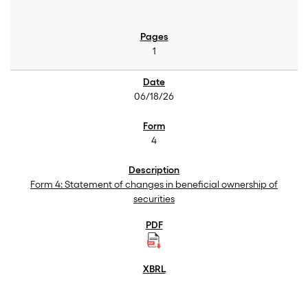
1
06/18/26
4
Form 4: Statement of changes in beneficial ownership of
securities