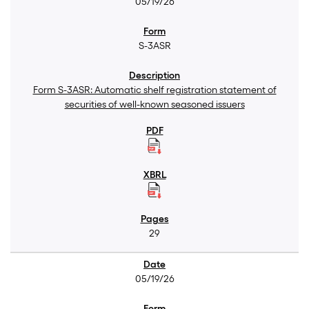
05/19/26
S-3ASR
Form S-3ASR: Automatic shelf registration statement of
securities of well-known seasoned issuers
29
05/19/26