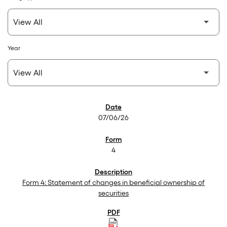
Year
SEC Filings
07/06/26
4
Form 4: Statement of changes in beneficial ownership of
securities