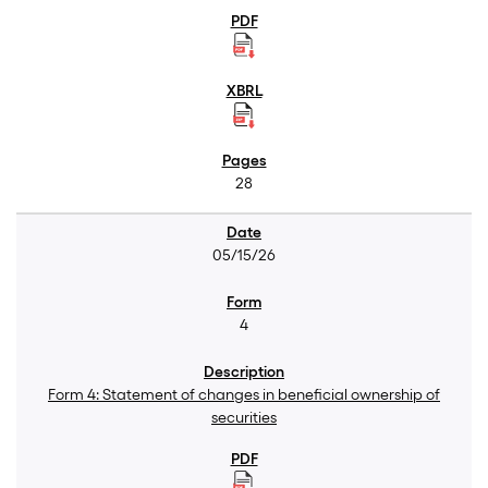
28
05/15/26
4
Form 4: Statement of changes in beneficial ownership of
securities