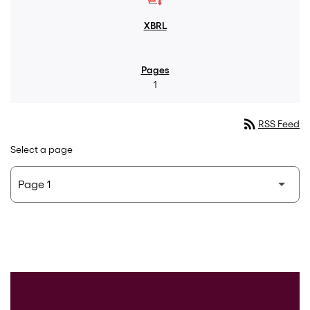
1
rss_feed
RSS Feed
Select a page