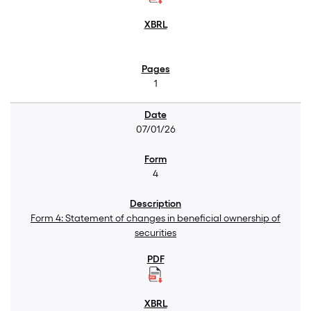
1
07/01/26
4
Form 4: Statement of changes in beneficial ownership of
securities