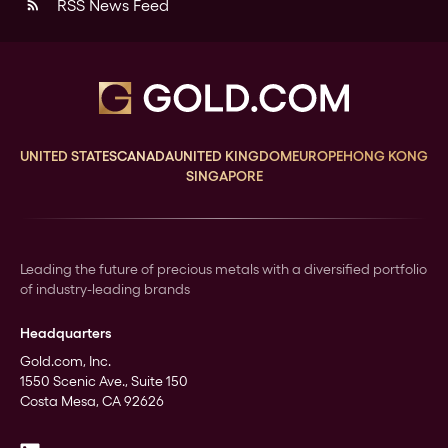
RSS News Feed
rss_feed
UNITED STATES
CANADA
UNITED KINGDOM
EUROPE
HONG KONG
SINGAPORE
Leading the future of precious metals with a diversified portfolio
of industry-leading brands
Headquarters
Gold.com, Inc.
1550 Scenic Ave., Suite 150
Costa Mesa, CA 92626