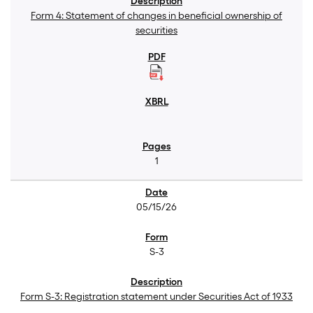
Form 4: Statement of changes in beneficial ownership of
securities
1
05/15/26
S-3
Form S-3: Registration statement under Securities Act of 1933