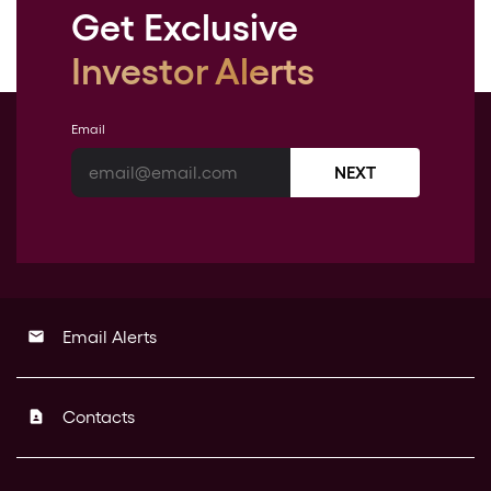
Get Exclusive
Investor Alerts
Email
NEXT
Email Alerts
email
Contacts
contact_page