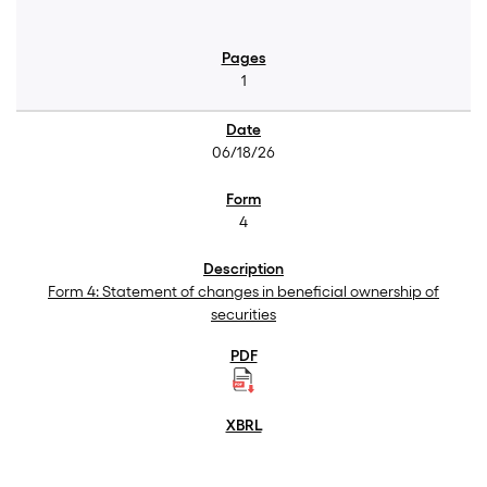
1
06/18/26
4
Form 4: Statement of changes in beneficial ownership of
securities