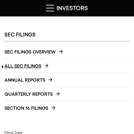
INVESTORS
SEC FILINGS
SEC FILINGS OVERVIEW
ALL SEC FILINGS
ANNUAL REPORTS
QUARTERLY REPORTS
SECTION 16 FILINGS
Filing Type