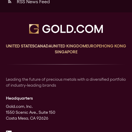
RSS News Feed
rss_feed
UNITED STATES
CANADA
UNITED KINGDOM
EUROPE
HONG KONG
SINGAPORE
Leading the future of precious metals with a diversified portfolio
of industry-leading brands
Headquarters
Gold.com, Inc.
1550 Scenic Ave., Suite 150
Costa Mesa, CA 92626