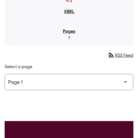
1
rss_feed
RSS Feed
Select a page