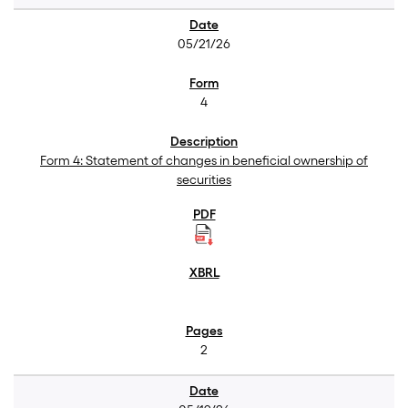
05/21/26
4
Form 4: Statement of changes in beneficial ownership of
securities
2