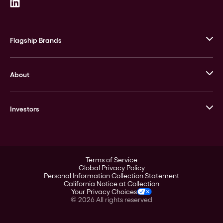
Flagship Brands
JM Bullion
About
Stack’s Bowers Galleries
GOVMINT
Corporate History
Goldline
Investors
Leadership
A-Mark
Credit Card
Investor Overview
LPM
Products
Financial Information
Careers
Stock Data
Terms of Service
ESG
Global Privacy Policy
SEC Filings
Personal Information Collection Statement
Contact
California Notice at Collection
Corporate Governance
Your Privacy Choices
Rebrand
©
2026
All rights reserved
Stockholder Assistance