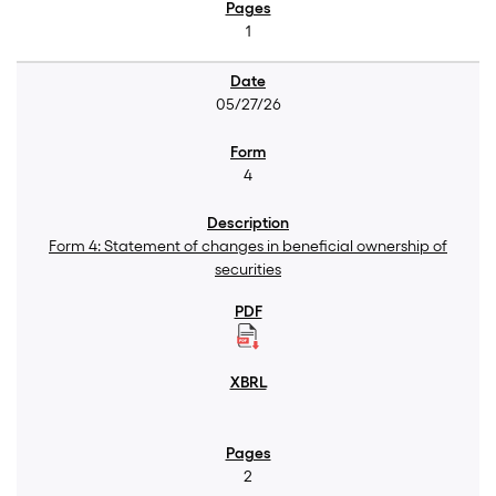
1
05/27/26
4
Form 4: Statement of changes in beneficial ownership of
securities
2