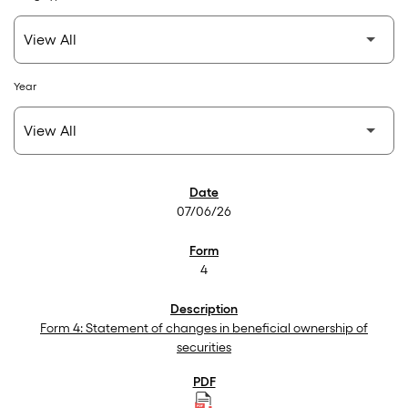
Year
SEC Filings
07/06/26
4
Form 4: Statement of changes in beneficial ownership of
securities