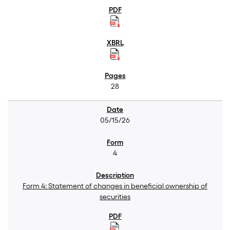
28
05/15/26
4
Form 4: Statement of changes in beneficial ownership of
securities