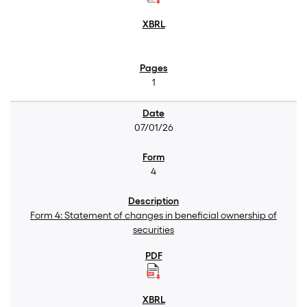
1
07/01/26
4
Form 4: Statement of changes in beneficial ownership of
securities