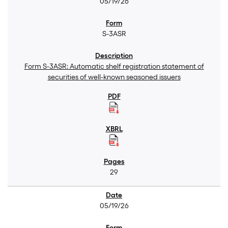
05/19/26
S-3ASR
Form S-3ASR: Automatic shelf registration statement of
securities of well-known seasoned issuers
29
05/19/26