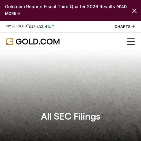
Gold.com Reports Fiscal Third Quarter 2026 Results
READ
MORE
*
Stock Information
NYSE: GOLD
3.4%
$
43.43
All SEC Filings