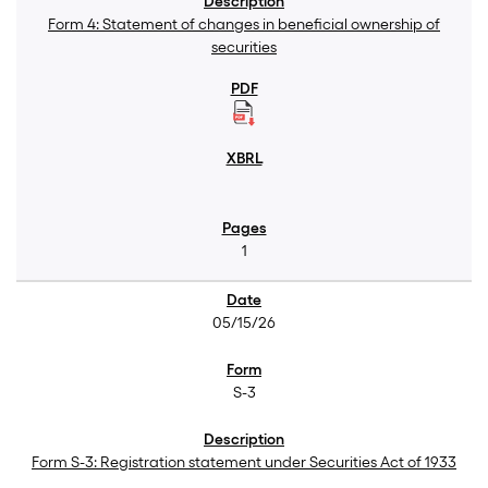
Form 4: Statement of changes in beneficial ownership of
securities
1
05/15/26
S-3
Form S-3: Registration statement under Securities Act of 1933