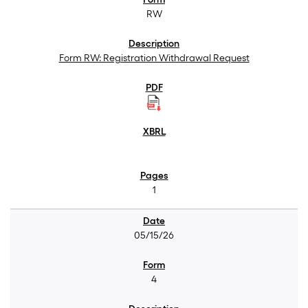
RW
Form RW: Registration Withdrawal Request
1
05/15/26
4