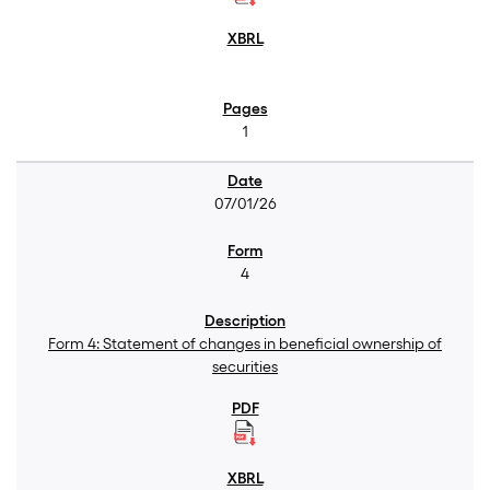
1
07/01/26
4
Form 4: Statement of changes in beneficial ownership of
securities