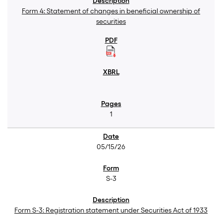
Form 4: Statement of changes in beneficial ownership of
securities
1
05/15/26
S-3
Form S-3: Registration statement under Securities Act of 1933