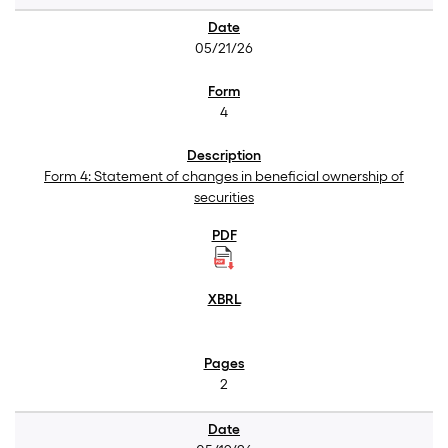
05/21/26
4
Form 4: Statement of changes in beneficial ownership of
securities
2