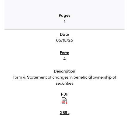
1
06/18/26
4
Form 4: Statement of changes in beneficial ownership of
securities