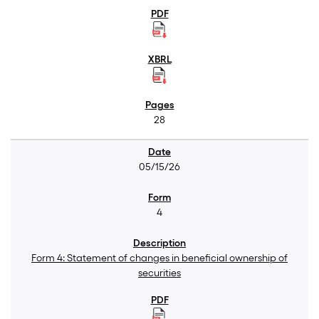
28
05/15/26
4
Form 4: Statement of changes in beneficial ownership of
securities