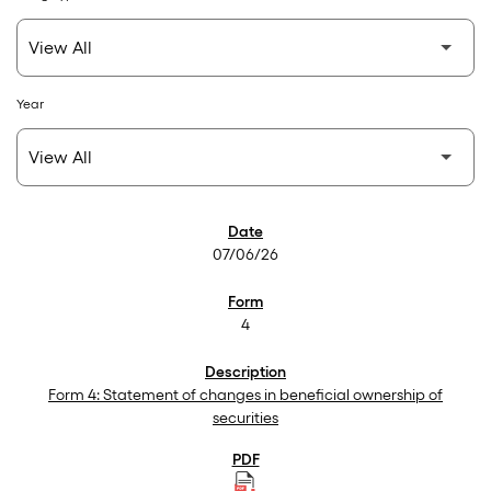
Year
SEC Filings
07/06/26
4
Form 4: Statement of changes in beneficial ownership of
securities