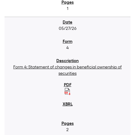
1
05/27/26
4
Form 4: Statement of changes in beneficial ownership of
securities
2