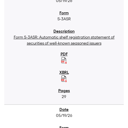
05/19/26
S-3ASR
Form S-3ASR: Automatic shelf registration statement of
securities of well-known seasoned issuers
29
05/19/26