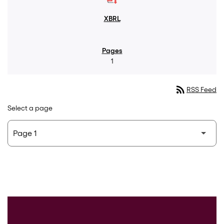
1
rss_feed
RSS Feed
Select a page