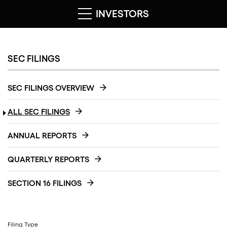
INVESTORS
SEC FILINGS
SEC FILINGS OVERVIEW
ALL SEC FILINGS
ANNUAL REPORTS
QUARTERLY REPORTS
SECTION 16 FILINGS
Filing Type