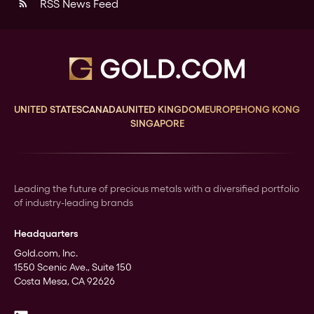
RSS News Feed
rss_feed
UNITED STATES
CANADA
UNITED KINGDOM
EUROPE
HONG KONG
SINGAPORE
Leading the future of precious metals with a diversified portfolio
of industry-leading brands
Headquarters
Gold.com, Inc.
1550 Scenic Ave., Suite 150
Costa Mesa, CA 92626