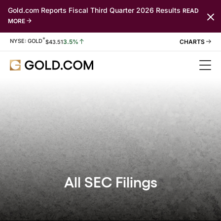
Gold.com Reports Fiscal Third Quarter 2026 Results
READ
MORE
*
Stock Information
NYSE: GOLD
3.5%
$
43.51
All SEC Filings