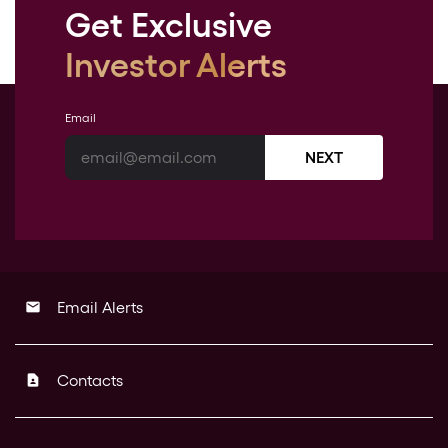
Get Exclusive
Investor Alerts
Email
NEXT
Email Alerts
email
Contacts
contact_page