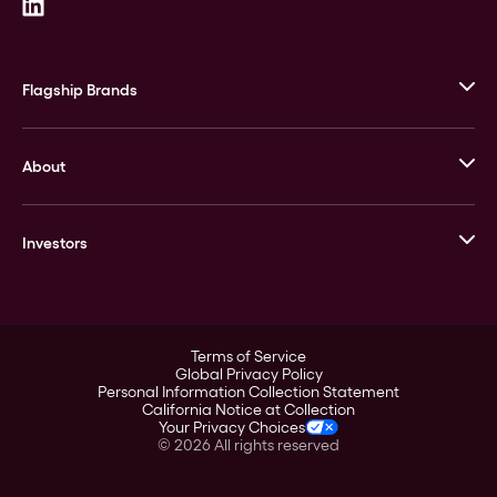
Flagship Brands
JM Bullion
About
Stack’s Bowers Galleries
GOVMINT
Corporate History
Goldline
Investors
Leadership
A-Mark
Credit Card
Investor Overview
LPM
Products
Financial Information
Careers
Stock Data
Terms of Service
ESG
Global Privacy Policy
SEC Filings
Personal Information Collection Statement
Contact
California Notice at Collection
Corporate Governance
Your Privacy Choices
Rebrand
©
2026
All rights reserved
Stockholder Assistance