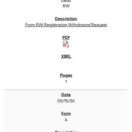
RW
Form RW: Registration Withdrawal Request
1
05/15/26
4