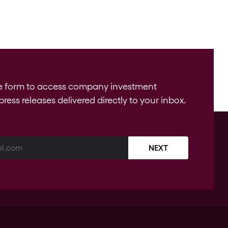
e form to access company investment
press releases delivered directly to your inbox.
NEXT