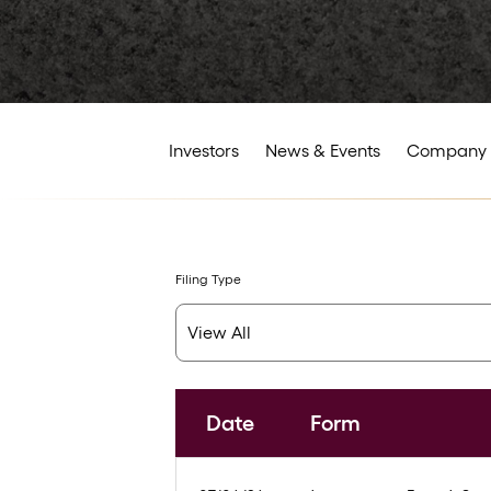
Investors
News & Events
Company 
Filing Type
Date
Form
SEC Filings