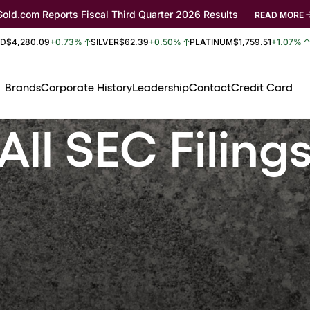
Gold.com Reports Fiscal Third Quarter 2026 Results
READ MORE
LD
$4,280.09
+0.73%
SILVER
$62.39
+0.50%
PLATINUM
$1,759.51
+1.07%
Brands
Corporate History
Leadership
Contact
Credit Card
All SEC Filing