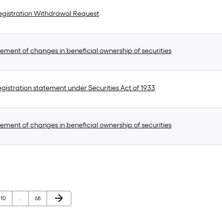
gistration Withdrawal Request
ement of changes in beneficial ownership of securities
gistration statement under Securities Act of 1933
ement of changes in beneficial ownership of securities
Next Page
arrow_forward
Page
Page
10
…
68