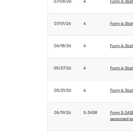
07/06/26
4
Form 4: Stat
07/01/26
4
Form 4: Stat
06/18/26
4
Form 4: Stat
05/27/26
4
Form 4: Stat
05/21/26
4
Form 4: Stat
05/19/26
S-3ASR
Form S-3ASR:
seasoned is