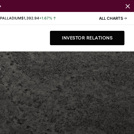
PALLADIUM
$1,392.94
+1.67%
ALL CHARTS
INVESTOR RELATIONS
s