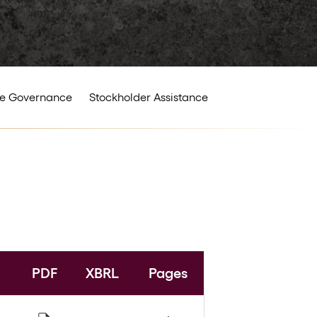
e Governance
Stockholder Assistance
PDF
XBRL
Pages