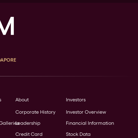
GAPORE
s
About
Investors
Corporate History
Investor Overview
Galleries
Leadership
Financial Information
Credit Card
Stock Data