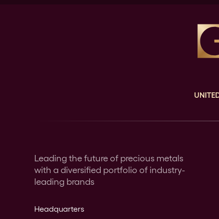
UNITED
Leading the future of precious metals
with a diversified portfolio of industry-
leading brands
Headquarters