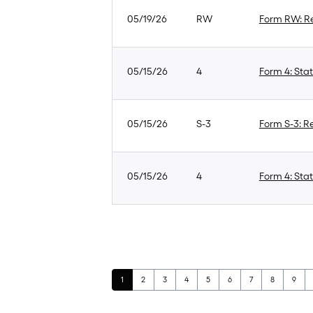
05/19/26
RW
Form RW: Re
05/15/26
4
Form 4: Stat
05/15/26
S-3
Form S-3: Re
05/15/26
4
Form 4: Stat
Page
Page
Page
Page
Page
Page
Page
Page
Page
1
2
3
4
5
6
7
8
9