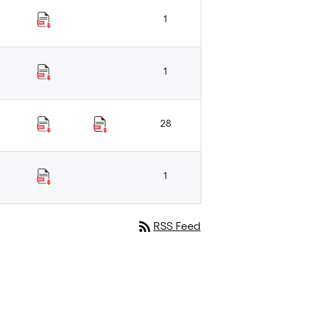
1
1
28
1
rss_feed
RSS Feed