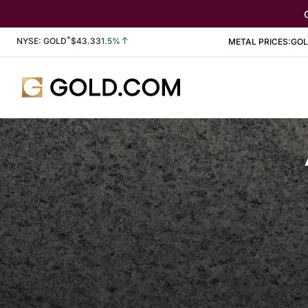
*
Stock Information
NYSE: GOLD
$
43.33
1.5%
METAL PRICES:
GO