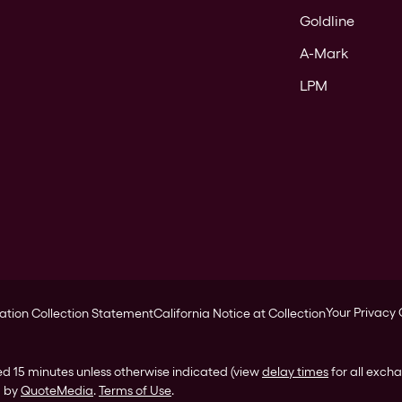
Goldline
A-Mark
LPM
Your Privacy
ation Collection Statement
California Notice at Collection
ed 15 minutes unless otherwise indicated (view
delay times
for all exch
d by
QuoteMedia
.
Terms of Use
.