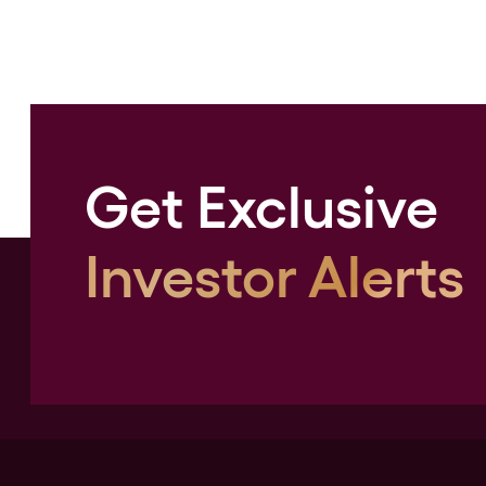
Get Exclusive
Investor Alerts