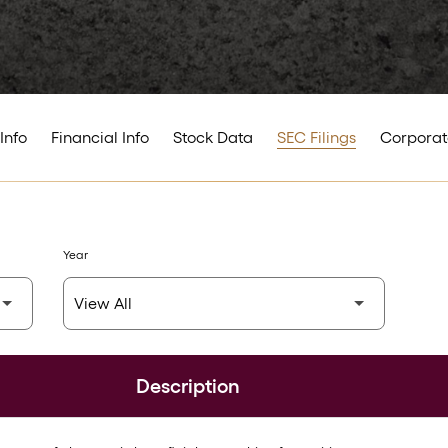
Info
Financial Info
Stock Data
SEC Filings
Corporat
Year
Description