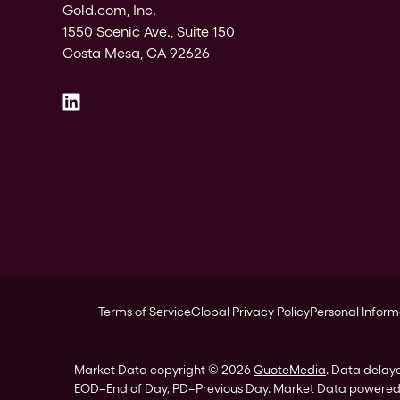
Gold.com, Inc.
1550 Scenic Ave., Suite 150
Costa Mesa, CA 92626
Terms of Service
Global Privacy Policy
Personal Inform
Market Data copyright © 2026
QuoteMedia
. Data delay
EOD
=End of Day,
PD
=Previous Day. Market Data powere