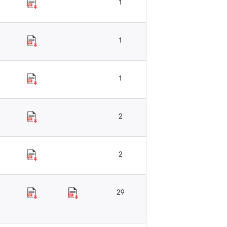
1
1
1
2
2
29