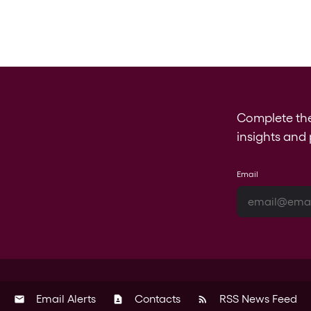
Complete th
insights and 
Email
Email Alerts
Contacts
RSS News Feed
email
contact_page
rss_feed