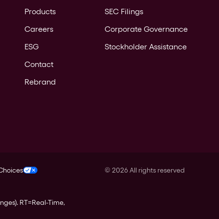
Products
SEC Filings
Careers
Corporate Governance
ESG
Stockholder Assistance
Contact
Rebrand
 Choices
©
2026
All rights reserved
anges).
RT
=Real-Time,