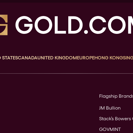
 STATES
CANADA
UNITED KINGDOM
EUROPE
HONG KONG
SIN
Flagship Brand
JM Bullion
Stack’s Bowers 
GOVMINT