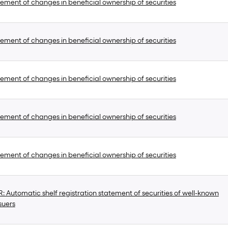
ement of changes in beneficial ownership of securities
ement of changes in beneficial ownership of securities
ement of changes in beneficial ownership of securities
ement of changes in beneficial ownership of securities
ement of changes in beneficial ownership of securities
 Automatic shelf registration statement of securities of well-known
suers