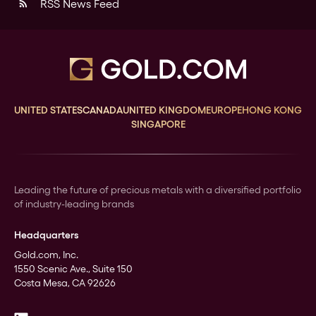
RSS News Feed
rss_feed
UNITED STATES
CANADA
UNITED KINGDOM
EUROPE
HONG KONG
SINGAPORE
Leading the future of precious metals with a diversified portfolio
of industry-leading brands
Headquarters
Gold.com, Inc.
1550 Scenic Ave., Suite 150
Costa Mesa, CA 92626