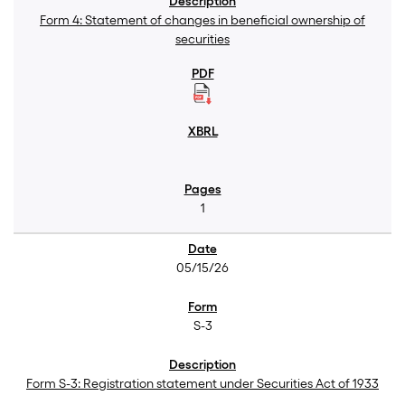
Form 4: Statement of changes in beneficial ownership of
securities
1
05/15/26
S-3
Form S-3: Registration statement under Securities Act of 1933