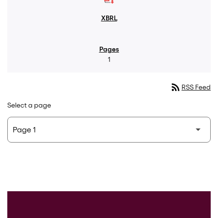
1
rss_feed
RSS Feed
Select a page