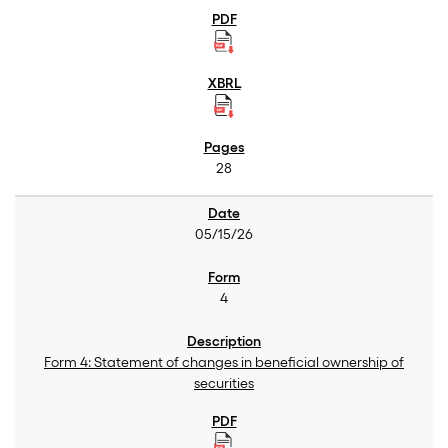
28
05/15/26
4
Form 4: Statement of changes in beneficial ownership of
securities