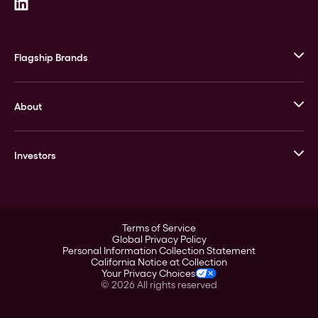
Flagship Brands
JM Bullion
About
Stack’s Bowers Galleries
GOVMINT
Corporate History
Goldline
Investors
Leadership
A-Mark
Credit Card
Investor Overview
LPM
Products
Financial Information
Careers
Stock Data
Terms of Service
ESG
Global Privacy Policy
SEC Filings
Personal Information Collection Statement
Contact
California Notice at Collection
Corporate Governance
Your Privacy Choices
Rebrand
©
2026
All rights reserved
Stockholder Assistance