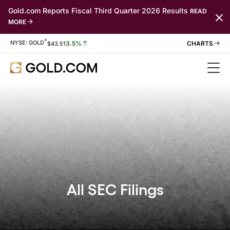
Gold.com Reports Fiscal Third Quarter 2026 Results
READ
MORE
*
Stock Information
NYSE: GOLD
3.5%
$
43.51
All SEC Filings