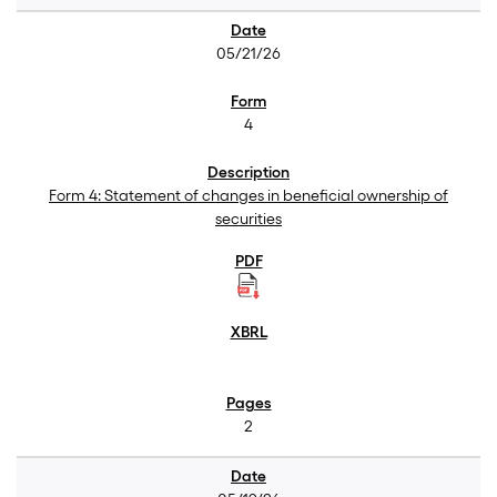
05/21/26
4
Form 4: Statement of changes in beneficial ownership of
securities
2