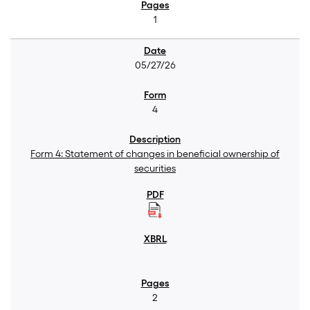
1
05/27/26
4
Form 4: Statement of changes in beneficial ownership of
securities
2