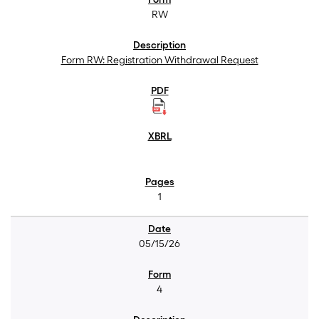
RW
Form RW: Registration Withdrawal Request
1
05/15/26
4