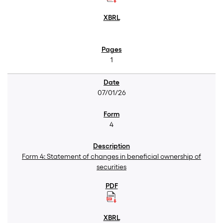
1
07/01/26
4
Form 4: Statement of changes in beneficial ownership of
securities