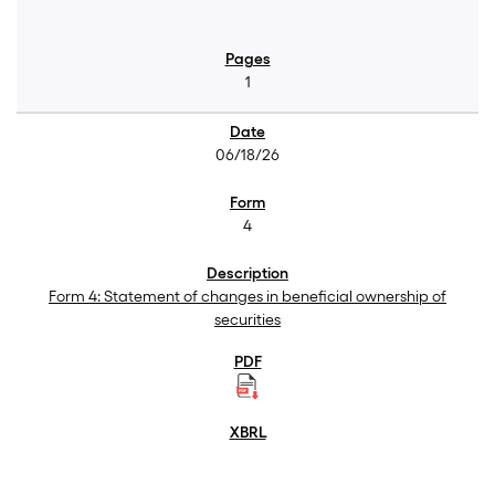
1
06/18/26
4
Form 4: Statement of changes in beneficial ownership of
securities