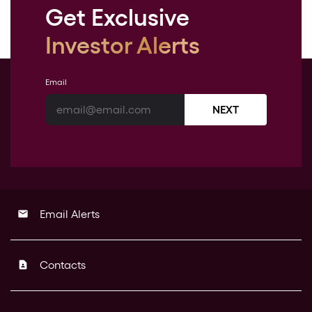
Get Exclusive
Investor Alerts
Email
NEXT
Email Alerts
email
Contacts
contact_page