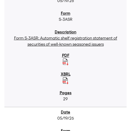
05/19/26
S-3ASR
Form S-3ASR: Automatic shelf registration statement of
securities of well-known seasoned issuers
29
05/19/26