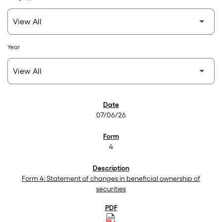
Year
SEC Filings
07/06/26
4
Form 4: Statement of changes in beneficial ownership of
securities