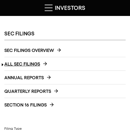
INVESTORS
SEC FILINGS
SEC FILINGS OVERVIEW
ALL SEC FILINGS
ANNUAL REPORTS
QUARTERLY REPORTS
SECTION 16 FILINGS
Filing Type