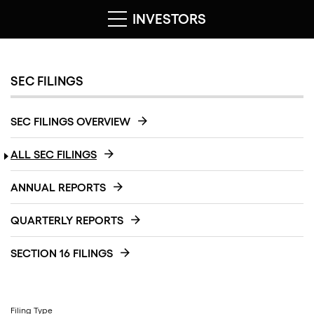
INVESTORS
SEC FILINGS
SEC FILINGS OVERVIEW
ALL SEC FILINGS
ANNUAL REPORTS
QUARTERLY REPORTS
SECTION 16 FILINGS
Filing Type