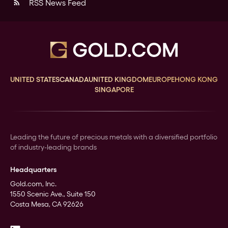
RSS News Feed
rss_feed
UNITED STATES
CANADA
UNITED KINGDOM
EUROPE
HONG KONG
SINGAPORE
Leading the future of precious metals with a diversified portfolio
of industry-leading brands
Headquarters
Gold.com, Inc.
1550 Scenic Ave., Suite 150
Costa Mesa, CA 92626