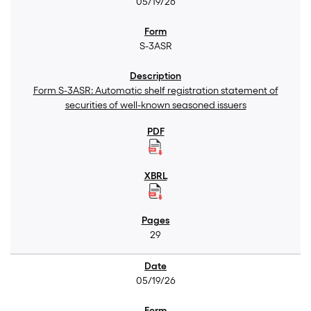
05/19/26
S-3ASR
Form S-3ASR: Automatic shelf registration statement of
securities of well-known seasoned issuers
29
05/19/26