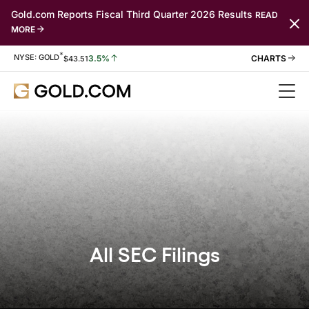
Gold.com Reports Fiscal Third Quarter 2026 Results
READ
MORE
*
Stock Information
NYSE: GOLD
3.5%
$
43.51
All SEC Filings