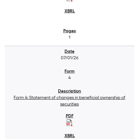
1
07/01/26
4
Form 4: Statement of changes in beneficial ownership of
securities