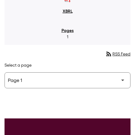
1
rss_feed
RSS Feed
Select a page