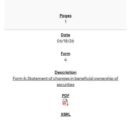
1
06/18/26
4
Form 4: Statement of changes in beneficial ownership of
securities