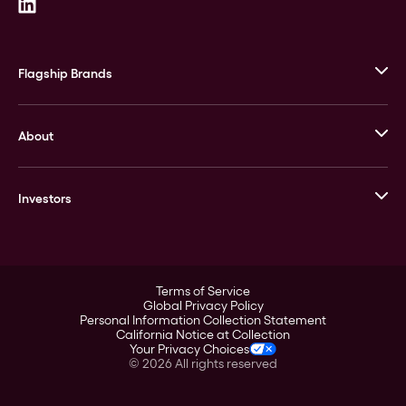
Flagship Brands
JM Bullion
About
Stack’s Bowers Galleries
GOVMINT
Corporate History
Goldline
Investors
Leadership
A-Mark
Credit Card
Investor Overview
LPM
Products
Financial Information
Careers
Stock Data
Terms of Service
ESG
Global Privacy Policy
SEC Filings
Personal Information Collection Statement
Contact
California Notice at Collection
Corporate Governance
Your Privacy Choices
Rebrand
©
2026
All rights reserved
Stockholder Assistance