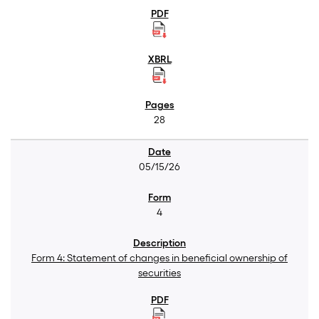
28
05/15/26
4
Form 4: Statement of changes in beneficial ownership of
securities