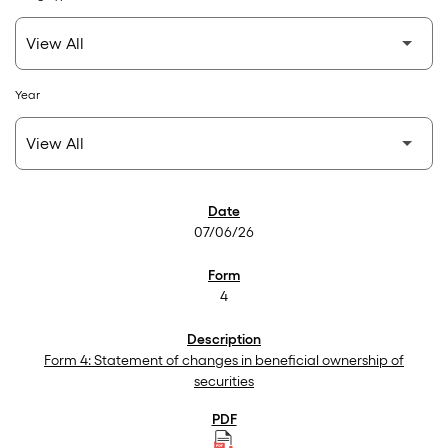
Year
SEC Filings
07/06/26
4
Form 4: Statement of changes in beneficial ownership of
securities