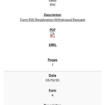
RW
Form RW: Registration Withdrawal Request
1
05/15/26
4