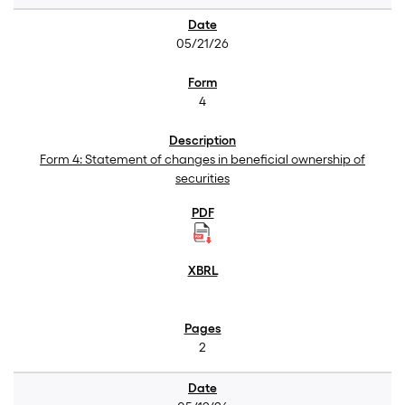
05/21/26
4
Form 4: Statement of changes in beneficial ownership of
securities
2