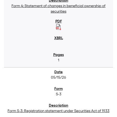
Form 4: Statement of changes in beneficial ownership of
securities
1
05/15/26
S-3
Form S-3: Registration statement under Securities Act of 1933