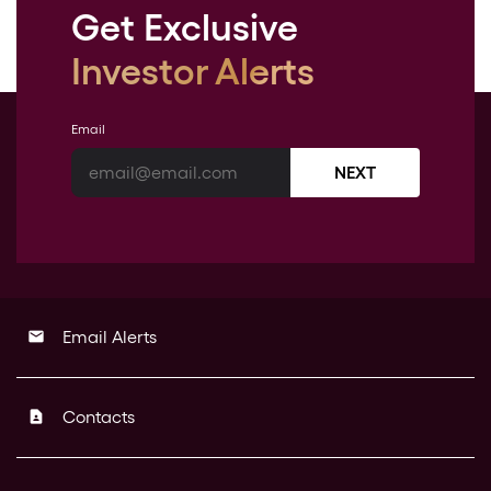
Get Exclusive
Investor Alerts
Email
NEXT
Email Alerts
email
Contacts
contact_page