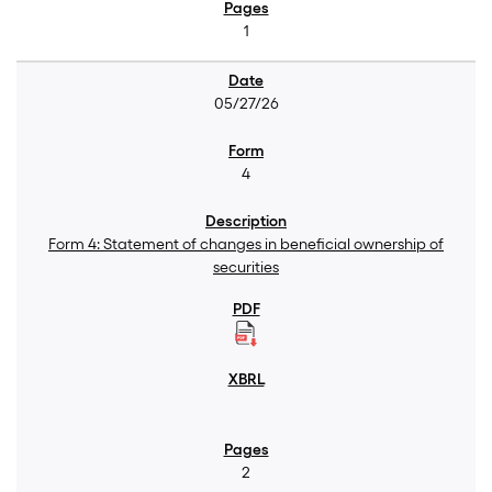
1
05/27/26
4
Form 4: Statement of changes in beneficial ownership of
securities
2