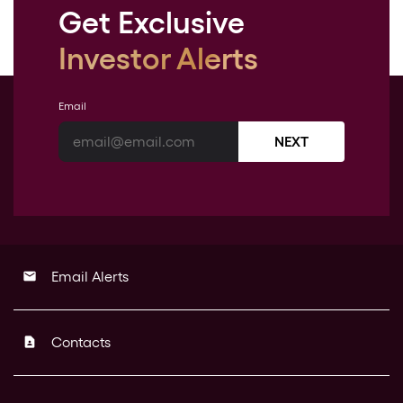
Get Exclusive
Investor Alerts
Email
NEXT
Email Alerts
email
Contacts
contact_page