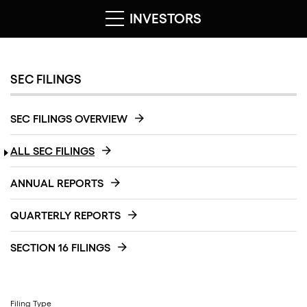
INVESTORS
SEC FILINGS
SEC FILINGS OVERVIEW
ALL SEC FILINGS
ANNUAL REPORTS
QUARTERLY REPORTS
SECTION 16 FILINGS
Filing Type