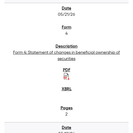
05/21/26
4
Form 4: Statement of changes in beneficial ownership of
securities
2