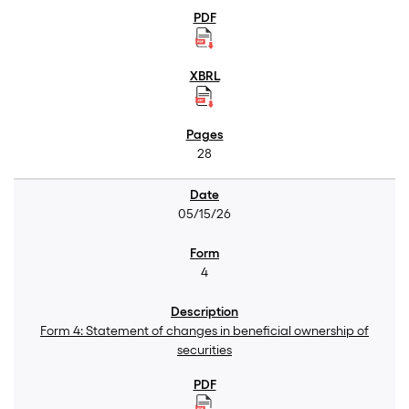
28
05/15/26
4
Form 4: Statement of changes in beneficial ownership of
securities