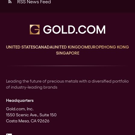
RSS News Feed
rss_feed
UNITED STATES
CANADA
UNITED KINGDOM
EUROPE
HONG KONG
SINGAPORE
Leading the future of precious metals with a diversified portfolio
of industry-leading brands
Headquarters
Gold.com, Inc.
1550 Scenic Ave., Suite 150
Costa Mesa, CA 92626