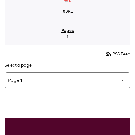
1
rss_feed
RSS Feed
Select a page