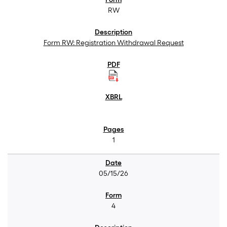
RW
Form RW: Registration Withdrawal Request
1
05/15/26
4