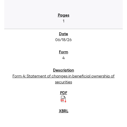
1
06/18/26
4
Form 4: Statement of changes in beneficial ownership of
securities