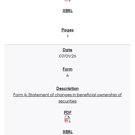
1
07/01/26
4
Form 4: Statement of changes in beneficial ownership of
securities