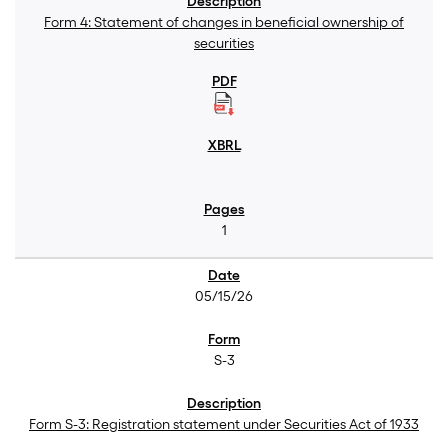
Form 4: Statement of changes in beneficial ownership of
securities
1
05/15/26
S-3
Form S-3: Registration statement under Securities Act of 1933