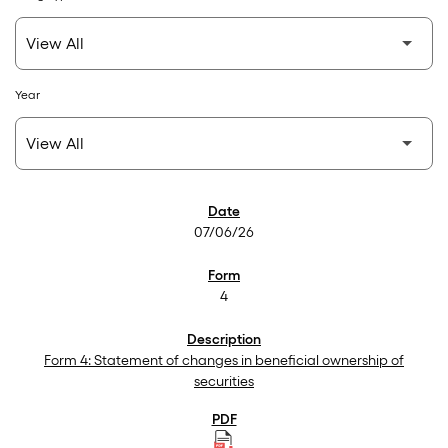
Year
SEC Filings
07/06/26
4
Form 4: Statement of changes in beneficial ownership of
securities