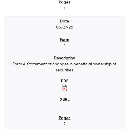
1
05/27/26
4
Form 4: Statement of changes in beneficial ownership of
securities
2