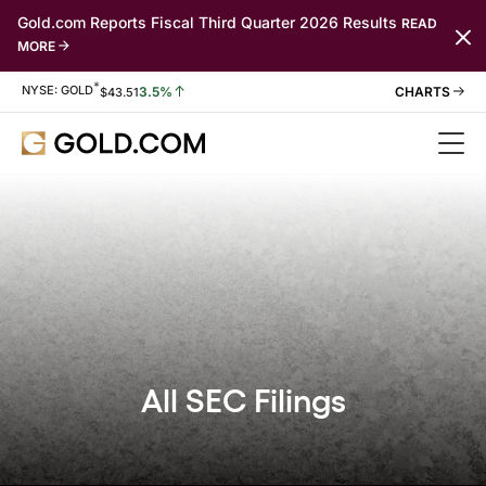
Gold.com Reports Fiscal Third Quarter 2026 Results
READ
MORE
*
Stock Information
NYSE: GOLD
3.5%
$
43.51
All SEC Filings