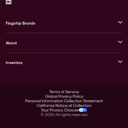
Flagship Brands
JM Bullion
About
Stack’s Bowers Galleries
GOVMINT
Corporate History
Goldline
Investors
Leadership
A-Mark
Credit Card
Investor Overview
LPM
Products
Financial Information
Careers
Stock Data
Terms of Service
ESG
Global Privacy Policy
SEC Filings
Personal Information Collection Statement
Contact
California Notice at Collection
Corporate Governance
Your Privacy Choices
Rebrand
©
2026
All rights reserved
Stockholder Assistance