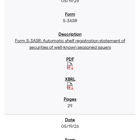
05/19/26
S-3ASR
Form S-3ASR: Automatic shelf registration statement of
securities of well-known seasoned issuers
29
05/19/26