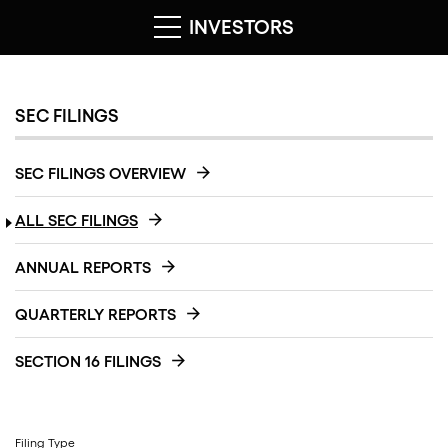
INVESTORS
SEC FILINGS
SEC FILINGS OVERVIEW
ALL SEC FILINGS
ANNUAL REPORTS
QUARTERLY REPORTS
SECTION 16 FILINGS
Filing Type