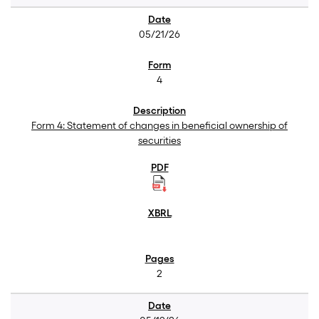
05/21/26
4
Form 4: Statement of changes in beneficial ownership of
securities
2