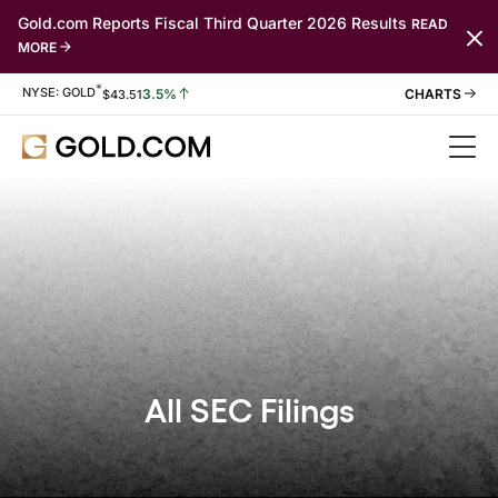
Gold.com Reports Fiscal Third Quarter 2026 Results
READ
MORE
*
Stock Information
NYSE: GOLD
3.5%
$
43.51
All SEC Filings