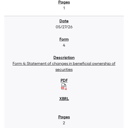
1
05/27/26
4
Form 4: Statement of changes in beneficial ownership of
securities
2