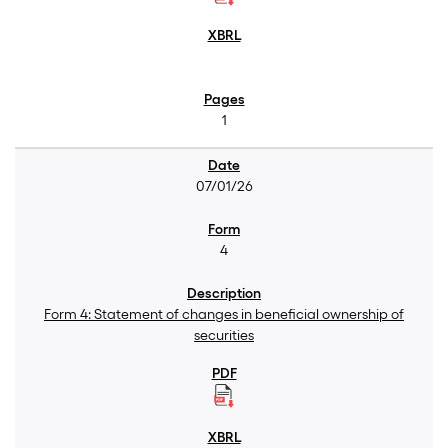
1
07/01/26
4
Form 4: Statement of changes in beneficial ownership of
securities