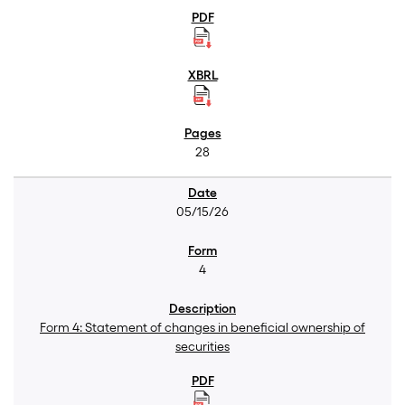
28
05/15/26
4
Form 4: Statement of changes in beneficial ownership of
securities