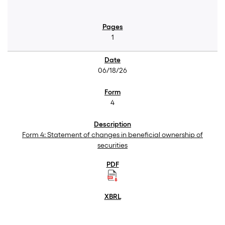
1
06/18/26
4
Form 4: Statement of changes in beneficial ownership of
securities