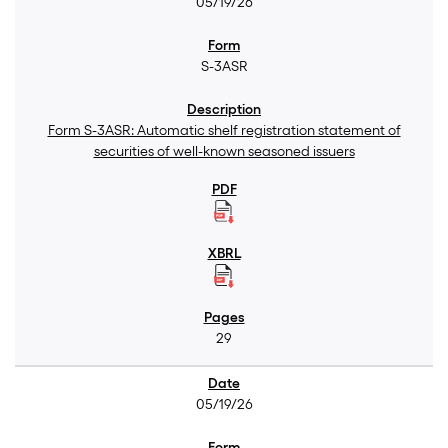
05/19/26
S-3ASR
Form S-3ASR: Automatic shelf registration statement of
securities of well-known seasoned issuers
29
05/19/26