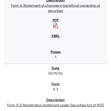
Form 4: Statement of changes in beneficial ownership of
securities
1
05/15/26
S-3
Form S-3: Registration statement under Securities Act of 1933