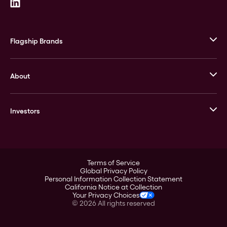
Flagship Brands
JM Bullion
About
Stack’s Bowers Galleries
GOVMINT
Corporate History
Goldline
Investors
Leadership
A-Mark
Credit Card
Investor Overview
LPM
Products
Financial Information
Careers
Stock Data
Terms of Service
ESG
Global Privacy Policy
SEC Filings
Personal Information Collection Statement
Contact
California Notice at Collection
Corporate Governance
Your Privacy Choices
Rebrand
©
2026
All rights reserved
Stockholder Assistance