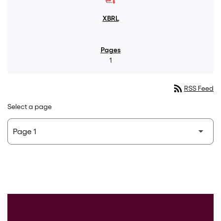
1
rss_feed
RSS Feed
Select a page