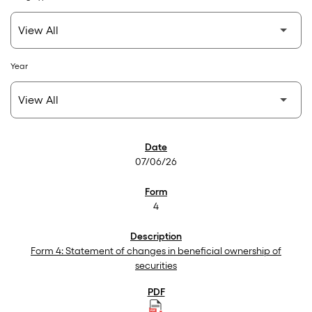
Year
SEC Filings
07/06/26
4
Form 4: Statement of changes in beneficial ownership of
securities