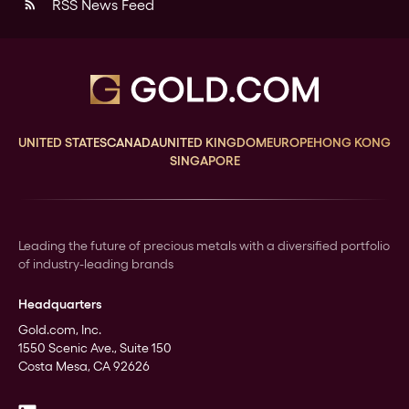
RSS News Feed
rss_feed
UNITED STATES
CANADA
UNITED KINGDOM
EUROPE
HONG KONG
SINGAPORE
Leading the future of precious metals with a diversified portfolio
of industry-leading brands
Headquarters
Gold.com, Inc.
1550 Scenic Ave., Suite 150
Costa Mesa, CA 92626