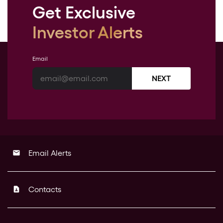
Get Exclusive
Investor Alerts
Email
NEXT
Email Alerts
email
Contacts
contact_page