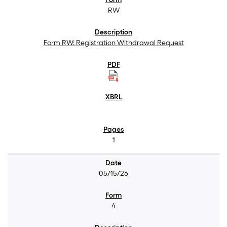
RW
Form RW: Registration Withdrawal Request
1
05/15/26
4