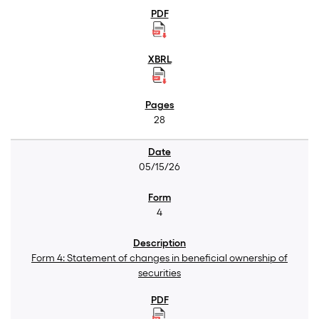
28
05/15/26
4
Form 4: Statement of changes in beneficial ownership of
securities