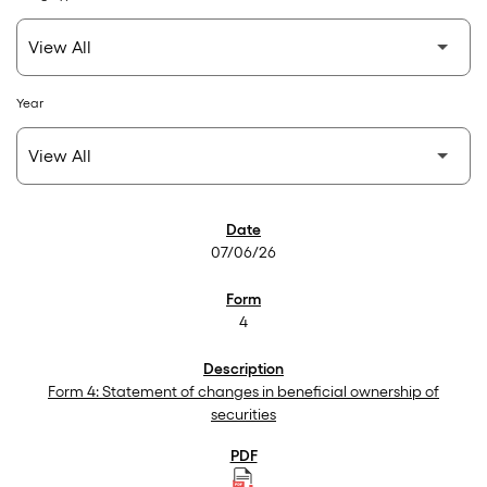
Year
SEC Filings
07/06/26
4
Form 4: Statement of changes in beneficial ownership of
securities