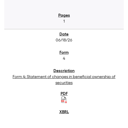
1
06/18/26
4
Form 4: Statement of changes in beneficial ownership of
securities