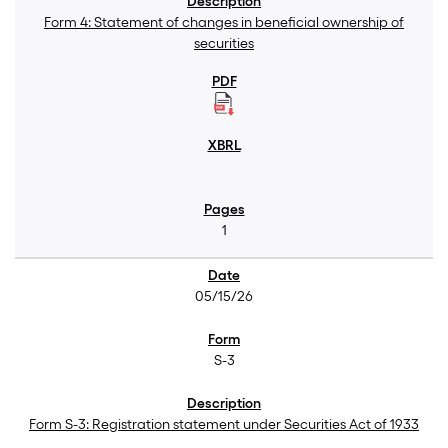
Form 4: Statement of changes in beneficial ownership of
securities
1
05/15/26
S-3
Form S-3: Registration statement under Securities Act of 1933