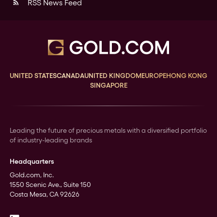
RSS News Feed
rss_feed
UNITED STATES
CANADA
UNITED KINGDOM
EUROPE
HONG KONG
SINGAPORE
Leading the future of precious metals with a diversified portfolio
of industry-leading brands
Headquarters
Gold.com, Inc.
1550 Scenic Ave., Suite 150
Costa Mesa, CA 92626