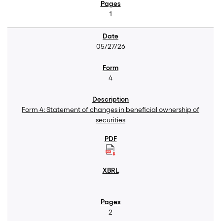
1
05/27/26
4
Form 4: Statement of changes in beneficial ownership of
securities
2