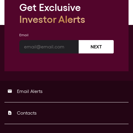
Get Exclusive
Investor Alerts
Email
NEXT
Email Alerts
email
Contacts
contact_page