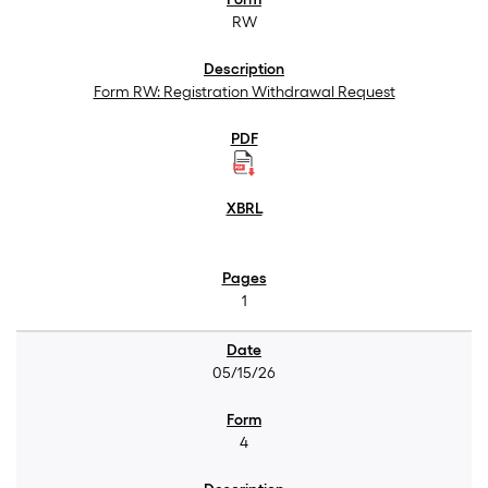
RW
Form RW: Registration Withdrawal Request
1
05/15/26
4