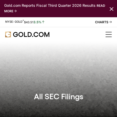
Gold.com Reports Fiscal Third Quarter 2026 Results
READ
MORE
*
Stock Information
NYSE: GOLD
3.5%
$
43.51
All SEC Filings