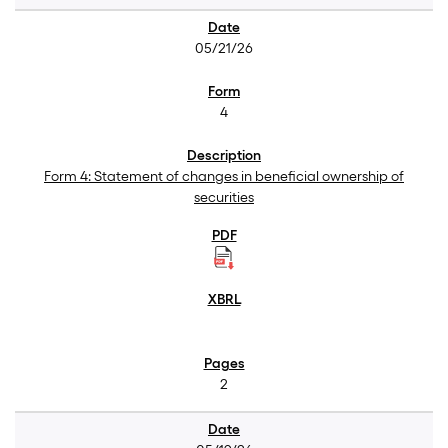
05/21/26
4
Form 4: Statement of changes in beneficial ownership of
securities
2