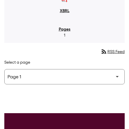
1
rss_feed
RSS Feed
Select a page