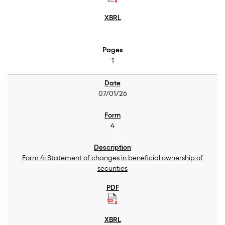
1
07/01/26
4
Form 4: Statement of changes in beneficial ownership of
securities