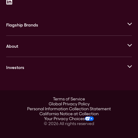
Flagship Brands
JM Bullion
About
Stack’s Bowers Galleries
GOVMINT
Corporate History
Goldline
Investors
Leadership
A-Mark
Credit Card
Investor Overview
LPM
Products
Financial Information
Careers
Stock Data
Terms of Service
ESG
Global Privacy Policy
SEC Filings
Personal Information Collection Statement
Contact
California Notice at Collection
Corporate Governance
Your Privacy Choices
Rebrand
©
2026
All rights reserved
Stockholder Assistance