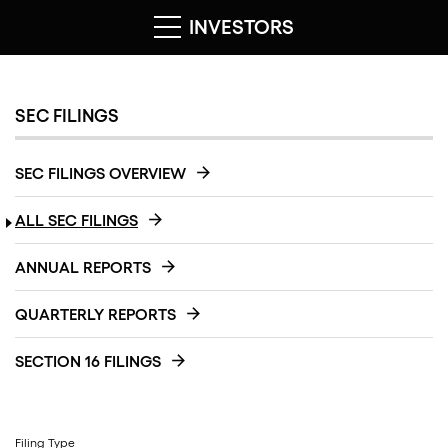
INVESTORS
SEC FILINGS
SEC FILINGS OVERVIEW
ALL SEC FILINGS
ANNUAL REPORTS
QUARTERLY REPORTS
SECTION 16 FILINGS
Filing Type