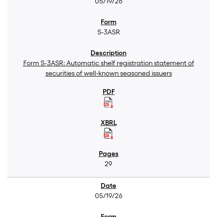
05/19/26
S-3ASR
Form S-3ASR: Automatic shelf registration statement of
securities of well-known seasoned issuers
29
05/19/26