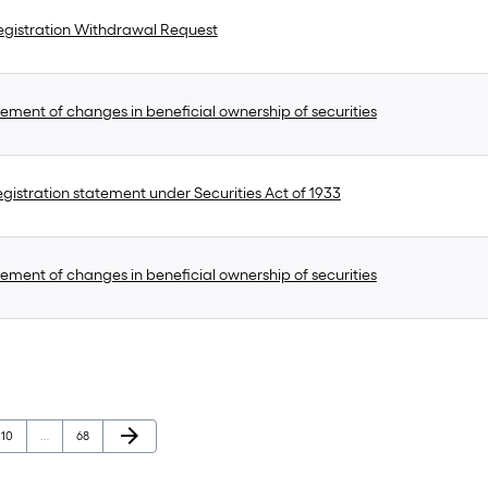
gistration Withdrawal Request
ement of changes in beneficial ownership of securities
gistration statement under Securities Act of 1933
ement of changes in beneficial ownership of securities
Next Page
arrow_forward
Page
Page
10
…
68