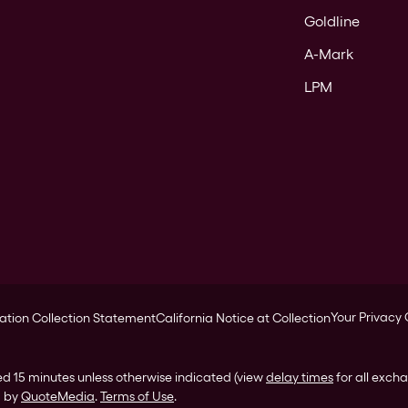
Goldline
A-Mark
LPM
Your Privacy
ation Collection Statement
California Notice at Collection
ed 15 minutes unless otherwise indicated (view
delay times
for all exch
d by
QuoteMedia
.
Terms of Use
.