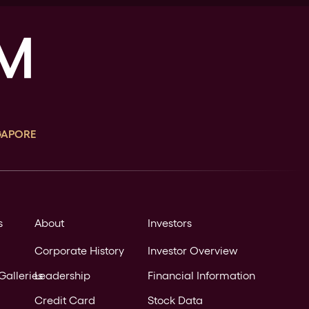
GAPORE
s
About
Investors
Corporate History
Investor Overview
Galleries
Leadership
Financial Information
Credit Card
Stock Data