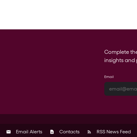
Complete th
insights and 
Email
Email Alerts
Contacts
RSS News Feed
email
contact_page
rss_feed