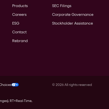
Products
SEC Filings
Careers
Corporate Governance
ESG
Stockholder Assistance
Contact
Rebrand
 Choices
©
2026
All rights reserved
anges).
RT
=Real-Time,