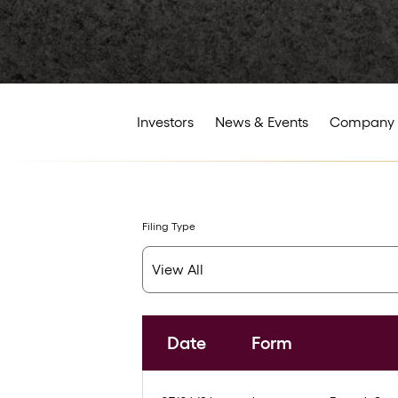
Investors
News & Events
Company 
Filing Type
Date
Form
SEC Filings