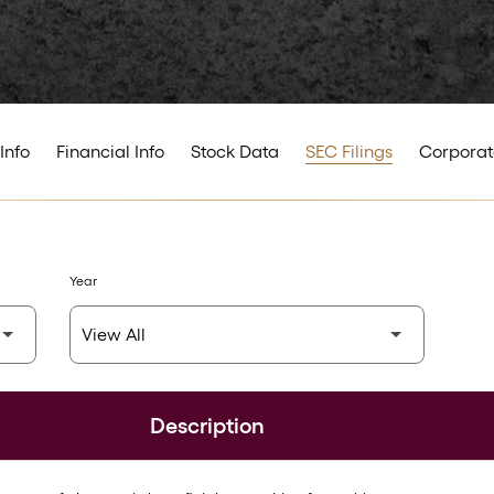
Info
Financial Info
Stock Data
SEC Filings
Corporat
Year
Description