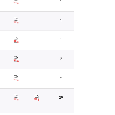
1
1
1
2
2
29