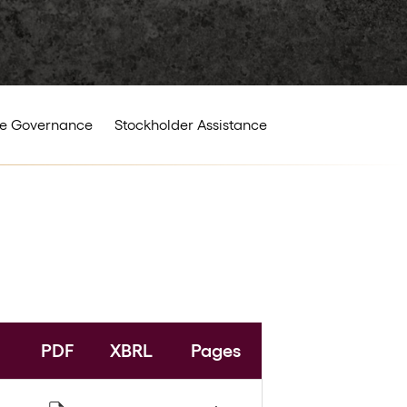
e Governance
Stockholder Assistance
PDF
XBRL
Pages