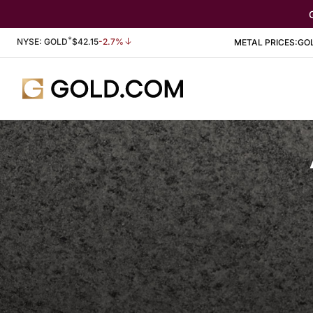
*
Stock Information
NYSE: GOLD
$
42.15
-2.7%
METAL PRICES:
GO