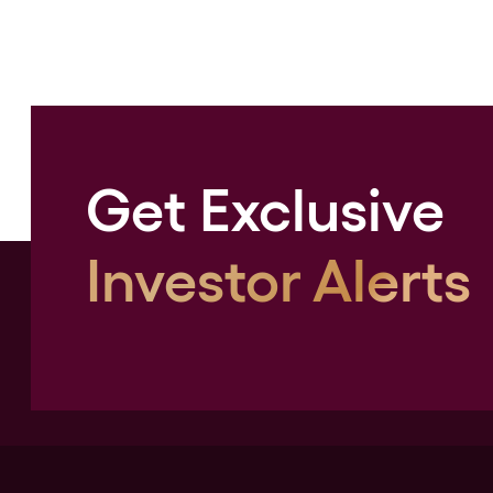
Get Exclusive
Investor Alerts