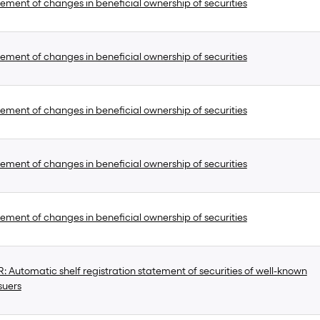
ement of changes in beneficial ownership of securities
ement of changes in beneficial ownership of securities
ement of changes in beneficial ownership of securities
ement of changes in beneficial ownership of securities
ement of changes in beneficial ownership of securities
 Automatic shelf registration statement of securities of well-known
suers