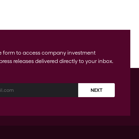
e form to access company investment
press releases delivered directly to your inbox.
NEXT