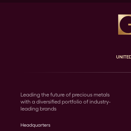
UNITED
Leading the future of precious metals
with a diversified portfolio of industry-
leading brands
Headquarters