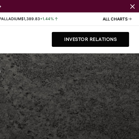
PALLADIUM
$1,389.83
+1.44%
ALL CHARTS
INVESTOR RELATIONS
s