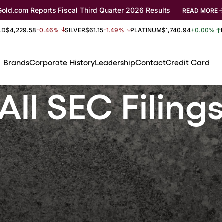
Gold.com Reports Fiscal Third Quarter 2026 Results
READ MORE
LD
$4,229.58
-0.46%
SILVER
$61.15
-1.49%
PLATINUM
$1,740.94
+0.00%
Brands
Corporate History
Leadership
Contact
Credit Card
All SEC Filing