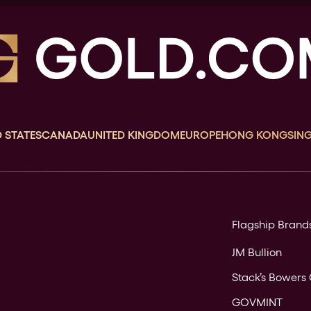
 STATES
CANADA
UNITED KINGDOM
EUROPE
HONG KONG
SIN
Flagship Brand
JM Bullion
Stack’s Bowers 
GOVMINT