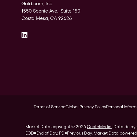
Gold.com, Inc.
1550 Scenic Ave., Suite 150
Costa Mesa, CA 92626
Terms of Service
Global Privacy Policy
Personal Inform
Market Data copyright © 2026
QuoteMedia
. Data delay
EOD
=End of Day,
PD
=Previous Day. Market Data powere