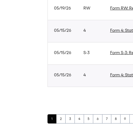
05/19/26
RW
Form RW: Re
05/15/26
4
Form 4: Stat
05/15/26
S-3
Form S-3: Re
05/15/26
4
Form 4: Stat
Page
Page
Page
Page
Page
Page
Page
Page
Page
1
2
3
4
5
6
7
8
9