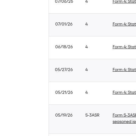
07/06/26
4
Form 4: Stat
07/01/26
4
Form 4: Stat
06/18/26
4
Form 4: Stat
05/27/26
4
Form 4: Stat
05/21/26
4
Form 4: Stat
05/19/26
S-3ASR
Form S-3ASR:
seasoned is