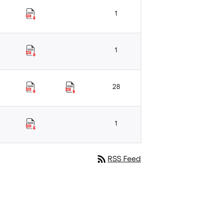
1
1
28
1
rss_feed
RSS Feed