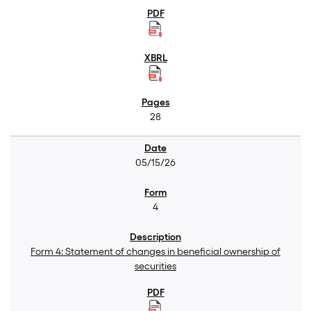
28
05/15/26
4
Form 4: Statement of changes in beneficial ownership of
securities