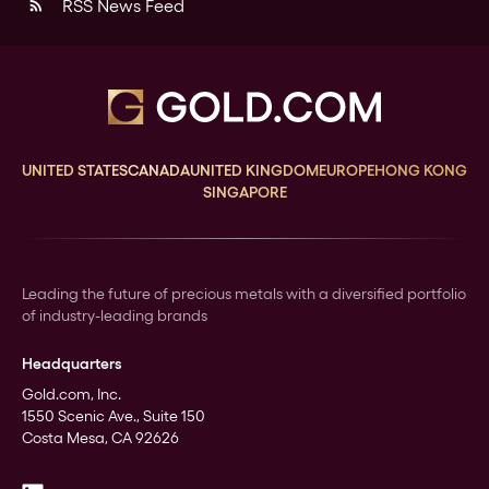
RSS News Feed
rss_feed
UNITED STATES
CANADA
UNITED KINGDOM
EUROPE
HONG KONG
SINGAPORE
Leading the future of precious metals with a diversified portfolio
of industry-leading brands
Headquarters
Gold.com, Inc.
1550 Scenic Ave., Suite 150
Costa Mesa, CA 92626