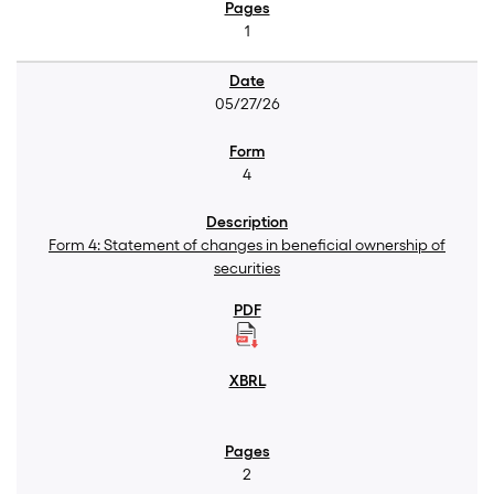
1
05/27/26
4
Form 4: Statement of changes in beneficial ownership of
securities
2