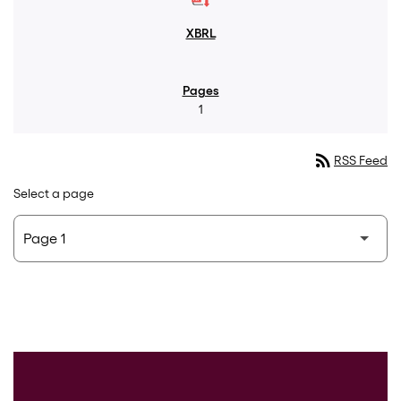
1
rss_feed
RSS Feed
Select a page