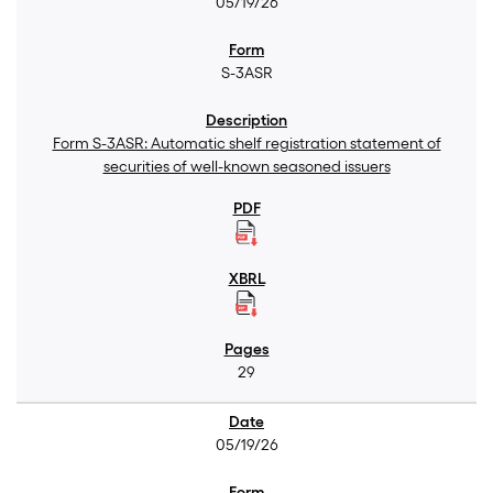
05/19/26
S-3ASR
Form S-3ASR: Automatic shelf registration statement of
securities of well-known seasoned issuers
29
05/19/26