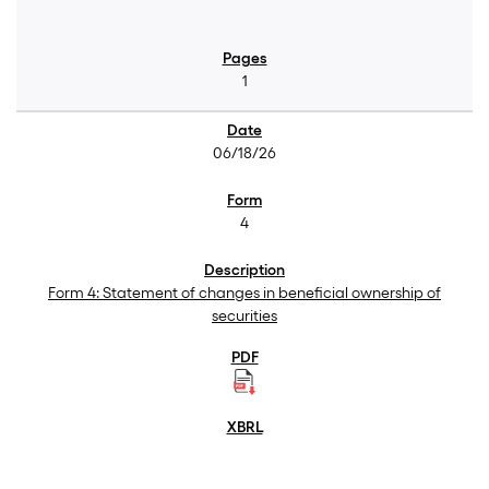
1
06/18/26
4
Form 4: Statement of changes in beneficial ownership of
securities