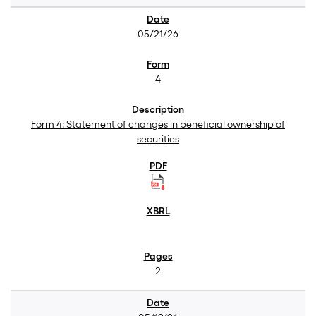
05/21/26
4
Form 4: Statement of changes in beneficial ownership of
securities
2