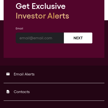
Get Exclusive
Investor Alerts
Email
NEXT
Email Alerts
email
Contacts
contact_page