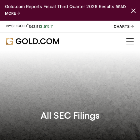
Gold.com Reports Fiscal Third Quarter 2026 Results
READ
MORE
*
Stock Information
NYSE: GOLD
3.5%
$
43.51
All SEC Filings