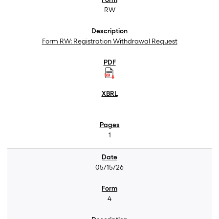
RW
Form RW: Registration Withdrawal Request
1
05/15/26
4