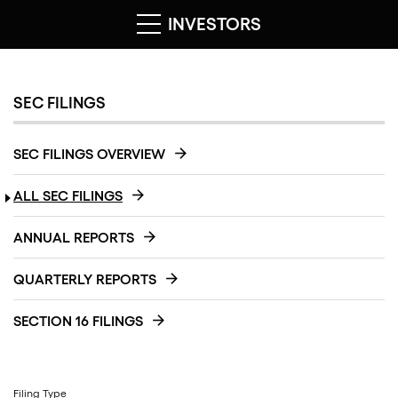
INVESTORS
SEC FILINGS
SEC FILINGS OVERVIEW
ALL SEC FILINGS
ANNUAL REPORTS
QUARTERLY REPORTS
SECTION 16 FILINGS
Filing Type