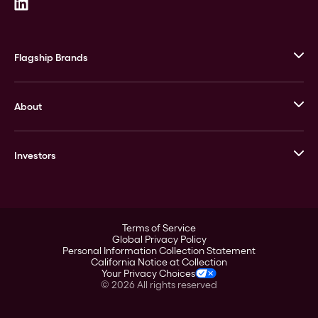
Flagship Brands
JM Bullion
About
Stack’s Bowers Galleries
GOVMINT
Corporate History
Goldline
Investors
Leadership
A-Mark
Credit Card
Investor Overview
LPM
Products
Financial Information
Careers
Stock Data
Terms of Service
ESG
Global Privacy Policy
SEC Filings
Personal Information Collection Statement
Contact
California Notice at Collection
Corporate Governance
Your Privacy Choices
Rebrand
©
2026
All rights reserved
Stockholder Assistance