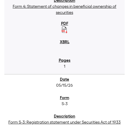
Form 4: Statement of changes in beneficial ownership of
securities
1
05/15/26
S-3
Form S-3: Registration statement under Securities Act of 1933