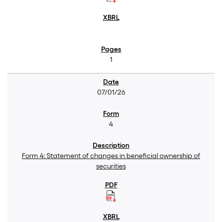
1
07/01/26
4
Form 4: Statement of changes in beneficial ownership of
securities