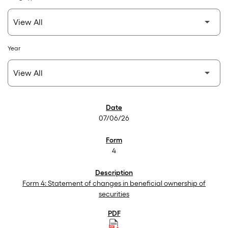
Year
SEC Filings
07/06/26
4
Form 4: Statement of changes in beneficial ownership of
securities