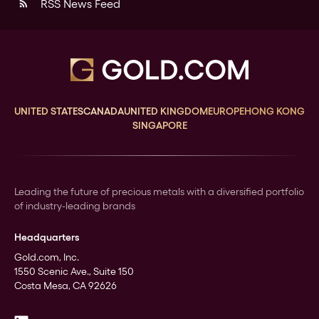
RSS News Feed
rss_feed
UNITED STATES
CANADA
UNITED KINGDOM
EUROPE
HONG KONG
SINGAPORE
Leading the future of precious metals with a diversified portfolio
of industry-leading brands
Headquarters
Gold.com, Inc.
1550 Scenic Ave., Suite 150
Costa Mesa, CA 92626