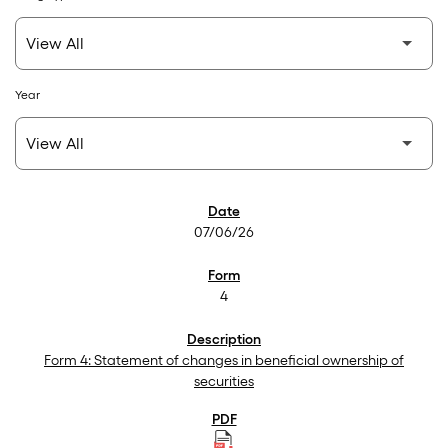
Year
SEC Filings
07/06/26
4
Form 4: Statement of changes in beneficial ownership of
securities