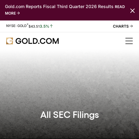
Gold.com Reports Fiscal Third Quarter 2026 Results
READ
MORE
*
Stock Information
NYSE: GOLD
3.5%
$
43.51
All SEC Filings