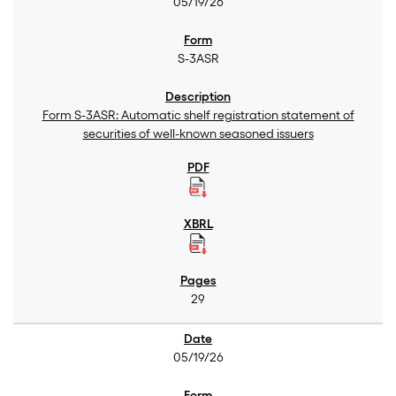
05/19/26
S-3ASR
Form S-3ASR: Automatic shelf registration statement of
securities of well-known seasoned issuers
29
05/19/26