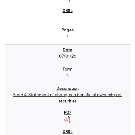
1
07/01/26
4
Form 4: Statement of changes in beneficial ownership of
securities