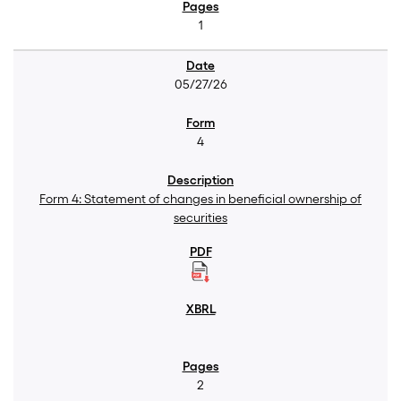
1
05/27/26
4
Form 4: Statement of changes in beneficial ownership of
securities
2