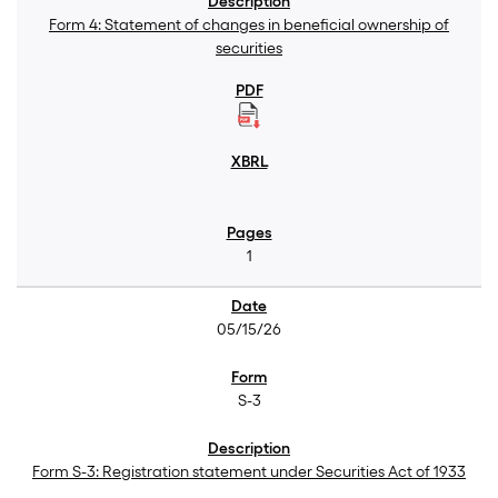
Form 4: Statement of changes in beneficial ownership of
securities
1
05/15/26
S-3
Form S-3: Registration statement under Securities Act of 1933