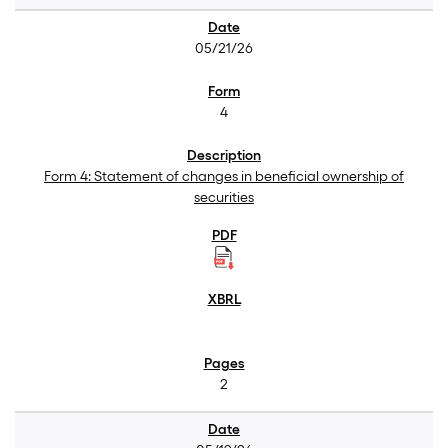
05/21/26
4
Form 4: Statement of changes in beneficial ownership of
securities
2