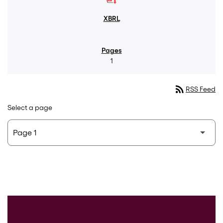
1
rss_feed
RSS Feed
Select a page