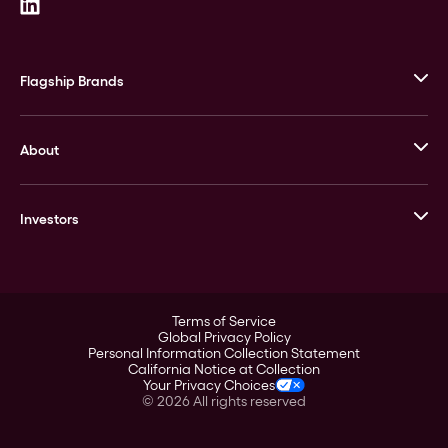
Flagship Brands
JM Bullion
About
Stack’s Bowers Galleries
GOVMINT
Corporate History
Goldline
Investors
Leadership
A-Mark
Credit Card
Investor Overview
LPM
Products
Financial Information
Careers
Stock Data
Terms of Service
ESG
Global Privacy Policy
SEC Filings
Personal Information Collection Statement
Contact
California Notice at Collection
Corporate Governance
Your Privacy Choices
Rebrand
©
2026
All rights reserved
Stockholder Assistance