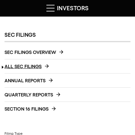
INVESTORS
SEC FILINGS
SEC FILINGS OVERVIEW
ALL SEC FILINGS
ANNUAL REPORTS
QUARTERLY REPORTS
SECTION 16 FILINGS
Filing Type