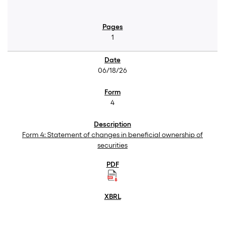
1
06/18/26
4
Form 4: Statement of changes in beneficial ownership of
securities