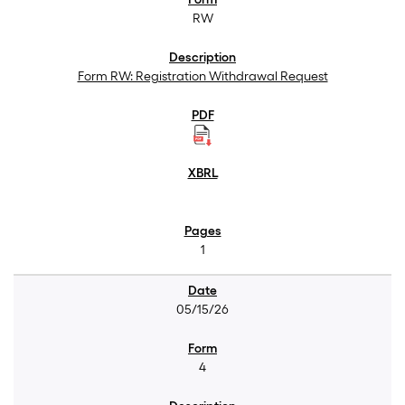
RW
Form RW: Registration Withdrawal Request
1
05/15/26
4