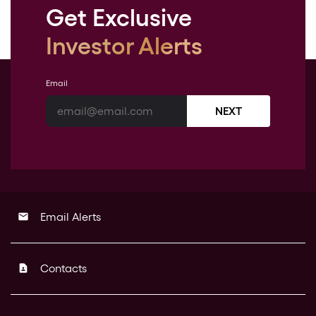
Get Exclusive
Investor Alerts
Email
NEXT
Email Alerts
email
Contacts
contact_page