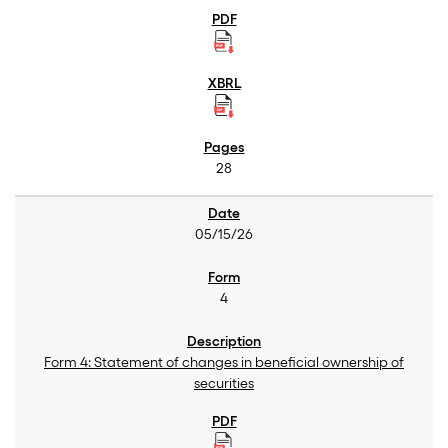
28
05/15/26
4
Form 4: Statement of changes in beneficial ownership of
securities