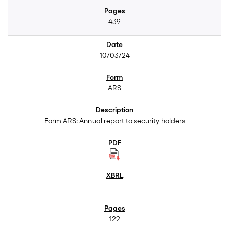
439
10/03/24
ARS
Form ARS: Annual report to security holders
122