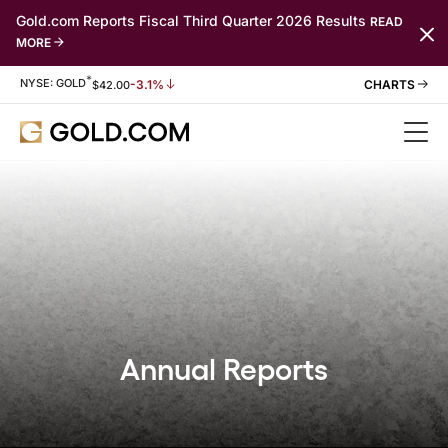
Gold.com Reports Fiscal Third Quarter 2026 Results
READ
MORE
*
Stock Information
NYSE: GOLD
-3.1%
$
42.00
Annual Reports