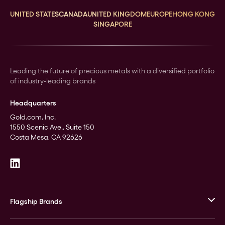
UNITED STATES
CANADA
UNITED KINGDOM
EUROPE
HONG KONG
SINGAPORE
Leading the future of precious metals with a diversified portfolio
of industry-leading brands
Headquarters
Gold.com, Inc.
1550 Scenic Ave., Suite 150
Costa Mesa, CA 92626
Flagship Brands
JM Bullion