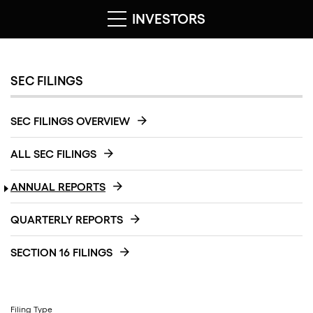
INVESTORS
SEC FILINGS
SEC FILINGS OVERVIEW
ALL SEC FILINGS
ANNUAL REPORTS
QUARTERLY REPORTS
SECTION 16 FILINGS
Filing Type