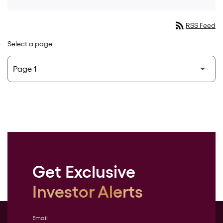
rss_feed
RSS Feed
Select a page
Get Exclusive
Investor Alerts
Email