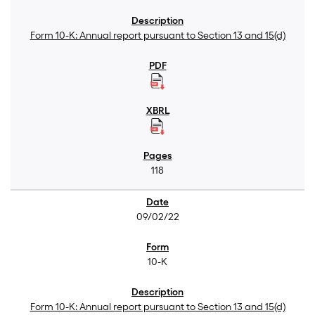
Form 10-K: Annual report pursuant to Section 13 and 15(d)
118
09/02/22
10-K
Form 10-K: Annual report pursuant to Section 13 and 15(d)