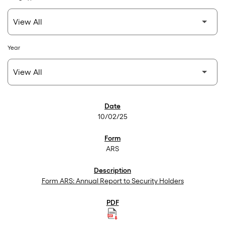
Year
SEC Filings
10/02/25
ARS
Form ARS: Annual Report to Security Holders