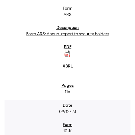
ARS
Form ARS: Annual report to security holders
116
09/12/23
10-K