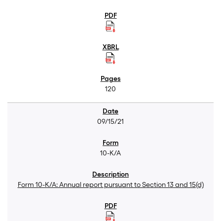
120
09/15/21
10-K/A
Form 10-K/A: Annual report pursuant to Section 13 and 15(d)