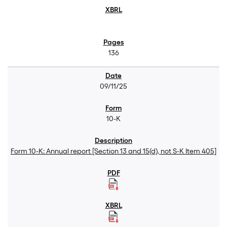
136
09/11/25
10-K
Form 10-K: Annual report [Section 13 and 15(d), not S-K Item 405]