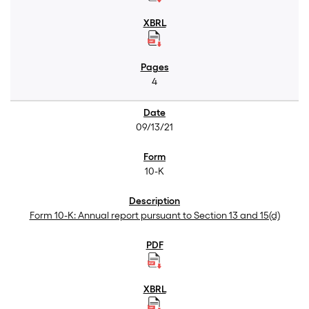
4
09/13/21
10-K
Form 10-K: Annual report pursuant to Section 13 and 15(d)