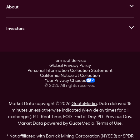
About
Stack’s Bowers Galleries
GOVMINT
Corporate History
Goldline
Investors
Leadership
A-Mark
Credit Card
Investor Overview
LPM
Products
Financial Information
Careers
Stock Data
Terms of Service
ESG
Global Privacy Policy
SEC Filings
Personal Information Collection Statement
Contact
California Notice at Collection
Corporate Governance
Your Privacy Choices
Rebrand
©
2026
All rights reserved
Stockholder Assistance
Market Data copyright © 2026
QuoteMedia
. Data delayed 15
minutes unless otherwise indicated (view
delay times
for all
exchanges).
RT
=Real-Time,
EOD
=End of Day,
PD
=Previous Day.
Market Data powered by
QuoteMedia
.
Terms of Use
.
* Not affiliated with Barrick Mining Corporation (NYSE:B) or SPDR