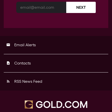
NEXT
Email Alerts
email
Contacts
contact_page
RSS News Feed
rss_feed