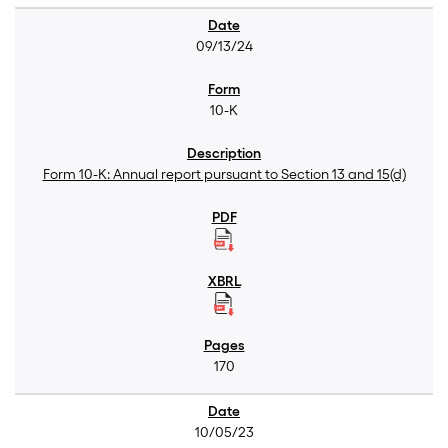
09/13/24
10-K
Form 10-K: Annual report pursuant to Section 13 and 15(d)
170
10/05/23