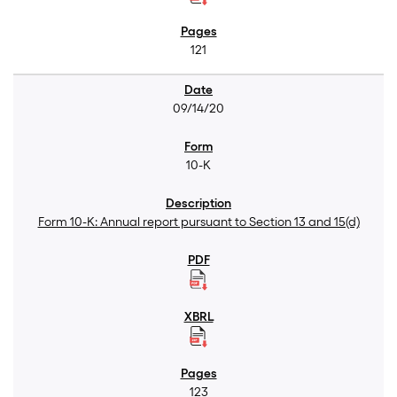
121
09/14/20
10-K
Form 10-K: Annual report pursuant to Section 13 and 15(d)
123