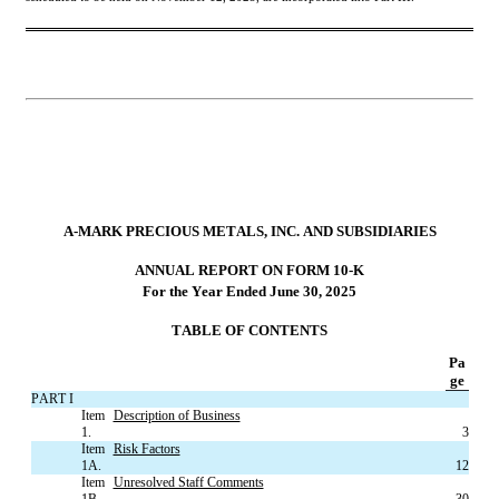
A-MARK PRECIOUS METALS, INC. AND SUBSIDIARIES
ANNUAL REPORT ON FORM 10-K
For the Year Ended June 30, 2025
TABLE OF CONTENTS
Pa
ge
PART I
Item 
Description of Business
1.
3
Item 
Risk Factors
1A.
12
Item 
Unresolved Staff Comments
1B.
30