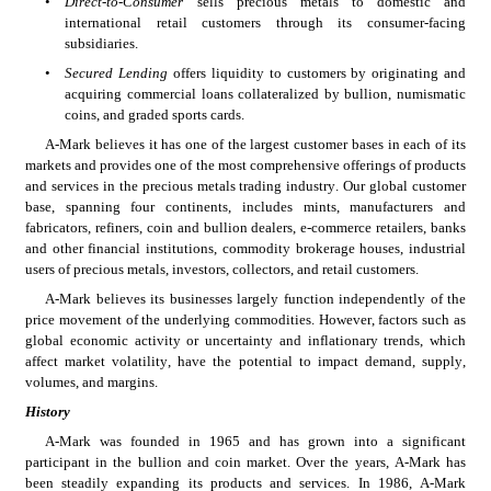
•
Direct-to-Consumer
 sells precious metals to domestic and 
international retail customers through its consumer-facing 
subsidiaries.
•
Secured Lending
 offers liquidity to customers by originating and 
acquiring commercial loans collateralized by bullion, numismatic 
coins, and graded sports cards. 
A-Mark believes it has one of the largest customer bases in each of its 
markets and provides one of the most comprehensive offerings of products 
and services in the precious metals trading industry. Our global customer 
base, spanning four continents, includes mints, manufacturers and 
fabricators, refiners, coin and bullion dealers, e-commerce retailers, banks 
and other financial institutions, commodity brokerage houses, industrial 
users of precious metals, investors, collectors, and retail customers.
A-Mark believes its businesses largely function independently of the 
price movement of the underlying commodities. However, factors such as 
global economic activity or uncertainty and inflationary trends, which 
affect market volatility, have the potential to impact demand, supply, 
volumes, and margins.
History
A-Mark was founded in 1965 and has grown into a significant 
participant in the bullion and coin market. Over the years, A-Mark has 
been steadily expanding its products and services. In 1986, A-Mark 