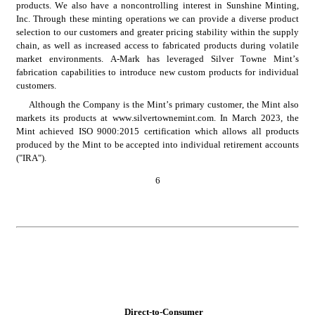
products. We also have a noncontrolling interest in Sunshine Minting, 
Inc. Through these minting operations we can provide a diverse product 
selection to our customers and greater pricing stability within the supply 
chain, as well as increased access to fabricated products during volatile 
market environments. A-Mark has leveraged Silver Towne Mint’s 
fabrication capabilities to introduce new custom products for individual 
customers.
Although the Company is the Mint’s primary customer, the Mint also 
markets its products at www.silvertownemint.com. In March 2023, the 
Mint achieved ISO 9000:2015 certification which allows all products 
produced by the Mint to be accepted into individual retirement accounts 
("IRA").
6
Direct-to-Consumer