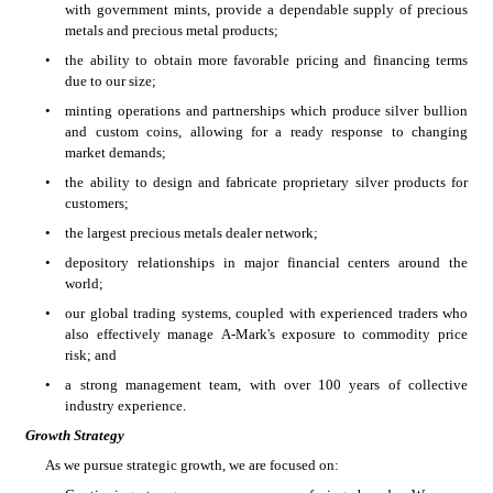
with government mints, provide a dependable supply of precious 
metals and precious metal products;
•
the ability to obtain more favorable pricing and financing terms 
due to our size;
•
minting operations and partnerships which produce silver bullion 
and custom coins, allowing for a ready response to changing 
market demands;
•
the ability to design and fabricate proprietary silver products for 
customers;
•
the largest precious metals dealer network;
•
depository relationships in major financial centers around the 
world;
•
our global trading systems, coupled with experienced traders who 
also effectively manage A-Mark's exposure to commodity price 
risk; and
•
a strong management team, with over 100 years of collective 
industry experience.
Growth Strategy
As we pursue strategic growth, we are focused on: