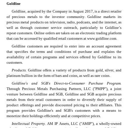
Goldline
Goldline, acquired by the Company in August 2017, is a direct retailer 
of precious metals to the investor community. Goldline markets its 
precious metal products on television, radio, podcasts, and the internet, as 
well as through customer service outreach, particularly to Goldline’s 
repeat customers. Online orders are taken on an electronic trading platform 
that can be accessed by qualified retail customers at www.goldline.com.
Goldline customers are required to enter into an account agreement 
that specifies the terms and conditions of purchase and explains the 
availability of certain programs and services offered by Goldline to its 
customers.
Products.
 Goldline offers a variety of products from gold, silver, and 
platinum bullion in the form of bars and coins, as well as rare coins.
Goldline's and SGB's Direct-to-Consumer Purchase Program. 
Through Precious Metals Purchasing Partners, LLC ("PMPP"), a joint 
venture between Goldline and SGB, Goldline and SGB acquire precious 
metals from their retail customers in order to diversify their supply of 
product offerings and provide discounted pricing to their affiliates. This 
program provides Goldline's and SGB's customers with a means to 
monetize their holdings efficiently and at competitive prices.
Intellectual Property
. AM IP Assets, LLC ("AMIP"), a wholly-owned 