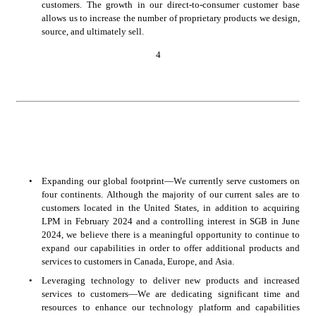
customers. The growth in our direct-to-consumer customer base 
allows us to increase the number of proprietary products we design, 
source, and ultimately sell. 
4
•
Expanding our global footprint—We currently serve customers on 
four continents. Although the majority of our current sales are to 
customers located in the United States, in addition to acquiring 
LPM in February 2024 and a controlling interest in SGB in June 
2024, we believe there is a meaningful opportunity to continue to 
expand our capabilities in order to offer additional products and 
services to customers in Canada, Europe, and Asia.
•
Leveraging technology to deliver new products and increased 
services to customers—We are dedicating significant time and 
resources to enhance our technology platform and capabilities 