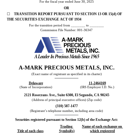
For the fiscal year ended 
June 30
, 
2025
OR
☐
TRANSITION REPORT PURSUANT TO SECTION 13 OR 15(d) OF 
THE SECURITIES EXCHANGE ACT OF 1934
For the transition period from ________ to ________
Commission File Number: 
001-36347
A-MARK PRECIOUS METALS, INC.
(Exact name of registrant as specified in its charter)
Delaware
11-2464169
(State of Incorporation)
(IRS Employer I.D. No.)
2121 Rosecrans Ave.
, 
Suite 6300
, 
El Segundo
, 
CA
90245
(Address of principal executive offices) (Zip code)
(
310
) 
587-1477
(Registrant’s telephone number, including area code)
Securities registered pursuant to Section 12(b) of the Exchange Act:
Trading 
Name of each exchange on 
Title of each class
Symbol(s)
which registered