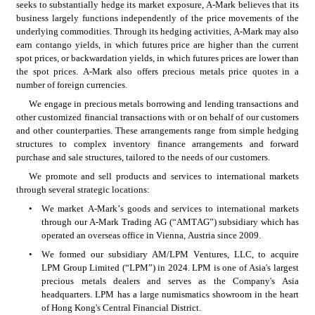
seeks to substantially hedge its market exposure, A-Mark believes that its 
business largely functions independently of the price movements of the 
underlying commodities. Through its hedging activities, A-Mark may also 
earn contango yields, in which futures price are higher than the current 
spot prices, or backwardation yields, in which futures prices are lower than 
the spot prices. A-Mark also offers precious metals price quotes in a 
number of foreign currencies.
We engage in precious metals borrowing and lending transactions and 
other customized financial transactions with or on behalf of our customers 
and other counterparties. These arrangements range from simple hedging 
structures to complex inventory finance arrangements and forward 
purchase and sale structures, tailored to the needs of our customers.
We promote and sell products and services to international markets 
through several strategic locations:
•
We market A-Mark’s goods and services to international markets 
through our A-Mark Trading AG (“AMTAG”) subsidiary which has 
operated an overseas office in Vienna, Austria since 2009.
•
We formed our subsidiary AM/LPM Ventures, LLC, to acquire 
LPM Group Limited (“LPM”) in 2024. LPM is one of Asia's largest 
precious metals dealers and serves as the Company's Asia 
headquarters. LPM has a large numismatics showroom in the heart 
of Hong Kong's Central Financial District. 