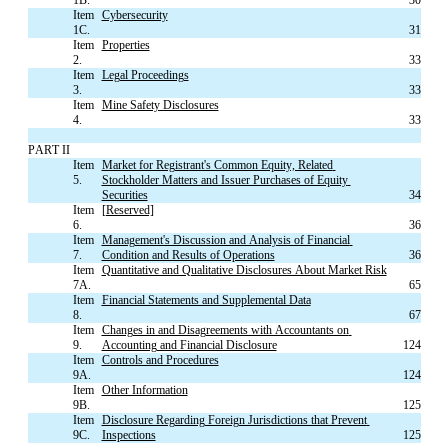
Item 
Cybersecurity
1C.
31
Item 
Properties
2.
33
Item 
Legal Proceedings
3.
33
Item 
Mine Safety Disclosures
4.
33
PART II
Item 
Market for Registrant's Common Equity, Related 
5.
Stockholder Matters and Issuer Purchases of Equity 
Securities
34
Item 
[Reserved]
6.
36
Item 
Management's Discussion and Analysis of Financial 
7.
Condition and Results of Operations
36
Item 
Quantitative and Qualitative Disclosures About Market Risk
7A.
65
Item 
Financial Statements and Supplemental Data
8.
67
Item 
Changes in and Disagreements with Accountants on 
9.
Accounting and Financial Disclosure
124
Item 
Controls and Procedures
9A.
124
Item 
Other Information
9B.
125
Item 
Disclosure Regarding Foreign Jurisdictions that Prevent 
9C.
Inspections
125