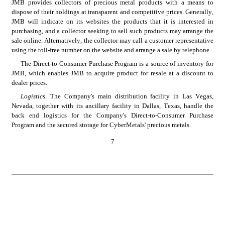
JMB provides collectors of precious metal products with a means to 
dispose of their holdings at transparent and competitive prices. Generally, 
JMB will indicate on its websites the products that it is interested in 
purchasing, and a collector seeking to sell such products may arrange the 
sale online. Alternatively, the collector may call a customer representative 
using the toll-free number on the website and arrange a sale by telephone.
The Direct-to-Consumer Purchase Program is a source of inventory for 
JMB, which enables JMB to acquire product for resale at a discount to 
dealer prices.
Logistics
. The Company's main distribution facility in Las Vegas, 
Nevada, together with its ancillary facility in Dallas, Texas, handle the 
back end logistics for the Company's Direct-to-Consumer Purchase 
Program and the secured storage for CyberMetals' precious metals.
7