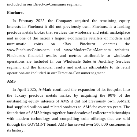
included in our Direct-to-Consumer segment.
Pinehurst
In February 2025, the Company acquired the remaining equity 
interests in Pinehurst it did not previously own. Pinehurst is a leading 
precious metals broker that services the wholesale and retail marketplace 
and is one of the nation’s largest e-commerce retailers of modern and 
numismatic coins on eBay. Pinehurst operates the 
www.PinehurstCoins.com and www.ModernCoinMart.com websites. 
Pinehurst's financial results and metrics attributable to wholesale 
operations are included in our Wholesale Sales & Ancillary Services 
segment and the financial results and metrics attributable to its retail 
operations are included in our Direct-to-Consumer segment.
AMS
In April 2025, A-Mark continued the expansion of its footprint into 
the luxury precious metals market by acquiring the 90% of the 
outstanding equity interests of AMS it did not previously own. A-Mark 
had supplied bullion and related products to AMS for over ten years. The 
foundation of AMS brings together four decades of collector relationships 
with modern technology and compelling coin offerings that are sold 
through the GOVMINT brand. AMS has served over 500,000 customers in 
its history.