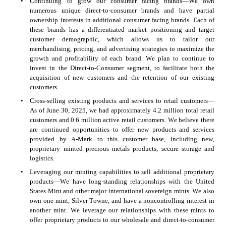
•
Continuing to grow our consumer facing brands—We own 
numerous unique direct-to-consumer brands and have partial 
ownership interests in additional consumer facing brands. Each of 
these brands has a differentiated market positioning and target 
customer demographic, which allows us to tailor our 
merchandising, pricing, and advertising strategies to maximize the 
growth and profitability of each brand. We plan to continue to 
invest in the Direct-to-Consumer segment, to facilitate both the 
acquisition of new customers and the retention of our existing 
customers.
•
Cross-selling existing products and services to retail customers—
As of June 30, 2025, we had approximately 4.2 million total retail 
customers and 0.6 million active retail customers. We believe there 
are continued opportunities to offer new products and services 
provided by A-Mark to this customer base, including new, 
proprietary minted precious metals products, secure storage and 
logistics.
•
Leveraging our minting capabilities to sell additional proprietary 
products—We have long-standing relationships with the United 
States Mint and other major international sovereign mints. We also 
own one mint, Silver Towne, and have a noncontrolling interest in 
another mint. We leverage our relationships with these mints to 
offer proprietary products to our wholesale and direct-to-consumer 