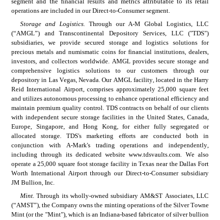
segment and the financial results and metrics attributable to its retail 
operations are included in our Direct-to-Consumer segment.
Storage and Logistics.
 Through our A-M Global Logistics, LLC 
(“AMGL”) and Transcontinental Depository Services, LLC ("TDS") 
subsidiaries, we provide secured storage and logistics solutions for 
precious metals and numismatic coins for financial institutions, dealers, 
investors, and collectors worldwide. AMGL provides secure storage and 
comprehensive logistics solutions to our customers through our 
depository in Las Vegas, Nevada. Our AMGL facility, located in the Harry 
Reid International Airport, comprises approximately 25,000 square feet 
and utilizes autonomous processing to enhance operational efficiency and 
maintain premium quality control. TDS contracts on behalf of our clients 
with independent secure storage facilities in the United States, Canada, 
Europe, Singapore, and Hong Kong, for either fully segregated or 
allocated storage. TDS's marketing efforts are conducted both in 
conjunction with A-Mark's trading operations and independently, 
including through its dedicated website www.tdsvaults.com. We also 
operate a 25,000 square foot storage facility in Texas near the Dallas Fort 
Worth International Airport through our Direct-to-Consumer subsidiary 
JM Bullion, Inc.
Mint.
 Through its wholly-owned subsidiary AM&ST Associates, LLC 
(“AMST”), the Company owns the minting operations of the Silver Towne 
Mint (or the "Mint"), which is an Indiana-based fabricator of silver bullion 