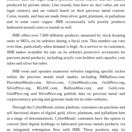
produced by private mints. Like rounds, bars have no face value, are not 
legal currency and are valued based on their precious metal content. 
Coins, rounds, and bars are made from silver, gold, platinum, or palladium 
and in some cases copper. JMB occasionally sells jewelry products 
fashioned around coins or rounds as well.
JMB offers over 7,000 different products, measured by stock keeping 
units or SKUs, on its websites during a fiscal year. This number can vary 
over time, particularly when demand is high. As a service to its customers, 
JMB makes available for sale on its websites protective accessories for 
precious metal products, including acrylic coin holders and capsules, coin 
tubes and silver bar tubes.
JMB owns and operates numerous websites targeting specific niches 
within the precious metals retail market, including JMBullion.com, 
ProvidentMetals.com, Silver.com, CyberMetals.com, GoldPrice.org, 
SilverPrice.org, BGASC.com, BullionMax.com, and Gold.com. 
GoldPrice.org and SilverPrice.org publish data on precious metal and 
cryptocurrency pricing and generate leads for its other websites.
Through the CyberMetals online platform, customers can purchase and 
sell fractional shares of digital gold, silver, platinum, and palladium bars 
in a range of denominations. CyberMetals’ customers have the option to 
convert their digital holdings to fabricated precious metals products via 
an integrated redemption flow with JMB. These products may be 