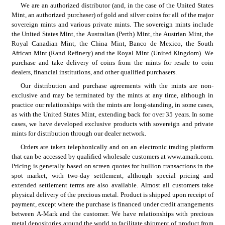
We are an authorized distributor (and, in the case of the United States 
Mint, an authorized purchaser) of gold and silver coins for all of the major 
sovereign mints and various private mints. The sovereign mints include 
the United States Mint, the Australian (Perth) Mint, the Austrian Mint, the 
Royal Canadian Mint, the China Mint, Banco de Mexico, the South 
African Mint (Rand Refinery) and the Royal Mint (United Kingdom). We 
purchase and take delivery of coins from the mints for resale to coin 
dealers, financial institutions, and other qualified purchasers.
Our distribution and purchase agreements with the mints are non-
exclusive and may be terminated by the mints at any time, although in 
practice our relationships with the mints are long-standing, in some cases, 
as with the United States Mint, extending back for over 35 years. In some 
cases, we have developed exclusive products with sovereign and private 
mints for distribution through our dealer network.
Orders are taken telephonically and on an electronic trading platform 
that can be accessed by qualified wholesale customers at www.amark.com. 
Pricing is generally based on screen quotes for bullion transactions in the 
spot market, with two-day settlement, although special pricing and 
extended settlement terms are also available. Almost all customers take 
physical delivery of the precious metal. Product is shipped upon receipt of 
payment, except where the purchase is financed under credit arrangements 
between A-Mark and the customer. We have relationships with precious 
metal depositories around the world to facilitate shipment of product from 