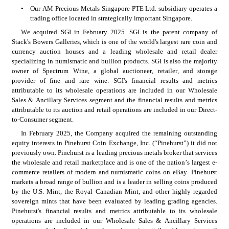
•
Our AM Precious Metals Singapore PTE Ltd. subsidiary operates a 
trading office located in strategically important Singapore. 
We acquired SGI in February 2025. SGI is the parent company of 
Stack's Bowers Galleries, which is one of the world's largest rare coin and 
currency auction houses and a leading wholesale and retail dealer 
specializing in numismatic and bullion products. SGI is also the majority 
owner of Spectrum Wine, a global auctioneer, retailer, and storage 
provider of fine and rare wine. SGI's financial results and metrics 
attributable to its wholesale operations are included in our Wholesale 
Sales & Ancillary Services segment and the financial results and metrics 
attributable to its auction and retail operations are included in our Direct-
to-Consumer segment.
In February 2025, the Company acquired the remaining outstanding 
equity interests in Pinehurst Coin Exchange, Inc. (“Pinehurst”) it did not 
previously own. Pinehurst is a leading precious metals broker that services 
the wholesale and retail marketplace and is one of the nation’s largest e-
commerce retailers of modern and numismatic coins on eBay. Pinehurst 
markets a broad range of bullion and is a leader in selling coins produced 
by the U.S. Mint, the Royal Canadian Mint, and other highly regarded 
sovereign mints that have been evaluated by leading grading agencies. 
Pinehurst's financial results and metrics attributable to its wholesale 
operations are included in our Wholesale Sales & Ancillary Services 