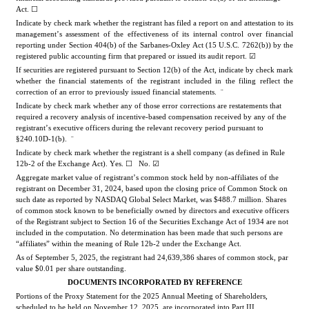
Act. ☐
Indicate by check mark whether the registrant has filed a report on and attestation to its 
management’s assessment of the effectiveness of its internal control over financial 
reporting under Section 404(b) of the Sarbanes-Oxley Act (15 U.S.C. 7262(b)) by the 
registered public accounting firm that prepared or issued its audit report. 
☑
If securities are registered pursuant to Section 12(b) of the Act, indicate by check mark 
whether the financial statements of the registrant included in the filing reflect the 
correction of an error to previously issued financial statements.  
¨
Indicate by check mark whether any of those error corrections are restatements that 
required a recovery analysis of incentive-based compensation received by any of the 
registrant’s executive officers during the relevant recovery period pursuant to 
§240.10D-1(b).  
¨
Indicate by check mark whether the registrant is a shell company (as defined in Rule 
12b-2 of the Exchange Act). Yes. ☐   No. 
☑
Aggregate market value of registrant’s common stock held by non-affiliates of the 
registrant on December 31, 2024, based upon the closing price of Common Stock on 
such date as reported by NASDAQ Global Select Market, was 
$
488.7
 million. Shares 
of common stock known to be beneficially owned by directors and executive officers 
of the Registrant subject to Section 16 of the Securities Exchange Act of 1934 are not 
included in the computation. No determination has been made that such persons are 
“affiliates” within the meaning of Rule 12b-2 under the Exchange Act.
As of September 5, 2025, the registrant had 
24,639,386
 shares 
of common stock, par 
value $0.01 per share outstanding.
DOCUMENTS INCORPORATED BY REFERENCE
Portions of the Proxy Statement for the 2025 Annual Meeting of Shareholders, 
scheduled to be held on November 12, 2025, are incorpor
ated into Part III.