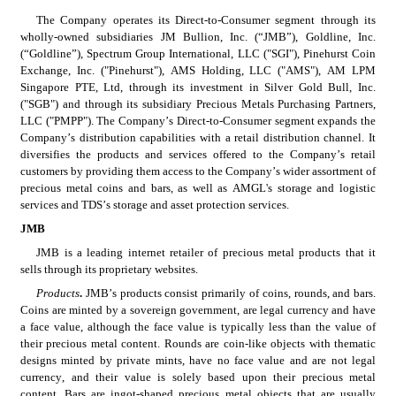
The Company operates its Direct-to-Consumer segment through its 
wholly-owned subsidiaries JM Bullion, Inc. (“JMB”), Goldline, Inc. 
(“Goldline”), Spectrum Group International, LLC ("SGI"), Pinehurst Coin 
Exchange, Inc. ("Pinehurst"), AMS Holding, LLC ("AMS"), AM LPM 
Singapore PTE, Ltd, through its investment in Silver Gold Bull, Inc. 
("SGB") and through its subsidiary Precious Metals Purchasing Partners, 
LLC ("PMPP"). The Company’s Direct-to-Consumer segment expands the 
Company’s distribution capabilities with a retail distribution channel. It 
diversifies the products and services offered to the Company’s retail 
customers by providing them access to the Company’s wider assortment of 
precious metal coins and bars, as well as AMGL's storage and logistic 
services and TDS’s storage and asset protection services.
JMB
JMB is a leading internet retailer of precious metal products that it 
sells through its proprietary websites.
Products
. 
JMB’s products consist primarily of coins, rounds, and bars. 
Coins are minted by a sovereign government, are legal currency and have 
a face value, although the face value is typically less than the value of 
their precious metal content. Rounds are coin-like objects with thematic 
designs minted by private mints, have no face value and are not legal 
currency, and their value is solely based upon their precious metal 
content. Bars are ingot-shaped precious metal objects that are usually 