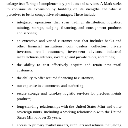
enlarge its offering of complementary products and services. A-Mark seeks 
to continue its expansion by building on its strengths and what it 
perceives to be its competitive advantages. These include:
•
integrated operations that span trading, distribution, logistics, 
minting, storage, hedging, financing, and consignment products 
and services;
•
an extensive and varied customer base that includes banks and 
other financial institutions, coin dealers, collectors, private 
investors, retail customers, investment advisors, industrial 
manufacturers, refiners, sovereign and private mints, and mines;
•
the ability to cost effectively acquire and retain new retail 
customers,
•
the ability to offer secured financing to customers;
•
our expertise in e-commerce and marketing;
•
secure storage and turn-key logistic services for precious metals 
products;
•
long-standing relationships with the United States Mint and other 
sovereign mints, including a working relationship with the United 
States Mint of over 35 years;
•
access to primary market makers, suppliers and refiners that, along 