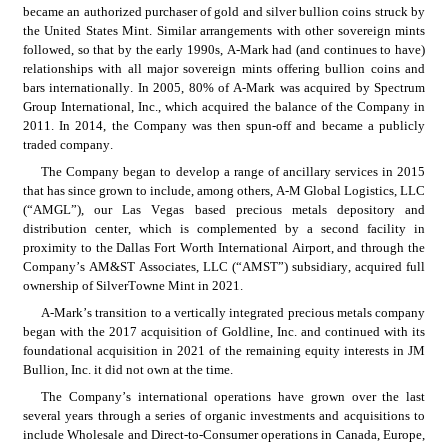
became an authorized purchaser of gold and silver bullion coins struck by 
the United States Mint. Similar arrangements with other sovereign mints 
followed, so that by the early 1990s, A-Mark had (and continues to have) 
relationships with all major sovereign mints offering bullion coins and 
bars internationally. In 2005, 80% of A-Mark was acquired by Spectrum 
Group International, Inc., which acquired the balance of the Company in 
2011. In 2014, the Company was then spun-off and became a publicly 
traded company.
The Company began to develop a range of ancillary services in 2015 
that has since grown to include, among others, A-M Global Logistics, LLC 
(“AMGL”), our Las Vegas based precious metals depository and 
distribution center, which is complemented by a second facility in 
proximity to the Dallas Fort Worth International Airport, and through the 
Company’s AM&ST Associates, LLC (“AMST”) subsidiary, acquired full 
ownership of SilverTowne Mint in 2021.
A-Mark’s transition to a vertically integrated precious metals company 
began with the 2017 acquisition of Goldline, Inc. and continued with its 
foundational acquisition in 2021 of the remaining equity interests in JM 
Bullion, Inc. it did not own at the time.
The Company’s international operations have grown over the last 
several years through a series of organic investments and acquisitions to 
include Wholesale and Direct-to-Consumer operations in Canada, Europe, 