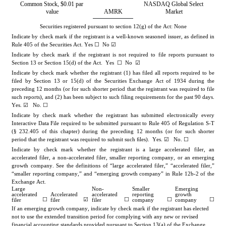
Common Stock, $0.01 par 
NASDAQ Global Select 
value
AMRK
Market
Securities registered pursuant to section 12(g) of the Act: None
Indicate by check mark if the registrant is a well-known seasoned issuer, as defined in 
Rule 405 of the Securities Act. Yes ☐  
No
 ☑
Indicate by check mark if the registrant is not required to file reports pursuant to 
Section 13 or Section 15(d) of the Act.  Yes  ☐  
No
  ☑
Indicate by check mark whether the registrant (1) has filed all reports required to be 
filed by Section 13 or 15(d) of the Securities Exchange Act of 1934 during the 
preceding 12 months (or for such shorter period that the registrant was required to file 
such reports), and (2) has been subject to such filing requirements for the past 90 days. 
Yes
. ☑   No. ☐
Indicate by check mark whether the registrant has submitted electronically every 
Interactive Data File required to be submitted pursuant to Rule 405 of Regulation S-T 
(§ 232.405 of this chapter) during the preceding 12 months (or for such shorter 
period that the registrant was required to submit such ﬁles).  
Yes
. ☑   No. ☐
Indicate by check mark whether the registrant is a large accelerated filer, an 
accelerated filer, a non-accelerated filer, smaller reporting company, or an emerging 
growth company. See the definitions of “large accelerated filer,” “accelerated filer,” 
“smaller reporting company,” and “emerging growth company” in Rule 12b-2 of the 
Exchange Act.
Large 
Non-
Smaller 
Emerging 
accelerated 
Accelerated 
accelerated 
reporting 
growth 
☐
☑
☐
☐
☐
filer
filer
filer
company
company
If an emerging growth company, indicate by check mark if the registrant has elected 
not to use the extended transition period for complying with any new or revised 
financial accounting standards provided pursuant to Section 13(a) of the Exchange 