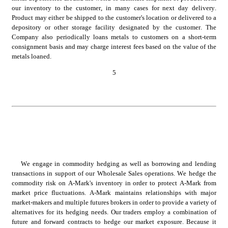
our inventory to the customer, in many cases for next day delivery. 
Product may either be shipped to the customer's location or delivered to a 
depository or other storage facility designated by the customer. The 
Company also periodically loans metals to customers on a short-term 
consignment basis and may charge interest fees based on the value of the 
metals loaned.
5
We engage in commodity hedging as well as borrowing and lending 
transactions in support of our Wholesale Sales operations. We hedge the 
commodity risk on A-Mark's inventory in order to protect A-Mark from 
market price fluctuations. A-Mark maintains relationships with major 
market-makers and multiple futures brokers in order to provide a variety of 
alternatives for its hedging needs. Our traders employ a combination of 
future and forward contracts to hedge our market exposure. Because it 