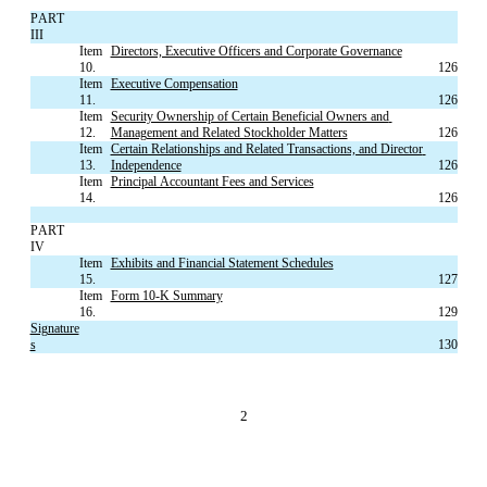
PART 
III
Item 
Directors, Executive Officers and Corporate Governance
10.
126
Item 
Executive Compensation
11.
126
Item 
Security Ownership of Certain Beneficial Owners and 
12.
Management and Related Stockholder Matters
126
Item 
Certain Relationships and Related Transactions, and Director 
13.
Independence
126
Item 
Principal Accountant Fees and Services
14.
126
PART 
IV
Item 
Exhibits and Financial Statement Schedules
15.
127
Item 
Form 10-K Summary
16.
129
Signature
s
130
2