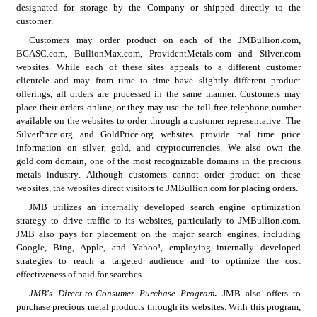
designated for storage by the Company or shipped directly to the 
customer.
Customers may order product on each of the JMBullion.com, 
BGASC.com, BullionMax.com, ProvidentMetals.com and Silver.com 
websites. While each of these sites appeals to a different customer 
clientele and may from time to time have slightly different product 
offerings, all orders are processed in the same manner. Customers may 
place their orders online, or they may use the toll-free telephone number 
available on the websites to order through a customer representative. The 
SilverPrice.org and GoldPrice.org websites provide real time price 
information on silver, gold, and cryptocurrencies. We also own the 
gold.com domain, one of the most recognizable domains in the precious 
metals industry. Although customers cannot order product on these 
websites, the websites direct visitors to JMBullion.com for placing orders.
JMB utilizes an internally developed search engine optimization 
strategy to drive traffic to its websites, particularly to JMBullion.com. 
JMB also pays for placement on the major search engines, including 
Google, Bing, Apple, and Yahoo!, employing internally developed 
strategies to reach a targeted audience and to optimize the cost 
effectiveness of paid for searches.
JMB's Direct-to-Consumer Purchase Program
. 
JMB also offers to 
purchase precious metal products through its websites. With this program, 