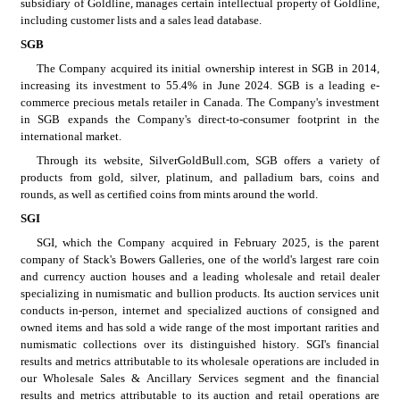
subsidiary of Goldline, manages certain intellectual property of Goldline, 
including customer lists and a sales lead database.
SGB
The Company acquired its initial ownership interest in SGB in 2014, 
increasing its investment to 55.4% in June 2024. SGB is a leading e-
commerce precious metals retailer in Canada. The Company's investment 
in SGB expands the Company's direct-to-consumer footprint in the 
international market.
Through its website, SilverGoldBull.com, SGB offers a variety of 
products from gold, silver, platinum, and palladium bars, coins and 
rounds, as well as certified coins from mints around the world.
SGI
SGI, which the Company acquired in February 2025, is the parent 
company of Stack's Bowers Galleries, one of the world's largest rare coin 
and currency auction houses and a leading wholesale and retail dealer 
specializing in numismatic and bullion products. Its auction services unit 
conducts in-person, internet and specialized auctions of consigned and 
owned items and has sold a wide range of the most important rarities and 
numismatic collections over its distinguished history. SGI's financial 
results and metrics attributable to its wholesale operations are included in 
our Wholesale Sales & Ancillary Services segment and the financial 
results and metrics attributable to its auction and retail operations are 