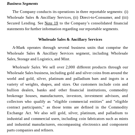
Business Segments
The Company conducts its operations in three reportable segments: (i) 
Wholesale Sales & Ancillary Services, (ii) Direct-to-Consumer, and (iii) 
Secured Lending. See 
Note 19
 to the Company’s consolidated financial 
statements for further information regarding our reportable segments.
Wholesale Sales & Ancillary Services
A-Mark operates through several business units that comprise the 
Wholesale Sales & Ancillary Services segment, including Wholesale 
Sales, Storage and Logistics, and Mint.
Wholesale Sales.
 We sell over 2,000 different products through our 
Wholesale Sales business, including gold and silver coins from around the 
world and gold, silver, platinum and palladium bars and ingots in a 
variety of weights, shapes, and sizes. Our customers include coin and 
bullion dealers, banks and other financial institutions, commodity 
brokerage houses, manufacturers, investors, investment advisors, and 
collectors who qualify as “eligible commercial entities” and “eligible 
contract participants,” as those terms are defined in the Commodity 
Exchange Act. We also sell gold, silver, platinum, and palladium to 
industrial and commercial users, including coin fabricators such as mints 
and industrial manufacturers, encompassing electronics and component 
parts companies and refiners.