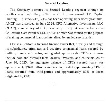
Secured Lending
The Company operates its Secured Lending segment through its 
wholly-owned subsidiary, CFC, which in turn owned AM Capital 
Funding, LLC (“AMCF”). CFC has been operating since fiscal year 2005; 
AMCF was dissolved in June 2024. CFC Alternative Investments, LLC 
(“CAI”), a subsidiary of CFC, is a party to a joint venture known as 
Collectible Card Partners, LLC (“CCP”), which was formed for the purpose 
of making commercial loans collateralized by graded sports cards.
CFC is a California licensed finance lender that, directly and through 
its subsidiaries, originates and acquires commercial loans secured by 
bullion, numismatic coins, and graded sports cards. CFC's customers 
include coin and precious metal dealers, investors, and collectors. As of 
June 30, 2025, the aggregate balance of CFC's secured loans was 
approximately $94.0 million which is comprised of approximately 11% of 
loans acquired from third-parties and approximately 89% of loans 
originated by CFC.
8