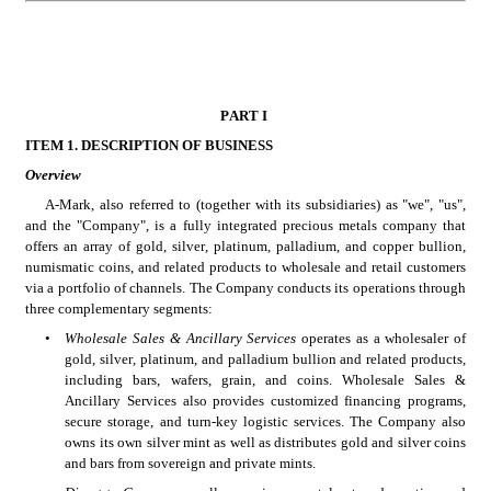
PART I
ITEM 1. DESCRIPTION OF BUSINESS
Overview
A-Mark, also referred to (together with its subsidiaries) as "we", "us", 
and the "Company", is a fully integrated precious metals company that 
offers an array of gold, silver, platinum, palladium, and copper bullion, 
numismatic coins, and related products to wholesale and retail customers 
via a portfolio of channels. The Company conducts its operations through 
three complementary segments:
•
Wholesale Sales & Ancillary Services
 operates as a wholesaler of 
gold, silver, platinum, and palladium bullion and related products, 
including bars, wafers, grain, and coins. Wholesale Sales & 
Ancillary Services also provides customized financing programs, 
secure storage, and turn-key logistic services. The Company also 
owns its own silver mint as well as distributes gold and silver coins 
and bars from sovereign and private mints. 