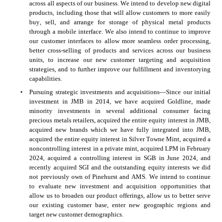
across all aspects of our business. We intend to develop new digital 
products, including those that will allow customers to more easily 
buy, sell, and arrange for storage of physical metal products 
through a mobile interface. We also intend to continue to improve 
our customer interfaces to allow more seamless order processing, 
better cross-selling of products and services across our business 
units, to increase our new customer targeting and acquisition 
strategies, and to further improve our fulfillment and inventorying 
capabilities.
•
Pursuing strategic investments and acquisitions—Since our initial 
investment in JMB in 2014, we have acquired Goldline, made 
minority investments in several additional consumer facing 
precious metals retailers, acquired the entire equity interest in JMB, 
acquired new brands which we have fully integrated into JMB, 
acquired the entire equity interest in Silver Towne Mint, acquired a 
noncontrolling interest in a private mint, acquired LPM in February 
2024, acquired a controlling interest in SGB in June 2024, and 
recently acquired SGI and the outstanding equity interests we did 
not previously own of Pinehurst and AMS. We intend to continue 
to evaluate new investment and acquisition opportunities that 
allow us to broaden our product offerings, allow us to better serve 
our existing customer base, enter new geographic regions and 
target new customer demographics.