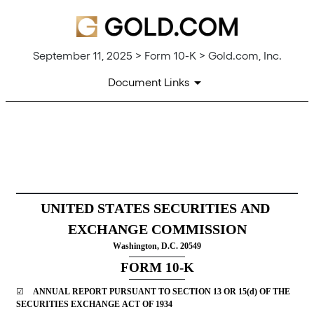
September 11, 2025 > Form 10-K > Gold.com, Inc.
Document Links
10-K: Annual report [Section
Published on September 11, 2025
UNITED STATES SECURITIES AND 
EXCHANGE COMMISSION
Washington, D.C. 20549
FORM 
10-K
☑
ANNUAL REPORT PURSUANT TO SECTION 13 OR 15(d) OF THE 
SECURITIES EXCHANGE ACT OF 1934