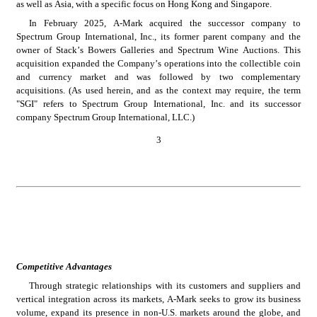
as well as Asia, with a specific focus on Hong Kong and Singapore.
In February 2025, A-Mark acquired the successor company to 
Spectrum Group International, Inc., its former parent company and the 
owner of Stack’s Bowers Galleries and Spectrum Wine Auctions. This 
acquisition expanded the Company’s operations into the collectible coin 
and currency market and was followed by two complementary 
acquisitions. (As used herein, and as the context may require, the term 
"SGI" refers to Spectrum Group International, Inc. and its successor 
company Spectrum Group International, LLC.)
3
Competitive Advantages
Through strategic relationships with its customers and suppliers and 
vertical integration across its markets, A-Mark seeks to grow its business 
volume, expand its presence in non-U.S. markets around the globe, and 