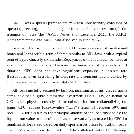
AMCF was a special purpose entity whose sole activity consisted of 
operating, owning, and financing precious metal inventory through the 
issuance of notes (the “AMCF Notes”). In December 2023, the AMCF 
Notes were repaid and AMCF was dissolved in June 2024.
General
. The secured loans that CFC issues consist of on-demand 
loans and loans with a term of three months to 364 days, with a typical 
term of approximately six months. Repayment of the loans can be made at 
any time without penalty. Because the loans are of relatively short 
duration, CFC does not have significant exposure to interest rate 
fluctuations, even in a rising interest rate environment. Loans carried by 
CFC range in size up to approximately $8.0 million.
All loans are fully secured by bullion, numismatic coins, graded sports 
cards, or other eligible alternative investment assets. TDS, on behalf of 
CFC, takes physical custody of the coins or bullion collateralizing the 
loans. CFC requires loan-to-value ("LTV") ratios of between 50% and 
85%. LTV ratio refers to the principal amount of the loan divided by the 
liquidation value of the collateral, as conservatively estimated by CFC for 
numismatic loans and based on daily spot market prices for bullion loans. 
The LTV ratio varies with the nature of the collateral, with CFC allowing, 