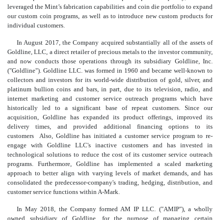
leveraged the Mint’s fabrication capabilities and coin die portfolio to expand
our custom coin prog
rams, as well as to introduce new custom products for
individual customers.
In August 2017, the Company acquired substantially all of the assets of
Goldline, LLC, a direct retailer of precious metals to the investor community,
and now conducts those operations through its subsidiary Goldline, Inc.
("Goldline"). Goldline LLC. was formed in 1960 and became well-known to
collectors and investors for its world-wide distribution of gold, silver, and
platinum bullion coins and bars, in part, due to its television, radio, and
internet marketing and customer service outreach programs which have
historically led to a significant base of repeat customers. Since our
acquisition, Goldline has expanded its product offerings, improved its
delivery times, and provided additional financing options to its
customers Also, Goldline has initiated a customer service program to re-
engage with Goldline LLC's inactive customers and has invested in
technological solutions to reduce the cost of its customer service outreach
programs. Furthermore, Goldline has implemented a scaled marketing
approach to better align with varying levels of market demands, and has
consolidated the predecessor-company's trading, hedging, distribution, and
customer service functions within A-Mark.
In May 2018, the Company formed AM IP LLC. ("AMIP"), a wholly
owned subsidiary of Goldline, for the purpose of managing certain