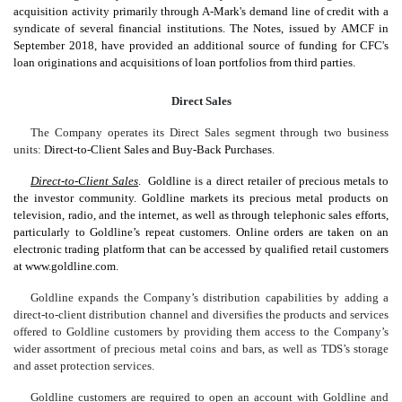
acquisition activity primarily through A-Mark's demand line of credit with a
syndicate of several financial institutions. The Notes, issued by AMCF in
September 2018, have provided an additional source of funding for CFC's
loan originations and acquisitions of loan portfolios from third parties.
Direct Sales
The Company operates its Direct Sales segment through two business
units:
Direct-to-Client Sales and Buy-Back Purchases
.
Direct-to-Client Sales
. Goldline is a direct retailer of precious metals to
the investor community. Goldline markets its precious metal products on
television, radio, and the internet, as well as through telephonic sales efforts,
particularly to Goldline’s repeat customers. Online orders are taken on an
electronic trading platform that can be accessed by qualified retail customers
at www.goldline.com.
Goldline expands the Company’s distribution capabilities by adding a
direct-to-client distribution channel and diversifies the products and services
offered to Goldline customers by providing them access to the Company’s
wider assortment of precious metal coins and bars, as well as TDS’s storage
and asset protection services.
Goldline customers are required to open an account with Goldline and