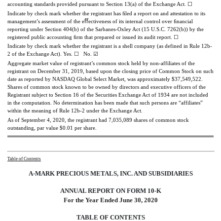
accounting standards provided pursuant to Section 13(a) of the Exchange Act.
☐
Indicate by check mark whether the registrant has ﬁled a report on and attestation to its
management’s assessment of the eﬀectiveness of its internal control over ﬁnancial
reporting under Section 404(b) of the Sarbanes-Oxley Act (15 U.S.C. 7262(b)) by the
registered public accounting ﬁrm that prepared or issued its audit report.
☐
Indicate by check mark whether the registrant is a shell company (as defined in Rule 12b-
2 of the Exchange Act).
Yes.
☐
No.
☑
Aggregate market value of registrant’s common stock held by non-affiliates of the
registrant on December 31, 2019, based upon the closing price of Common Stock on such
date as reported by NASDAQ Global Select Market, was approximately $37,549,522.
Shares of common stock known to be owned by directors and executive officers of the
Registrant subject to Section 16 of the Securities Exchange Act of 1934 are not included
in the computation. No determination has been made that such persons are “affiliates”
within the meaning of Rule 12b-2 under the Exchange Act.
As of September 4, 2020, the registrant had 7,035,089 shares of common stock
outstanding, par value $0.01 per share.
Table of Contents
A-MARK PRECIOUS METALS, INC. AND SUBSIDIARIES
ANNUAL REPORT ON FORM 10-K
For the Year Ended June 30, 2020
TABLE OF
CONTENTS