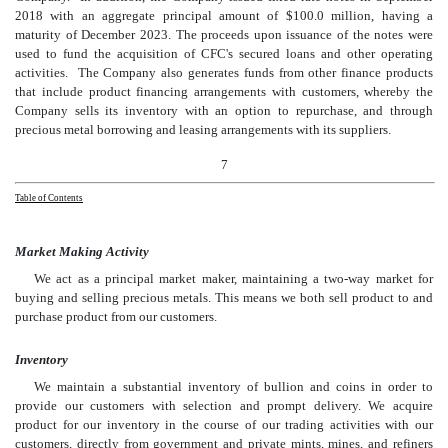
2018 with an aggregate principal amount of $100.0 million, having a
maturity of December 2023. The proceeds upon issuance of the notes were
used to fund the acquisition of CFC's secured loans and other operating
activities. The Company also generates funds from other finance products
that include product financing arrangements with customers, whereby the
Company sells its inventory with an option to repurchase, and through
precious metal borrowing and leasing arrangements with its suppliers.
7
Table of Contents
Market Making Activity
We act as a principal market maker, maintaining a two-way market for
buying and selling precious metals. This means we both sell product to and
purchase product from our customers.
Inventory
We maintain a substantial inventory of bullion and coins in order to
provide our customers with selection and prompt delivery. We acquire
product for our inventory in the course of our trading activities with our
customers, directly from government and private mints, mines, and refiners