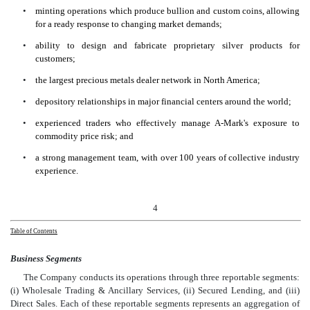
•
minting operations which produce bullion and custom coins, allowing
for a ready response to changing market demands;
•
ability to design and fabricate proprietary silver products for
customers;
•
the largest precious metals dealer network in North America;
•
depository relationships in major financial centers around the world;
•
experienced traders who effectively manage A-Mark's exposure to
commodity price risk; and
•
a strong management team, with over 100 years of collective industry
experience.
4
Table of Contents
Business Segments
The Company conducts its operations through three reportable segments:
(i) Wholesale Trading & Ancillary Services, (ii) Secured Lending, and (iii)
Direct Sales. Each of these reportable segments represents an aggregation of