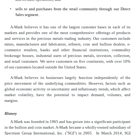
•
sells to and purchases from the retail community through our Direct
Sales segment.
A-Mark believes it has one of the largest customer bases in each of its
markets and provides one of the most comprehensive offerings of products
and services in the precious metals trading industry. Our customers include
mints, manufacturers and fabricators, refiners, coin and bullion dealers, e-
commerce retailers, banks and other financial institutions, commodity
brokerage houses, industrial users of precious metals, investors, collectors,
and retail customers. We serve customers on five continents, with over 10%
of our customers located outside the United States.
A-Mark believes its businesses largely function independently of the
price movement of the underlying commodities. However, factors such as
global economic activity or uncertainty and inflationary trends, which affect
market volatility, have the potential to impact demand, volumes, and
margins.
History
A-Mark was founded in 1965 and has grown into a significant participant
in the bullion and coin market. A-Mark became a wholly-owned subsidiary of
Spectrum Group International, Inc. ("SGI") in 2005. In March 2014, SGI