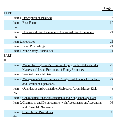
Page
PART I
Item 1.
Description of Business
3
Item
Risk Factors
10
1A.
Item
Unresolved Staff Comments Unresolved Staff Comments
21
1B.
Item 2.
Properties
21
Item 3.
Legal Proceedings
21
Item 4.
Mine Safety Disclosures
21
PART
II
Item 5.
Market for Registrant's Common Equity, Related Stockholder
22
Matters and Issuer Purchases of Equity Securities
Item 6.
Selected Financial Data
23
Item 7.
Management's Discussion and Analysis of Financial Condition
24
and Results of Operations
Item
Quantitative and Qualitative Disclosures About Market Risk
48
7A.
Item 8.
Consolidated Financial Statements and Supplementary Data
49
Item 9.
Changes in and Disagreements with Accountants on Accounting
98
and Financial Disclosure
Item
Controls and Procedures
98
9A.