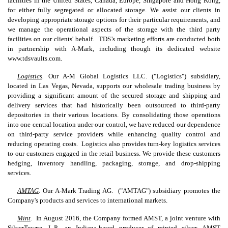
facilities in the United States, Canada, Europe, Singapore and Hong Kong,
for either fully segregated or allocated storage. We assist our clients in
developing appropriate storage options for their particular requirements, and
we manage the operational aspects of the storage with the third party
facilities on our clients' behalf. TDS’s marketing efforts are conducted both
in partnership with A-Mark, including though its dedicated website
www.tdsvaults.com.
Logistics
.
Our A-M Global Logistics LLC. ("Logistics") subsidiary,
located in Las Vegas, Nevada, supports our wholesale trading business by
providing a significant amount of the secured storage and shipping and
delivery services that had historically been outsourced to third-party
depositories in their various locations. By consolidating those operations
into one central location under our control, we have reduced our dependence
on third-party service providers while enhancing quality control and
reducing operating costs. Logistics also provides turn-key logistics services
to our customers engaged in the retail business. We provide these customers
hedging, inventory handling, packaging, storage, and drop-shipping
services.
AMTAG
.
Our A-Mark Trading AG. ("AMTAG") subsidiary promotes the
Company's products and services to international markets.
Mint
.
In August 2016, the Company formed AMST, a joint venture with
SilverTowne, L.P., an Indiana-based producer of minted silver. AMST