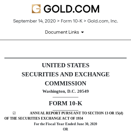
September 14, 2020 > Form 10-K > Gold.com, Inc.
Document Links
10-K: Annual report pursuant 
UNITED STATES
SECURITIES AND EXCHANGE
Published on September 14, 2020
COMMISSION
Washington, D.C. 20549
FORM 10-K
☑
ANNUAL REPORT PURSUANT TO SECTION 13 OR 15(d)
OF THE SECURITIES EXCHANGE ACT OF 1934
Fiscal Year Ended
For the
June 30, 2020
OR