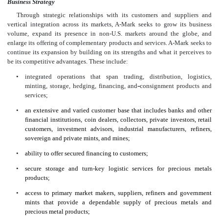
Business Strategy
Through strategic relationships with its customers and suppliers and
vertical integration across its markets, A-Mark seeks to grow its business
volume, expand its presence in non-U.S. markets around the globe, and
enlarge its offering of complementary products and services. A-Mark seeks to
continue its expansion by building on its strengths and what it perceives to
be its competitive advantages. These include:
•
integrated operations that span trading, distribution, logistics,
minting, storage, hedging, financing, and
consignment products and
services;
•
an extensive and varied customer base that includes banks and other
financial institutions, coin dealers, collectors, private investors, retail
customers, investment advisors, industrial manufacturers, refiners,
sovereign and private mints, and mines;
•
ability to offer secured financing to customers;
•
secure storage and turn-key logistic services for precious metals
products;
•
access to primary market makers, suppliers, refiners and government
mints that provide a dependable supply of precious metals and
precious metal products;