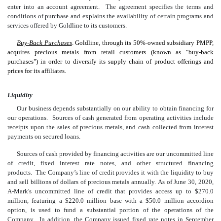
enter into an account agreement. The agreement specifies the terms and
conditions of purchase and explains the availability of certain programs and
services offered by Goldline to its customers.
Buy-Back Purchases
. Goldline, through its 50%-owned subsidiary PMPP,
acquires precious metals from retail customers (known as "buy-back
purchases") in order to diversify its supply chain of product offerings and
prices for its affiliates.
Liquidity
Our business depends substantially on our ability to obtain financing for
our operations. Sources of cash generated from operating activities include
receipts upon the sales of precious metals, and cash collected from interest
payments on secured loans.
Sources of cash provided by financing activities are our uncommitted line
of credit, fixed interest rate notes, and other structured financing
products. The Company’s line of credit provides it with the liquidity to buy
and sell billions of dollars of precious metals annually. As of June 30, 2020,
A-Mark's uncommitted line of credit that provides access up to $270.0
million, featuring a $220.0 million base with a $50.0 million accordion
option, is used to fund a substantial portion of the operations of the
Company. In addition, the Company issued fixed rate notes in September