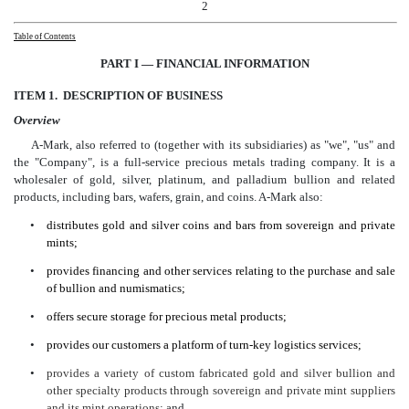
2
Table of Contents
PART I —
FINANC
IAL INFORMATION
ITEM 1. DESCRIPTION OF BUSINESS
Overview
A-Mark, also referred to (together with its subsidiaries) as "we", "us" and
the "Company", is a full-service precious metals trading company. It is a
wholesaler of gold, silver, platinum, and palladium bullion and related
products, including bars, wafers, grain, and coins. A-Mark also:
•
distributes gold and silver coins and bars from sovereign and private
mints;
•
provides financing and other services relating to the purchase and sale
of bullion and numismatics;
•
offers secure storage for precious metal products;
•
provides our customers a platform of turn-key logistics services;
•
provides a variety of custom fabricated gold and silver bullion and
other specialty products through sovereign and private mint suppliers
and its mint operations
; and