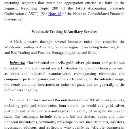
operating segments that meets the aggregation criteria set forth in the
Segment Reporting Topic 280 of the FASB Accounting Standards
Codification (“ASC”). (See
Note 18
of the Notes to Consolidated Financial
Statements.)
Wholesale Trading & Ancillary Services
A-Mark operates through several business units that comprise the
Wholesale Trading & Ancillary Services segment, including Industrial, Coin
and Bar, Trading and Finance, Storage, Logistics, and Mint.
Industrial
.
Our Industrial unit sells gold, silver, platinum, and palladium
to industrial and commercial users. Customers include coin fabricators such
as mints and industrial manufacturers, encompassing electronics and
component parts companies and refiners. Depending on the intended usage,
the metals are either investment or industrial grade and are generally in the
form of bars or grains.
Coin and Bar
.
Our Coin and Bar unit deals in over 200 different products,
including gold and silver coins from around the world and gold, silver,
platinum and palladium bars and ingots in a variety of weights, shapes and
sizes. Our customers include coin and bullion dealers, banks and other
financial institutions, commodity brokerage houses, manufacturers, investors,
investment advisors, and collectors who qualify as “eligible commercial