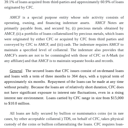
39.1% of loans acquired from third-parties and approximately 60.9% of loans
originated by CFC.
AMCF is a special purpose entity whose sole activity consists of
operating, owning, and financing indenture assets. AMCF Notes are
primarily payable from, and secured by, (i) precious metals obtained by
AMCF, (ii) a portfolio of loans collateralized by precious metals, which loans
were originated by either CFC or acquired by CFC from third parties and
conveyed by CFC to AMCF, and (iii) cash. The indenture requires AMCF to
maintain a specified level of collateral. The indenture also provides that
AMCF’s assets are not to be commingled with those of CFC or A-Mark (or
any affiliate) and that AMCF is to maintain separate books and records.
General
. The secured loans that CFC issues consist of on-demand loans
and loans with a term of three months to 364 days, with a typical term of
approximately six months. Repayment of the loans can be made at any time
without penalty. Because the loans are of relatively short duration, CFC does
not have significant exposure to interest rate fluctuations, even in a rising
interest rate environment. Loans carried by CFC range in size from $15,000
to $10.0 million.
All loans are fully secured by bullion or numismatics coins (or in rare
cases, by other acceptable collateral.) TDS, on behalf of CFC, takes physical
custody of the coins or bullion collateralizing the loans. CFC requires loan-