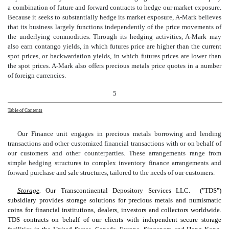
a combination of future and forward contracts to hedge our market exposure.
Because it seeks to substantially hedge its market exposure, A-Mark believes
that its business largely functions independently of the price movements of
the underlying commodities. Through its hedging activities, A-Mark may
also earn contango yields, in which futures price are higher than the current
spot prices, or backwardation yields, in which futures prices are lower than
the spot prices. A-Mark also offers precious metals price quotes in a number
of foreign currencies.
5
Table of Contents
Our Finance unit engages in precious metals borrowing and lending
transactions and other customized financial transactions with or on behalf
of
our customers and other counterparties. These arrangements range from
simple hedging structures to complex inventory finance arrangements and
forward purchase and sale structures, tailored to the needs of our customers.
Storage
.
Our Transcontinental Depository Services LLC. ("TDS")
subsidiary provides storage solutions for precious metals and numismatic
coins for financial institutions, dealers, investors and collectors worldwide.
TDS contracts on behalf of our clients with independent secure storage