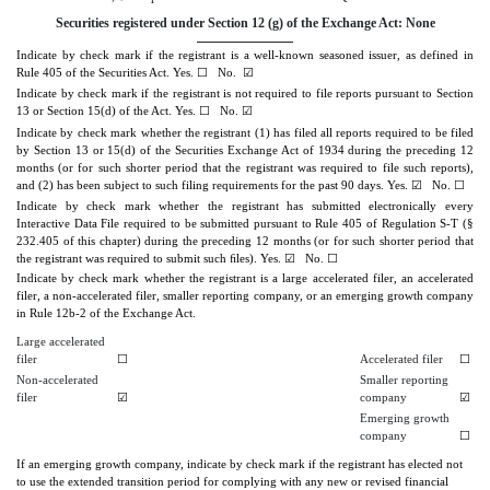
Securities registered under Section 12 (g) of the Exchange Act: None
Indicate by check mark if the registrant is a well-known seasoned issuer, as defined in
Rule 405 of the Securities Act.
Yes.
No.
☑
☐
Indicate by check mark if the registrant is not required to file reports pursuant to Section
13 or Section 15(d) of the Act.
Yes.
No.
☑
☐
Indicate by check mark whether the registrant (1) has filed all reports required to be filed
by Section 13 or 15(d) of the Securities Exchange Act of 1934 during the preceding 12
months (or for such shorter period that the registrant was required to file such reports),
and (2) has been subject to such filing requirements for the past 90 days.
Yes.
☑
No.
☐
Indicate by check mark whether the registrant has submitted electronically every
Interactive Data File required to be submitted pursuant to Rule 405 of Regulation S-T (§
232.405 of this chapter) during the preceding 12 months (or for such shorter period that
the registrant was required to submit such ﬁles).
Yes.
☑
No.
☐
Indicate by check mark whether the registrant is a large accelerated filer, an accelerated
filer, a non-accelerated filer, smaller reporting company, or an emerging growth company
in Rule 12b-2 of the Exchange Act.
Large accelerated
filer
☐
Accelerated filer
☐
Non-accelerated
Smaller reporting
filer
☑
company
☑
Emerging growth
company
☐
If an emerging growth company, indicate by check mark if the registrant has elected not
to use the extended transition period for complying with any new or revised financial