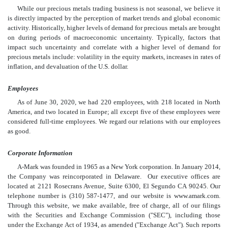
While our precious metals trading business is not seasonal, we believe it
is directly impacted by the perception of market trends and global economic
activity. Historically, higher levels of demand for precious metals are brought
on during periods of macroeconomic uncertainty. Typically, factors that
impact such uncertainty and correlate with a higher level of demand for
precious metals include: volatility in the equity markets, increases in rates of
inflation, and devaluation of the U.S. dollar.
Employees
As of June 30, 2020, we had 220 employees, with 218 located in North
America, and two located in Europe; all except five of these employees were
considered full-time employees. We regard our relations with our employees
as good.
Corporate Information
A-Mark was founded in 1965 as a New York corporation. In January 2014,
the Company was reincorporated in Delaware. Our executive offices are
located at 2121 Rosecrans Avenue, Suite 6300, El Segundo CA 90245. Our
telephone number is (310) 587-1477, and our website is www.amark.com.
Through this website, we make available, free of charge, all of our filings
with the Securities and Exchange Commission ("SEC"), including those
under the Exchange Act of 1934, as amended ("Exchange Act"). Such reports