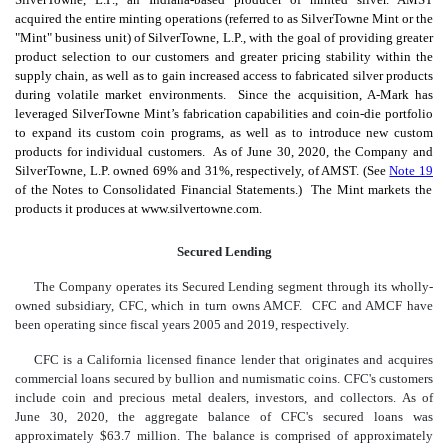
acquired the entire minting operations (referred to as SilverTowne Mint or the
"Mint" business unit) of SilverTowne, L.P., with the goal of providing greater
product selection to our customers and greater pricing stability within the
supply chain, as well as to gain increased access to fabricated silver products
during volatile market environments. Since the acquisition, A-Mark has
leveraged SilverTowne Mint’s fabrication capabilities and coin-die portfolio
to expand its custom coin programs, as well as to introduce new custom
products for individual customers. As of June 30, 2020, the Company and
SilverTowne, L.P. owned 69% and 31%, respectively, of AMST. (See
Note 19
of the Notes to Consolidated Financial Statements.) The Mint markets the
products it produces at www.silvertowne.com.
Secured Lending
The Company operates its Secured Lending segment through its wholly-
owned subsidiary, CFC, which in turn owns AMCF. CFC and AMCF have
been operating since fiscal years 2005 and 2019, respectively.
CFC is a California licensed finance lender that originates and acquires
commercial loans secured by bullion and numismatic coins. CFC's customers
include coin and precious metal dealers, investors, and collectors. As of
June 30, 2020, the aggregate balance of CFC's secured loans was
approximately $63.7 million. The balance is comprised of approximately