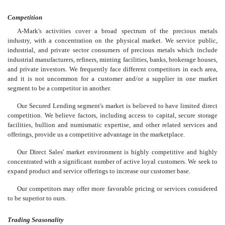
Competition
A-Mark's activities cover a broad spectrum of the precious metals
industry, with a concentration on the physical market. We service public,
industrial, and private sector consumers of precious metals which include
industrial manufacturers, refiners, minting facilities, banks, brokerage houses,
and private investors. We frequently face different competitors in each area,
and it is not uncommon for a customer and/or a supplier in one market
segment to be a competitor in another.
Our Secured Lending segment's market is believed to have limited direct
competition. We believe factors, including access to capital, secure storage
facilities, bullion and numismatic expertise, and other related services and
offerings, provide us a competitive advantage in the marketplace.
Our Direct Sales' market environment is highly competitive and highly
concentrated with a significant number of active loyal customers. We seek to
expand product and service offerings to increase our customer base.
Our competitors may offer more favorable pricing or services considered
to be superior to ours.
Trading Seasonality