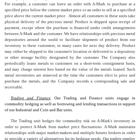
For example, a customer can leave an order with A-Mark to purchase at a
specified price below the current market price or an order to sell at a specified
price above the current market price. Almost all customers in these units take
physical delivery of the precious metal. Product is shipped upon receipt of
payment, except where the purchase is financed under credit arrangements
between A-Mark and the customer. We have relationships with precious metal
depositories around the world to facilitate shipment of product from our
inventory to these customers, in many cases for next day delivery. Product
may either be shipped to the customer's location or delivered to a depository
or other storage facility designated by the customer. The Company also
periodically loans metals to customers on a short-term consignment basis,
and may charge interest fees based on the value of the metals loaned. Such
metal inventories are removed at the time the customers elect to price and
purchase the metals, and the Company records a corresponding sale and
receivable.
Trading and Finance
.
Our Trading and Finance units engage in
commodity hedging as well as borrowing and lending transactions in support
of our Industrial and Coin and Bar units.
The Trading unit hedges the commodity risk on A-Mark's inventory in
order to protect A-Mark from market price fluctuations. A-Mark maintains
relationships with major market-makers and multiple futures brokers in order
to provide a variety of alternatives for its hedging needs. Our traders employ