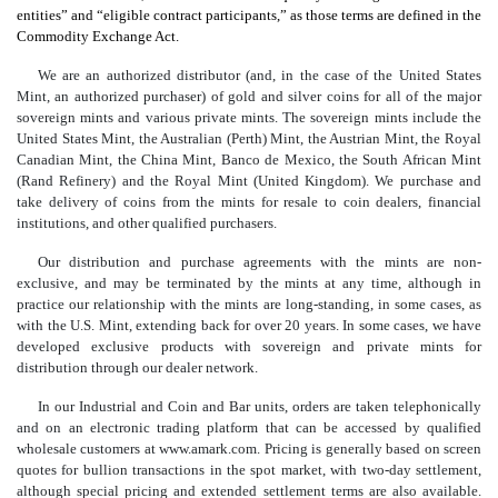
entities” and “eligible contract participants,” as those terms are defined in the
Commodity Exchange Act.
We are an authorized distributor (and, in the case of the United States
Mint, an authorized purchaser) of gold and silver coins for all of the major
sovereign mints and various private mints. The sovereign mints include the
United States Mint, the Australian (Perth) Mint, the Austrian Mint, the Royal
Canadian Mint, the China Mint, Banco de Mexico, the South African Mint
(Rand Refinery) and the Royal Mint (United Kingdom). We purchase and
take delivery of coins from the mints for resale to coin dealers, financial
institutions, and other qualified purchasers.
Our distribution and purchase agreements with the mints are non-
exclusive, and may be terminated by the mints at any time, although in
practice our relationship with the mints are long-standing, in some cases, as
with the U.S. Mint, extending back for over 20 years. In some cases, we have
developed exclusive products with sovereign and private mints for
distribution through our dealer network.
In our Industrial and Coin and Bar units, orders are taken telephonically
and on an electronic trading platform that can be accessed by qualified
wholesale customers at www.amark.com. Pricing is generally based on screen
quotes for bullion transactions in the spot market, with two-day settlement,
although special pricing and extended settlement terms are also available.