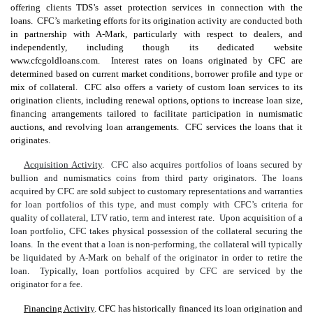
offering clients TDS’s asset protection services in connection with the
loans. CFC’s marketing efforts for its origination activity are conducted both
in partnership with A-Mark, particularly with respect to dealers, and
independently, including though its dedicated website
www.cfcgoldloans.com. Interest rates on loans originated by CFC are
determined based on current market conditions, borrower profile and type or
mix of collateral. CFC also offers a variety of custom loan services to its
origination clients, including renewal options, options to increase loan size,
financing arrangements tailored to facilitate participation in numismatic
auctions, and revolving loan arrangements. CFC services the loans that it
originates.
Acquisition Activity
. CFC also acquires portfolios of loans secured by
bullion and numismatics coins from third party originators. The loans
acquired by CFC are sold subject to customary representations and warranties
for loan portfolios of this type, and must comply with CFC’s criteria for
quality of collateral, LTV ratio, term and interest rate. Upon acquisition of a
loan portfolio, CFC takes physical possession of the collateral securing the
loans. In the event that a loan is non-performing, the collateral will typically
be liquidated by A-Mark on behalf of the originator in order to retire the
loan. Typically, loan portfolios acquired by CFC are serviced by the
originator for a fee.
Financing Activity
. CFC has historically financed its loan origination and