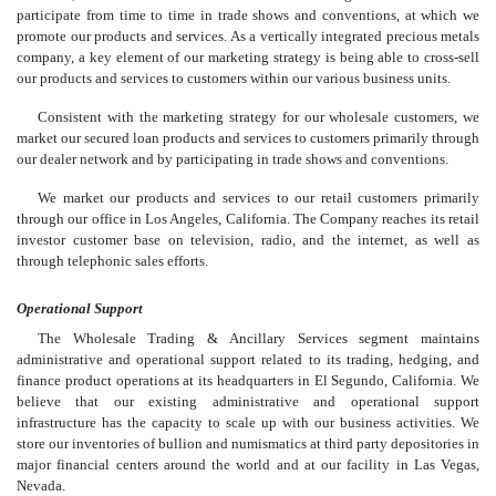
participate from time to time in trade shows and conventions, at which we
promote our products and services. As a vertically integrated precious metals
company, a key element of our marketing strategy is being able to cross-sell
our products and services to customers within our various business units.
Consistent with the marketing strategy for our wholesale customers, we
market our secured loan products and services to customers primarily through
our dealer network and by participating in trade shows and conventions.
We market our products and services to our retail customers primarily
through our office in Los Angeles, California. The Company reaches its retail
investor customer base on television, radio, and the internet, as well as
through telephonic sales efforts.
Operational Support
The Wholesale Trading & Ancillary Services segment maintains
administrative and operational support related to its trading, hedging, and
finance product operations at its headquarters in El Segundo, California. We
believe that our existing administrative and operational support
infrastructure has the capacity to scale up with our business activities. We
store our inventories of bullion and numismatics at third party depositories in
major financial centers around the world and at our facility in Las Vegas,
Nevada.