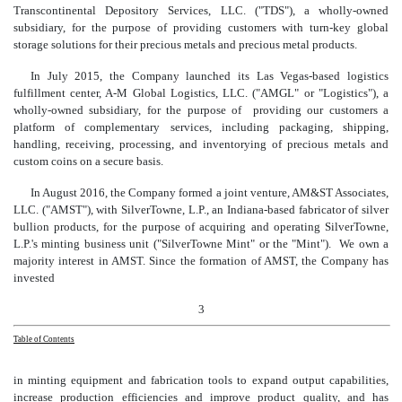
Transcontinental Depository Services, LLC. ("TDS"), a wholly-owned
subsidiary, for the purpose of providing customers with turn-key global
storage solutions for their precious metals and precious metal products.
In July 2015, the Company launched its Las Vegas-based logistics
fulfillment center, A-M Global Logistics, LLC. ("AMGL" or "Logistics"), a
wholly-owned subsidiary, for the purpose of providing our customers a
platform of complementary services, including packaging, shipping,
handling, receiving, processing, and inventorying of precious metals and
custom coins on a secure basis.
In August 2016, the Company formed a joint venture, AM&ST Associates,
LLC. ("AMST"), with SilverTowne, L.P., an Indiana-based fabricator of silver
bullion products, for the purpose of acquiring and operating SilverTowne,
L.P.'s minting business unit ("SilverTowne Mint" or the "Mint"). We own a
majority interest in AMST. Since the formation of AMST, the Company has
invested
3
Table of Contents
in minting equipment and fabrication tools
to expand output capabilities,
increase production efficiencies and improve product quality, and has