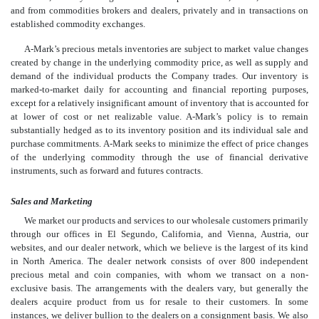
and from commodities brokers and dealers, privately and in transactions on
established commodity exchanges.
A-Mark’s precious metals inventories are subject to market value changes
created by change in the underlying commodity price, as well as supply and
demand of the individual products the Company trades. Our inventory is
marked-to-market daily for accounting and financial reporting purposes,
except for a relatively insignificant amount of inventory that is accounted for
at lower of cost or net realizable value. A-Mark’s policy is to remain
substantially hedged as to its inventory position and its individual sale and
purchase commitments. A-Mark seeks to minimize the effect of price changes
of the underlying commodity through the use of financial derivative
instruments, such as forward and futures contracts.
Sales and Marketing
We market our products and services to our wholesale customers primarily
through our offices in El Segundo, California, and Vienna, Austria, our
websites, and our dealer network, which we believe is the largest of its kind
in North America. The dealer network consists of over 800 independent
precious metal and coin companies, with whom we transact on a non-
exclusive basis. The arrangements with the dealers vary, but generally the
dealers acquire product from us for resale to their customers. In some
instances, we deliver bullion to the dealers on a consignment basis. We also