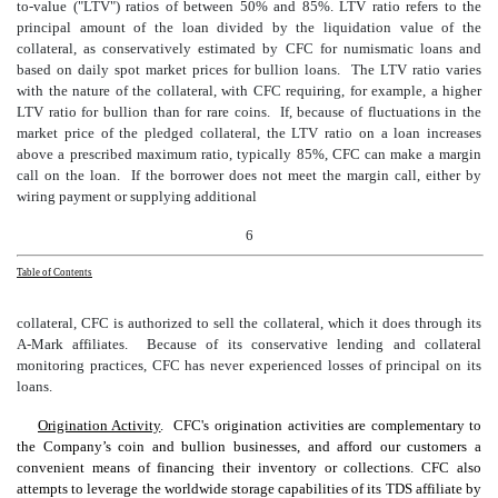
to-value ("LTV") ratios of between 50% and 85%. LTV ratio refers to the
principal amount of the loan divided by the liquidation value of the
collateral, as conservatively estimated by CFC for numismatic loans and
based on daily spot market prices for bullion loans. The LTV ratio varies
with the nature of the collateral, with CFC requiring, for example, a higher
LTV ratio for bullion than for rare coins. If, because of fluctuations in the
market price of the pledged collateral, the LTV ratio on a loan increases
above a prescribed maximum ratio, typically 85%, CFC can make a margin
call on the loan. If the borrower does not meet the margin call, either by
wiring payment or supplying additional
6
Table of Contents
collateral, CFC is authorized to sell the collateral, which it does through its
A-Mark affiliates. Because of
its conservative lending
and collateral
monitoring
practices, CFC has never experienced losses of principal on its
loans.
Origination Activity
. CFC's origination activities are complementary to
the Company’s coin and bullion businesses, and afford our customers a
convenient means of financing their inventory or collections. CFC also
attempts to leverage the worldwide storage capabilities of its TDS affiliate by