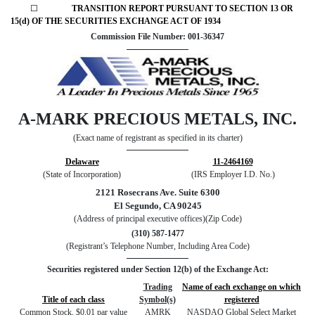
☐
TRANSITION REPORT PURSUANT TO SECTION 13 OR
15(d) OF THE SECURITIES EXCHANGE ACT OF 1934
Commission File Number: 001-36347
A-MARK PRECIOUS METALS, INC.
(Exact name of registrant as specified in its charter)
Delaware
11-2464169
(State of Incorporation)
(IRS Employer I.D. No.)
2121 Rosecrans Ave. Suite 6300
El Segundo, CA 90245
(Address of principal executive offices)(Zip Code)
(310) 587-1477
(Registrant’s Telephone Number, Including Area Code)
Securities registered under Section 12(b) of the Exchange Act:
Trading
Name of each exchange on which
Title of each class
Symbol(s)
registered
Common Stock, $0.01 par value
AMRK
NASDAQ Global Select Market