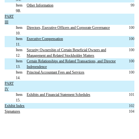
Item
Other Information
99
9B.
PART
III
Item
Directors, Executive Officers and Corporate Governance
100
10.
Item
Executive Compensation
100
11.
Item
Security Ownership of Certain Beneficial Owners and
100
12.
Management and Related Stockholder Matters
Item
Certain Relationships and Related Transactions, and Director
100
13.
Independence
Item
Principal Accountant Fees and Services
100
14.
PART
IV
Item
Exhibits and Financial Statement Schedules
101
15.
Exhibit Index
102
Signatures
104