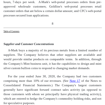
hours, 7-days per week. A-Mark's web-portal processes orders from pre-
approved wholesale customers; Goldline's web-portal processes retail
customer orders that are below a certain dollar amount; and CFC's web-portal
processes secured loan applications.
8
Table of Contents
Suppli
er and Customer Concentrations
A-Mark buys a majority of its precious metals from a limited number of
suppliers. The Company believes that other suppliers are available and
would provide similar products on comparable terms. In addition, through
the Company's Mint business unit, it has the capabilities to design and mint
silver custom bullion coins to respond to changing market demands.
For the year ended June 30, 2020, the Company had two customers
comprising more than 10% of our revenues. (See
Note 17
of the Notes to
Consolidated Financial Statements.) The Company's largest customers
generally have significant forward contract sales activity (as opposed to
those customers with whom we principally have physical trading activity),
which are entered to hedge the Company's commodity holding risks, and not
for speculative purposes.