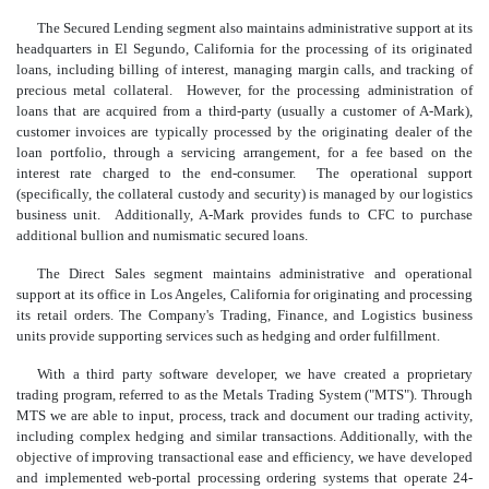
The Secured Lending segment also maintains administrative support at its
headquarters in El Segundo, California for the processing of its originated
loans, including billing of interest, managing margin calls, and tracking of
precious metal collateral. However, for the processing administration of
loans that are acquired from a third-party (usually a customer of A-Mark),
customer invoices are typically processed by the originating dealer of the
loan portfolio, through a servicing arrangement, for a fee based on the
interest rate charged to the end-consumer. The operational support
(specifically, the collateral custody and security) is managed by our logistics
business unit. Additionally, A-Mark provides funds to CFC to purchase
additional bullion and numismatic secured loans.
The Direct Sales segment maintains administrative and operational
support at its office in Los Angeles, California for originating and processing
its retail orders. The Company's Trading, Finance, and Logistics business
units provide supporting services such as hedging and order fulfillment.
With a third party software developer, we have created a proprietary
trading program, referred to as the Metals Trading System ("MTS"). Through
MTS we are able to input, process, track and document our trading activity,
including complex hedging and similar transactions. Additionally, with the
objective of improving transactional ease and efficiency, we have developed
and implemented web-portal processing ordering systems that operate 24-