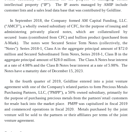
intellectual property (“IP”). The IP assets managed by AMIP include
customer lists and a sales lead data base that was contributed by Goldline.
In September 2018, the Company formed AM Capital Funding, LLC.
(“AMCF”), a wholly owned subsidiary of CFC, for the purpose of issuing and
administering privately placed notes, which are collateralized by
secured loans (contributed from CFC) and bullion product (purchased from
A-Mark). The notes were Secured Senior Term Notes (collectively, the
"Notes"): Series 2018-1, Class A in the aggregate principal amount of $72.0
million and Secured Subordinated Term Notes, Series 2018-1, Class B in the
aggregate principal amount of $28.0 million. The Class A Notes bear interest
at a rate of 4.98% and the Class B Notes bear interest at a rate of 5.98%. The
Notes have a maturity date of December 15, 2023.
In the fourth quarter of 2019, Goldline entered into a joint venture
agreement with one of the Company's related parties to form Precious Metals
Purchasing Partners, LLC, ("PMPP"), a 50% owned subsidiary, primarily for
the purpose of purchasing precious metals from the partners' retail customers
for resale back into the market place. PMPP was capitalized in fiscal 2019
and commenced operations in fiscal 2020. Metals purchased by the joint
venture will be sold to the partners or their affiliates per terms of the joint
venture agreement.