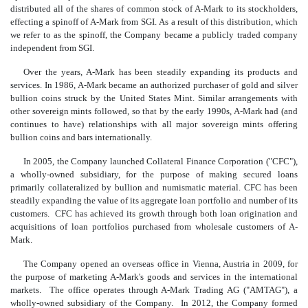
distributed all of the shares of common stock of A-Mark to its stockholders,
effecting a spinoff of A-Mark from SGI. As a result of this distribution, which
we refer to as the spinoff, the Company became a publicly traded company
independent from SGI.
Over the years, A-Mark has been steadily expanding its products and
services. In 1986, A-Mark became an authorized purchaser of gold and silver
bullion coins struck by the United States Mint. Similar arrangements with
other sovereign mints followed, so that by the early 1990s, A-Mark had (and
continues to have) relationships with all major sovereign mints offering
bullion coins and bars internationally.
In 2005, the Company launched Collateral Finance Corporation ("CFC"),
a wholly-owned subsidiary, for the purpose of making secured loans
primarily collateralized by bullion and numismatic material. CFC has been
steadily expanding the value of its aggregate loan portfolio and number of its
customers. CFC has achieved its growth through both loan origination and
acquisitions of loan portfolios purchased from wholesale customers of A-
Mark.
The Company opened an overseas office in Vienna, Austria in 2009, for
the purpose of marketing A-Mark's goods and services in the international
markets. The office operates through A-Mark Trading AG ("AMTAG"), a
wholly-owned subsidiary of the Company. In 2012, the Company formed