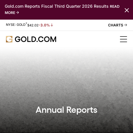
Gold.com Reports Fiscal Third Quarter 2026 Results
READ
MORE
*
Stock Information
NYSE: GOLD
-3.0%
$
42.02
Annual Reports