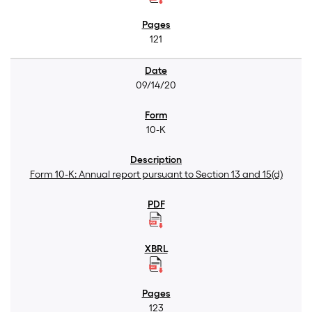
121
09/14/20
10-K
Form 10-K: Annual report pursuant to Section 13 and 15(d)
123