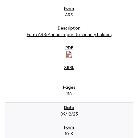
ARS
Form ARS: Annual report to security holders
116
09/12/23
10-K