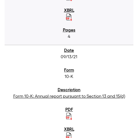
4
09/13/21
10-K
Form 10-K: Annual report pursuant to Section 13 and 15(d)