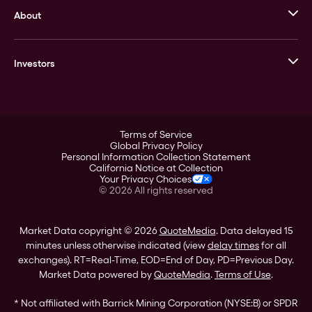
About
Stack’s Bowers Galleries
GOVMINT
Corporate History
Goldline
Investors
Leadership
A-Mark
Credit Card
Investor Overview
LPM
Products
Financial Information
Careers
Stock Data
Terms of Service
ESG
Global Privacy Policy
SEC Filings
Personal Information Collection Statement
Contact
California Notice at Collection
Corporate Governance
Your Privacy Choices
Rebrand
©
2026
All rights reserved
Stockholder Assistance
Market Data copyright © 2026
QuoteMedia
. Data delayed 15
minutes unless otherwise indicated (view
delay times
for all
exchanges).
RT
=Real-Time,
EOD
=End of Day,
PD
=Previous Day.
Market Data powered by
QuoteMedia
.
Terms of Use
.
* Not affiliated with Barrick Mining Corporation (NYSE:B) or SPDR