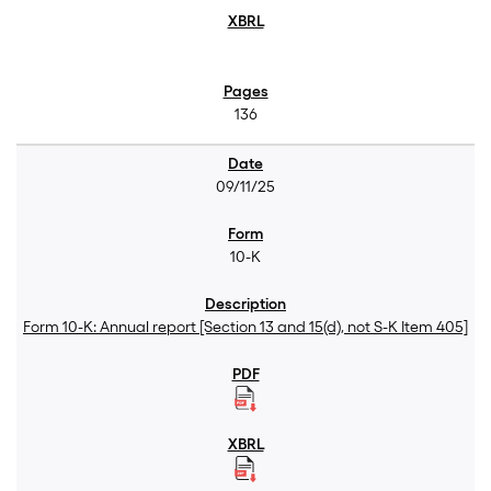
136
09/11/25
10-K
Form 10-K: Annual report [Section 13 and 15(d), not S-K Item 405]