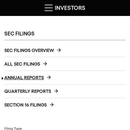
INVESTORS
SEC FILINGS
SEC FILINGS OVERVIEW
ALL SEC FILINGS
ANNUAL REPORTS
QUARTERLY REPORTS
SECTION 16 FILINGS
Filing Type