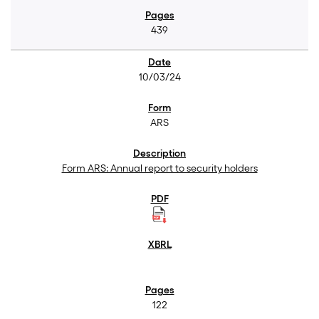
439
10/03/24
ARS
Form ARS: Annual report to security holders
122