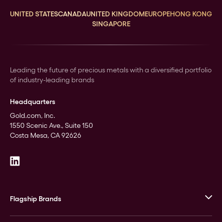
UNITED STATES
CANADA
UNITED KINGDOM
EUROPE
HONG KONG
SINGAPORE
Leading the future of precious metals with a diversified portfolio
of industry-leading brands
Headquarters
Gold.com, Inc.
1550 Scenic Ave., Suite 150
Costa Mesa, CA 92626
Flagship Brands
JM Bullion