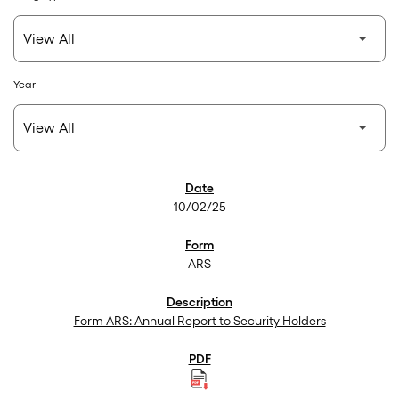
Year
SEC Filings
10/02/25
ARS
Form ARS: Annual Report to Security Holders