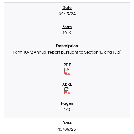
09/13/24
10-K
Form 10-K: Annual report pursuant to Section 13 and 15(d)
170
10/05/23