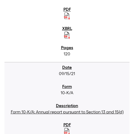
120
09/15/21
10-K/A
Form 10-K/A: Annual report pursuant to Section 13 and 15(d)