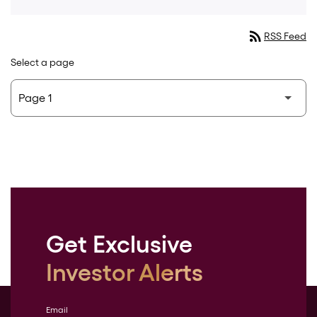
rss_feed
RSS Feed
Select a page
Get Exclusive
Investor Alerts
Email