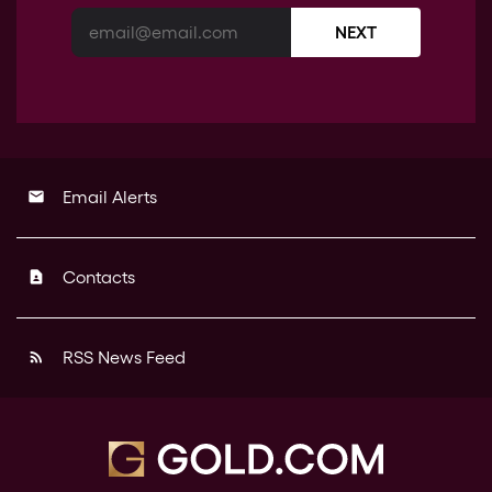
NEXT
Email Alerts
email
Contacts
contact_page
RSS News Feed
rss_feed