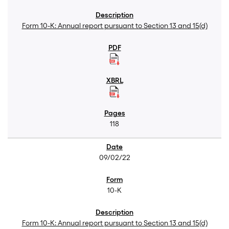
Form 10-K: Annual report pursuant to Section 13 and 15(d)
118
09/02/22
10-K
Form 10-K: Annual report pursuant to Section 13 and 15(d)