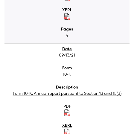
4
09/13/21
10-K
Form 10-K: Annual report pursuant to Section 13 and 15(d)