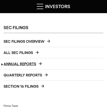
INVESTORS
SEC FILINGS
SEC FILINGS OVERVIEW
ALL SEC FILINGS
ANNUAL REPORTS
QUARTERLY REPORTS
SECTION 16 FILINGS
Filing Type