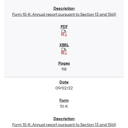
Form 10-K: Annual report pursuant to Section 13 and 15(d)
118
09/02/22
10-K
Form 10-K: Annual report pursuant to Section 13 and 15(d)