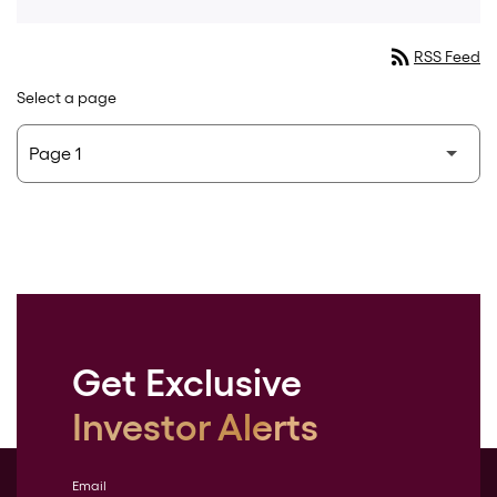
rss_feed
RSS Feed
Select a page
Get Exclusive
Investor Alerts
Email