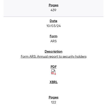
439
10/03/24
ARS
Form ARS: Annual report to security holders
122