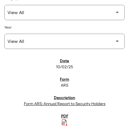
Year
SEC Filings
10/02/25
ARS
Form ARS: Annual Report to Security Holders