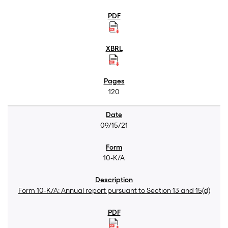
120
09/15/21
10-K/A
Form 10-K/A: Annual report pursuant to Section 13 and 15(d)