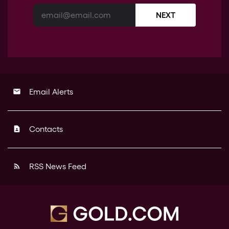
NEXT
Email Alerts
email
Contacts
contact_page
RSS News Feed
rss_feed