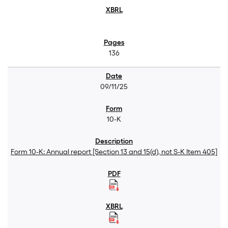
136
09/11/25
10-K
Form 10-K: Annual report [Section 13 and 15(d), not S-K Item 405]