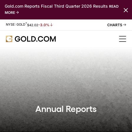
Gold.com Reports Fiscal Third Quarter 2026 Results
READ
MORE
*
Stock Information
NYSE: GOLD
-3.0%
$
42.02
Annual Reports