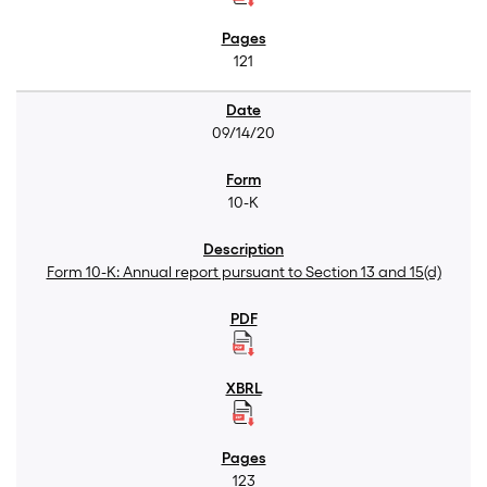
121
09/14/20
10-K
Form 10-K: Annual report pursuant to Section 13 and 15(d)
123