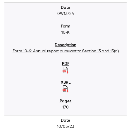
09/13/24
10-K
Form 10-K: Annual report pursuant to Section 13 and 15(d)
170
10/05/23