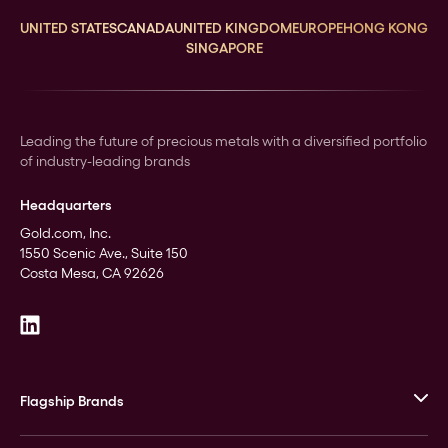
UNITED STATES
CANADA
UNITED KINGDOM
EUROPE
HONG KONG
SINGAPORE
Leading the future of precious metals with a diversified portfolio
of industry-leading brands
Headquarters
Gold.com, Inc.
1550 Scenic Ave., Suite 150
Costa Mesa, CA 92626
Flagship Brands
JM Bullion