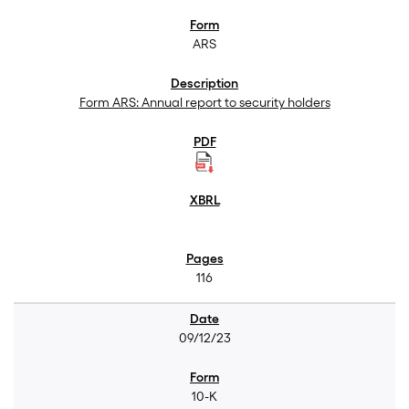
ARS
Form ARS: Annual report to security holders
116
09/12/23
10-K