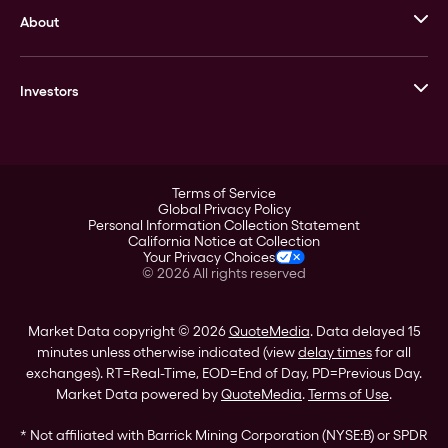
About
Stack’s Bowers Galleries
GOVMINT
Corporate History
Goldline
Investors
Leadership
A-Mark
Credit Card
Investor Overview
LPM
Products
Financial Information
Careers
Stock Data
Terms of Service
ESG
Global Privacy Policy
SEC Filings
Personal Information Collection Statement
Contact
California Notice at Collection
Corporate Governance
Your Privacy Choices
Rebrand
©
2026
All rights reserved
Stockholder Assistance
Market Data copyright © 2026
QuoteMedia
. Data delayed 15
minutes unless otherwise indicated (view
delay times
for all
exchanges).
RT
=Real-Time,
EOD
=End of Day,
PD
=Previous Day.
Market Data powered by
QuoteMedia
.
Terms of Use
.
* Not affiliated with Barrick Mining Corporation (NYSE:B) or SPDR