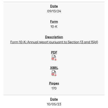
09/13/24
10-K
Form 10-K: Annual report pursuant to Section 13 and 15(d)
170
10/05/23