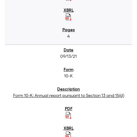
4
09/13/21
10-K
Form 10-K: Annual report pursuant to Section 13 and 15(d)