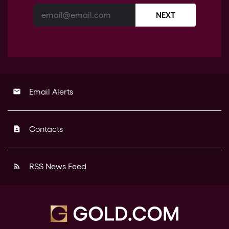
NEXT
Email Alerts
email
Contacts
contact_page
RSS News Feed
rss_feed