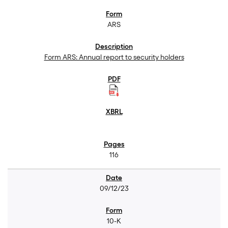
ARS
Form ARS: Annual report to security holders
116
09/12/23
10-K