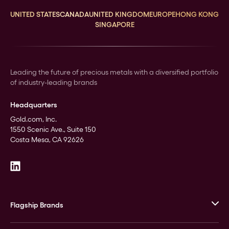
UNITED STATES
CANADA
UNITED KINGDOM
EUROPE
HONG KONG
SINGAPORE
Leading the future of precious metals with a diversified portfolio
of industry-leading brands
Headquarters
Gold.com, Inc.
1550 Scenic Ave., Suite 150
Costa Mesa, CA 92626
Flagship Brands
JM Bullion