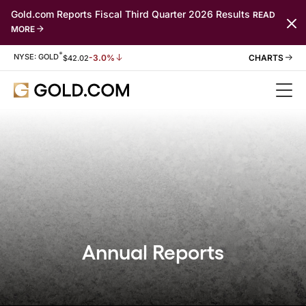
Gold.com Reports Fiscal Third Quarter 2026 Results
READ
MORE
*
Stock Information
NYSE: GOLD
-3.0%
$
42.02
Annual Reports