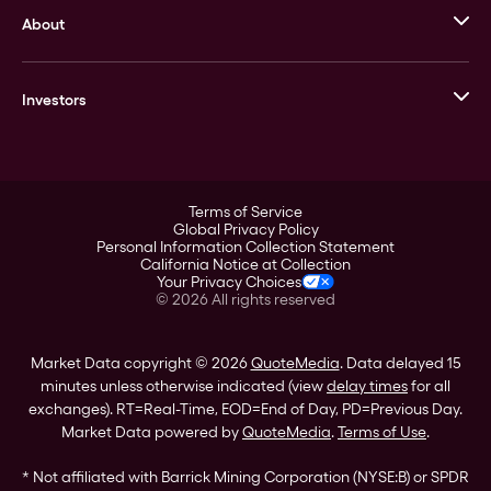
About
Stack’s Bowers Galleries
GOVMINT
Corporate History
Goldline
Investors
Leadership
A-Mark
Credit Card
Investor Overview
LPM
Products
Financial Information
Careers
Stock Data
Terms of Service
ESG
Global Privacy Policy
SEC Filings
Personal Information Collection Statement
Contact
California Notice at Collection
Corporate Governance
Your Privacy Choices
Rebrand
©
2026
All rights reserved
Stockholder Assistance
Market Data copyright © 2026
QuoteMedia
. Data delayed 15
minutes unless otherwise indicated (view
delay times
for all
exchanges).
RT
=Real-Time,
EOD
=End of Day,
PD
=Previous Day.
Market Data powered by
QuoteMedia
.
Terms of Use
.
* Not affiliated with Barrick Mining Corporation (NYSE:B) or SPDR