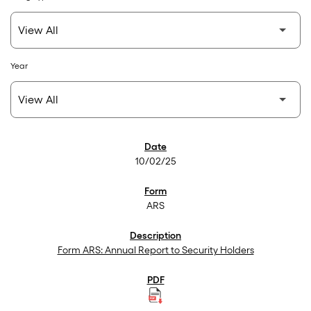
Year
SEC Filings
10/02/25
ARS
Form ARS: Annual Report to Security Holders