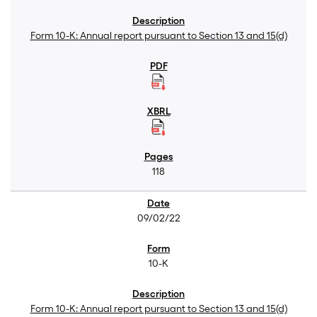
Form 10-K: Annual report pursuant to Section 13 and 15(d)
118
09/02/22
10-K
Form 10-K: Annual report pursuant to Section 13 and 15(d)