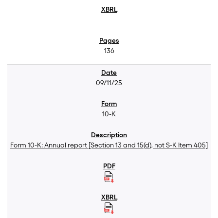
136
09/11/25
10-K
Form 10-K: Annual report [Section 13 and 15(d), not S-K Item 405]