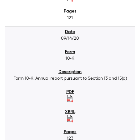
121
09/14/20
10-K
Form 10-K: Annual report pursuant to Section 13 and 15(d)
123