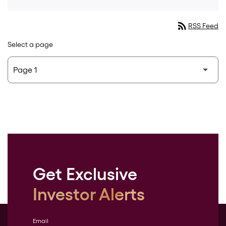
rss_feed
RSS Feed
Select a page
Get Exclusive
Investor Alerts
Email