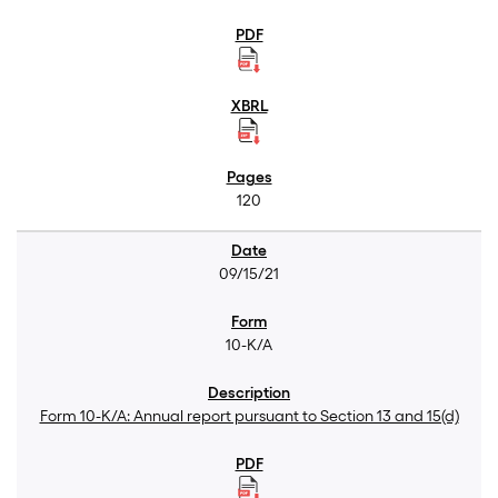
120
09/15/21
10-K/A
Form 10-K/A: Annual report pursuant to Section 13 and 15(d)