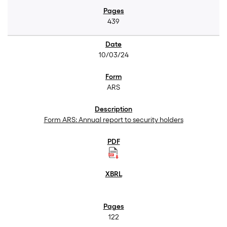
439
10/03/24
ARS
Form ARS: Annual report to security holders
122