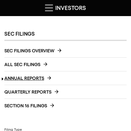
INVESTORS
SEC FILINGS
SEC FILINGS OVERVIEW
ALL SEC FILINGS
ANNUAL REPORTS
QUARTERLY REPORTS
SECTION 16 FILINGS
Filing Type