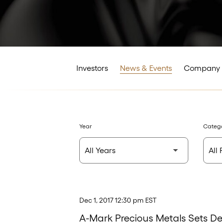
Investors
News & Events
Company 
Year
Categ
Dec 1, 2017 12:30 pm EST
A-Mark Precious Metals Sets D