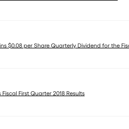
s $0.08 per Share Quarterly Dividend for the Fisc
Fiscal First Quarter 2018 Results