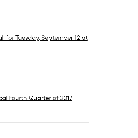
ll for Tuesday, September 12 at
cal Fourth Quarter of 2017