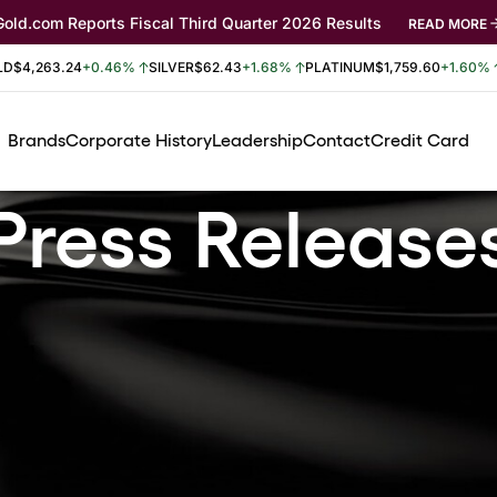
Gold.com Reports Fiscal Third Quarter 2026 Results
READ MORE
LD
$4,263.24
+0.46%
SILVER
$62.43
+1.68%
PLATINUM
$1,759.60
+1.60%
Brands
Corporate History
Leadership
Contact
Credit Card
Press Release