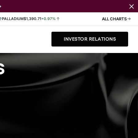
PALLADIUM
$1,390.71
+0.97%
ALL CHARTS
INVESTOR RELATIONS
s