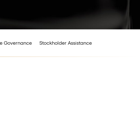
e Governance
Stockholder Assistance