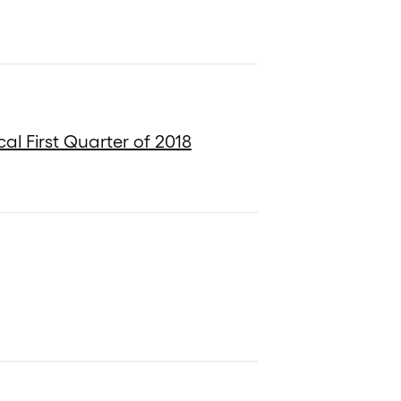
al First Quarter of 2018