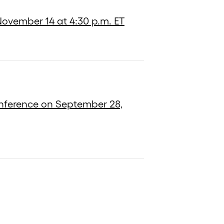
 November 14 at 4:30 p.m. ET
onference on September 28,