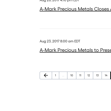
Aug 28, 2017 4:10 pm EDT
A-Mark Precious Metals Closes A
Aug 23, 2017 8:00 am EDT
A-Mark Precious Metals to Pres
Previous Page
arrow_back
Page
Page
Page
Page
Page
Page
1
…
10
11
12
13
14