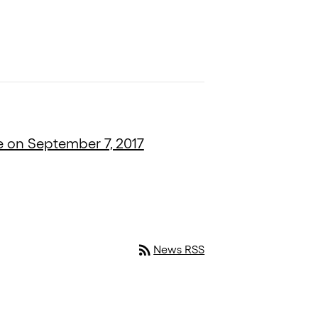
e on September 7, 2017
rss_feed
News RSS