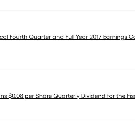
cal Fourth Quarter and Full Year 2017 Earnings Ca
s $0.08 per Share Quarterly Dividend for the Fis