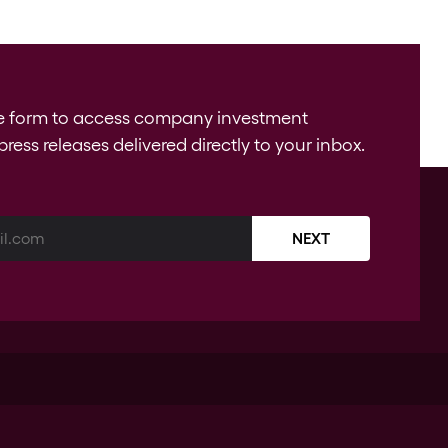
e form to access company investment
press releases delivered directly to your inbox.
NEXT