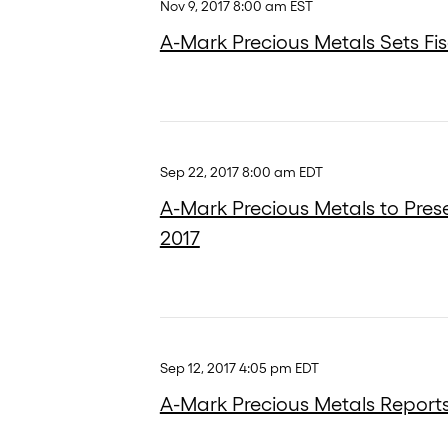
Nov 9, 2017 8:00 am EST
A-Mark Precious Metals Sets Fis
Sep 22, 2017 8:00 am EDT
A-Mark Precious Metals to Pres
2017
Sep 12, 2017 4:05 pm EDT
A-Mark Precious Metals Reports 