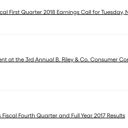
cal First Quarter 2018 Earnings Call for Tuesday,
ent at the 3rd Annual B. Riley & Co. Consumer C
Fiscal Fourth Quarter and Full Year 2017 Results