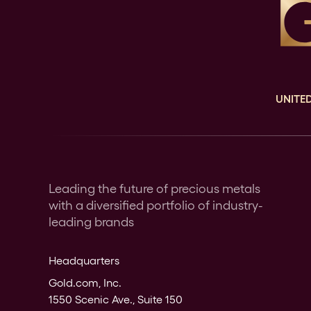
UNITED
Leading the future of precious metals
with a diversified portfolio of industry-
leading brands
Headquarters
Gold.com, Inc.
1550 Scenic Ave., Suite 150