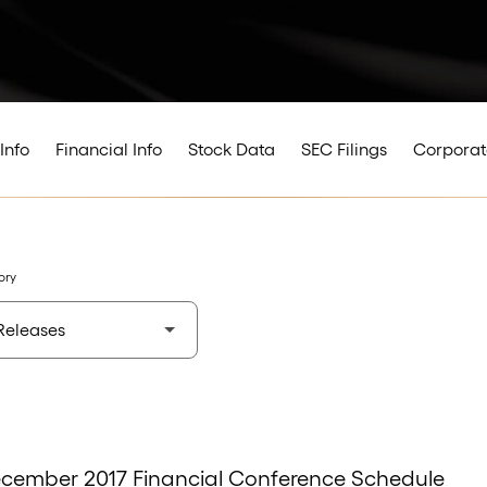
Info
Financial Info
Stock Data
SEC Filings
Corporat
ory
ecember 2017 Financial Conference Schedule