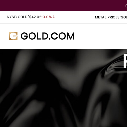
*
Stock Information
NYSE: GOLD
$
42.02
-3.0%
METAL PRICES:
GO