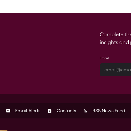
Complete th
insights and 
Email
Email Alerts
Contacts
RSS News Feed
email
contact_page
rss_feed