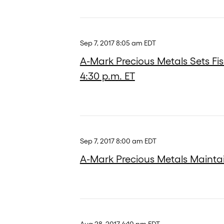
Sep 7, 2017 8:05 am EDT
A-Mark Precious Metals Sets Fis
4:30 p.m. ET
Sep 7, 2017 8:00 am EDT
A-Mark Precious Metals Maintain