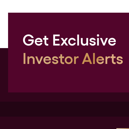
Get Exclusive
Investor Alerts