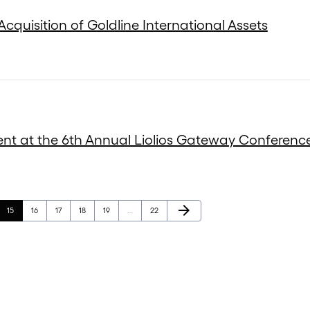
cquisition of Goldline International Assets
ent at the 6th Annual Liolios Gateway Conferenc
Next Page
arrow_forward
Page
Page
Page
Page
Page
Page
15
16
17
18
19
…
22