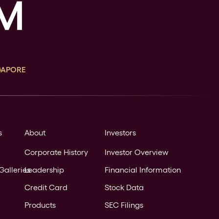
GAPORE
s
About
Investors
Corporate History
Investor Overview
Galleries
Leadership
Financial Information
Credit Card
Stock Data
Products
SEC Filings