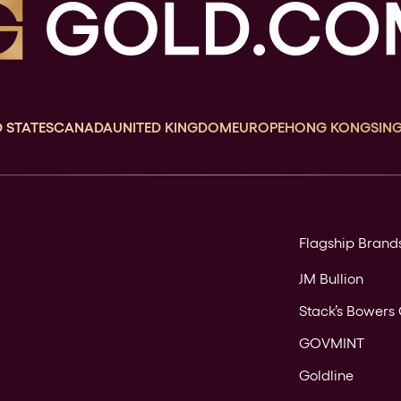
 STATES
CANADA
UNITED KINGDOM
EUROPE
HONG KONG
SIN
Flagship Brand
JM Bullion
Stack’s Bowers 
GOVMINT
Goldline