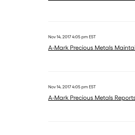
Nov 14, 2017 4:05 pm EST
A-Mark Precious Metals Maintain
Nov 14, 2017 4:05 pm EST
A-Mark Precious Metals Reports 