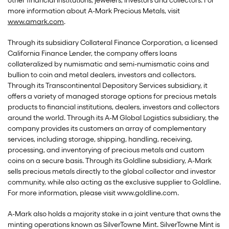
other financial institutions, jewelers, investors and collectors. For
more information about A-Mark Precious Metals, visit
www.amark.com
.
Through its subsidiary Collateral Finance Corporation, a licensed
California Finance Lender, the company offers loans
collateralized by numismatic and semi-numismatic coins and
bullion to coin and metal dealers, investors and collectors.
Through its Transcontinental Depository Services subsidiary, it
offers a variety of managed storage options for precious metals
products to financial institutions, dealers, investors and collectors
around the world. Through its A-M Global Logistics subsidiary, the
company provides its customers an array of complementary
services, including storage, shipping, handling, receiving,
processing, and inventorying of precious metals and custom
coins on a secure basis. Through its Goldline subsidiary, A-Mark
sells precious metals directly to the global collector and investor
community, while also acting as the exclusive supplier to Goldline.
For more information, please visit www.goldline.com.
A-Mark also holds a majority stake in a joint venture that owns the
minting operations known as SilverTowne Mint. SilverTowne Mint is