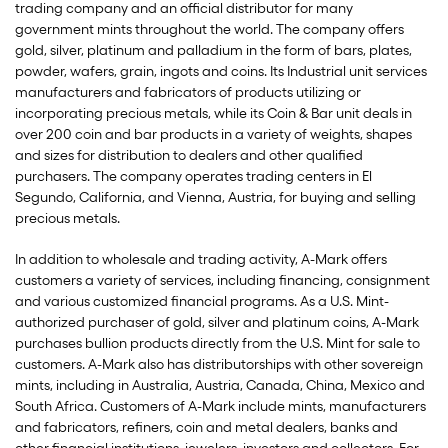
trading company and an official distributor for many
government mints throughout the world. The company offers
gold, silver, platinum and palladium in the form of bars, plates,
powder, wafers, grain, ingots and coins. Its Industrial unit services
manufacturers and fabricators of products utilizing or
incorporating precious metals, while its Coin & Bar unit deals in
over 200 coin and bar products in a variety of weights, shapes
and sizes for distribution to dealers and other qualified
purchasers. The company operates trading centers in El
Segundo, California, and Vienna, Austria, for buying and selling
precious metals.
In addition to wholesale and trading activity, A-Mark offers
customers a variety of services, including financing, consignment
and various customized financial programs. As a U.S. Mint-
authorized purchaser of gold, silver and platinum coins, A-Mark
purchases bullion products directly from the U.S. Mint for sale to
customers. A-Mark also has distributorships with other sovereign
mints, including in Australia, Austria, Canada, China, Mexico and
South Africa. Customers of A-Mark include mints, manufacturers
and fabricators, refiners, coin and metal dealers, banks and