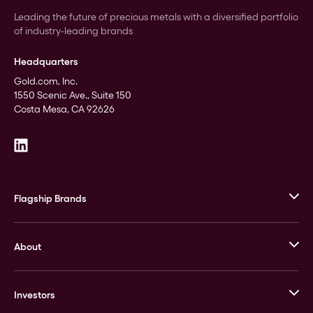
Leading the future of precious metals with a diversified portfolio
of industry-leading brands
Headquarters
Gold.com, Inc.
1550 Scenic Ave., Suite 150
Costa Mesa, CA 92626
Flagship Brands
JM Bullion
About
Stack’s Bowers Galleries
GOVMINT
Corporate History
Goldline
Investors
Leadership
A-Mark