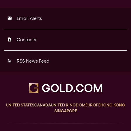
Email Alerts
email
Contacts
contact_page
RSS News Feed
rss_feed
UNITED STATES
CANADA
UNITED KINGDOM
EUROPE
HONG KONG
SINGAPORE