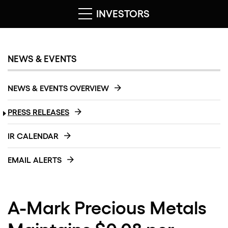
INVESTORS
NEWS & EVENTS
NEWS & EVENTS OVERVIEW
PRESS RELEASES
IR CALENDAR
EMAIL ALERTS
A-Mark Precious Metals