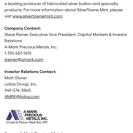
a leading producer of fabricated silver bullion and specialty
products. For more information about SilverTowne Mint, please
visit
www.silvertownemint.com
.
Company Contact:
Steve Reiner, Executive Vice President, Capital Markets & Investor
Relations
A-Mark Precious Metals, Inc.
1-310-587-1410
sreiner@amark.com
Investor Relations Contact:
Matt Glover
Liolios Group, Inc.
949-574-3860
AMRK@liolios.com