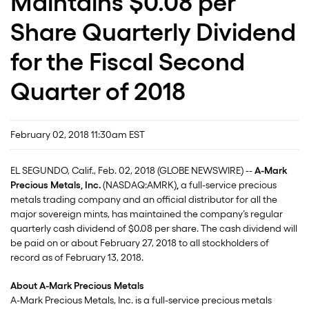
Maintains $0.08 per
Share Quarterly Dividend
for the Fiscal Second
Quarter of 2018
February 02, 2018 11:30am EST
EL SEGUNDO, Calif., Feb. 02, 2018 (GLOBE NEWSWIRE) --
A-Mark
Precious Metals, Inc.
(NASDAQ:AMRK)
,
a full-service precious
metals trading company and an official distributor for all the
major sovereign mints, has maintained the company’s regular
quarterly cash dividend of $0.08 per share. The cash dividend will
be paid on or about February 27, 2018 to all stockholders of
record as of February 13, 2018.
About A-Mark Precious Metals
A-Mark Precious Metals, Inc. is a full-service precious metals