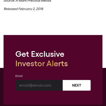
Source: A-Mark Precious Metals
Released February 2, 2018
Get Exclusive
Investor Alerts
Email
NEXT