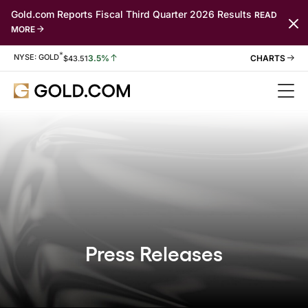
Gold.com Reports Fiscal Third Quarter 2026 Results
READ
MORE
*
Stock Information
NYSE: GOLD
3.5%
$
43.51
Press Releases