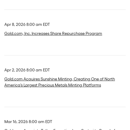
Apr 8, 2026 8:00 am EDT
Gold.com, Inc. Increases Share Repurchase Program
Apr 2, 2026 8:00 am EDT
Gold.com Acquires Sunshine Minting, Creating One of North
America’s Largest Precious Metals Minting Platforms
Mar 16, 2026 8:00 am EDT