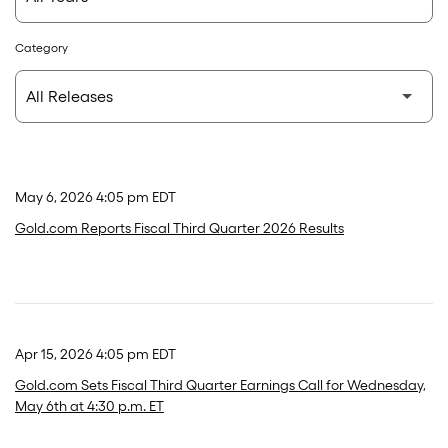
Category
May 6, 2026 4:05 pm EDT
Gold.com Reports Fiscal Third Quarter 2026 Results
Apr 15, 2026 4:05 pm EDT
Gold.com Sets Fiscal Third Quarter Earnings Call for Wednesday,
May 6th at 4:30 p.m. ET