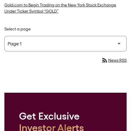
Gold.com to Begin Trading on the New York Stock Exchange
Under Ticker Symbol “GOLD”
Select a page
rss_feed
News RSS
Get Exclusive
Investor Alerts