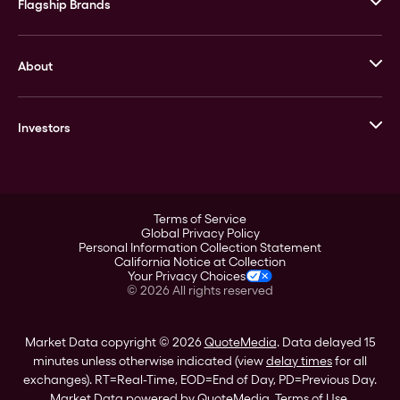
Flagship Brands
JM Bullion
About
Stack’s Bowers Galleries
GOVMINT
Corporate History
Goldline
Investors
Leadership
A-Mark
Credit Card
Investor Overview
LPM
Products
Financial Information
Careers
Stock Data
Terms of Service
ESG
Global Privacy Policy
SEC Filings
Personal Information Collection Statement
Contact
California Notice at Collection
Corporate Governance
Your Privacy Choices
Rebrand
©
2026
All rights reserved
Stockholder Assistance
Market Data copyright © 2026
QuoteMedia
. Data delayed 15
minutes unless otherwise indicated (view
delay times
for all
exchanges).
RT
=Real-Time,
EOD
=End of Day,
PD
=Previous Day.
Market Data powered by
QuoteMedia
.
Terms of Use
.