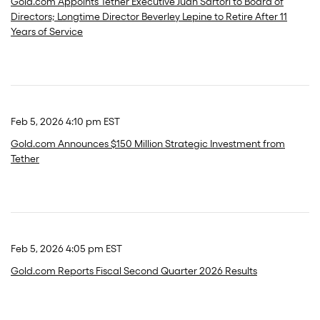
Gold.com Appoints Tether Executive Juan Sartori to Board of
Directors; Longtime Director Beverley Lepine to Retire After 11
Years of Service
Feb 5, 2026 4:10 pm EST
Gold.com Announces $150 Million Strategic Investment from
Tether
Feb 5, 2026 4:05 pm EST
Gold.com Reports Fiscal Second Quarter 2026 Results