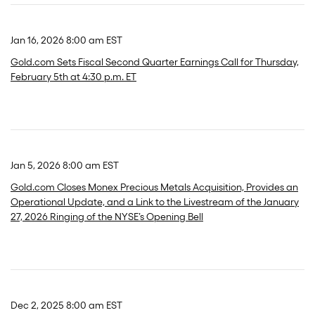
Jan 16, 2026 8:00 am EST
Gold.com Sets Fiscal Second Quarter Earnings Call for Thursday,
February 5th at 4:30 p.m. ET
Jan 5, 2026 8:00 am EST
Gold.com Closes Monex Precious Metals Acquisition, Provides an
Operational Update, and a Link to the Livestream of the January
27, 2026 Ringing of the NYSE’s Opening Bell
Dec 2, 2025 8:00 am EST