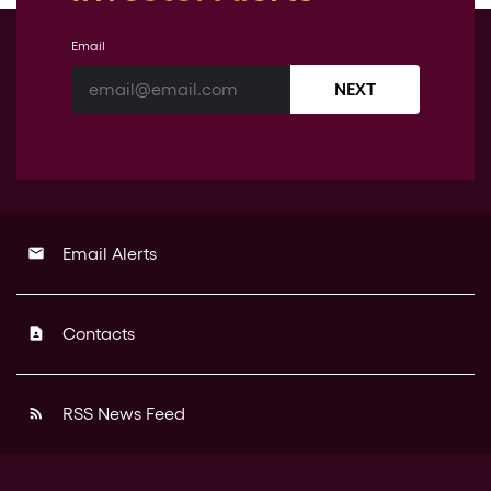
Email
NEXT
Email Alerts
email
Contacts
contact_page
RSS News Feed
rss_feed