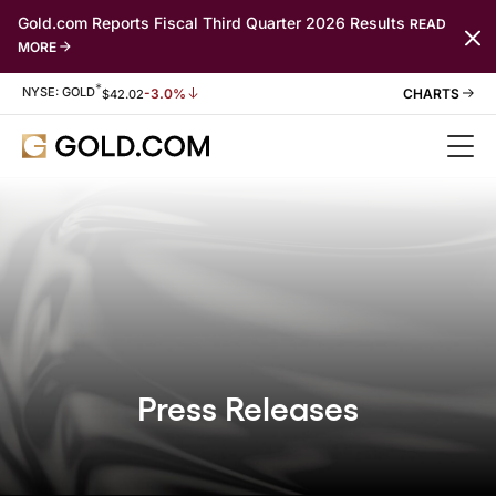
Gold.com Reports Fiscal Third Quarter 2026 Results
READ
MORE
*
Stock Information
NYSE: GOLD
-3.0%
$
42.02
Press Releases