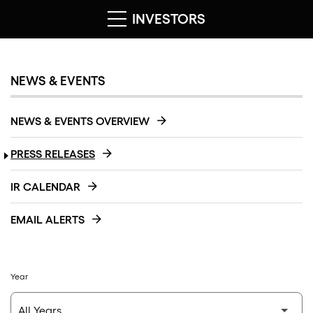
INVESTORS
NEWS & EVENTS
NEWS & EVENTS OVERVIEW
PRESS RELEASES
IR CALENDAR
EMAIL ALERTS
Year