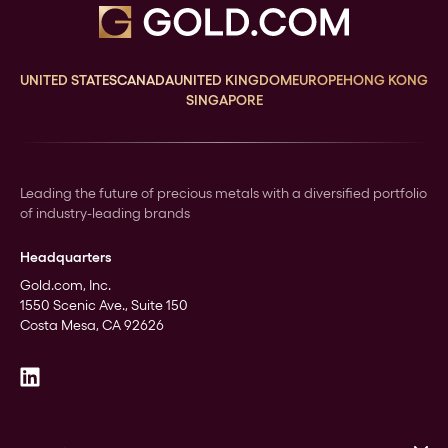
UNITED STATES
CANADA
UNITED KINGDOM
EUROPE
HONG KONG
SINGAPORE
Leading the future of precious metals with a diversified portfolio
of industry-leading brands
Headquarters
Gold.com, Inc.
1550 Scenic Ave., Suite 150
Costa Mesa, CA 92626