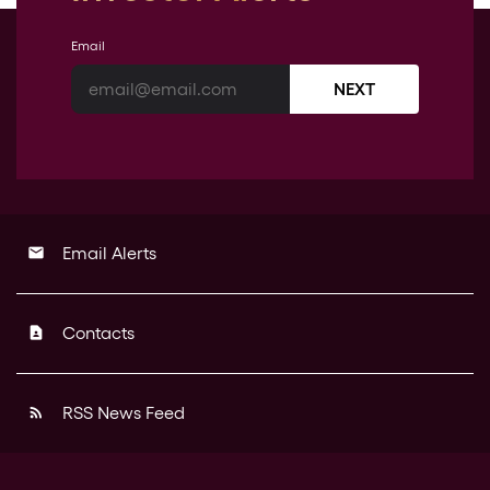
Email
NEXT
Email Alerts
email
Contacts
contact_page
RSS News Feed
rss_feed