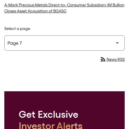
A-Mark Precious Metals Direct-to- Consumer Subsidiary JM Bullion
Closes Asset Acquisition of BGASC
Select a page
rss_feed
News RSS
Get Exclusive
Investor Alerts