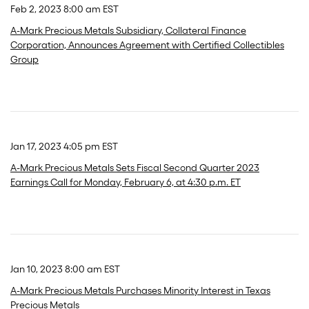
Feb 2, 2023 8:00 am EST
A-Mark Precious Metals Subsidiary, Collateral Finance
Corporation, Announces Agreement with Certified Collectibles
Group
Jan 17, 2023 4:05 pm EST
A-Mark Precious Metals Sets Fiscal Second Quarter 2023
Earnings Call for Monday, February 6, at 4:30 p.m. ET
Jan 10, 2023 8:00 am EST
A-Mark Precious Metals Purchases Minority Interest in Texas
Precious Metals