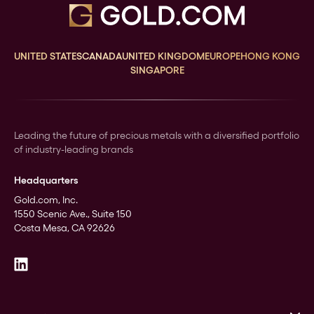
UNITED STATES
CANADA
UNITED KINGDOM
EUROPE
HONG KONG
SINGAPORE
Leading the future of precious metals with a diversified portfolio
of industry-leading brands
Headquarters
Gold.com, Inc.
1550 Scenic Ave., Suite 150
Costa Mesa, CA 92626