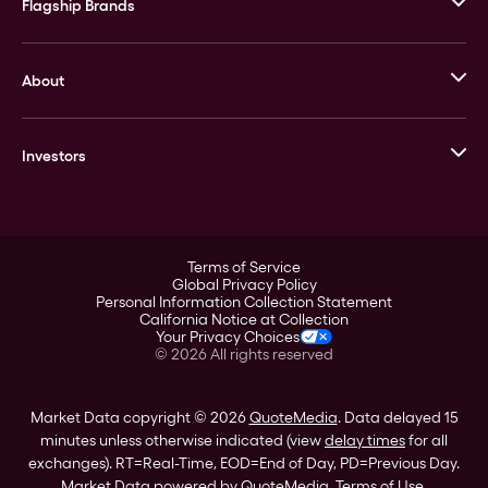
Flagship Brands
JM Bullion
About
Stack’s Bowers Galleries
GOVMINT
Corporate History
Goldline
Investors
Leadership
A-Mark
Credit Card
Investor Overview
LPM
Products
Financial Information
Careers
Stock Data
Terms of Service
ESG
Global Privacy Policy
SEC Filings
Personal Information Collection Statement
Contact
California Notice at Collection
Corporate Governance
Your Privacy Choices
Rebrand
©
2026
All rights reserved
Stockholder Assistance
Market Data copyright © 2026
QuoteMedia
. Data delayed 15
minutes unless otherwise indicated (view
delay times
for all
exchanges).
RT
=Real-Time,
EOD
=End of Day,
PD
=Previous Day.
Market Data powered by
QuoteMedia
.
Terms of Use
.