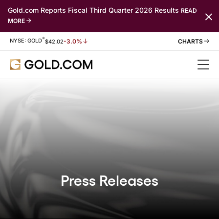
Gold.com Reports Fiscal Third Quarter 2026 Results
READ
MORE
*
Stock Information
NYSE: GOLD
-3.0%
$
42.02
Press Releases