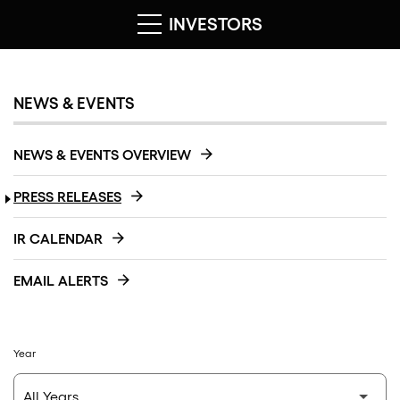
INVESTORS
NEWS & EVENTS
NEWS & EVENTS OVERVIEW
PRESS RELEASES
IR CALENDAR
EMAIL ALERTS
Year