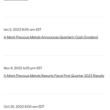
Jan 5, 2023 8:00 am EST
A-Mark Precious Metals Announces Quarterly Cash Dividend
Nov 8, 2022 4:05 pm EST
A-Mark Precious Metals Reports Fiscal First Quarter 2023 Results
Oct 25, 2022 8:00 am EDT