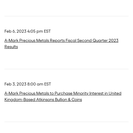
Feb 6, 2023 4:05 pm EST
A-Mark Precious Metals Reports Fiscal Second Quarter 2023
Results
Feb 3, 2023 8:00 am EST
A-Mark Precious Metals to Purchase Minority Interest in United
Kingdom-Based Atkinsons Bullion & Coins