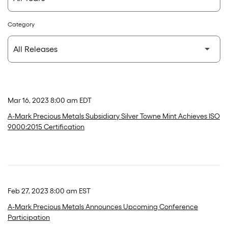
Category
Mar 16, 2023 8:00 am EDT
A-Mark Precious Metals Subsidiary Silver Towne Mint Achieves ISO
9000:2015 Certification
Feb 27, 2023 8:00 am EST
A-Mark Precious Metals Announces Upcoming Conference
Participation