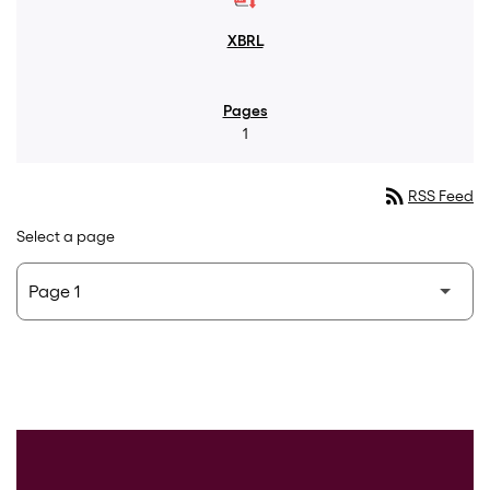
1
rss_feed
RSS Feed
Select a page