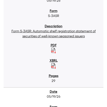
05/19/26
S-3ASR
Form S-3ASR: Automatic shelf registration statement of
securities of well-known seasoned issuers
29
05/19/26