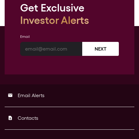
Get Exclusive
Investor Alerts
Email
NEXT
Email Alerts
email
Contacts
contact_page