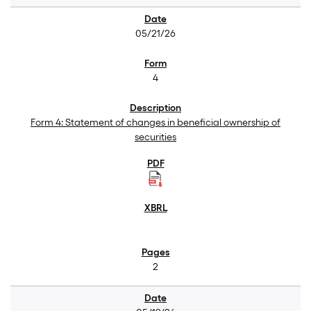
05/21/26
4
Form 4: Statement of changes in beneficial ownership of
securities
2