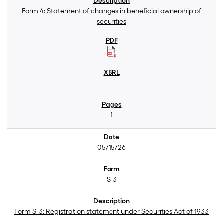
Form 4: Statement of changes in beneficial ownership of
securities
1
05/15/26
S-3
Form S-3: Registration statement under Securities Act of 1933