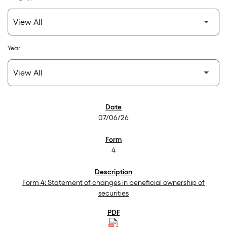
Year
SEC Filings
07/06/26
4
Form 4: Statement of changes in beneficial ownership of
securities