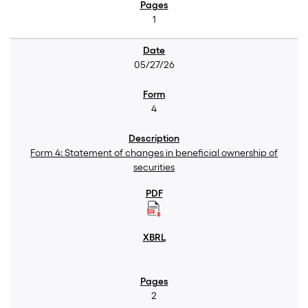
1
05/27/26
4
Form 4: Statement of changes in beneficial ownership of
securities
2