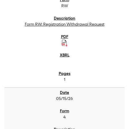
RW
Form RW: Registration Withdrawal Request
1
05/15/26
4