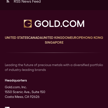
RSS News Feed
rss_feed
UNITED STATES
CANADA
UNITED KINGDOM
EUROPE
HONG KONG
SINGAPORE
Leading the future of precious metals with a diversified portfolio
of industry-leading brands
Headquarters
Gold.com, Inc.
1550 Scenic Ave., Suite 150
Costa Mesa, CA 92626