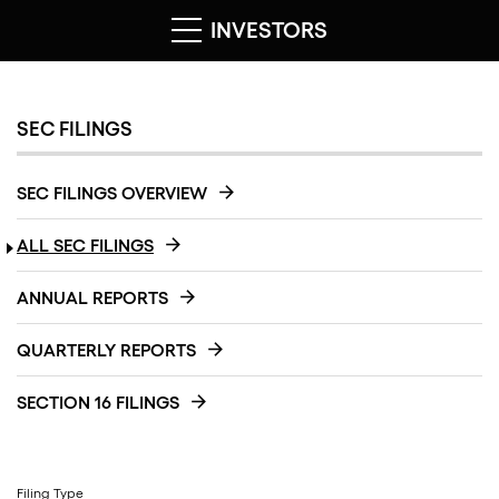
INVESTORS
SEC FILINGS
SEC FILINGS OVERVIEW
ALL SEC FILINGS
ANNUAL REPORTS
QUARTERLY REPORTS
SECTION 16 FILINGS
Filing Type