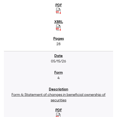
28
05/15/26
4
Form 4: Statement of changes in beneficial ownership of
securities