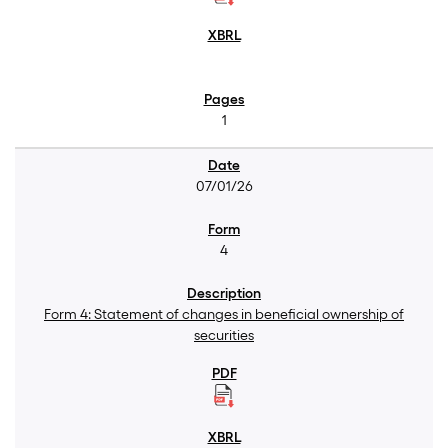
1
07/01/26
4
Form 4: Statement of changes in beneficial ownership of
securities