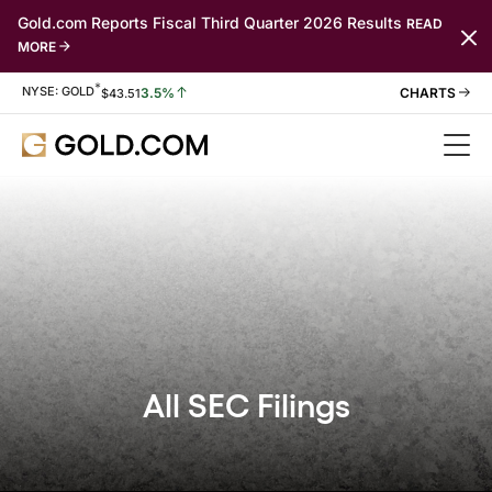
Gold.com Reports Fiscal Third Quarter 2026 Results
READ
MORE
*
Stock Information
NYSE: GOLD
3.5%
$
43.51
All SEC Filings