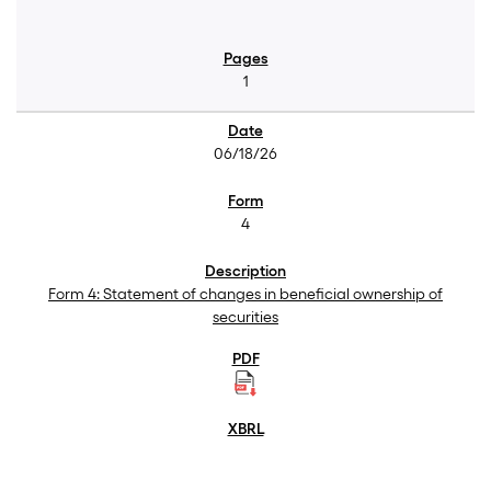
1
06/18/26
4
Form 4: Statement of changes in beneficial ownership of
securities