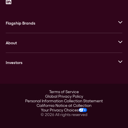
Flagship Brands
JM Bullion
About
Stack’s Bowers Galleries
GOVMINT
Corporate History
Goldline
Investors
Leadership
A-Mark
Credit Card
Investor Overview
LPM
Products
Financial Information
Careers
Stock Data
Terms of Service
ESG
Global Privacy Policy
SEC Filings
Personal Information Collection Statement
Contact
California Notice at Collection
Corporate Governance
Your Privacy Choices
Rebrand
©
2026
All rights reserved
Stockholder Assistance