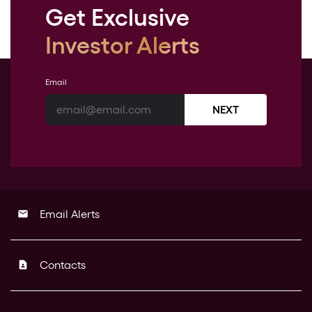
Get Exclusive
Investor Alerts
Email
NEXT
Email Alerts
email
Contacts
contact_page