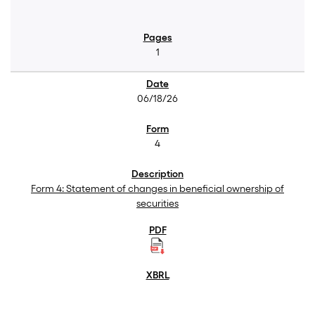
1
06/18/26
4
Form 4: Statement of changes in beneficial ownership of
securities