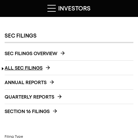
INVESTORS
SEC FILINGS
SEC FILINGS OVERVIEW
ALL SEC FILINGS
ANNUAL REPORTS
QUARTERLY REPORTS
SECTION 16 FILINGS
Filing Type