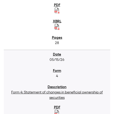
28
05/15/26
4
Form 4: Statement of changes in beneficial ownership of
securities