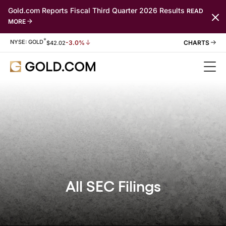
Gold.com Reports Fiscal Third Quarter 2026 Results
READ
MORE
*
Stock Information
NYSE: GOLD
-3.0%
$
42.02
All SEC Filings