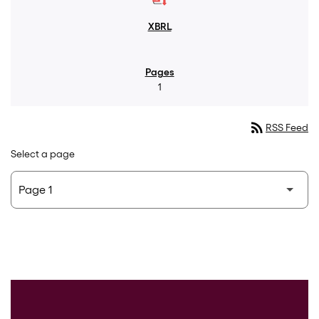
1
rss_feed
RSS Feed
Select a page