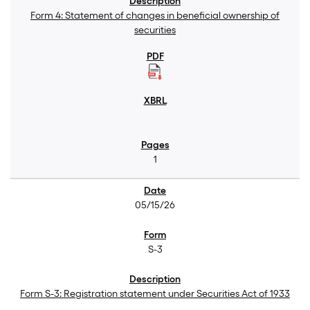
Form 4: Statement of changes in beneficial ownership of
securities
1
05/15/26
S-3
Form S-3: Registration statement under Securities Act of 1933