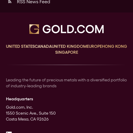
RSS News Feed
rss_feed
UNITED STATES
CANADA
UNITED KINGDOM
EUROPE
HONG KONG
SINGAPORE
Leading the future of precious metals with a diversified portfolio
of industry-leading brands
Headquarters
Gold.com, Inc.
1550 Scenic Ave., Suite 150
Costa Mesa, CA 92626