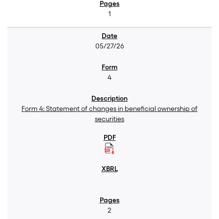
1
05/27/26
4
Form 4: Statement of changes in beneficial ownership of
securities
2