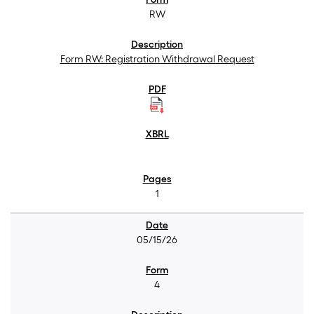
RW
Form RW: Registration Withdrawal Request
1
05/15/26
4