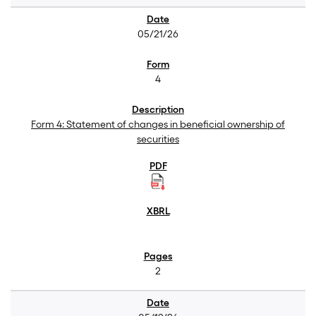
05/21/26
4
Form 4: Statement of changes in beneficial ownership of
securities
2