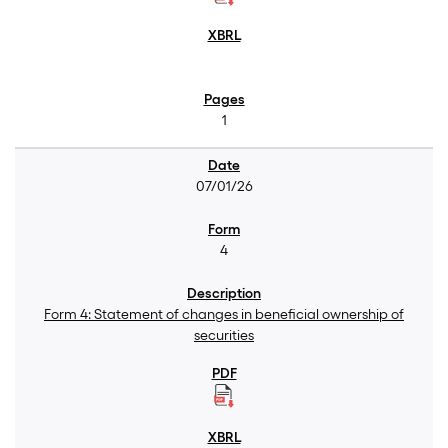
1
07/01/26
4
Form 4: Statement of changes in beneficial ownership of
securities