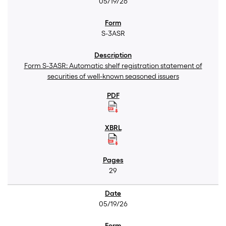
05/19/26
S-3ASR
Form S-3ASR: Automatic shelf registration statement of
securities of well-known seasoned issuers
29
05/19/26