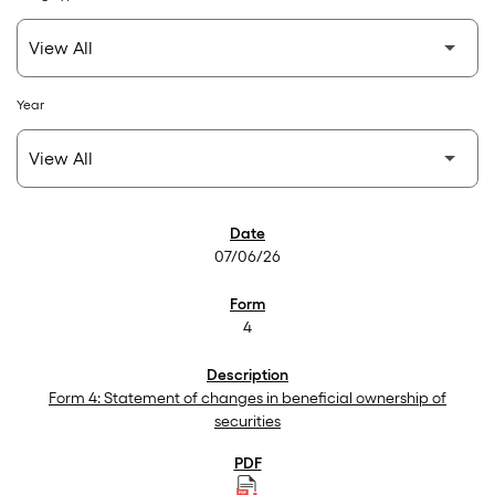
Year
SEC Filings
07/06/26
4
Form 4: Statement of changes in beneficial ownership of
securities