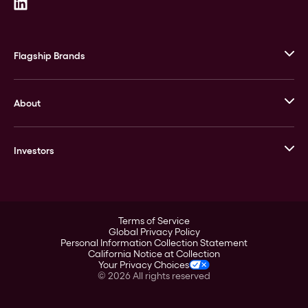
Flagship Brands
JM Bullion
About
Stack’s Bowers Galleries
GOVMINT
Corporate History
Goldline
Investors
Leadership
A-Mark
Credit Card
Investor Overview
LPM
Products
Financial Information
Careers
Stock Data
Terms of Service
ESG
Global Privacy Policy
SEC Filings
Personal Information Collection Statement
Contact
California Notice at Collection
Corporate Governance
Your Privacy Choices
Rebrand
©
2026
All rights reserved
Stockholder Assistance